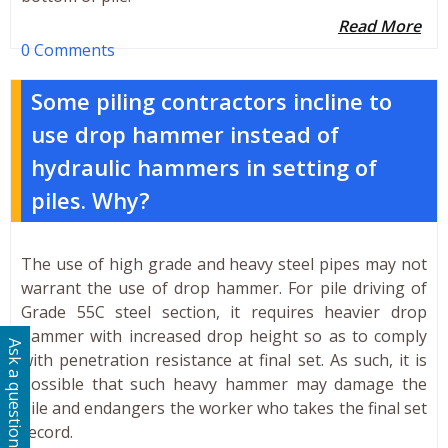
Read More
0 Comments
Some piling contractors incline to
use drop hammer instead of
hydraulic hammers in setting of
piles. Why?
The use of high grade and heavy steel pipes may not
warrant the use of drop hammer. For pile driving of
Grade 55C steel section, it requires heavier drop
hammer with increased drop height so as to comply
Ask a question
with penetration resistance at final set. As such, it is
possible that such heavy hammer may damage the
pile and endangers the worker who takes the final set
record.