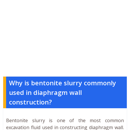
Why is bentonite slurry commonly
used in diaphragm wall
construction?
Bentonite slurry is one of the most common
excavation fluid used in constructing diaphragm wall.