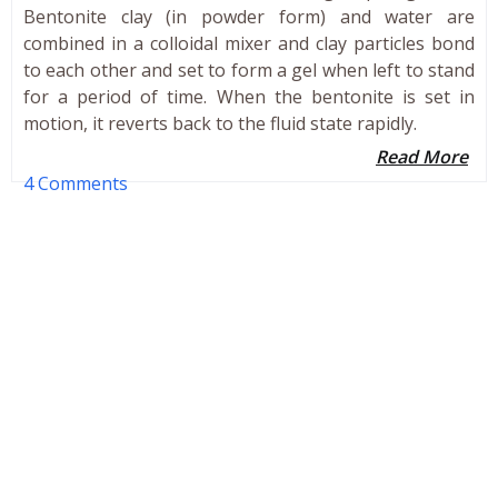
Bentonite clay (in powder form) and water are
combined in a colloidal mixer and clay particles bond
to each other and set to form a gel when left to stand
for a period of time. When the bentonite is set in
motion, it reverts back to the fluid state rapidly.
Read More
4 Comments