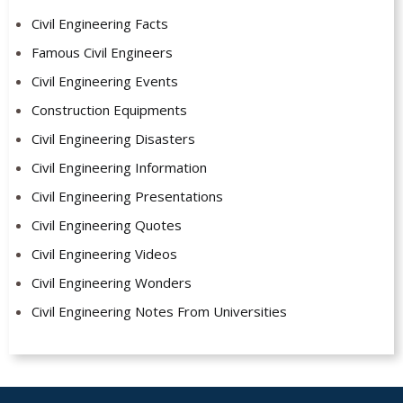
Civil Engineering Facts
Famous Civil Engineers
Civil Engineering Events
Construction Equipments
Civil Engineering Disasters
Civil Engineering Information
Civil Engineering Presentations
Civil Engineering Quotes
Civil Engineering Videos
Civil Engineering Wonders
Civil Engineering Notes From Universities