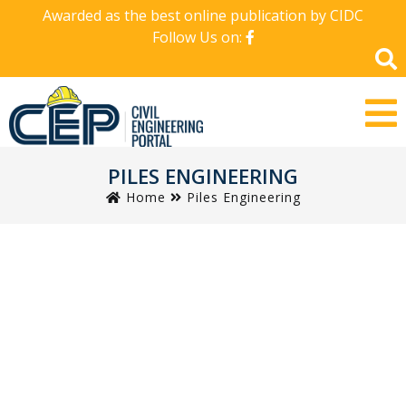
Awarded as the best online publication by CIDC
Follow Us on:
PILES ENGINEERING
Home
Piles Engineering