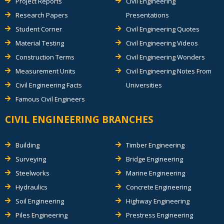
Project Reports
Civil Engineering
Research Papers
Presentations
Student Corner
Civil Engineering Quotes
Material Testing
Civil Engineering Videos
Construction Terms
Civil Engineering Wonders
Measurement Units
Civil Engineering Notes From
Civil Engineering Facts
Universities
Famous Civil Engineers
CIVIL ENGINEERING BRANCHES
Building
Timber Engineering
Surveying
Bridge Engineering
Steelworks
Marine Engineering
Hydraulics
Concrete Engineering
Soil Engineering
Highway Engineering
Piles Engineering
Prestress Engineering