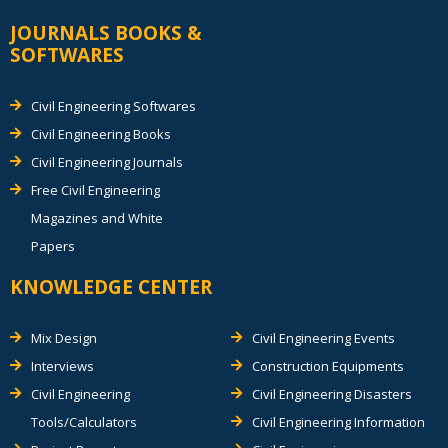
JOURNALS BOOKS &
SOFTWARES
Civil Engineering Softwares
Civil Engineering Books
Civil Engineering Journals
Free Civil Engineering
Magazines and White
Papers
KNOWLEDGE CENTER
Mix Design
Civil Engineering Events
Interviews
Construction Equipments
Civil Engineering
Civil Engineering Disasters
Tools/Calculators
Civil Engineering Information