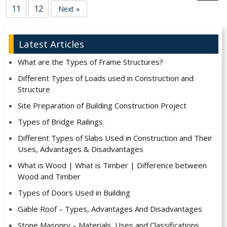
11
12
Next »
Latest Articles
What are the Types of Frame Structures?
Different Types of Loads used in Construction and
Structure
Site Preparation of Building Construction Project
Types of Bridge Railings
Different Types of Slabs Used in Construction and Their
Uses, Advantages & Disadvantages
What is Wood | What is Timber | Difference between
Wood and Timber
Types of Doors Used in Building
Gable Roof – Types, Advantages And Disadvantages
Stone Masonry – Materials, Uses and Classifications