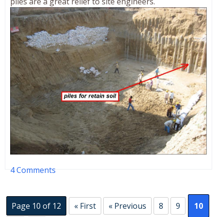
piles are a great relief to site engineers.
4 Comments
Page 10 of 12
« First
« Previous
8
9
10