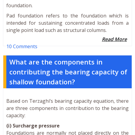
foundation.
Pad foundation refers to the foundation which is
intended for sustaining concentrated loads from a
single point load such as structural columns.
Read More
10 Comments
What are the components in
contributing the bearing capacity of
shallow foundation?
Based on Terzaghi’s bearing capacity equation, there
are three components in contribution to the bearing
capacity:
(i) Surcharge pressure
Foundations are normally not placed directly on the