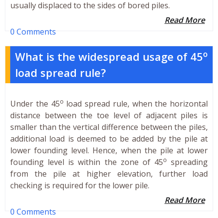
usually displaced to the sides of bored piles.
Read More
0 Comments
o
What is the widespread usage of 45
load spread rule?
o
Under the 45
load spread rule, when the horizontal
distance between the toe level of adjacent piles is
smaller than the vertical difference between the piles,
additional load is deemed to be added by the pile at
lower founding level. Hence, when the pile at lower
o
founding level is within the zone of 45
spreading
from the pile at higher elevation, further load
checking is required for the lower pile.
Read More
0 Comments