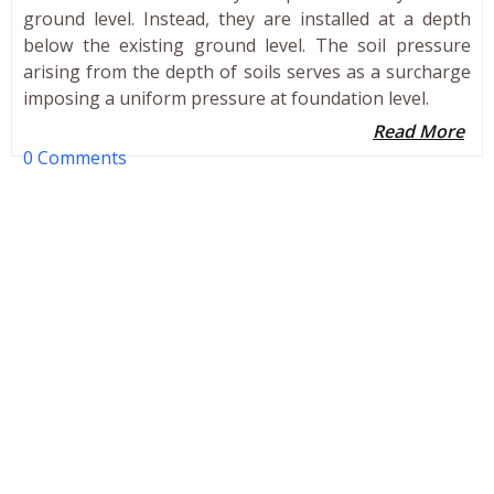
ground level. Instead, they are installed at a depth
below the existing ground level. The soil pressure
arising from the depth of soils serves as a surcharge
imposing a uniform pressure at foundation level.
Read More
0 Comments