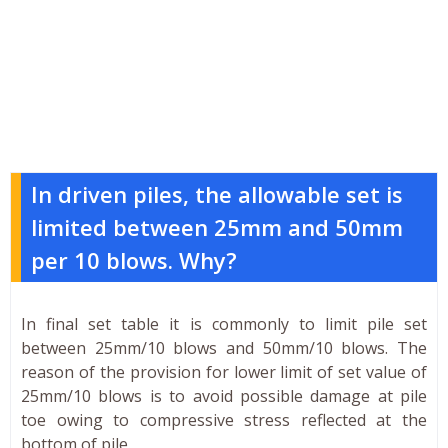
In driven piles, the allowable set is
limited between 25mm and 50mm
per 10 blows. Why?
In final set table it is commonly to limit pile set
between 25mm/10 blows and 50mm/10 blows. The
reason of the provision for lower limit of set value of
25mm/10 blows is to avoid possible damage at pile
toe owing to compressive stress reflected at the
bottom of pile.