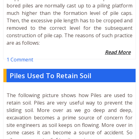
bored piles are normally cast up to a piling platform
much higher than the formation level of pile caps.
Then, the excessive pile length has to be cropped and
removed to the correct level for the subsequent
construction of pile cap. The reasons of such practice
are as follows:
Read More
1 Comment
Piles Used To Retain Soil
The following picture shows how Piles are used to
retain soil. Piles are very useful way to prevent the
sliding soil. More over as we go deep and deep,
excavation becomes a prime source of concern for
site engineers as soil keeps on flowing. More over in
some cases it can become a source of accident. So