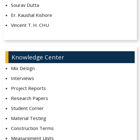
Sourav Dutta
Er. Kaushal Kishore
Vincent T. H. CHU
Knowledge Center
Mix Design
Interviews
Project Reports
Research Papers
Student Corner
Material Testing
Construction Terms
Measurement Units