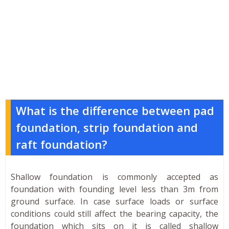
What is the difference between pad
foundation, strip foundation and
raft foundation?
Shallow foundation is commonly accepted as
foundation with founding level less than 3m from
ground surface. In case surface loads or surface
conditions could still affect the bearing capacity, the
foundation which sits on it is called shallow