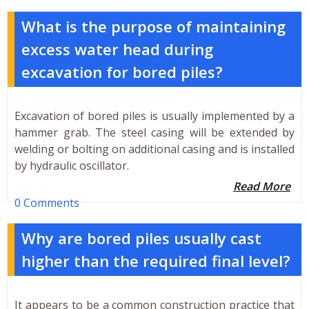
What is the purpose of maintaining
excess water head during
excavation for bored piles?
Excavation of bored piles is usually implemented by a
hammer grab. The steel casing will be extended by
welding or bolting on additional casing and is installed
by hydraulic oscillator.
Read More
0 Comments
Why are bored piles usually cast
higher than the required final level?
It appears to be a common construction practice that