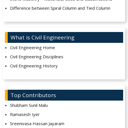
Difference between Spiral Column and Tied Column
What is Civil Engineering
Civil Engineering Home
Civil Engineering Disciplines
Civil Engineering History
Top Contributors
Shubham Sunil Malu
Ramasesh Iyer
Sreenivasa Hassan Jayaram