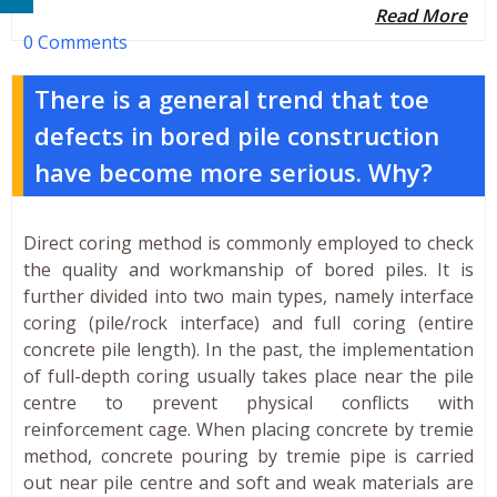
Read More
0 Comments
There is a general trend that toe
defects in bored pile construction
have become more serious. Why?
Direct coring method is commonly employed to check
the quality and workmanship of bored piles. It is
further divided into two main types, namely interface
coring (pile/rock interface) and full coring (entire
concrete pile length). In the past, the implementation
of full-depth coring usually takes place near the pile
centre to prevent physical conflicts with
reinforcement cage. When placing concrete by tremie
method, concrete pouring by tremie pipe is carried
out near pile centre and soft and weak materials are