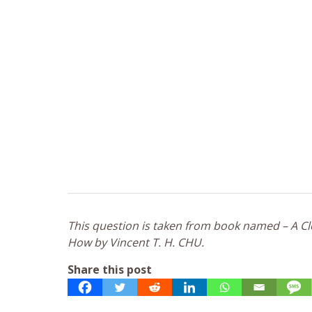
This question is taken from book named – A Clo
How by Vincent T. H. CHU.
Share this post