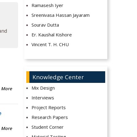
Ramasesh Iyer
Sreenivasa Hassan Jayaram
Sourav Dutta
 and
Er. Kaushal Kishore
Vincent T. H. CHU
Knowledge Center
Mix Design
 More
Interviews
Project Reports
e
Research Papers
Student Corner
 More
Material Testing