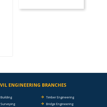
IVIL ENGINEERING BRANCHES
Building
Timber Engineering
Surveying
Bridge Engineering