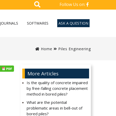
Follow Us on:
JOURNALS
SOFTWARES
ASK A QUESTION
Home
Piles Engineering
More Articles
Is the quality of concrete impaired
by free-falling concrete placement
method in bored piles?
What are the potential
problematic areas in bell-out of
bored piles?