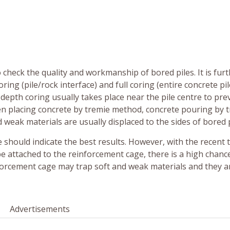
heck the quality and workmanship of bored piles. It is fur
ring (pile/rock interface) and full coring (entire concrete pil
l-depth coring usually takes place near the pile centre to pre
hen placing concrete by tremie method, concrete pouring by 
d weak materials are usually displaced to the sides of bored p
tre should indicate the best results. However, with the recent 
e attached to the reinforcement cage, there is a high chanc
nforcement cage may trap soft and weak materials and they a
Advertisements