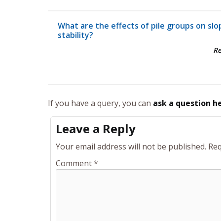
What are the effects of pile groups on slo
stability?
R
If you have a query, you can
ask a question h
Leave a Reply
Your email address will not be published.
Req
Comment
*