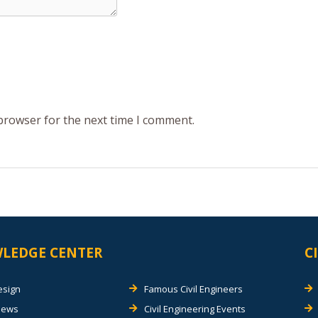
 browser for the next time I comment.
LEDGE CENTER
C
esign
Famous Civil Engineers
views
Civil Engineering Events