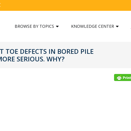
C
BROWSE BY TOPICS
KNOWLEDGE CENTER
T TOE DEFECTS IN BORED PILE
ORE SERIOUS. WHY?