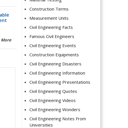
Construction Terms
able
Measurement Units
ent
Civil Engineering Facts
Famous Civil Engineers
 More
Civil Engineering Events
Construction Equipments
Civil Engineering Disasters
Civil Engineering Information
Civil Engineering Presentations
Civil Engineering Quotes
Civil Engineering Videos
Civil Engineering Wonders
Civil Engineering Notes From
Universities