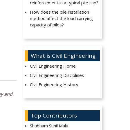
reinforcement in a typical pile cap?
How does the pile installation
method affect the load carrying
capacity of piles?
What is Civil Engineering
Civil Engineering Home
Civil Engineering Disciplines
Civil Engineering History
hy and
Top Contributors
Shubham Sunil Malu