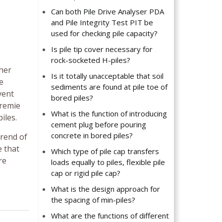
Can both Pile Drive Analyser PDA
and Pile Integrity Test PIT be
used for checking pile capacity?
Is pile tip cover necessary for
rock-socketed H-piles?
ther
Is it totally unacceptable that soil
e
sediments are found at pile toe of
vent
bored piles?
tremie
What is the function of introducing
iles.
cement plug before pouring
concrete in bored piles?
trend of
e that
Which type of pile cap transfers
re
loads equally to piles, flexible pile
cap or rigid pile cap?
What is the design approach for
the spacing of min-piles?
What are the functions of different