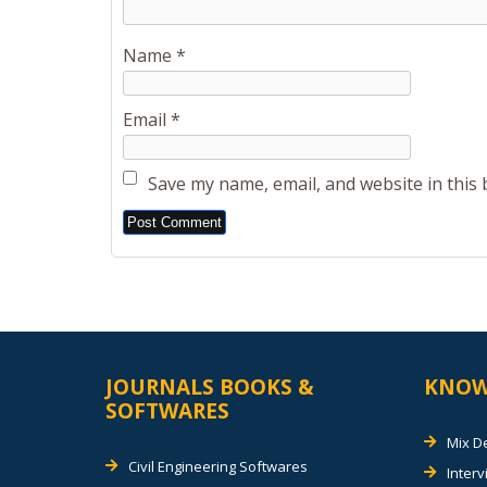
Name
*
Email
*
Save my name, email, and website in this
Alternative:
JOURNALS BOOKS &
KNOW
SOFTWARES
Mix D
Civil Engineering Softwares
Inter