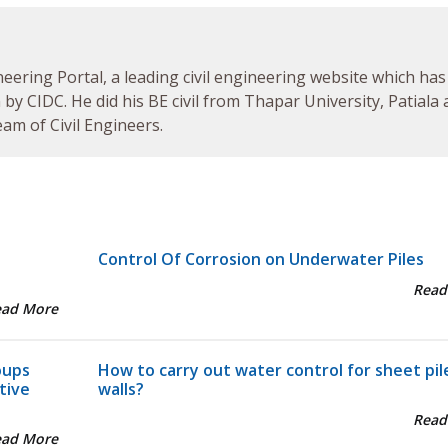
neering Portal, a leading civil engineering website which has
by CIDC. He did his BE civil from Thapar University, Patiala
am of Civil Engineers.
Control Of Corrosion on Underwater Piles
Read
ead More
oups
How to carry out water control for sheet pil
tive
walls?
Read
ead More