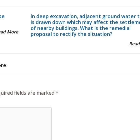
pe
In deep excavation, adjacent ground water t
is drawn down which may affect the settlem
of nearby buildings. What is the remedial
ead More
proposal to rectify the situation?
Read
ere
.
uired fields are marked
*