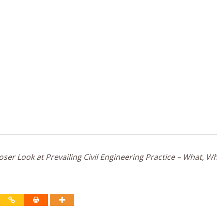
ser Look at Prevailing Civil Engineering Practice – What, W