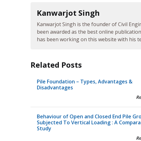
Kanwarjot Singh
Kanwarjot Singh is the founder of Civil Engi
been awarded as the best online publication 
has been working on this website with his te
Related Posts
Pile Foundation – Types, Advantages &
Disadvantages
R
Behaviour of Open and Closed End Pile Gr
Subjected To Vertical Loading : A Compara
Study
R