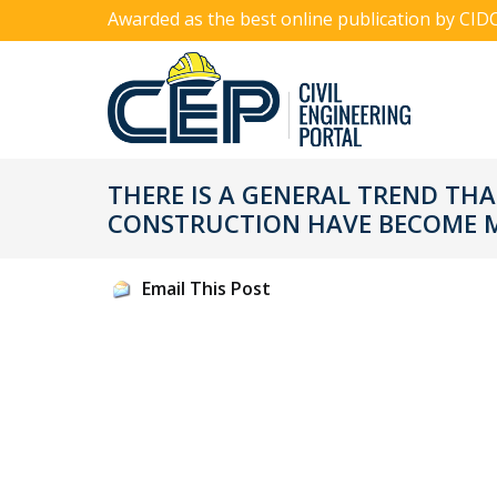
Awarded as the best online publication by CID
THERE IS A GENERAL TREND THA
CONSTRUCTION HAVE BECOME M
Email This Post