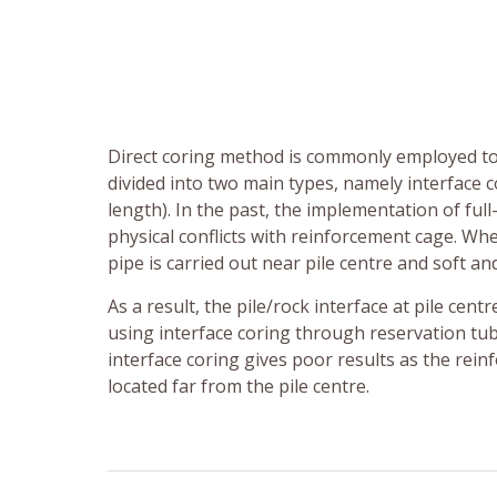
Direct coring method is commonly employed to c
divided into two main types, namely interface co
length). In the past, the implementation of ful
physical conflicts with reinforcement cage. W
pipe is carried out near pile centre and soft an
As a result, the pile/rock interface at pile cen
using interface coring through reservation tub
interface coring gives poor results as the rei
located far from the pile centre.