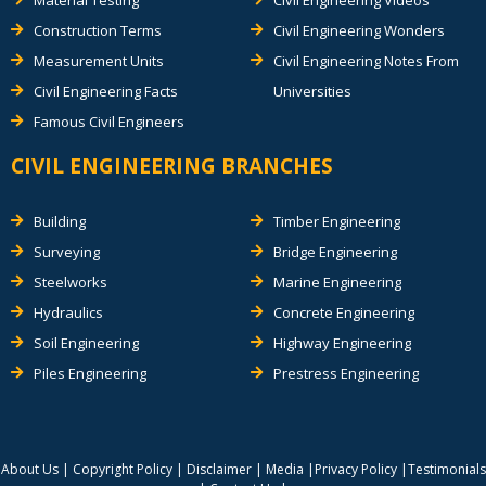
Construction Terms
Civil Engineering Wonders
Measurement Units
Civil Engineering Notes From
Civil Engineering Facts
Universities
Famous Civil Engineers
CIVIL ENGINEERING BRANCHES
Building
Timber Engineering
Surveying
Bridge Engineering
Steelworks
Marine Engineering
Hydraulics
Concrete Engineering
Soil Engineering
Highway Engineering
Piles Engineering
Prestress Engineering
About Us
|
Copyright Policy
|
Disclaimer
|
Media
|
Privacy Policy
|
Testimonials