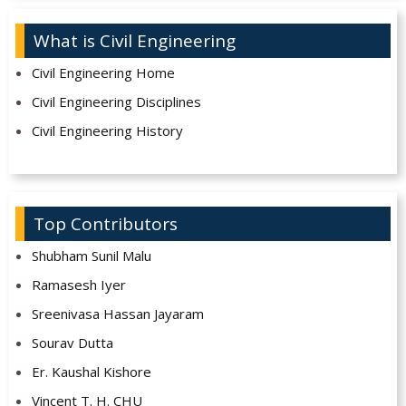
What is Civil Engineering
Civil Engineering Home
Civil Engineering Disciplines
Civil Engineering History
Top Contributors
Shubham Sunil Malu
Ramasesh Iyer
Sreenivasa Hassan Jayaram
Sourav Dutta
Er. Kaushal Kishore
Vincent T. H. CHU