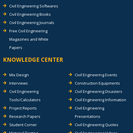
Civil Engineering Softwares
Civil Engineering Books
Civil Engineering Journals
Free Civil Engineering
Magazines and White
Papers
KNOWLEDGE CENTER
Mix Design
Civil Engineering Events
Interviews
Construction Equipments
Civil Engineering
Civil Engineering Disasters
Tools/Calculators
Civil Engineering Information
Project Reports
Civil Engineering
Research Papers
Presentations
Student Corner
Civil Engineering Quotes
Material Testing
Civil Engineering Videos