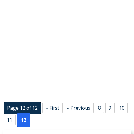
Page 12 of 12
« First
« Previous
8
9
10
11
12