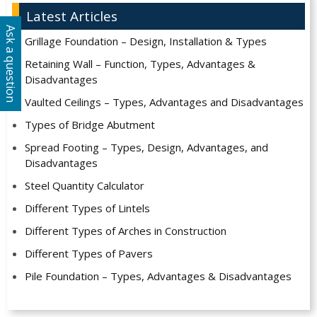
Latest Articles
Ask a question
Grillage Foundation – Design, Installation & Types
Retaining Wall – Function, Types, Advantages &
Disadvantages
Vaulted Ceilings – Types, Advantages and Disadvantages
Types of Bridge Abutment
Spread Footing – Types, Design, Advantages, and
Disadvantages
Steel Quantity Calculator
Different Types of Lintels
Different Types of Arches in Construction
Different Types of Pavers
Pile Foundation – Types, Advantages & Disadvantages