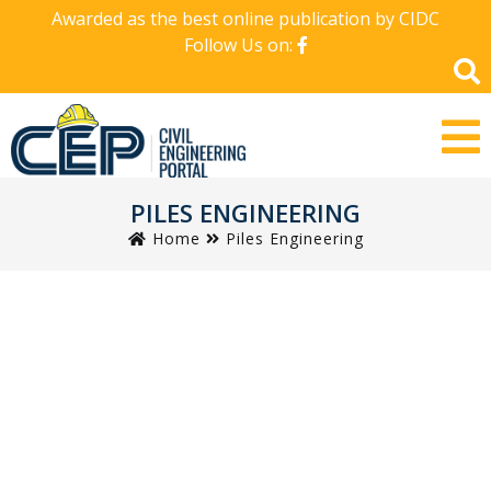
Awarded as the best online publication by CIDC
Follow Us on:
PILES ENGINEERING
Home
Piles Engineering