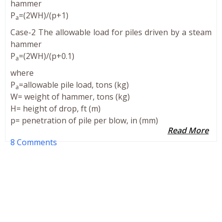
hammer
P
=(2WH)/(p+1)
a
Case-2 The allowable load for piles driven by a steam
hammer
P
=(2WH)/(p+0.1)
a
where
P
=allowable pile load, tons (kg)
a
W= weight of hammer, tons (kg)
H= height of drop, ft (m)
p= penetration of pile per blow, in (mm)
Read More
8 Comments