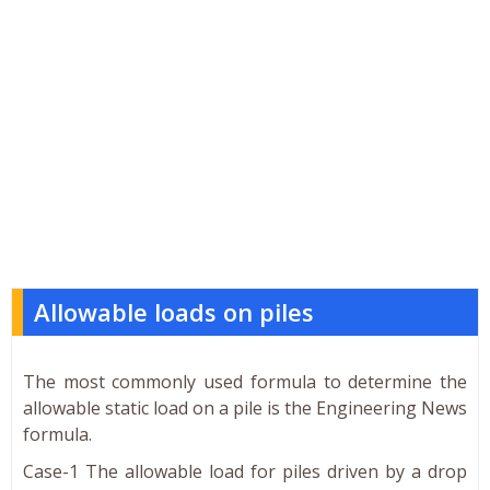
Allowable loads on piles
The most commonly used formula to determine the
allowable static load on a pile is the Engineering News
formula.
Case-1 The allowable load for piles driven by a drop