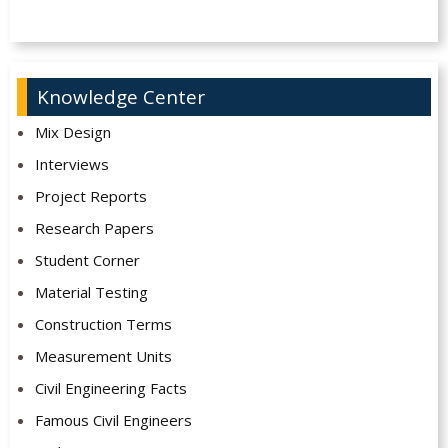
Knowledge Center
Mix Design
Interviews
Project Reports
Research Papers
Student Corner
Material Testing
Construction Terms
Measurement Units
Civil Engineering Facts
Famous Civil Engineers