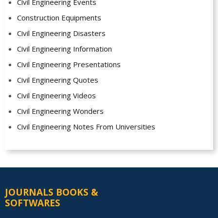
Civil Engineering Events
Construction Equipments
Civil Engineering Disasters
Civil Engineering Information
Civil Engineering Presentations
Civil Engineering Quotes
Civil Engineering Videos
Civil Engineering Wonders
Civil Engineering Notes From Universities
JOURNALS BOOKS &
SOFTWARES