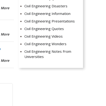
Civil Engineering Disasters
 More
Civil Engineering Information
Civil Engineering Presentations
Civil Engineering Quotes
 More
Civil Engineering Videos
Civil Engineering Wonders
b
Civil Engineering Notes From
Universities
 More