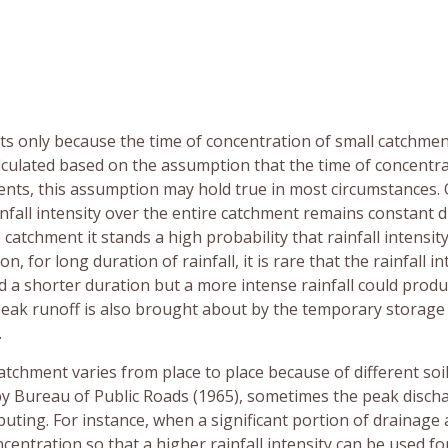
ts only because the time of concentration of small catchmen
alculated based on the assumption that the time of concentra
hments, this assumption may hold true in most circumstances.
nfall intensity over the entire catchment remains constant 
catchment it stands a high probability that rainfall intensity
n, for long duration of rainfall, it is rare that the rainfall in
 a shorter duration but a more intense rainfall could produ
peak runoff is also brought about by the temporary storage
.
catchment varies from place to place because of different soi
by Bureau of Public Roads (1965), sometimes the peak disch
ibuting. For instance, when a significant portion of drainage
centration so that a higher rainfall intensity can be used for