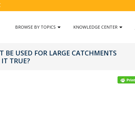
C
BROWSE BY TOPICS
KNOWLEDGE CENTER
 BE USED FOR LARGE CATCHMENTS
 IT TRUE?