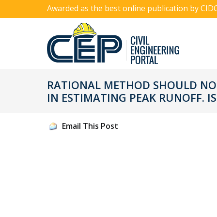
Awarded as the best online publication by CID
RATIONAL METHOD SHOULD NOT
IN ESTIMATING PEAK RUNOFF. IS
Email This Post