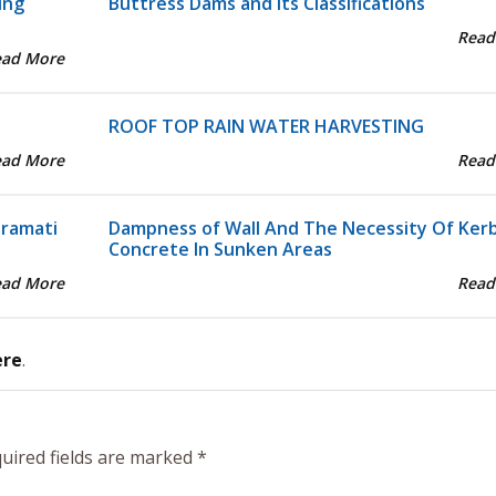
ing
Buttress Dams and its Classifications
Read
ead More
ROOF TOP RAIN WATER HARVESTING
ead More
Read
aramati
Dampness of Wall And The Necessity Of Ker
Concrete In Sunken Areas
ead More
Read
ere
.
uired fields are marked
*