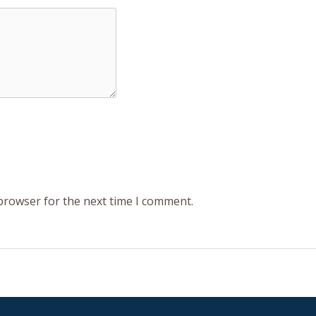
 browser for the next time I comment.