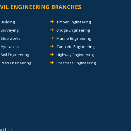
IVIL ENGINEERING BRANCHES
Building
Timber Engineering
Surveying
Bridge Engineering
Steelworks
Marine Engineering
Hydraulics
Concrete Engineering
Soil Engineering
Highway Engineering
Piles Engineering
Prestress Engineering
act Us
|