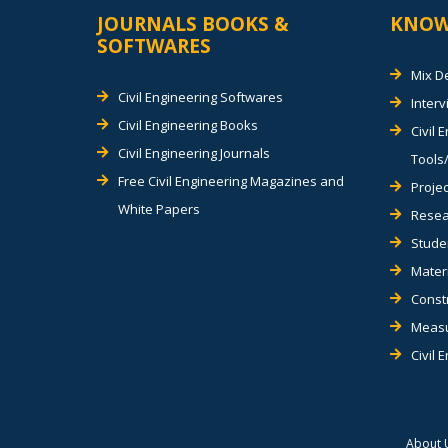
JOURNALS BOOKS &
KNOW
SOFTWARES
Mix D
Civil Engineering Softwares
Inter
Civil Engineering Books
Civil 
Civil Engineering Journals
Tools/
Free Civil Engineering Magazines and
Projec
White Papers
Resea
Stude
Materi
Const
Measu
Civil 
About 