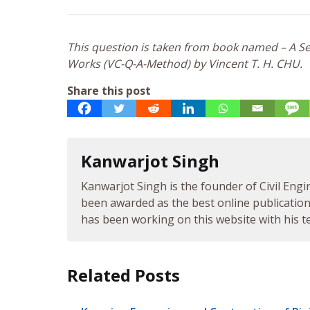
This question is taken from book named – A Sel
Works (VC-Q-A-Method) by Vincent T. H. CHU.
Share this post
Kanwarjot Singh
Kanwarjot Singh is the founder of Civil Engi
been awarded as the best online publication 
has been working on this website with his te
Related Posts