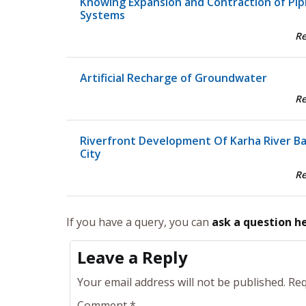
Knowing Expansion and Contraction of Pip
Systems
R
Artificial Recharge of Groundwater
R
Riverfront Development Of Karha River B
City
R
If you have a query, you can
ask a question h
Leave a Reply
Your email address will not be published.
Req
Comment
*