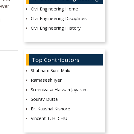
lower
Civil Engineering Home
Civil Engineering Disciplines
l
Civil Engineering History
Top Contributors
Shubham Sunil Malu
Ramasesh Iyer
Sreenivasa Hassan Jayaram
Sourav Dutta
Er. Kaushal Kishore
Vincent T. H. CHU