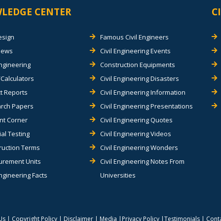
LEDGE CENTER
C
esign
Famous Civil Engineers
views
Civil Engineering Events
Engineering
Construction Equipments
Calculators
Civil Engineering Disasters
t Reports
Civil Engineering Information
rch Papers
Civil Engineering Presentations
nt Corner
Civil Engineering Quotes
al Testing
Civil Engineering Videos
ruction Terms
Civil Engineering Wonders
rement Units
Civil Engineering Notes From
Engineering Facts
Universities
Us
|
Copyright Policy
|
Disclaimer
|
Media
|
Privacy Policy
|
Testimonials
|
Cont