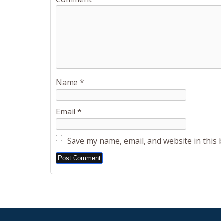
Name
*
Email
*
Save my name, email, and website in this
Alternative: