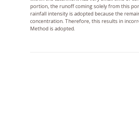
portion, the runoff coming solely from this po
rainfall intensity is adopted because the rema
concentration. Therefore, this results in incor
Method is adopted.