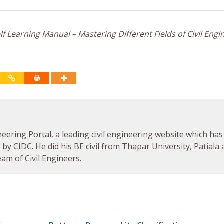
f Learning Manual – Mastering Different Fields of Civil Engi
neering Portal, a leading civil engineering website which has
by CIDC. He did his BE civil from Thapar University, Patiala
am of Civil Engineers.