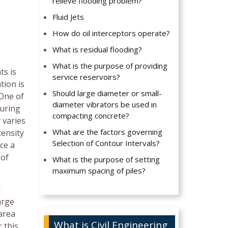
relieve flooding problem?
Fluid Jets
How do oil interceptors operate?
What is residual flooding?
What is the purpose of providing
ts is
service reservoirs?
tion is
Should large diameter or small-
 One of
diameter vibrators be used in
during
compacting concrete?
 varies
What are the factors governing
tensity
Selection of Contour Intervals?
ce a
 of
What is the purpose of setting
maximum spacing of piles?
l
arge
 area
What is Civil Engineering
 this