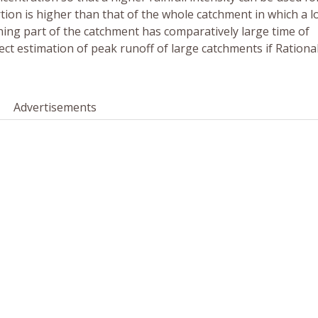
rtion is higher than that of the whole catchment in which a 
ining part of the catchment has comparatively large time of
rect estimation of peak runoff of large catchments if Rationa
Advertisements