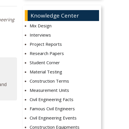
Knowledge Center
neering
Mix Design
Interviews
Project Reports
Research Papers
Student Corner
Material Testing
Construction Terms
 and
Measurement Units
Civil Engineering Facts
Famous Civil Engineers
Civil Engineering Events
Construction Equipments