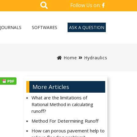
Follow Us on:
JOURNALS
SOFTWARES
ASK A QUESTION
Home
Hydraulics
More Articles
What are the limitations of
Rational Method in calculating
runoff?
Method For Determining Runoff
How can porous pavement help to