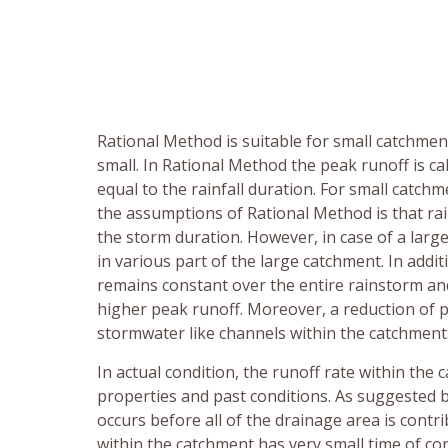
Rational Method is suitable for small catchmen
small. In Rational Method the peak runoff is c
equal to the rainfall duration. For small catc
the assumptions of Rational Method is that rai
the storm duration. However, in case of a large 
in various part of the large catchment. In additio
remains constant over the entire rainstorm and
higher peak runoff. Moreover, a reduction of 
stormwater like channels within the catchment
In actual condition, the runoff rate within the 
properties and past conditions. As suggested 
occurs before all of the drainage area is contr
within the catchment has very small time of con