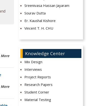
Sreenivasa Hassan Jayaram
 and
Sourav Dutta
Er. Kaushal Kishore
Vincent T. H. CHU
Knowledge Center
 More
Mix Design
Interviews
e
Project Reports
Research Papers
 More
Student Corner
Material Testing
able