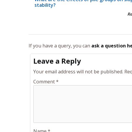
stability?
R
If you have a query, you can
ask a question h
Leave a Reply
Your email address will not be published.
Req
Comment
*
Name
*