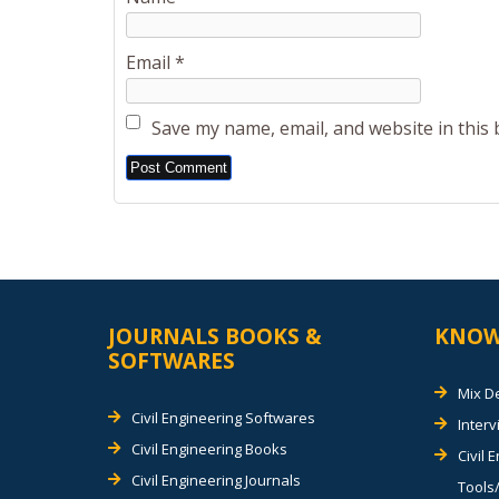
Email
*
Save my name, email, and website in this
Alternative:
JOURNALS BOOKS &
KNOW
SOFTWARES
Mix D
Civil Engineering Softwares
Inter
Civil Engineering Books
Civil 
Civil Engineering Journals
Tools/