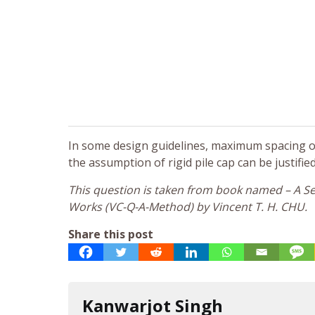
In some design guidelines, maximum spacing of p
the assumption of rigid pile cap can be justified
This question is taken from book named – A Sel
Works (VC-Q-A-Method) by Vincent T. H. CHU.
Share this post
Kanwarjot Singh