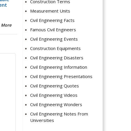
Construction Terms
ent
Measurement Units
Civil Engineering Facts
 More
Famous Civil Engineers
Civil Engineering Events
Construction Equipments
Civil Engineering Disasters
Civil Engineering Information
Civil Engineering Presentations
Civil Engineering Quotes
Civil Engineering Videos
Civil Engineering Wonders
Civil Engineering Notes From
Universities