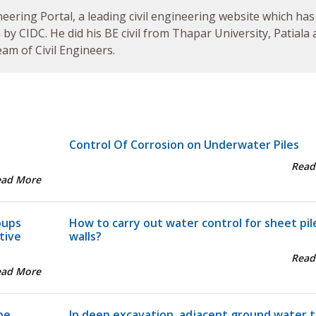
neering Portal, a leading civil engineering website which has
by CIDC. He did his BE civil from Thapar University, Patiala
am of Civil Engineers.
Control Of Corrosion on Underwater Piles
Read
ead More
oups
How to carry out water control for sheet pil
tive
walls?
Read
ead More
pe
In deep excavation, adjacent ground water t