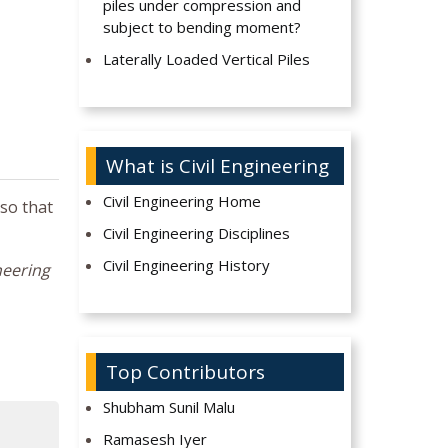
piles under compression and
subject to bending moment?
Laterally Loaded Vertical Piles
What is Civil Engineering
Civil Engineering Home
 so that
Civil Engineering Disciplines
Civil Engineering History
neering
Top Contributors
Shubham Sunil Malu
Ramasesh Iyer