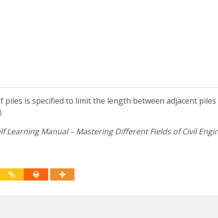
iles is specified to limit the length between adjacent piles
.
f Learning Manual – Mastering Different Fields of Civil Engi