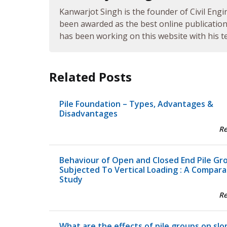
Kanwarjot Singh is the founder of Civil Engi
been awarded as the best online publication 
has been working on this website with his te
Related Posts
Pile Foundation – Types, Advantages &
Disadvantages
R
Behaviour of Open and Closed End Pile Gr
Subjected To Vertical Loading : A Compara
Study
R
What are the effects of pile groups on slo