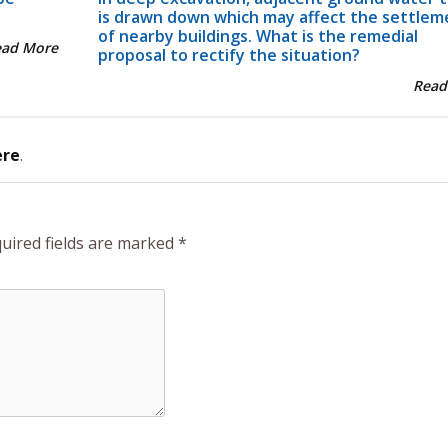
is drawn down which may affect the settlem
of nearby buildings. What is the remedial
ead More
proposal to rectify the situation?
Read
ere
.
uired fields are marked
*