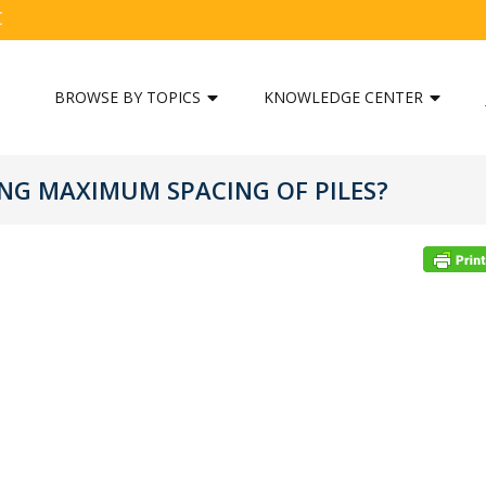
C
BROWSE BY TOPICS
KNOWLEDGE CENTER
ING MAXIMUM SPACING OF PILES?