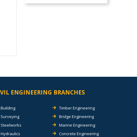
IVIL ENGINEERING BRANCHES
Building
Timber Engineering
Surveying
Bridge Engineering
Steelworks
Marine Engineering
Hydraulics
Concrete Engineering