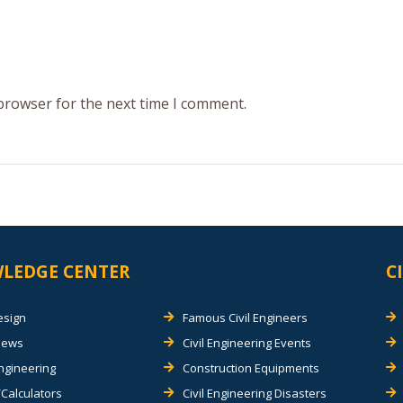
 browser for the next time I comment.
LEDGE CENTER
C
esign
Famous Civil Engineers
views
Civil Engineering Events
Engineering
Construction Equipments
Calculators
Civil Engineering Disasters