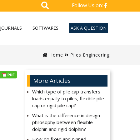
Follow Us on:
JOURNALS
SOFTWARES
ASK A QUESTION
Home
Piles Engineering
More Articles
Which type of pile cap transfers
loads equally to piles, flexible pile
cap or rigid pile cap?
What is the difference in design
philosophy between flexible
dolphin and rigid dolphin?
How do fixed and pinned