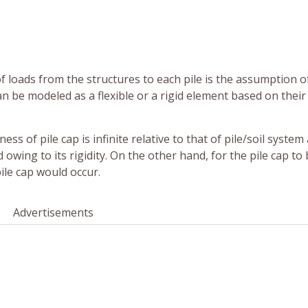
of loads from the structures to each pile is the assumption o
 can be modeled as a flexible or a rigid element based on their
ess of pile cap is infinite relative to that of pile/soil system
owing to its rigidity. On the other hand, for the pile cap to
ile cap would occur.
Advertisements