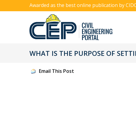
Awarded as the best online publication by CID
WHAT IS THE PURPOSE OF SETT
Email This Post