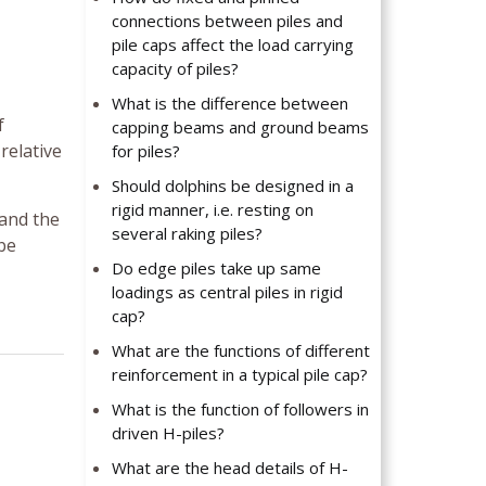
connections between piles and
pile caps affect the load carrying
capacity of piles?
What is the difference between
f
capping beams and ground beams
 relative
for piles?
Should dolphins be designed in a
rigid manner, i.e. resting on
 and the
several raking piles?
 be
Do edge piles take up same
loadings as central piles in rigid
cap?
What are the functions of different
reinforcement in a typical pile cap?
What is the function of followers in
driven H-piles?
What are the head details of H-