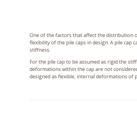
One of the factors that affect the distribution 
flexibility of the pile caps in design. A pile cap
stiffness.
For the pile cap to be assumed as rigid the stiffn
deformations within the cap are not considered 
designed as flexible, internal deformations of p