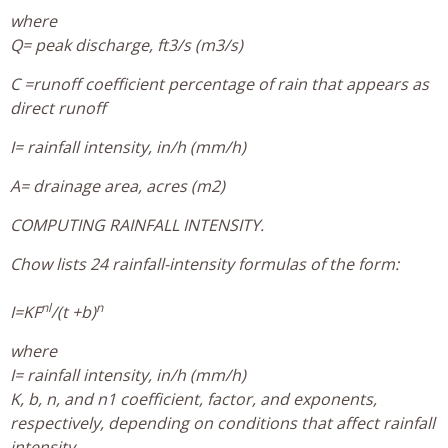
where
Q= peak discharge, ft3/s (m3/s)
C =runoff coefficient percentage of rain that appears as
direct runoff
I= rainfall intensity, in/h (mm/h)
A= drainage area, acres (m2)
COMPUTING RAINFALL INTENSITY.
Chow lists 24 rainfall-intensity formulas of the form:
nl
n
I=KF
/(t +b)
where
I= rainfall intensity, in/h (mm/h)
K, b, n, and n1 coefficient, factor, and exponents,
respectively, depending on conditions that affect rainfall
intensity