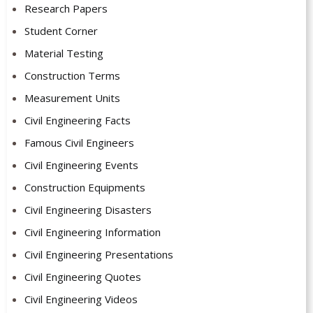
Research Papers
Student Corner
Material Testing
Construction Terms
Measurement Units
Civil Engineering Facts
Famous Civil Engineers
Civil Engineering Events
Construction Equipments
Civil Engineering Disasters
Civil Engineering Information
Civil Engineering Presentations
Civil Engineering Quotes
Civil Engineering Videos