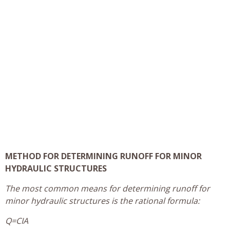
METHOD FOR DETERMINING RUNOFF FOR MINOR
HYDRAULIC STRUCTURES
The most common means for determining runoff for
minor hydraulic structures is the rational formula:
Q=CIA