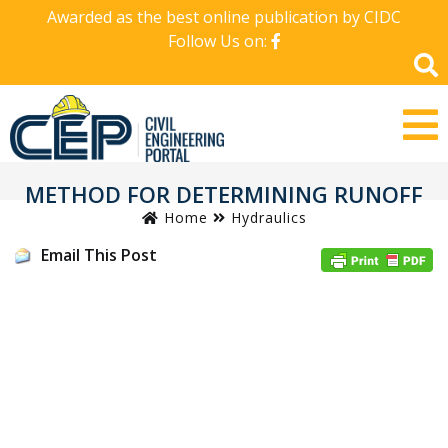
Awarded as the best online publication by CIDC
Follow Us on:
METHOD FOR DETERMINING RUNOFF
Home
Hydraulics
Email This Post