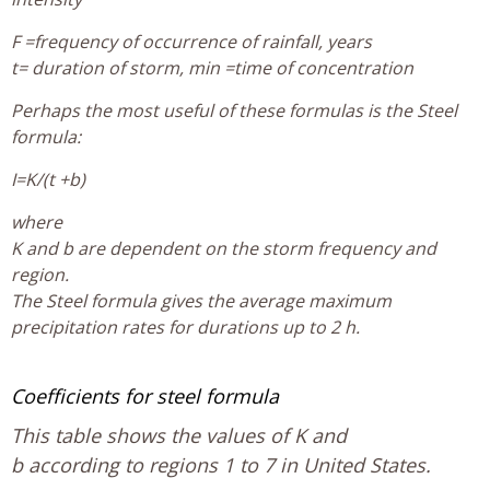
F =frequency of occurrence of rainfall, years
t= duration of storm, min =time of concentration
Perhaps the most useful of these formulas is the Steel
formula:
I=K/(t +b)
where
K and b are dependent on the storm frequency and
region.
The Steel formula gives the average maximum
precipitation rates for durations up to 2 h.
Coefficients for steel formula
This table shows the values of K and
b according to regions 1 to 7 in United States.