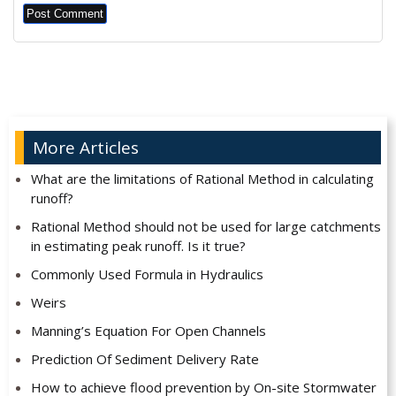
Alternative:
More Articles
What are the limitations of Rational Method in calculating
runoff?
Rational Method should not be used for large catchments
in estimating peak runoff. Is it true?
Commonly Used Formula in Hydraulics
Weirs
Manning’s Equation For Open Channels
Prediction Of Sediment Delivery Rate
How to achieve flood prevention by On-site Stormwater