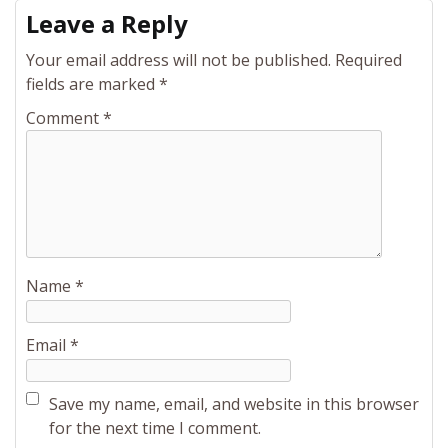
Leave a Reply
Your email address will not be published.
Required
fields are marked
*
Comment
*
Name
*
Email
*
Save my name, email, and website in this browser
for the next time I comment.