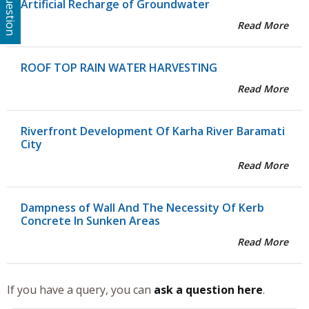
Artificial Recharge of Groundwater
Read More
ROOF TOP RAIN WATER HARVESTING
Read More
Riverfront Development Of Karha River Baramati
City
Read More
Dampness of Wall And The Necessity Of Kerb
Concrete In Sunken Areas
Read More
If you have a query, you can
ask a question here
.