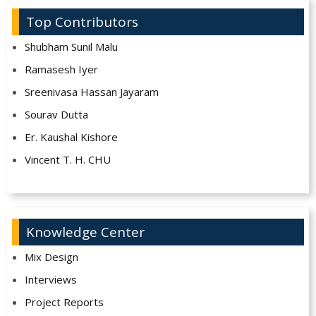
Top Contributors
Shubham Sunil Malu
Ramasesh Iyer
Sreenivasa Hassan Jayaram
Sourav Dutta
Er. Kaushal Kishore
Vincent T. H. CHU
Knowledge Center
Mix Design
Interviews
Project Reports