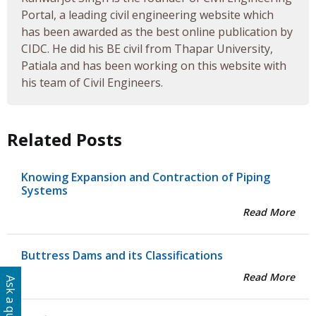
Portal, a leading civil engineering website which
has been awarded as the best online publication by
CIDC. He did his BE civil from Thapar University,
Patiala and has been working on this website with
his team of Civil Engineers.
Related Posts
Knowing Expansion and Contraction of Piping
Systems
Read More
Buttress Dams and its Classifications
Read More
Ask a question