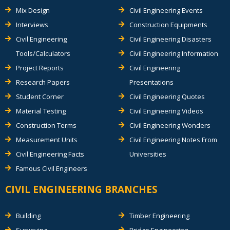
Mix Design
Civil Engineering Events
Interviews
Construction Equipments
Civil Engineering
Civil Engineering Disasters
Tools/Calculators
Civil Engineering Information
Project Reports
Civil Engineering
Research Papers
Presentations
Student Corner
Civil Engineering Quotes
Material Testing
Civil Engineering Videos
Construction Terms
Civil Engineering Wonders
Measurement Units
Civil Engineering Notes From
Civil Engineering Facts
Universities
Famous Civil Engineers
CIVIL ENGINEERING BRANCHES
Building
Timber Engineering