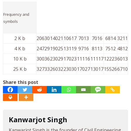
Frequency and
symbols
2 K b
20630
14021
10617
7013
7016
6814
3211
4 K b
24729
19025
13119
9716
8113
7512
4812
10 K b
30036
23029
17023
11116
11117
12223
6013
25 K b
32733
26032
23030
17027
13017
15526
6710
Share this post
Kanwarjot Singh
Kanwarjot Singh is the founder of Civil Engineering