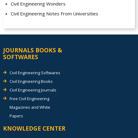
Civil Engineering Wonders
Civil Engineering Notes From Universities
JOURNALS BOOKS &
SOFTWARES
Civil Engineering Softwares
Civil Engineering Books
Civil Engineering Journals
Free Civil Engineering
Magazines and White
Papers
KNOWLEDGE CENTER