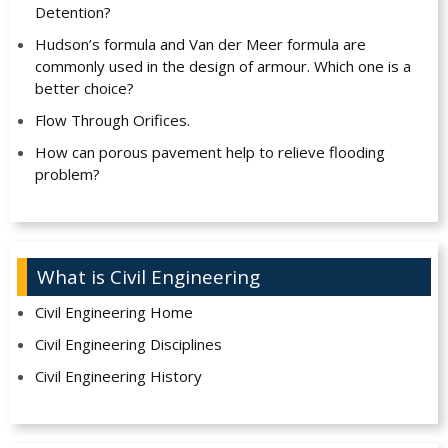
Detention?
Hudson’s formula and Van der Meer formula are
commonly used in the design of armour. Which one is a
better choice?
Flow Through Orifices.
How can porous pavement help to relieve flooding
problem?
What is Civil Engineering
Civil Engineering Home
Civil Engineering Disciplines
Civil Engineering History