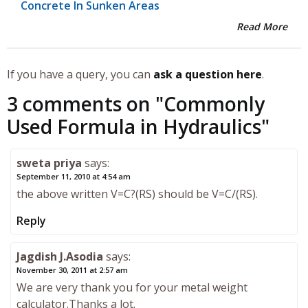
Concrete In Sunken Areas
Read More
If you have a query, you can
ask a question here
.
3 comments on "
Commonly
Used Formula in Hydraulics
"
sweta priya
says:
September 11, 2010 at 4:54 am
the above written V=C?(RS) should be V=C/(RS).
Reply
Jagdish J.Asodia
says:
November 30, 2011 at 2:57 am
We are very thank you for your metal weight
calculator.Thanks a lot.