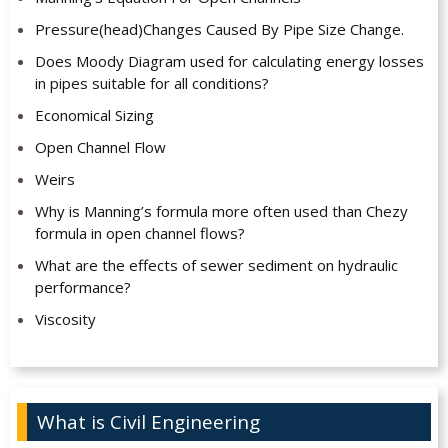
Pressure(head)Changes Caused By Pipe Size Change.
Does Moody Diagram used for calculating energy losses
in pipes suitable for all conditions?
Economical Sizing
Open Channel Flow
Weirs
Why is Manning’s formula more often used than Chezy
formula in open channel flows?
What are the effects of sewer sediment on hydraulic
performance?
Viscosity
What is Civil Engineering