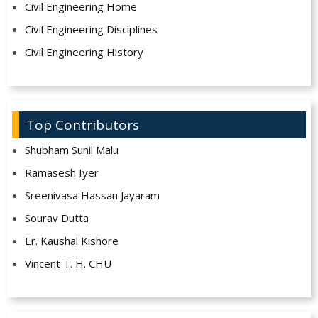
Civil Engineering Home
Civil Engineering Disciplines
Civil Engineering History
Top Contributors
Shubham Sunil Malu
Ramasesh Iyer
Sreenivasa Hassan Jayaram
Sourav Dutta
Er. Kaushal Kishore
Vincent T. H. CHU