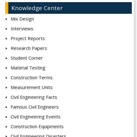
Knowledge Center
Mix Design
Interviews
Project Reports
Research Papers
Student Corner
Material Testing
Construction Terms
Measurement Units
Civil Engineering Facts
Famous Civil Engineers
Civil Engineering Events
Construction Equipments
Civil Engineering Disasters