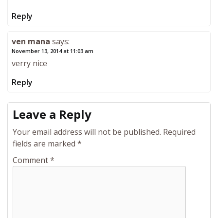
Reply
ven mana
says:
November 13, 2014 at 11:03 am
verry nice
Reply
Leave a Reply
Your email address will not be published.
Required
fields are marked
*
Comment
*