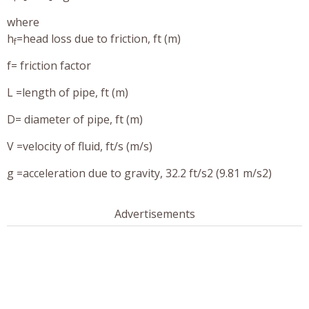
where
h
=head loss due to friction, ft (m)
f
f= friction factor
L =length of pipe, ft (m)
D= diameter of pipe, ft (m)
V =velocity of fluid, ft/s (m/s)
g =acceleration due to gravity, 32.2 ft/s2 (9.81 m/s2)
Advertisements