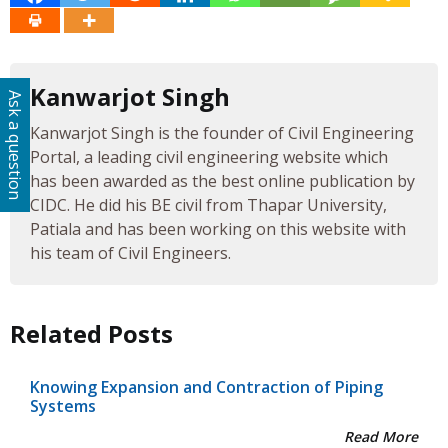
Kanwarjot Singh
Ask a question
Kanwarjot Singh is the founder of Civil Engineering
Portal, a leading civil engineering website which
has been awarded as the best online publication by
CIDC. He did his BE civil from Thapar University,
Patiala and has been working on this website with
his team of Civil Engineers.
Related Posts
Knowing Expansion and Contraction of Piping
Systems
Read More