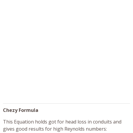
Chezy Formula
This Equation holds got for head loss in conduits and
gives good results for high Reynolds numbers: