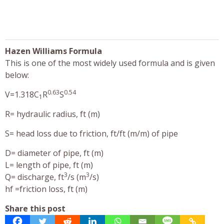
Hazen Williams Formula
This is one of the most widely used formula and is given
below:
0.63
0.54
V=1.318C
R
S
1
R= hydraulic radius, ft (m)
S= head loss due to friction, ft/ft (m/m) of pipe
D= diameter of pipe, ft (m)
L= length of pipe, ft (m)
3
3
Q= discharge, ft
/s (m
/s)
hf =friction loss, ft (m)
Share this post