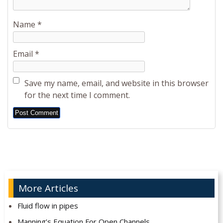
Name
*
Email
*
Save my name, email, and website in this browser
for the next time I comment.
Alternative:
More Articles
Fluid flow in pipes
Manning’s Equation For Open Channels