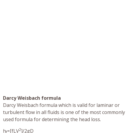
Darcy Weisbach formula
Darcy Weisbach formula which is valid for laminar or
turbulent flow in all fluids is one of the most commonly
used formula for determining the head loss.
2
h
=[fLV
]/2gD
f