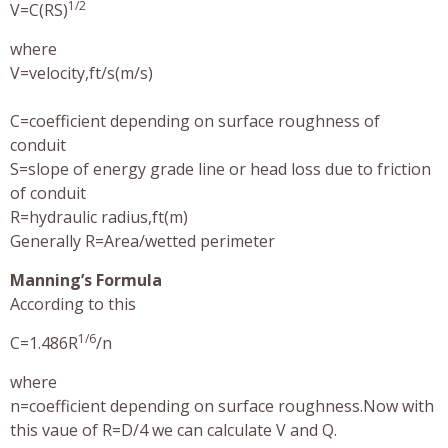
1/2
V=C(RS)
where
V=velocity,ft/s(m/s)
C=coefficient depending on surface roughness of
conduit
S=slope of energy grade line or head loss due to friction
of conduit
R=hydraulic radius,ft(m)
Generally R=Area/wetted perimeter
Manning’s Formula
According to this
1/6
C=1.486R
/n
where
n=coefficient depending on surface roughness.Now with
this vaue of R=D/4 we can calculate V and Q.