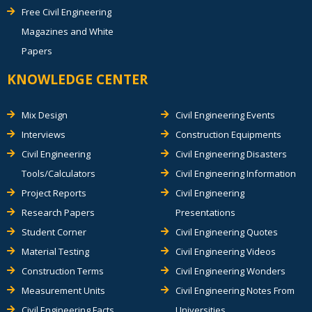
Free Civil Engineering
Magazines and White
Papers
KNOWLEDGE CENTER
Mix Design
Civil Engineering Events
Interviews
Construction Equipments
Civil Engineering
Civil Engineering Disasters
Tools/Calculators
Civil Engineering Information
Project Reports
Civil Engineering
Research Papers
Presentations
Student Corner
Civil Engineering Quotes
Material Testing
Civil Engineering Videos
Construction Terms
Civil Engineering Wonders
Measurement Units
Civil Engineering Notes From
Civil Engineering Facts
Universities