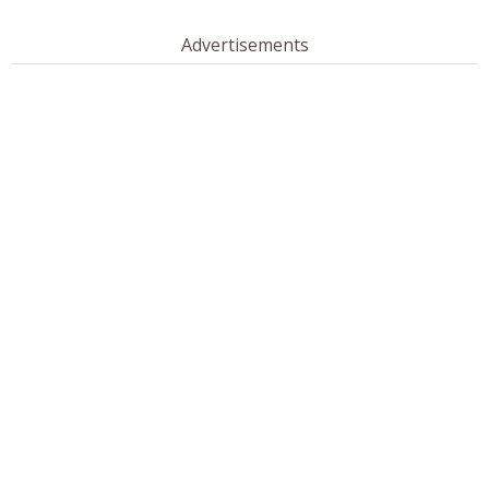
Advertisements