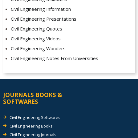
Civil Engineering Information
Civil Engineering Presentations
Civil Engineering Quotes
Civil Engineering Videos
Civil Engineering Wonders
Civil Engineering Notes From Universities
JOURNALS BOOKS &
SOFTWARES
Civil Engineering Softwares
Civil Engineering Books
Civil Engineering Journals