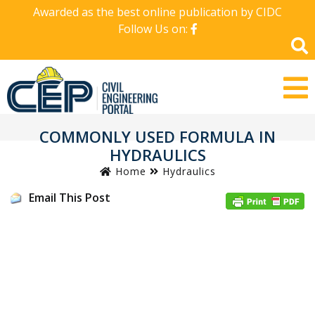
Awarded as the best online publication by CIDC
Follow Us on:
COMMONLY USED FORMULA IN
HYDRAULICS
Home
Hydraulics
Email This Post