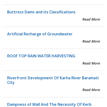
Buttress Dams and its Classifications
Read More
Artificial Recharge of Groundwater
Read More
ROOF TOP RAIN WATER HARVESTING
Read More
Riverfront Development Of Karha River Baramati
City
Read More
Dampness of Wall And The Necessity Of Kerb