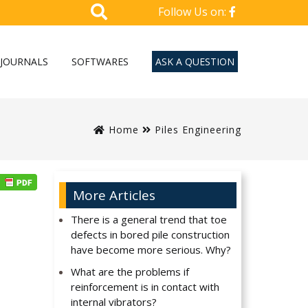
Follow Us on:
JOURNALS
SOFTWARES
ASK A QUESTION
Home
Piles Engineering
More Articles
There is a general trend that toe
defects in bored pile construction
have become more serious. Why?
What are the problems if
reinforcement is in contact with
internal vibrators?