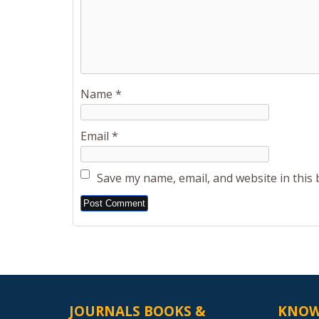
Name
*
Email
*
Save my name, email, and website in this
Alternative:
JOURNALS BOOKS &
KNOW