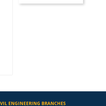
IVIL ENGINEERING BRANCHES