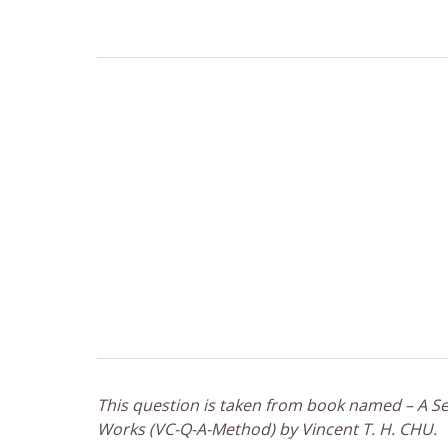
This question is taken from book named – A Sel
Works (VC-Q-A-Method) by Vincent T. H. CHU.