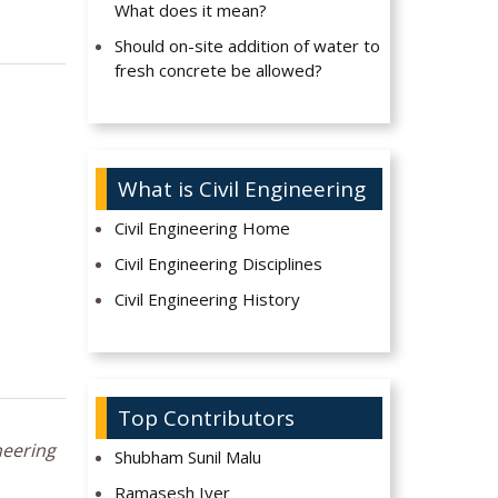
What does it mean?
Should on-site addition of water to
fresh concrete be allowed?
What is Civil Engineering
Civil Engineering Home
Civil Engineering Disciplines
Civil Engineering History
Top Contributors
neering
Shubham Sunil Malu
Ramasesh Iyer