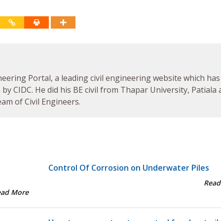
neering Portal, a leading civil engineering website which has
by CIDC. He did his BE civil from Thapar University, Patiala
am of Civil Engineers.
Control Of Corrosion on Underwater Piles
Read
ead More