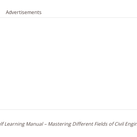
Advertisements
f Learning Manual – Mastering Different Fields of Civil Engi