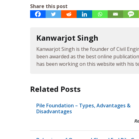
Share this post
Kanwarjot Singh
Kanwarjot Singh is the founder of Civil Engi
been awarded as the best online publication 
has been working on this website with his te
Related Posts
Pile Foundation – Types, Advantages &
Disadvantages
R