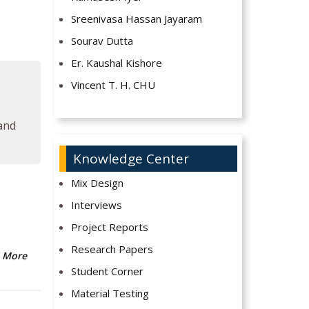
Sreenivasa Hassan Jayaram
Sourav Dutta
Er. Kaushal Kishore
Vincent T. H. CHU
 and
Knowledge Center
Mix Design
Interviews
Project Reports
Research Papers
 More
Student Corner
Material Testing