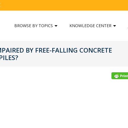
C
BROWSE BY TOPICS
KNOWLEDGE CENTER
MPAIRED BY FREE-FALLING CONCRETE
ILES?