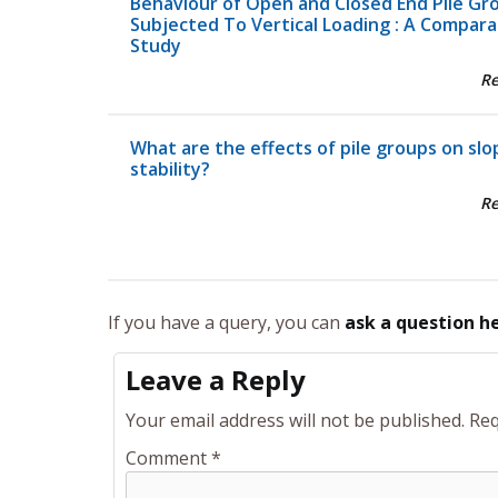
Behaviour of Open and Closed End Pile Gr
Subjected To Vertical Loading : A Compara
Study
R
What are the effects of pile groups on slo
stability?
R
If you have a query, you can
ask a question h
Leave a Reply
Your email address will not be published.
Req
Comment
*