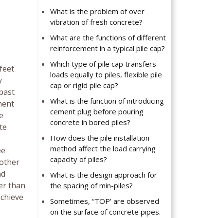
What is the problem of over
vibration of fresh concrete?
What are the functions of different
reinforcement in a typical pile cap?
Which type of pile cap transfers
feet
loads equally to piles, flexible pile
y
cap or rigid pile cap?
 past
What is the function of introducing
ement
cement plug before pouring
e
concrete in bored piles?
te
How does the pile installation
method affect the load carrying
ee
capacity of piles?
 other
nd
What is the design approach for
er than
the spacing of min-piles?
achieve
Sometimes, “TOP’ are observed
on the surface of concrete pipes.