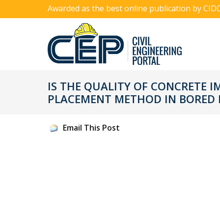
Awarded as the best online publication by CID
IS THE QUALITY OF CONCRETE I
PLACEMENT METHOD IN BORED P
Email This Post