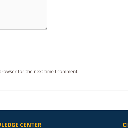
 browser for the next time I comment.
LEDGE CENTER
C