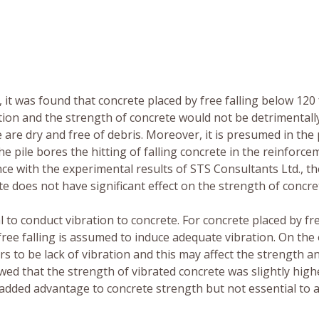
it was found that concrete placed by free falling below 120 
ion and the strength of concrete would not be detrimentall
 are dry and free of debris. Moreover, it is presumed in the
the pile bores the hitting of falling concrete in the reinforc
e with the experimental results of STS Consultants Ltd., th
e does not have significant effect on the strength of concre
cal to conduct vibration to concrete. For concrete placed by fr
free falling is assumed to induce adequate vibration. On the
 to be lack of vibration and this may affect the strength a
wed that the strength of vibrated concrete was slightly high
 added advantage to concrete strength but not essential to 