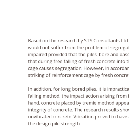
Based on the research by STS Consultants Ltd., 
would not suffer from the problem of segregat
impaired provided that the piles’ bore and base
that during free falling of fresh concrete into 
cage causes segregation. However, in accordanc
striking of reinforcement cage by fresh concret
In addition, for long bored piles, it is impracti
falling method, the impact action arising from 
hand, concrete placed by tremie method appears
integrity of concrete. The research results sho
unvibrated concrete. Vibration proved to have
the design pile strength.