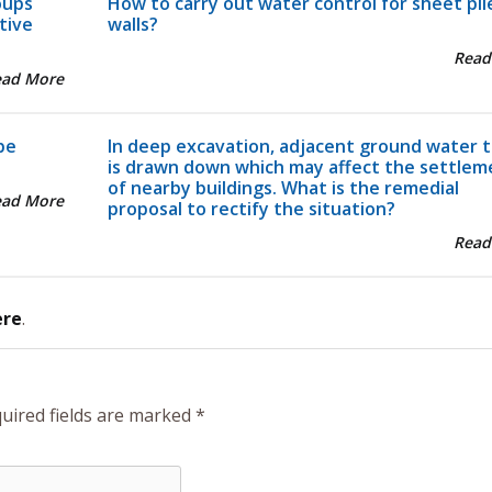
oups
How to carry out water control for sheet pil
tive
walls?
Read
ead More
pe
In deep excavation, adjacent ground water t
is drawn down which may affect the settlem
of nearby buildings. What is the remedial
ead More
proposal to rectify the situation?
Read
ere
.
uired fields are marked
*