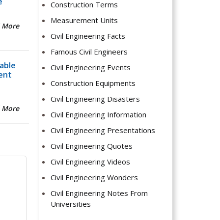
e
Construction Terms
Measurement Units
 More
Civil Engineering Facts
Famous Civil Engineers
able
Civil Engineering Events
ent
Construction Equipments
Civil Engineering Disasters
 More
Civil Engineering Information
Civil Engineering Presentations
Civil Engineering Quotes
Civil Engineering Videos
Civil Engineering Wonders
Civil Engineering Notes From
Universities