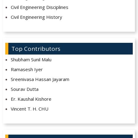
Civil Engineering Disciplines
Civil Engineering History
Top Contributors
Shubham Sunil Malu
Ramasesh Iyer
Sreenivasa Hassan Jayaram
Sourav Dutta
Er. Kaushal Kishore
Vincent T. H. CHU