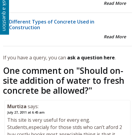
Ask a question
Read More
Different Types of Concrete Used in
Construction
Read More
If you have a query, you can
ask a question here
.
One comment on "
Should on-
site addition of water to fresh
concrete be allowed?
"
Murtiza
says:
July 27, 2011 at 6:45 am
This site is very useful for every eng.
Students,especialy for those stds who can’t aford 2
buy costly books.most apreciable thing is that it