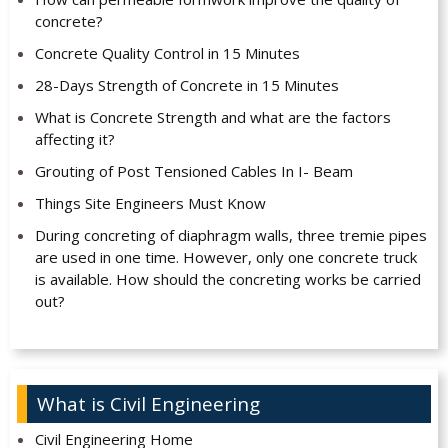
concrete?
Concrete Quality Control in 15 Minutes
28-Days Strength of Concrete in 15 Minutes
What is Concrete Strength and what are the factors
affecting it?
Grouting of Post Tensioned Cables In I- Beam
Things Site Engineers Must Know
During concreting of diaphragm walls, three tremie pipes
are used in one time. However, only one concrete truck
is available. How should the concreting works be carried
out?
What is Civil Engineering
Civil Engineering Home