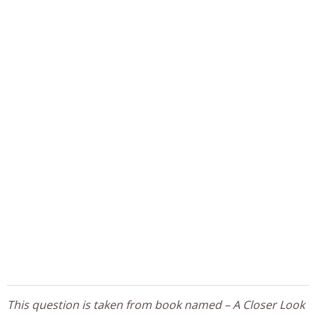
This question is taken from book named – A Closer Look