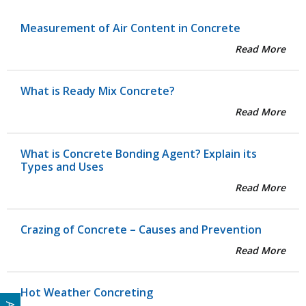
Measurement of Air Content in Concrete
Read More
What is Ready Mix Concrete?
Read More
What is Concrete Bonding Agent? Explain its
Types and Uses
Read More
Crazing of Concrete – Causes and Prevention
Read More
Hot Weather Concreting