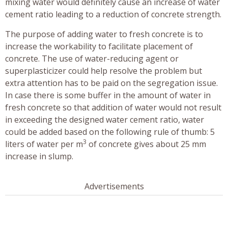
mixing water would definitely cause an increase of water
cement ratio leading to a reduction of concrete strength.
The purpose of adding water to fresh concrete is to
increase the workability to facilitate placement of
concrete. The use of water-reducing agent or
superplasticizer could help resolve the problem but
extra attention has to be paid on the segregation issue.
In case there is some buffer in the amount of water in
fresh concrete so that addition of water would not result
in exceeding the designed water cement ratio, water
could be added based on the following rule of thumb: 5
3
liters of water per m
of concrete gives about 25 mm
increase in slump.
Advertisements