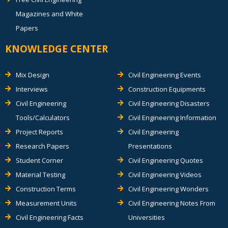
Magazines and White
Papers
KNOWLEDGE CENTER
Mix Design
Civil Engineering Events
Interviews
Construction Equipments
Civil Engineering
Civil Engineering Disasters
Tools/Calculators
Civil Engineering Information
Project Reports
Civil Engineering
Research Papers
Presentations
Student Corner
Civil Engineering Quotes
Material Testing
Civil Engineering Videos
Construction Terms
Civil Engineering Wonders
Measurement Units
Civil Engineering Notes From
Civil Engineering Facts
Universities