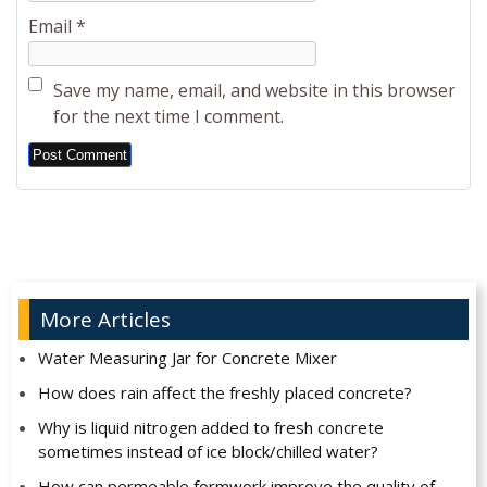
Email
*
Save my name, email, and website in this browser
for the next time I comment.
Alternative:
More Articles
Water Measuring Jar for Concrete Mixer
How does rain affect the freshly placed concrete?
Why is liquid nitrogen added to fresh concrete
sometimes instead of ice block/chilled water?
How can permeable formwork improve the quality of