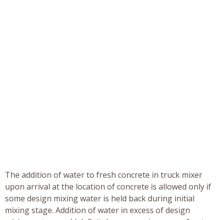
The addition of water to fresh concrete in truck mixer
upon arrival at the location of concrete is allowed only if
some design mixing water is held back during initial
mixing stage. Addition of water in excess of design