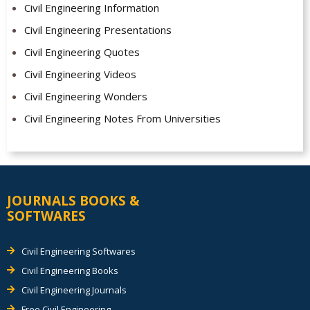
Civil Engineering Information
Civil Engineering Presentations
Civil Engineering Quotes
Civil Engineering Videos
Civil Engineering Wonders
Civil Engineering Notes From Universities
JOURNALS BOOKS &
SOFTWARES
Civil Engineering Softwares
Civil Engineering Books
Civil Engineering Journals
Free Civil Engineering