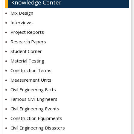
Knowledge Center
Mix Design
Interviews
Project Reports
Research Papers
Student Corner
Material Testing
Construction Terms
Measurement Units
Civil Engineering Facts
Famous Civil Engineers
Civil Engineering Events
Construction Equipments
Civil Engineering Disasters