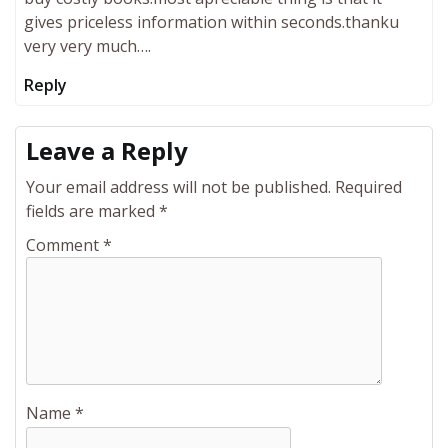
gives priceless information within seconds.thanku
very very much….
Reply
Leave a Reply
Your email address will not be published.
Required
fields are marked
*
Comment
*
Name
*