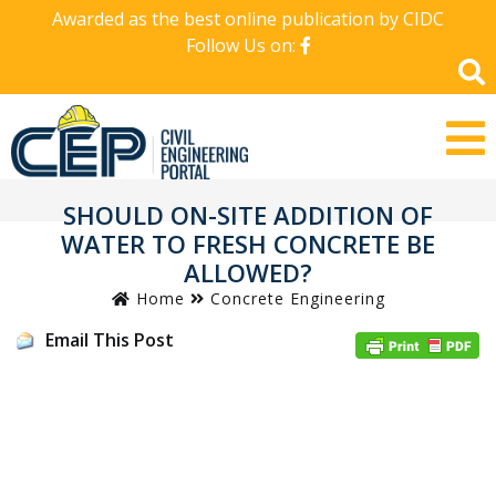
Awarded as the best online publication by CIDC
Follow Us on:
SHOULD ON-SITE ADDITION OF
WATER TO FRESH CONCRETE BE
ALLOWED?
Home
Concrete Engineering
Email This Post