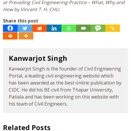
at Prevailing Civil Engineering Practice – What, Why and
How by Vincent T. H. CHU.
Share this post
Kanwarjot Singh
Kanwarjot Singh is the founder of Civil Engineering
Portal, a leading civil engineering website which
has been awarded as the best online publication by
CIDC. He did his BE civil from Thapar University,
Patiala and has been working on this website with
his team of Civil Engineers.
Related Posts