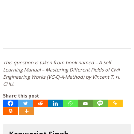
This question is taken from book named – A Self
Learning Manual – Mastering Different Fields of Civil
Engineering Works (VC-Q-A-Method) by Vincent T. H.
CHU.
Share this post
Kanwarjot Singh