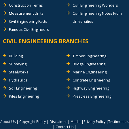
Construction Terms
Civil Engineering Wonders
Measurement Units
Civil Engineering Notes From
Civil Engineering Facts
Universities
Famous Civil Engineers
CIVIL ENGINEERING BRANCHES
Building
Timber Engineering
Surveying
Bridge Engineering
Steelworks
Marine Engineering
Hydraulics
Concrete Engineering
Soil Engineering
Highway Engineering
Piles Engineering
Prestress Engineering
About Us
|
Copyright Policy
|
Disclaimer
|
Media
|
Privacy Policy
|
Testimonials
|
Contact Us
|