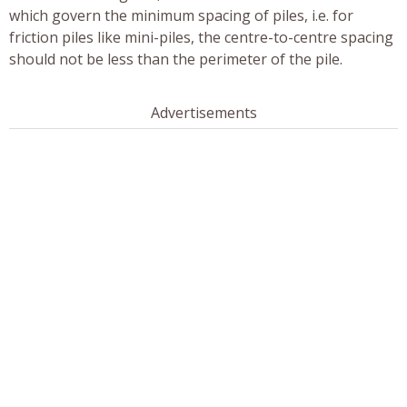
which govern the minimum spacing of piles, i.e. for
friction piles like mini-piles, the centre-to-centre spacing
should not be less than the perimeter of the pile.
Advertisements