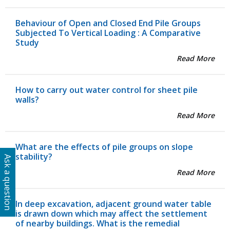
Behaviour of Open and Closed End Pile Groups
Subjected To Vertical Loading : A Comparative
Study
Read More
How to carry out water control for sheet pile
walls?
Read More
What are the effects of pile groups on slope
stability?
Ask a question
Read More
In deep excavation, adjacent ground water table
is drawn down which may affect the settlement
of nearby buildings. What is the remedial