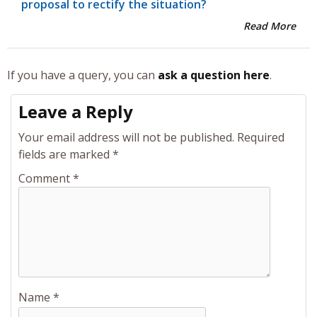
proposal to rectify the situation?
Read More
If you have a query, you can
ask a question here
.
Leave a Reply
Your email address will not be published.
Required
fields are marked
*
Comment
*
Name
*