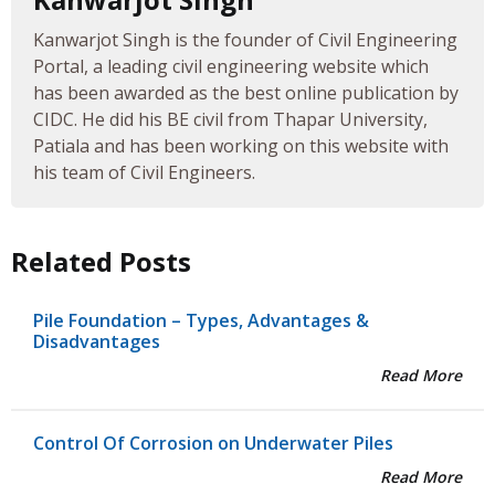
Kanwarjot Singh is the founder of Civil Engineering
Portal, a leading civil engineering website which
has been awarded as the best online publication by
CIDC. He did his BE civil from Thapar University,
Patiala and has been working on this website with
his team of Civil Engineers.
Related Posts
Pile Foundation – Types, Advantages &
Disadvantages
Read More
Control Of Corrosion on Underwater Piles
Read More