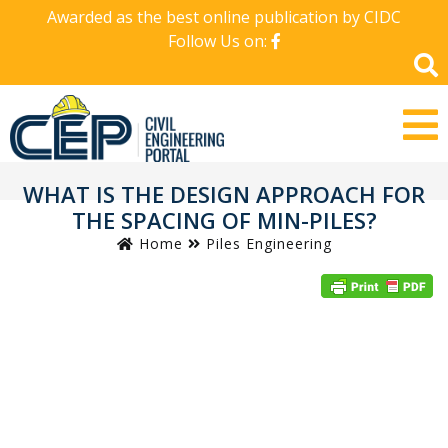
Awarded as the best online publication by CIDC
Follow Us on:
WHAT IS THE DESIGN APPROACH FOR
THE SPACING OF MIN-PILES?
Home
Piles Engineering