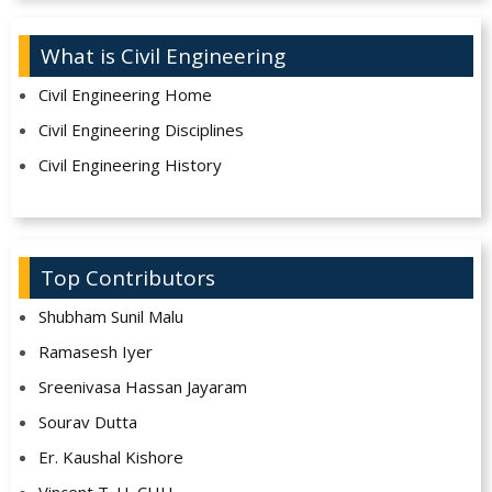
What is Civil Engineering
Civil Engineering Home
Civil Engineering Disciplines
Civil Engineering History
Top Contributors
Shubham Sunil Malu
Ramasesh Iyer
Sreenivasa Hassan Jayaram
Sourav Dutta
Er. Kaushal Kishore