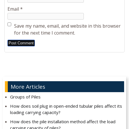
Email
*
Save my name, email, and website in this browser
for the next time I comment.
Alternative:
More Articles
Groups of Piles
How does soil plug in open-ended tubular piles affect its
loading carrying capacity?
How does the pile installation method affect the load
carrying capacity of piles?