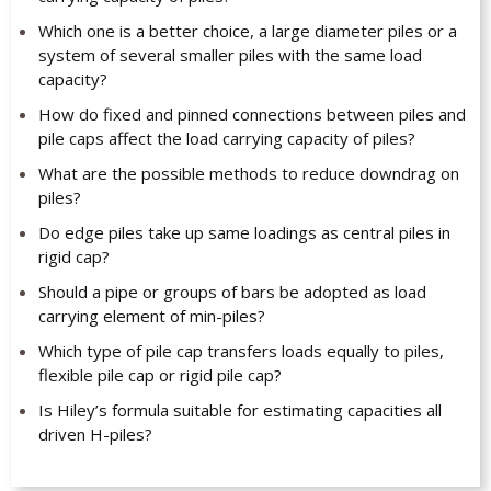
Which one is a better choice, a large diameter piles or a
system of several smaller piles with the same load
capacity?
How do fixed and pinned connections between piles and
pile caps affect the load carrying capacity of piles?
What are the possible methods to reduce downdrag on
piles?
Do edge piles take up same loadings as central piles in
rigid cap?
Should a pipe or groups of bars be adopted as load
carrying element of min-piles?
Which type of pile cap transfers loads equally to piles,
flexible pile cap or rigid pile cap?
Is Hiley’s formula suitable for estimating capacities all
driven H-piles?