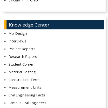
Vincent T. H. CHU
Knowledge Center
Mix Design
Interviews
Project Reports
Research Papers
Student Corner
Material Testing
Construction Terms
Measurement Units
Civil Engineering Facts
Famous Civil Engineers