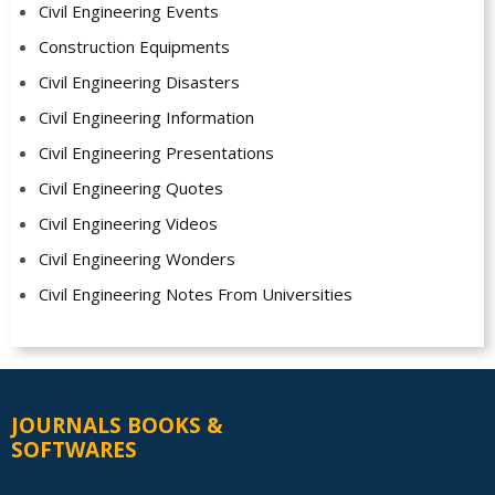
Civil Engineering Events
Construction Equipments
Civil Engineering Disasters
Civil Engineering Information
Civil Engineering Presentations
Civil Engineering Quotes
Civil Engineering Videos
Civil Engineering Wonders
Civil Engineering Notes From Universities
JOURNALS BOOKS &
SOFTWARES