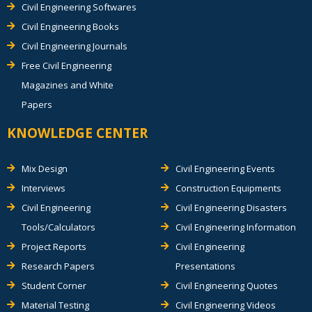
Civil Engineering Softwares
Civil Engineering Books
Civil Engineering Journals
Free Civil Engineering
Magazines and White
Papers
KNOWLEDGE CENTER
Mix Design
Civil Engineering Events
Interviews
Construction Equipments
Civil Engineering
Civil Engineering Disasters
Tools/Calculators
Civil Engineering Information
Project Reports
Civil Engineering
Research Papers
Presentations
Student Corner
Civil Engineering Quotes
Material Testing
Civil Engineering Videos