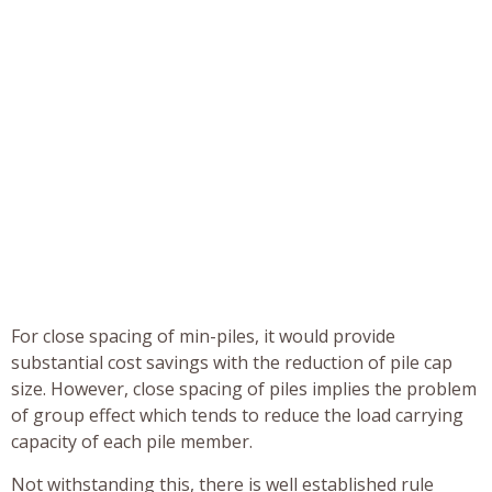
For close spacing of min-piles, it would provide
substantial cost savings with the reduction of pile cap
size. However, close spacing of piles implies the problem
of group effect which tends to reduce the load carrying
capacity of each pile member.
Not withstanding this, there is well established rule