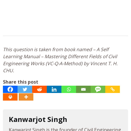
This question is taken from book named – A Self
Learning Manual – Mastering Different Fields of Civil
Engineering Works (VC-Q-A-Method) by Vincent T. H.
CHU.
Share this post
Kanwarjot Singh
Kanwarjot Singh is the founder of Civil Engineering