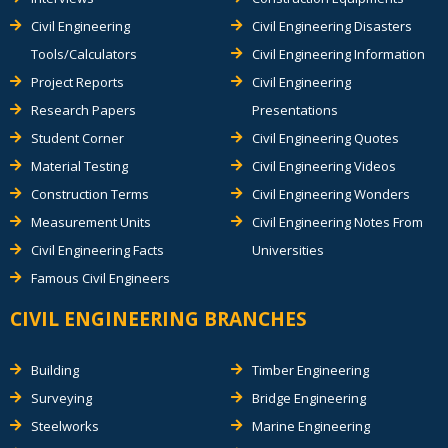
Civil Engineering
Civil Engineering Disasters
Tools/Calculators
Civil Engineering Information
Project Reports
Civil Engineering
Research Papers
Presentations
Student Corner
Civil Engineering Quotes
Material Testing
Civil Engineering Videos
Construction Terms
Civil Engineering Wonders
Measurement Units
Civil Engineering Notes From
Civil Engineering Facts
Universities
Famous Civil Engineers
CIVIL ENGINEERING BRANCHES
Building
Timber Engineering
Surveying
Bridge Engineering
Steelworks
Marine Engineering