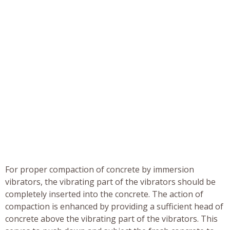
For proper compaction of concrete by immersion
vibrators, the vibrating part of the vibrators should be
completely inserted into the concrete. The action of
compaction is enhanced by providing a sufficient head of
concrete above the vibrating part of the vibrators. This