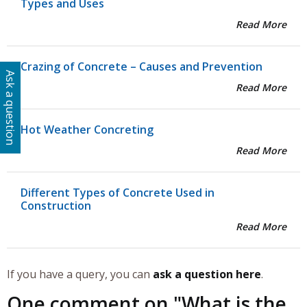
Types and Uses
Read More
Crazing of Concrete – Causes and Prevention
Ask a question
Read More
Hot Weather Concreting
Read More
Different Types of Concrete Used in
Construction
Read More
If you have a query, you can
ask a question here
.
One comment on "
What is the