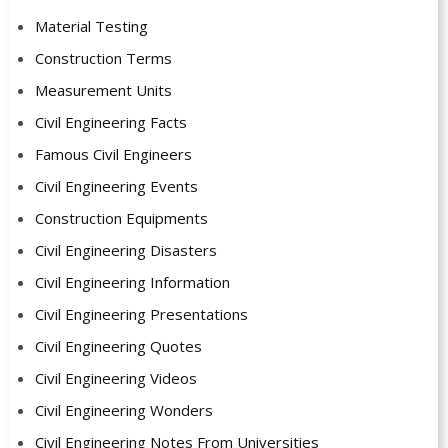
Material Testing
Construction Terms
Measurement Units
Civil Engineering Facts
Famous Civil Engineers
Civil Engineering Events
Construction Equipments
Civil Engineering Disasters
Civil Engineering Information
Civil Engineering Presentations
Civil Engineering Quotes
Civil Engineering Videos
Civil Engineering Wonders
Civil Engineering Notes From Universities