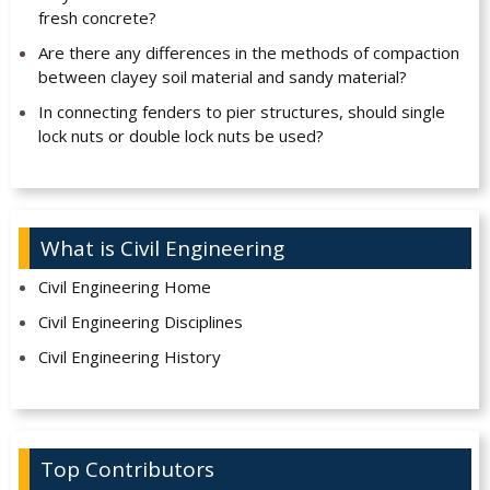
fresh concrete?
Are there any differences in the methods of compaction
between clayey soil material and sandy material?
In connecting fenders to pier structures, should single
lock nuts or double lock nuts be used?
What is Civil Engineering
Civil Engineering Home
Civil Engineering Disciplines
Civil Engineering History
Top Contributors