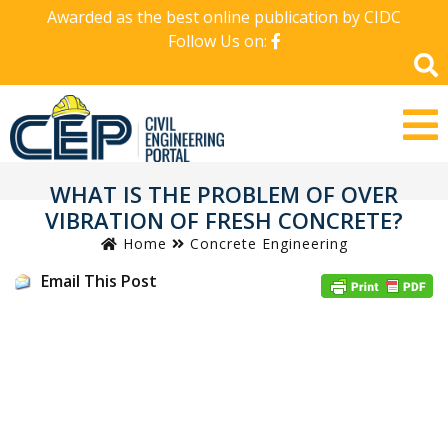
Awarded as the best online publication by CIDC
Follow Us on:
WHAT IS THE PROBLEM OF OVER
VIBRATION OF FRESH CONCRETE?
Home
Concrete Engineering
Email This Post