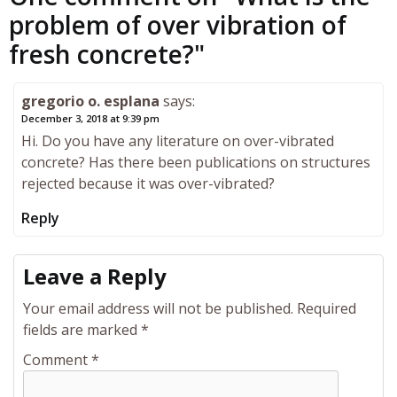
problem of over vibration of
fresh concrete?
"
gregorio o. esplana
says:
December 3, 2018 at 9:39 pm
Hi. Do you have any literature on over-vibrated
concrete? Has there been publications on structures
rejected because it was over-vibrated?
Reply
Leave a Reply
Your email address will not be published.
Required
fields are marked
*
Comment
*