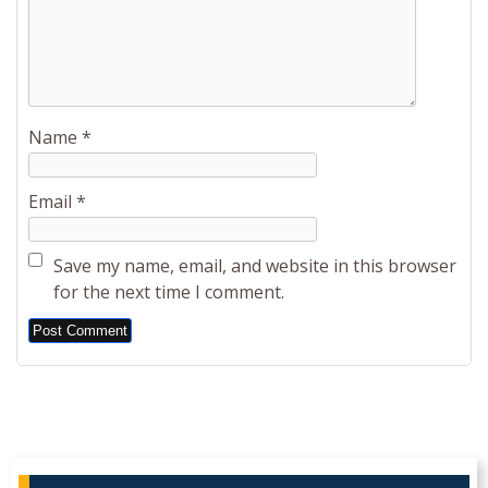
Name
*
Email
*
Save my name, email, and website in this browser
for the next time I comment.
Alternative: