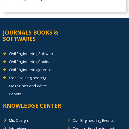
JOURNALS BOOKS &
SOFTWARES
Civil Engineering Softwares
Civil Engineering Books
Civil Engineering Journals
Free Civil Engineering
Magazines and White
Papers
KNOWLEDGE CENTER
Mix Design
Civil Engineering Events
Interviews
Construction Equipments