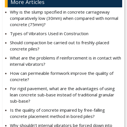
More Articles
Why is the slump specified in concrete carriageway
comparatively low (30mm) when compared with normal
concrete (75mm)?
Types of Vibrators Used in Construction
Should compaction be carried out to freshly-placed
concrete piles?
What are the problems if reinforcement is in contact with
internal vibrators?
How can permeable formwork improve the quality of
concrete?
For rigid pavement, what are the advantages of using
lean concrete sub-base instead of traditional granular
sub-base?
Is the quality of concrete impaired by free-falling
concrete placement method in bored piles?
Why shouldn’t internal vibrators be forced down into