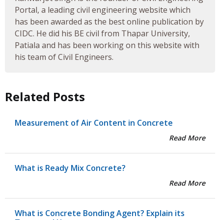
Portal, a leading civil engineering website which
has been awarded as the best online publication by
CIDC. He did his BE civil from Thapar University,
Patiala and has been working on this website with
his team of Civil Engineers.
Related Posts
Measurement of Air Content in Concrete
Read More
What is Ready Mix Concrete?
Read More
What is Concrete Bonding Agent? Explain its