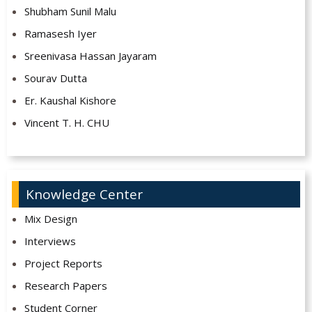
Shubham Sunil Malu
Ramasesh Iyer
Sreenivasa Hassan Jayaram
Sourav Dutta
Er. Kaushal Kishore
Vincent T. H. CHU
Knowledge Center
Mix Design
Interviews
Project Reports
Research Papers
Student Corner