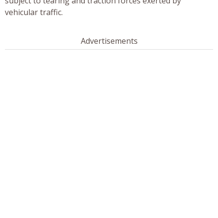
subject to tearing and traction forces exerted by
vehicular traffic.
Advertisements