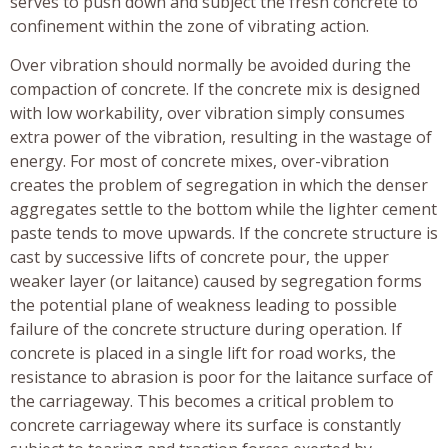
serves to push down and subject the fresh concrete to
confinement within the zone of vibrating action.
Over vibration should normally be avoided during the
compaction of concrete. If the concrete mix is designed
with low workability, over vibration simply consumes
extra power of the vibration, resulting in the wastage of
energy. For most of concrete mixes, over-vibration
creates the problem of segregation in which the denser
aggregates settle to the bottom while the lighter cement
paste tends to move upwards. If the concrete structure is
cast by successive lifts of concrete pour, the upper
weaker layer (or laitance) caused by segregation forms
the potential plane of weakness leading to possible
failure of the concrete structure during operation. If
concrete is placed in a single lift for road works, the
resistance to abrasion is poor for the laitance surface of
the carriageway. This becomes a critical problem to
concrete carriageway where its surface is constantly