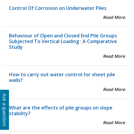
Control Of Corrosion on Underwater Piles
Read More
Behaviour of Open and Closed End Pile Groups
Subjected To Vertical Loading : A Comparative
Study
Read More
How to carry out water control for sheet pile
walls?
Read More
Ask a question
What are the effects of pile groups on slope
stability?
Read More