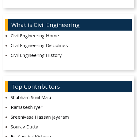
What is Civil Engineering
Civil Engineering Home
Civil Engineering Disciplines
Civil Engineering History
Top Contributors
Shubham Sunil Malu
Ramasesh Iyer
Sreenivasa Hassan Jayaram
Sourav Dutta
Er. Kaushal Kishore