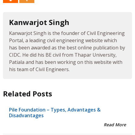
Kanwarjot Singh
Kanwarjot Singh is the founder of Civil Engineering
Portal, a leading civil engineering website which
has been awarded as the best online publication by
CIDC. He did his BE civil from Thapar University,
Patiala and has been working on this website with
his team of Civil Engineers.
Related Posts
Pile Foundation – Types, Advantages &
Disadvantages
Read More