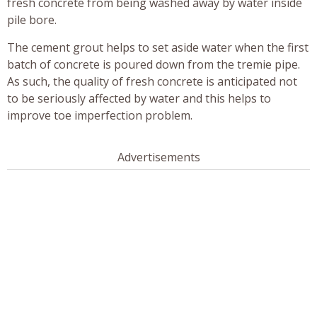
fresh concrete from being washed away by water inside
pile bore.
The cement grout helps to set aside water when the first
batch of concrete is poured down from the tremie pipe.
As such, the quality of fresh concrete is anticipated not
to be seriously affected by water and this helps to
improve toe imperfection problem.
Advertisements