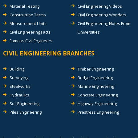
Material Testing
Civil Engineering Videos
Construction Terms
Civil Engineering Wonders
Measurement Units
Civil Engineering Notes From
Civil Engineering Facts
Universities
Famous Civil Engineers
CIVIL ENGINEERING BRANCHES
Building
Timber Engineering
Surveying
Bridge Engineering
Steelworks
Marine Engineering
Hydraulics
Concrete Engineering
Soil Engineering
Highway Engineering
Piles Engineering
Prestress Engineering