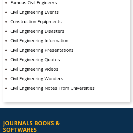
Famous Civil Engineers
Civil Engineering Events
Construction Equipments
Civil Engineering Disasters
Civil Engineering Information
Civil Engineering Presentations
Civil Engineering Quotes
Civil Engineering Videos
Civil Engineering Wonders
Civil Engineering Notes From Universities
JOURNALS BOOKS &
SOFTWARES