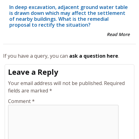
In deep excavation, adjacent ground water table
is drawn down which may affect the settlement
of nearby buildings. What is the remedial
proposal to rectify the situation?
Read More
If you have a query, you can
ask a question here
.
Leave a Reply
Your email address will not be published.
Required
fields are marked
*
Comment
*