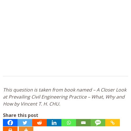
This question is taken from book named – A Closer Look
at Prevailing Civil Engineering Practice – What, Why and
How by Vincent T. H. CHU.
Share this post