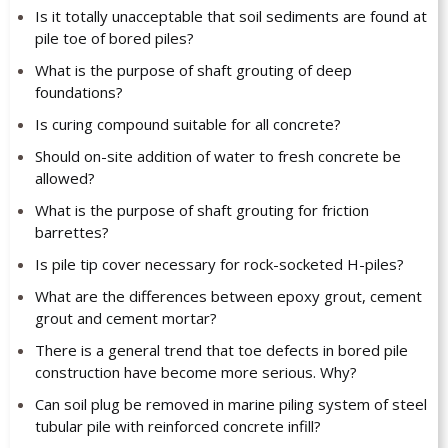
Is it totally unacceptable that soil sediments are found at
pile toe of bored piles?
What is the purpose of shaft grouting of deep
foundations?
Is curing compound suitable for all concrete?
Should on-site addition of water to fresh concrete be
allowed?
What is the purpose of shaft grouting for friction
barrettes?
Is pile tip cover necessary for rock-socketed H-piles?
What are the differences between epoxy grout, cement
grout and cement mortar?
There is a general trend that toe defects in bored pile
construction have become more serious. Why?
Can soil plug be removed in marine piling system of steel
tubular pile with reinforced concrete infill?