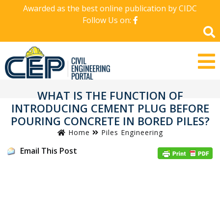
Awarded as the best online publication by CIDC
Follow Us on:
WHAT IS THE FUNCTION OF
INTRODUCING CEMENT PLUG BEFORE
POURING CONCRETE IN BORED PILES?
Home
Piles Engineering
Email This Post