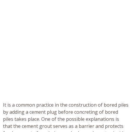
It is a common practice in the construction of bored piles
by adding a cement plug before concreting of bored
piles takes place. One of the possible explanations is
that the cement grout serves as a barrier and protects