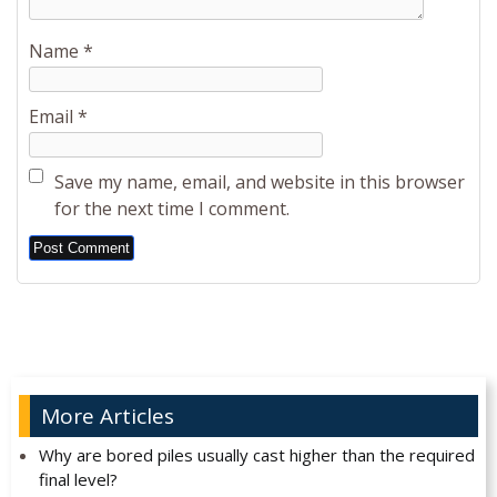
Name
*
Email
*
Save my name, email, and website in this browser
for the next time I comment.
Alternative:
More Articles
Why are bored piles usually cast higher than the required
final level?