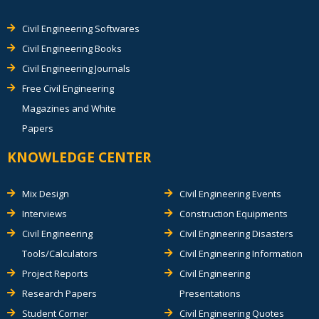
Civil Engineering Softwares
Civil Engineering Books
Civil Engineering Journals
Free Civil Engineering
Magazines and White
Papers
KNOWLEDGE CENTER
Mix Design
Civil Engineering Events
Interviews
Construction Equipments
Civil Engineering
Civil Engineering Disasters
Tools/Calculators
Civil Engineering Information
Project Reports
Civil Engineering
Research Papers
Presentations
Student Corner
Civil Engineering Quotes