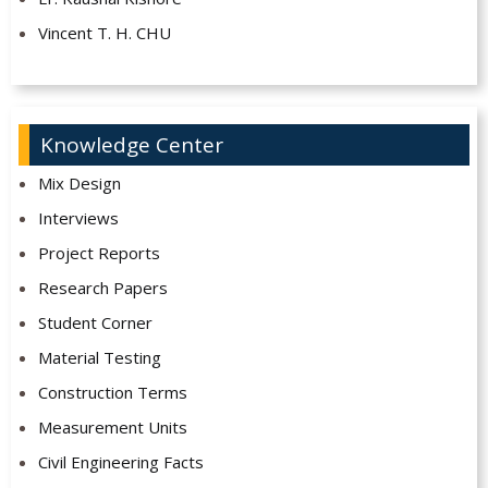
Vincent T. H. CHU
Knowledge Center
Mix Design
Interviews
Project Reports
Research Papers
Student Corner
Material Testing
Construction Terms
Measurement Units
Civil Engineering Facts