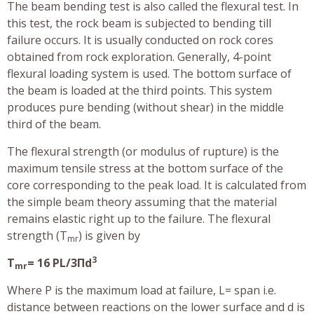
The beam bending test is also called the flexural test. In
this test, the rock beam is subjected to bending till
failure occurs. It is usually conducted on rock cores
obtained from rock exploration. Generally, 4-point
flexural loading system is used. The bottom surface of
the beam is loaded at the third points. This system
produces pure bending (without shear) in the middle
third of the beam.
The flexural strength (or modulus of rupture) is the
maximum tensile stress at the bottom surface of the
core corresponding to the peak load. It is calculated from
the simple beam theory assuming that the material
remains elastic right up to the failure. The flexural
strength (T
) is given by
mr
3
T
= 16 PL/3Πd
mr
Where P is the maximum load at failure, L= span i.e.
distance between reactions on the lower surface and d is