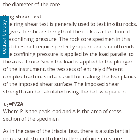
the diameter of the core
Ring shear test
Ask a question
The ring shear test is generally used to test in-situ rocks.
It gives the shear strength of the rock as a function of
the confining pressure. The rock core specimen in this
test does-not require perfectly square and smooth ends.
The confining pressure is applied by the load parallel to
the axis of core. Since the load is applied to the plunger
of the instrument, the two sets of entirely different
complex fracture surfaces will form along the two planes
of the imposed shear surface. The imposed shear
strength can be calculated using the below equation:
τ
=P/2A
p
Where P is the peak load and A is the area of cross-
section of the specimen.
As in the case of the triaxial test, there is a substantial
increase of strength due to the confining pressure.