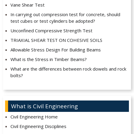
Vane Shear Test
In carrying out compression test for concrete, should
test cubes or test cylinders be adopted?
Unconfined Compressive Strength Test
TRIAXIAL SHEAR TEST ON COHESIVE SOILS
Allowable Stress Design For Building Beams
What is the Stress in Timber Beams?
What are the differences between rock dowels and rock
bolts?
What is Civil Engineering
Civil Engineering Home
Civil Engineering Disciplines