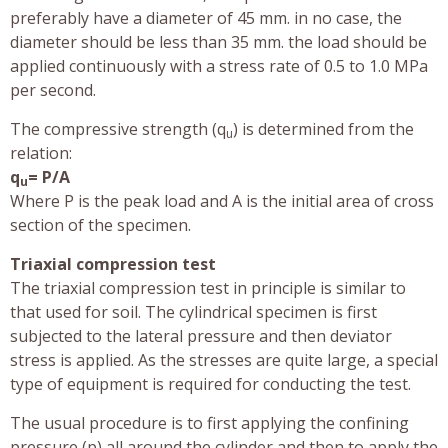
preferably have a diameter of 45 mm. in no case, the
diameter should be less than 35 mm. the load should be
applied continuously with a stress rate of 0.5 to 1.0 MPa
per second.
The compressive strength (q
) is determined from the
u
relation:
q
= P/A
u
Where P is the peak load and A is the initial area of cross
section of the specimen.
Triaxial compression test
The triaxial compression test in principle is similar to
that used for soil. The cylindrical specimen is first
subjected to the lateral pressure and then deviator
stress is applied. As the stresses are quite large, a special
type of equipment is required for conducting the test.
The usual procedure is to first applying the confining
pressure (p) all around the cylinder and then to apply the