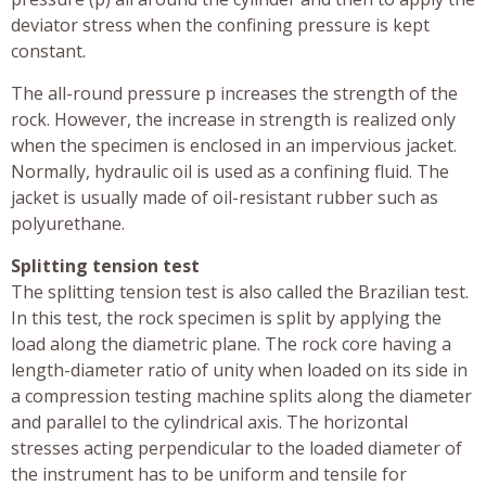
deviator stress when the confining pressure is kept
constant.
The all-round pressure p increases the strength of the
rock. However, the increase in strength is realized only
when the specimen is enclosed in an impervious jacket.
Normally, hydraulic oil is used as a confining fluid. The
jacket is usually made of oil-resistant rubber such as
polyurethane.
Splitting tension test
The splitting tension test is also called the Brazilian test.
In this test, the rock specimen is split by applying the
load along the diametric plane. The rock core having a
length-diameter ratio of unity when loaded on its side in
a compression testing machine splits along the diameter
and parallel to the cylindrical axis. The horizontal
stresses acting perpendicular to the loaded diameter of
the instrument has to be uniform and tensile for