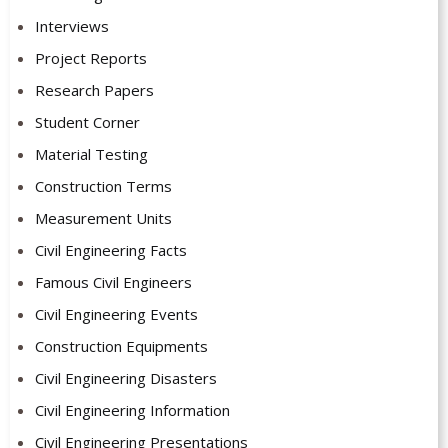
Interviews
Project Reports
Research Papers
Student Corner
Material Testing
Construction Terms
Measurement Units
Civil Engineering Facts
Famous Civil Engineers
Civil Engineering Events
Construction Equipments
Civil Engineering Disasters
Civil Engineering Information
Civil Engineering Presentations