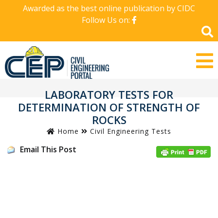
Awarded as the best online publication by CIDC
Follow Us on:
LABORATORY TESTS FOR
DETERMINATION OF STRENGTH OF
ROCKS
Home
Civil Engineering Tests
Email This Post