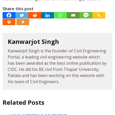
Share this post
Kanwarjot Singh
Kanwarjot Singh is the founder of Civil Engineering
Portal, a leading civil engineering website which
has been awarded as the best online publication by
CIDC. He did his BE civil from Thapar University,
Patiala and has been working on this website with
his team of Civil Engineers.
Related Posts