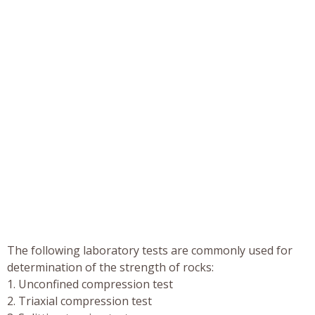
The following laboratory tests are commonly used for
determination of the strength of rocks:
1. Unconfined compression test
2. Triaxial compression test