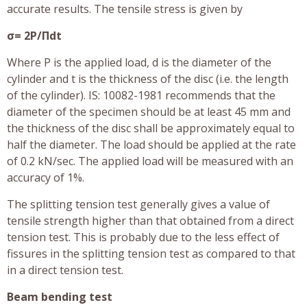
accurate results. The tensile stress is given by
σ= 2P/Πdt
Where P is the applied load, d is the diameter of the
cylinder and t is the thickness of the disc (i.e. the length
of the cylinder). IS: 10082-1981 recommends that the
diameter of the specimen should be at least 45 mm and
the thickness of the disc shall be approximately equal to
half the diameter. The load should be applied at the rate
of 0.2 kN/sec. The applied load will be measured with an
accuracy of 1%.
The splitting tension test generally gives a value of
tensile strength higher than that obtained from a direct
tension test. This is probably due to the less effect of
fissures in the splitting tension test as compared to that
in a direct tension test.
Beam bending test