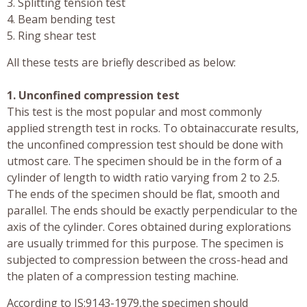
3. Splitting tension test
4. Beam bending test
5. Ring shear test
All these tests are briefly described as below:
1. Unconfined compression test
This test is the most popular and most commonly
applied strength test in rocks. To obtainaccurate results,
the unconfined compression test should be done with
utmost care. The specimen should be in the form of a
cylinder of length to width ratio varying from 2 to 2.5.
The ends of the specimen should be flat, smooth and
parallel. The ends should be exactly perpendicular to the
axis of the cylinder. Cores obtained during explorations
are usually trimmed for this purpose. The specimen is
subjected to compression between the cross-head and
the platen of a compression testing machine.
According to IS:9143-1979,the specimen should