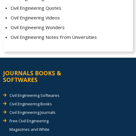
Civil Engineering Quotes
Civil Engineering Videos
Civil Engineering Wonders
Civil Engineering Notes From Universities
JOURNALS BOOKS &
SOFTWARES
Civil Engineering Softwares
Civil Engineering Books
Civil Engineering Journals
Free Civil Engineering
Magazines and White