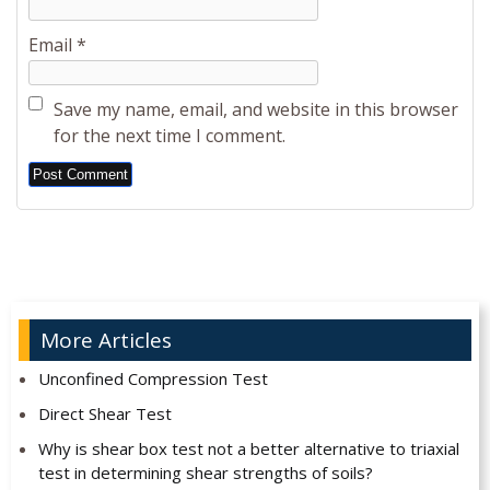
Email
*
Save my name, email, and website in this browser
for the next time I comment.
Alternative:
More Articles
Unconfined Compression Test
Direct Shear Test
Why is shear box test not a better alternative to triaxial
test in determining shear strengths of soils?