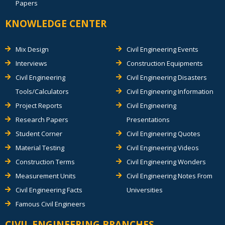
Papers
KNOWLEDGE CENTER
Mix Design
Civil Engineering Events
Interviews
Construction Equipments
Civil Engineering
Civil Engineering Disasters
Tools/Calculators
Civil Engineering Information
Project Reports
Civil Engineering
Research Papers
Presentations
Student Corner
Civil Engineering Quotes
Material Testing
Civil Engineering Videos
Construction Terms
Civil Engineering Wonders
Measurement Units
Civil Engineering Notes From
Civil Engineering Facts
Universities
Famous Civil Engineers
CIVIL ENGINEERING BRANCHES