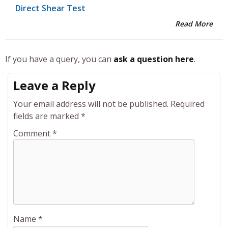
Direct Shear Test
Read More
If you have a query, you can
ask a question here
.
Leave a Reply
Your email address will not be published.
Required
fields are marked
*
Comment
*
Name
*