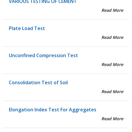
VARIOUS TESTING OF CEMENT
Read More
Plate Load Test
Read More
Unconfined Compression Test
Read More
Consolidation Test of Soil
Read More
Elongation Index Test For Aggregates
Read More