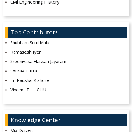
Civil Engineering History
Top Contributors
Shubham Sunil Malu
Ramasesh Iyer
Sreenivasa Hassan Jayaram
Sourav Dutta
Er. Kaushal Kishore
Vincent T. H. CHU
Knowledge Center
Mix Design