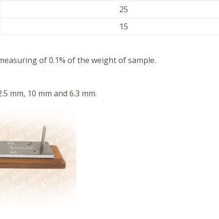
25
15
measuring of 0.1% of the weight of sample.
12.5 mm, 10 mm and 6.3 mm.