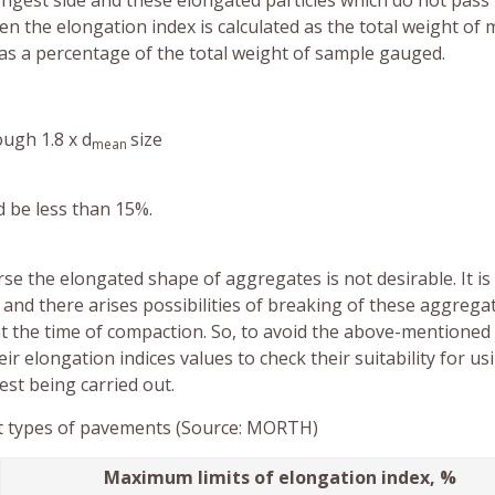
ongest side and these elongated particles which do not pass
n the elongation index is calculated as the total weight of 
as a percentage of the total weight of sample gauged.
ugh 1.8 x d
size
mean
d be less than 15%.
rse the elongated shape of aggregates is not desirable. It is
and there arises possibilities of breaking of these aggrega
 at the time of compaction. So, to avoid the above-mentioned
eir elongation indices values to check their suitability for us
est being carried out.
ent types of pavements (Source: MORTH)
Maximum limits of elongation index, %