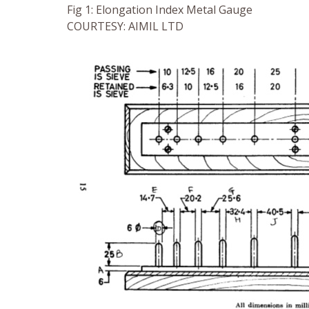
Fig 1: Elongation Index Metal Gauge
COURTESY: AIMIL LTD