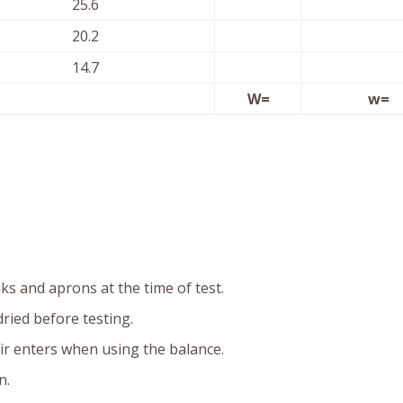
25.6
20.2
14.7
W=
w=
s and aprons at the time of test.
ried before testing.
ir enters when using the balance.
n.