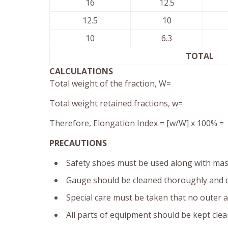
16
12.5
12.5
10
10
6.3
TOTAL
CALCULATIONS
Total weight of the fraction, W=
Total weight retained fractions, w=
Therefore, Elongation Index = [w/W] x 100% =
PRECAUTIONS
Safety shoes must be used along with mask
Gauge should be cleaned thoroughly and d
Special care must be taken that no outer a
All parts of equipment should be kept clea