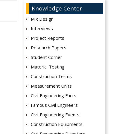
Knowledge Center
Mix Design
Interviews
Project Reports
Research Papers
Student Corner
Material Testing
Construction Terms
Measurement Units
Civil Engineering Facts
Famous Civil Engineers
Civil Engineering Events
Construction Equipments
Civil Engineering Disasters