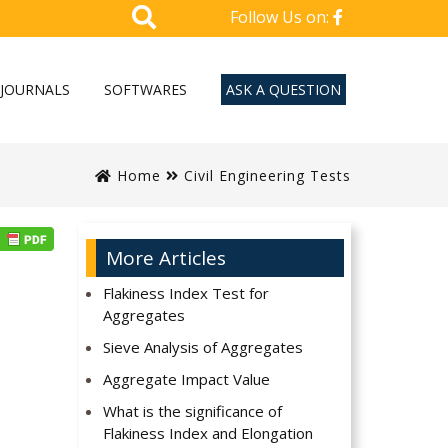
Follow Us on:
JOURNALS
SOFTWARES
ASK A QUESTION
Home
Civil Engineering Tests
More Articles
Flakiness Index Test for
Aggregates
Sieve Analysis of Aggregates
Aggregate Impact Value
What is the significance of
Flakiness Index and Elongation