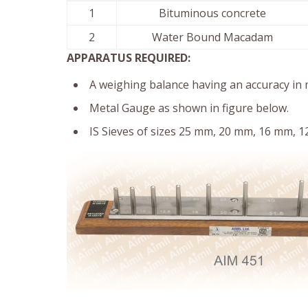
1
Bituminous concrete
2
Water Bound Macadam
APPARATUS REQUIRED:
A weighing balance having an accuracy in 
Metal Gauge as shown in figure below.
IS Sieves of sizes 25 mm, 20 mm, 16 mm, 