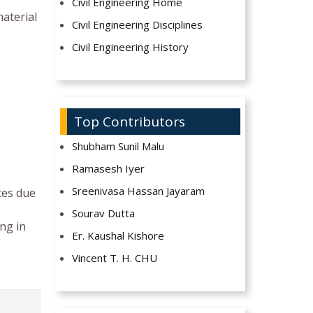
Civil Engineering Home
material
Civil Engineering Disciplines
Civil Engineering History
Top Contributors
Shubham Sunil Malu
Ramasesh Iyer
Sreenivasa Hassan Jayaram
tes due
Sourav Dutta
ing in
Er. Kaushal Kishore
Vincent T. H. CHU