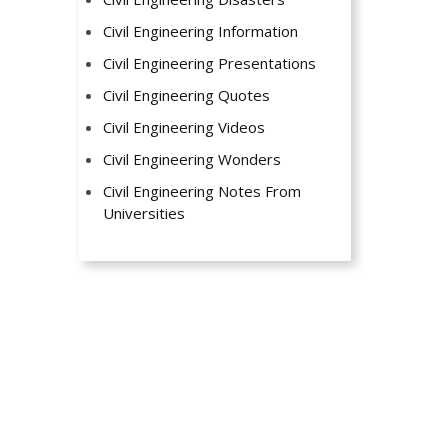
Civil Engineering Information
Civil Engineering Presentations
Civil Engineering Quotes
Civil Engineering Videos
Civil Engineering Wonders
Civil Engineering Notes From
Universities