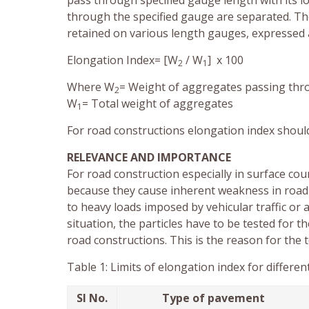
pass through specified gauge length with its l
through the specified gauge are separated. The
retained on various length gauges, expressed 
Elongation Index= [W
/ W
] x 100
2
1
Where W
= Weight of aggregates passing thro
2
W
= Total weight of aggregates
1
For road constructions elongation index shoul
RELEVANCE AND IMPORTANCE
For road construction especially in surface cou
because they cause inherent weakness in road 
to heavy loads imposed by vehicular traffic or
situation, the particles have to be tested for th
road constructions. This is the reason for the t
Table 1: Limits of elongation index for differ
Sl No.
Type of pavement