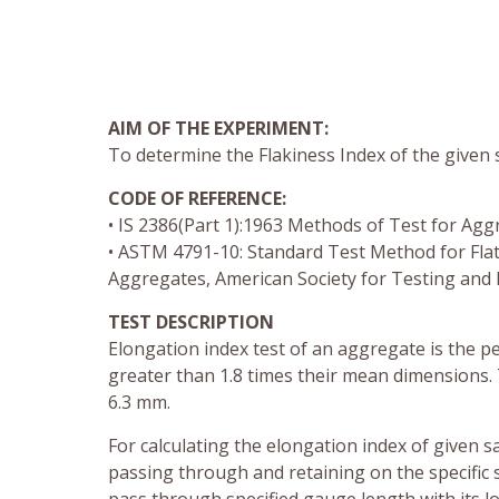
AIM OF THE EXPERIMENT:
To determine the Flakiness Index of the given
CODE OF REFERENCE:
• IS 2386(Part 1):1963 Methods of Test for Agg
• ASTM 4791-10: Standard Test Method for Flat P
Aggregates, American Society for Testing and 
TEST DESCRIPTION
Elongation index test of an aggregate is the p
greater than 1.8 times their mean dimensions. T
6.3 mm.
For calculating the elongation index of given 
passing through and retaining on the specific s