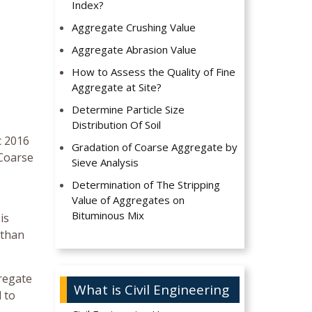
Index?
Aggregate Crushing Value
Aggregate Abrasion Value
How to Assess the Quality of Fine
Aggregate at Site?
Determine Particle Size
Distribution Of Soil
c 2016
Gradation of Coarse Aggregate by
 Coarse
Sieve Analysis
Determination of The Stripping
Value of Aggregates on
Bituminous Mix
is
 than
gregate
What is Civil Engineering
d to