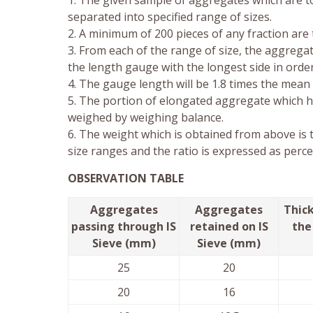
1. The given sample of aggregates which are to
separated into specified range of sizes.
2. A minimum of 200 pieces of any fraction are
3. From each of the range of size, the aggrega
the length gauge with the longest side in order
4. The gauge length will be 1.8 times the mean 
5. The portion of elongated aggregate which h
weighed by weighing balance.
6. The weight which is obtained from above is 
size ranges and the ratio is expressed as perc
OBSERVATION TABLE
Aggregates
Aggregates
Thick
passing through IS
retained on IS
the
Sieve (mm)
Sieve (mm)
25
20
20
16