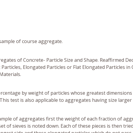
 sample of course aggregate.
regates of Concrete- Particle Size and Shape. Reaffirmed De
articles, Elongated Particles or Flat Elongated Particles in
Materials.
ercentage by weight of particles whose greatest dimensions 
his test is also applicable to aggregates having size larger
sample of aggregates first the weight of each fraction of ag
et of sieves is noted down. Each of these pieces is then trie