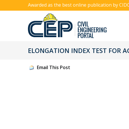
Awarded as the best online publication by CID
ELONGATION INDEX TEST FOR 
Email This Post