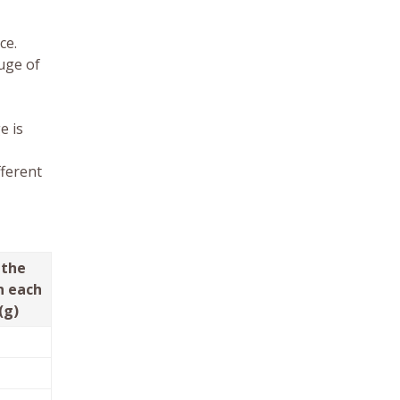
ce.
uge of
e is
fferent
 the
n each
(g)