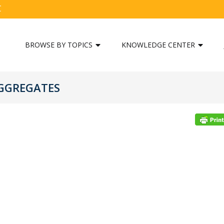
C
BROWSE BY TOPICS
KNOWLEDGE CENTER
AGGREGATES