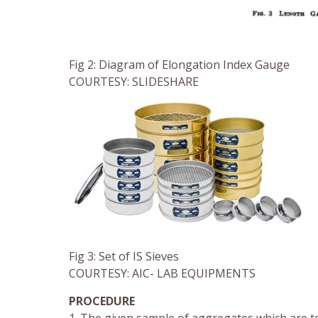
Fig 2: Diagram of Elongation Index Gauge
COURTESY: SLIDESHARE
Fig 3: Set of IS Sieves
COURTESY: AIC- LAB EQUIPMENTS
PROCEDURE