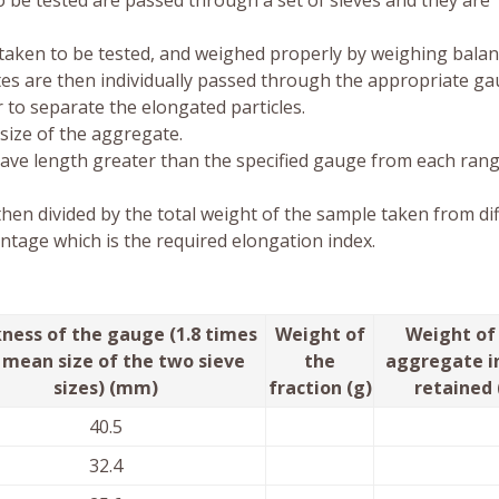
 be tested are passed through a set of sieves and they are
 taken to be tested, and weighed properly by weighing balan
tes are then individually passed through the appropriate ga
 to separate the elongated particles.
size of the aggregate.
ave length greater than the specified gauge from each rang
then divided by the total weight of the sample taken from di
entage which is the required elongation index.
ness of the gauge (1.8 times
Weight of
Weight of
 mean size of the two sieve
the
aggregate i
sizes) (mm)
fraction (g)
retained 
40.5
32.4