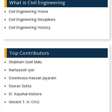
What is Civil Engineering
Civil Engineering Home
Civil Engineering Disciplines
Civil Engineering History
Top Contributors
Shubham Sunil Malu
Ramasesh Iyer
Sreenivasa Hassan Jayaram
Sourav Dutta
Er. Kaushal Kishore
Vincent T. H. CHU