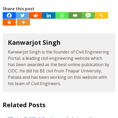
Share this post
Kanwarjot Singh
Kanwarjot Singh is the founder of Civil Engineering
Portal, a leading civil engineering website which
has been awarded as the best online publication by
CIDC. He did his BE civil from Thapar University,
Patiala and has been working on this website with
his team of Civil Engineers.
Related Posts