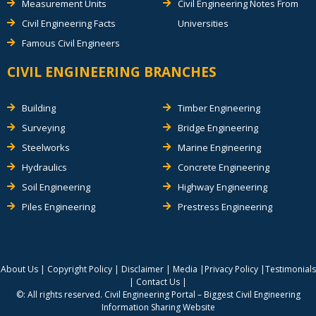
Measurement Units
Civil Engineering Notes From
Civil Engineering Facts
Universities
Famous Civil Engineers
CIVIL ENGINEERING BRANCHES
Building
Timber Engineering
Surveying
Bridge Engineering
Steelworks
Marine Engineering
Hydraulics
Concrete Engineering
Soil Engineering
Highway Engineering
Piles Engineering
Prestress Engineering
About Us
|
Copyright Policy
|
Disclaimer
|
Media
|
Privacy Policy
|
Testimonials
|
Contact Us
|
©: All rights reserved.
Civil Engineering Portal – Biggest Civil Engineering
Information Sharing Website