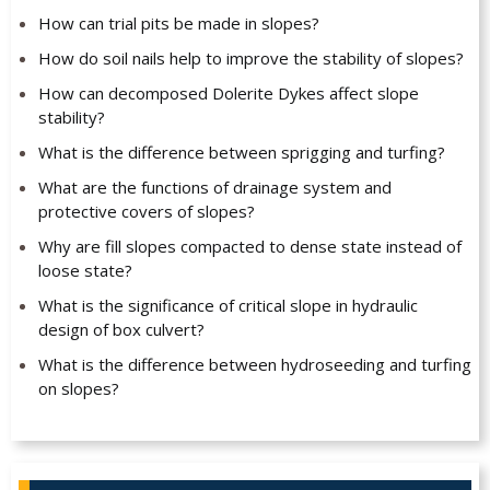
How can trial pits be made in slopes?
How do soil nails help to improve the stability of slopes?
How can decomposed Dolerite Dykes affect slope
stability?
What is the difference between sprigging and turfing?
What are the functions of drainage system and
protective covers of slopes?
Why are fill slopes compacted to dense state instead of
loose state?
What is the significance of critical slope in hydraulic
design of box culvert?
What is the difference between hydroseeding and turfing
on slopes?