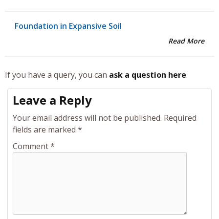
Foundation in Expansive Soil
Read More
If you have a query, you can
ask a question here
.
Leave a Reply
Your email address will not be published.
Required
fields are marked
*
Comment
*