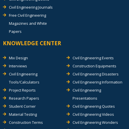
Civil Engineering Journals
Free Civil Engineering
Magazines and White
Papers
KNOWLEDGE CENTER
Mix Design
Civil Engineering Events
Interviews
Construction Equipments
Civil Engineering
Civil Engineering Disasters
Tools/Calculators
Civil Engineering Information
Project Reports
Civil Engineering
Research Papers
Presentations
Student Corner
Civil Engineering Quotes
Material Testing
Civil Engineering Videos
Construction Terms
Civil Engineering Wonders