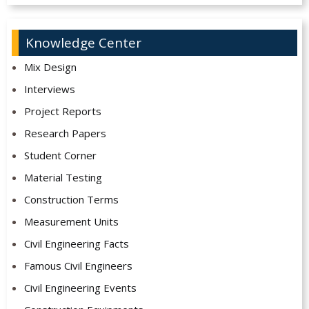
Knowledge Center
Mix Design
Interviews
Project Reports
Research Papers
Student Corner
Material Testing
Construction Terms
Measurement Units
Civil Engineering Facts
Famous Civil Engineers
Civil Engineering Events