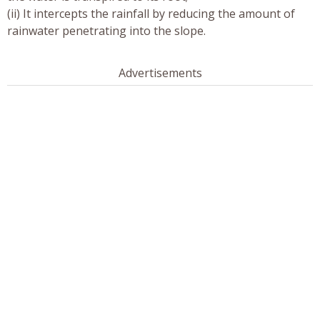
(ii) It intercepts the rainfall by reducing the amount of
rainwater penetrating into the slope.
Advertisements