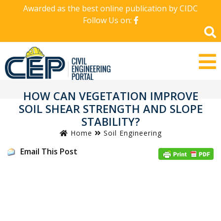
Awarded as the best online publication by CIDC
Follow Us on:
HOW CAN VEGETATION IMPROVE
SOIL SHEAR STRENGTH AND SLOPE
STABILITY?
Home
Soil Engineering
Email This Post