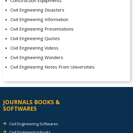
Construction Equipments
Civil Engineering Disasters
Civil Engineering Information
Civil Engineering Presentations
Civil Engineering Quotes
Civil Engineering Videos
Civil Engineering Wonders
Civil Engineering Notes From Universities
JOURNALS BOOKS &
SOFTWARES
Civil Engineering Softwares
Civil Engineering Books