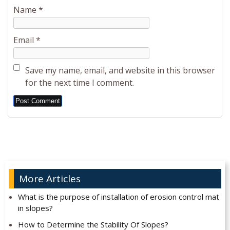
Name
*
Email
*
Save my name, email, and website in this browser
for the next time I comment.
Alternative:
More Articles
What is the purpose of installation of erosion control mat
in slopes?
How to Determine the Stability Of Slopes?