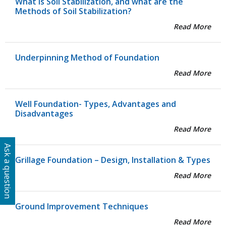
What is Soil Stabilization, and what are the
Methods of Soil Stabilization?
Read More
Underpinning Method of Foundation
Read More
Well Foundation- Types, Advantages and
Disadvantages
Read More
Ask a question
Grillage Foundation – Design, Installation & Types
Read More
Ground Improvement Techniques
Read More