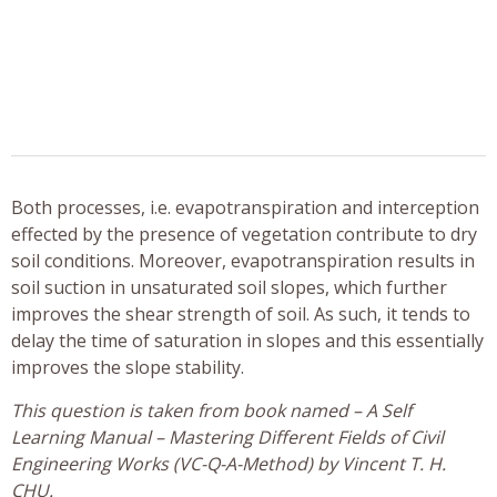
Both processes, i.e. evapotranspiration and interception
effected by the presence of vegetation contribute to dry
soil conditions. Moreover, evapotranspiration results in
soil suction in unsaturated soil slopes, which further
improves the shear strength of soil. As such, it tends to
delay the time of saturation in slopes and this essentially
improves the slope stability.
This question is taken from book named – A Self
Learning Manual – Mastering Different Fields of Civil
Engineering Works (VC-Q-A-Method) by Vincent T. H.
CHU.