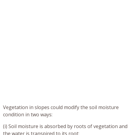
Vegetation in slopes could modify the soil moisture
condition in two ways:
(i) Soil moisture is absorbed by roots of vegetation and
the water is transpired to its root;