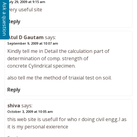
July 29, 2009 at 9:15 am
Ask a question
very useful site
Reply
Atul D Gautam
says:
September 9, 2009 at 10:07 am
Kindly tell me in Detail the calculation part of
determination of comp. strength of
concrete Cylindrical specimen.
also tell me the method of triaxial test on soil.
Reply
shiva
says:
October 3, 2009 at 10:05 am
this web site is usefull for who r doing civil engg..! as
it is my personal exierence