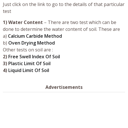
Just click on the link to go to the details of that particular
test
1)
Water Content
– There are two test which can be
done to determine the water content of soil. These are
a)
Calcium Carbide Method
b)
Oven Drying Method
Other tests on soil are :
2)
Free Swell Index Of Soil
3)
Plastic Limit Of Soil
4)
Liquid Limit Of Soil
Advertisements