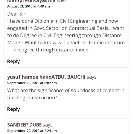
Mampi Purkayastha
says:
August 21, 2010 at 4:48 am
Dear Sir,
I have done Diploma in Civil Engineering and now
engaged in Govt. Sector on Contractual Basis. I want
to do Degree in Civil Engineering through Distance
Mode. I Want to know is it beneficial for me in future
if i di degree through distance mode.
Reply
yusuf hamza bakoATBU, BAUCHI
says:
September 20, 2010 at 6:09 am
What are the significance of soundness of cement in
building construction?
Reply
SANDEEP DUBE
says:
September 22, 2010 at 2:24 am