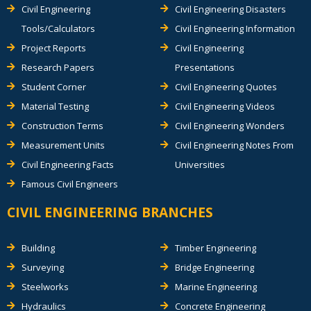
Civil Engineering
Civil Engineering Disasters
Tools/Calculators
Civil Engineering Information
Project Reports
Civil Engineering
Research Papers
Presentations
Student Corner
Civil Engineering Quotes
Material Testing
Civil Engineering Videos
Construction Terms
Civil Engineering Wonders
Measurement Units
Civil Engineering Notes From
Civil Engineering Facts
Universities
Famous Civil Engineers
CIVIL ENGINEERING BRANCHES
Building
Timber Engineering
Surveying
Bridge Engineering
Steelworks
Marine Engineering
Hydraulics
Concrete Engineering