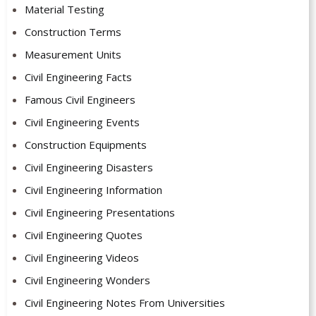
Material Testing
Construction Terms
Measurement Units
Civil Engineering Facts
Famous Civil Engineers
Civil Engineering Events
Construction Equipments
Civil Engineering Disasters
Civil Engineering Information
Civil Engineering Presentations
Civil Engineering Quotes
Civil Engineering Videos
Civil Engineering Wonders
Civil Engineering Notes From Universities