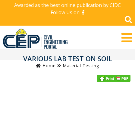
Awarded as the best online publication by CIDC
Follow Us on:
VARIOUS LAB TEST ON SOIL
Home
Material Testing