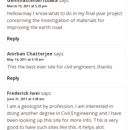
Gemmastellah Issaka
says:
March 15, 2011 at 5:25 pm
Hellow.may I know what to do in my final year project
concerning the investigation of materials for
improving the earth road
Reply
Anirban Chatterjee
says:
May 14, 2011 at 5:18 am
This the best ever site for civil engineers..thanks
Reply
Frederick Iwei
says:
June 21, 2011 at 3:38 am
I am a geologist by profession. I am interested in
doing another degree in Civil Engineering and I have
been looking up this site for more info. This is very
good to have such sites like this. it helps alot.