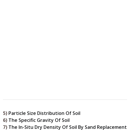
5)
Particle Size Distribution Of Soil
6)
The Specific Gravity Of Soil
7)
The In-Situ Dry Density Of Soil By Sand Replacement