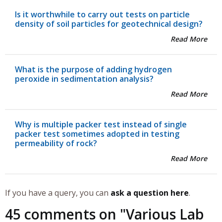
Is it worthwhile to carry out tests on particle
density of soil particles for geotechnical design?
Read More
What is the purpose of adding hydrogen
peroxide in sedimentation analysis?
Read More
Why is multiple packer test instead of single
packer test sometimes adopted in testing
permeability of rock?
Read More
If you have a query, you can
ask a question here
.
45 comments on "
Various Lab