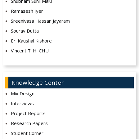
Shubham Sunil Malu
Ramasesh Iyer
Sreenivasa Hassan Jayaram
Sourav Dutta
Er. Kaushal Kishore
Vincent T. H. CHU
Knowledge Center
Mix Design
Interviews
Project Reports
Research Papers
Student Corner