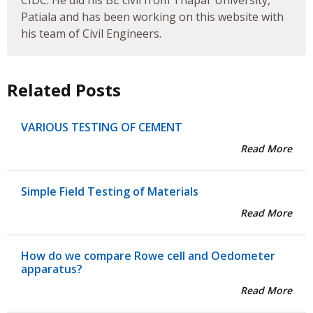
CIDC. He did his BE civil from Thapar University,
Patiala and has been working on this website with
his team of Civil Engineers.
Related Posts
VARIOUS TESTING OF CEMENT
Read More
Simple Field Testing of Materials
Read More
How do we compare Rowe cell and Oedometer
apparatus?
Read More