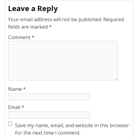
Leave a Reply
Your email address will not be published.
Required
fields are marked
*
Comment
*
Name
*
Email
*
Save my name, email, and website in this browser
for the next time I comment.