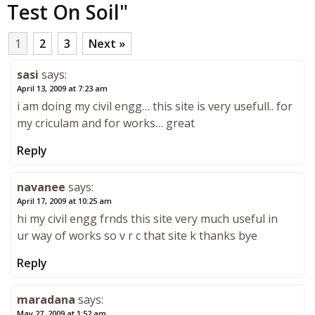
Test On Soil
"
1
2
3
Next »
sasi
says:
April 13, 2009 at 7:23 am
i am doing my civil engg… this site is very usefull.. for
my criculam and for works… great
Reply
navanee
says:
April 17, 2009 at 10:25 am
hi my civil engg frnds this site very much useful in
ur way of works so v r c that site k thanks bye
Reply
maradana
says:
May 27, 2009 at 1:52 am