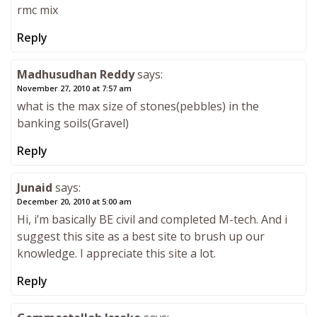
rmc mix
Reply
Madhusudhan Reddy
says:
November 27, 2010 at 7:57 am
what is the max size of stones(pebbles) in the
banking soils(Gravel)
Reply
Junaid
says:
December 20, 2010 at 5:00 am
Hi, i’m basically BE civil and completed M-tech. And i
suggest this site as a best site to brush up our
knowledge. I appreciate this site a lot.
Reply