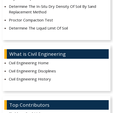
Determine The In-Situ Dry Density Of Soil By Sand
Replacement Method
Proctor Compaction Test
Determine The Liquid Limit Of Soil
What is Civil Engineering
Civil Engineering Home
Civil Engineering Disciplines
Civil Engineering History
Top Contributors