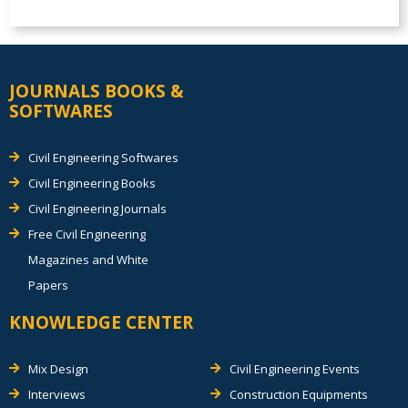
JOURNALS BOOKS &
SOFTWARES
Civil Engineering Softwares
Civil Engineering Books
Civil Engineering Journals
Free Civil Engineering
Magazines and White
Papers
KNOWLEDGE CENTER
Mix Design
Civil Engineering Events
Interviews
Construction Equipments