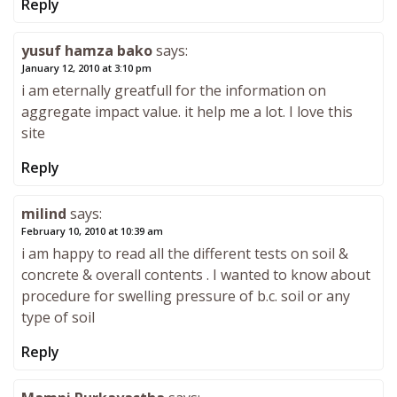
Reply
yusuf hamza bako
says:
January 12, 2010 at 3:10 pm
i am eternally greatfull for the information on
aggregate impact value. it help me a lot. I love this
site
Reply
milind
says:
February 10, 2010 at 10:39 am
i am happy to read all the different tests on soil &
concrete & overall contents . I wanted to know about
procedure for swelling pressure of b.c. soil or any
type of soil
Reply