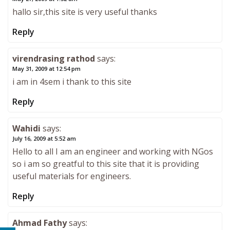
hallo sir,this site is very useful thanks
Reply
virendrasing rathod
says:
May 31, 2009 at 12:54 pm
i am in 4sem i thank to this site
Reply
Wahidi
says:
July 16, 2009 at 5:52 am
Hello to all I am an engineer and working with NGos
so i am so greatful to this site that it is providing
useful materials for engineers.
Reply
Ahmad Fathy
says: