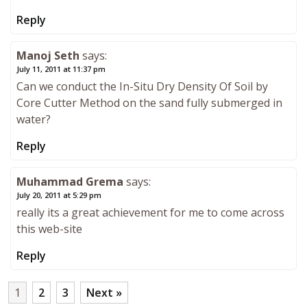
Reply
Manoj Seth
says:
July 11, 2011 at 11:37 pm
Can we conduct the In-Situ Dry Density Of Soil by
Core Cutter Method on the sand fully submerged in
water?
Reply
Muhammad Grema
says:
July 20, 2011 at 5:29 pm
really its a great achievement for me to come across
this web-site
Reply
1
2
3
Next »