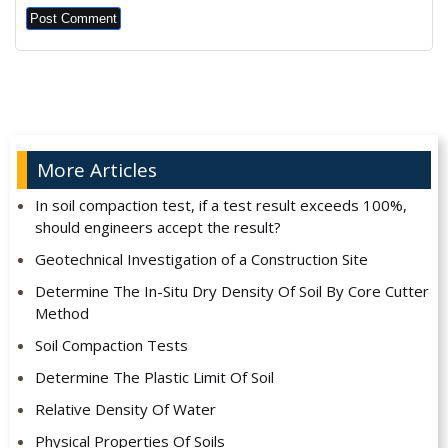
Alternative:
More Articles
In soil compaction test, if a test result exceeds 100%,
should engineers accept the result?
Geotechnical Investigation of a Construction Site
Determine The In-Situ Dry Density Of Soil By Core Cutter
Method
Soil Compaction Tests
Determine The Plastic Limit Of Soil
Relative Density Of Water
Physical Properties Of Soils