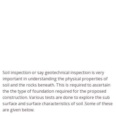
Soil inspection or say geotechnical inspection is very
important in understanding the physical properties of
soil and the rocks beneath. This is required to ascertain
the the type of foundation required for the proposed
construction. Various tests are done to explore the sub
surface and surface characteristics of soil .Some of these
are given below.