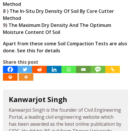
Method
8 )
The In-Situ Dry Density Of Soil By Core Cutter
Method
9)
The Maximum Dry Density And The Optimum
Moisture Content Of Soil
Apart from these some Soil Compaction Tests are also
done. See this for details
Share this post
Kanwarjot Singh
Kanwarjot Singh is the founder of Civil Engineering
Portal, a leading civil engineering website which
has been awarded as the best online publication by