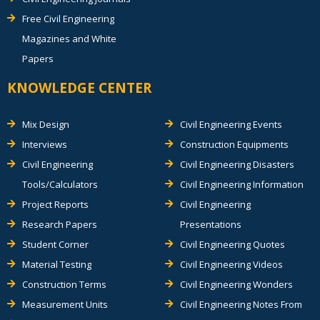
Free Civil Engineering
Magazines and White
Papers
KNOWLEDGE CENTER
Mix Design
Civil Engineering Events
Interviews
Construction Equipments
Civil Engineering
Civil Engineering Disasters
Tools/Calculators
Civil Engineering Information
Project Reports
Civil Engineering
Research Papers
Presentations
Student Corner
Civil Engineering Quotes
Material Testing
Civil Engineering Videos
Construction Terms
Civil Engineering Wonders
Measurement Units
Civil Engineering Notes From