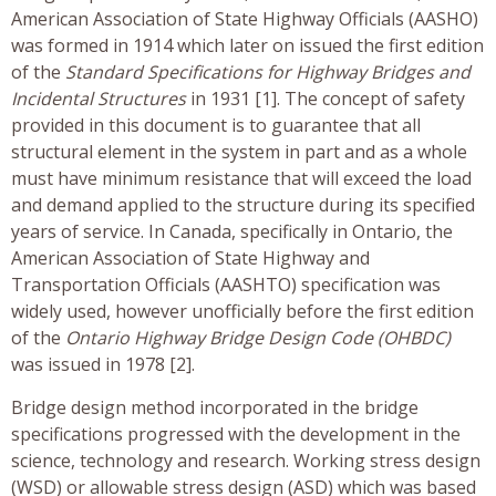
American Association of State Highway Officials (AASHO)
was formed in 1914 which later on issued the first edition
of the
Standard Specifications for Highway Bridges and
Incidental Structures
in 1931 [1]. The concept of safety
provided in this document is to guarantee that all
structural element in the system in part and as a whole
must have minimum resistance that will exceed the load
and demand applied to the structure during its specified
years of service. In Canada, specifically in Ontario, the
American Association of State Highway and
Transportation Officials (AASHTO) specification was
widely used, however unofficially before the first edition
of the
Ontario Highway Bridge Design Code (OHBDC)
was issued in 1978 [2].
Bridge design method incorporated in the bridge
specifications progressed with the development in the
science, technology and research. Working stress design
(WSD) or allowable stress design (ASD) which was based