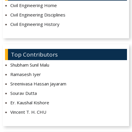
Civil Engineering Home
Civil Engineering Disciplines
Civil Engineering History
Top Contributors
Shubham Sunil Malu
Ramasesh Iyer
Sreenivasa Hassan Jayaram
Sourav Dutta
Er. Kaushal Kishore
Vincent T. H. CHU