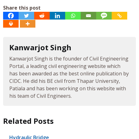
Share this post
Kanwarjot Singh
Kanwarjot Singh is the founder of Civil Engineering
Portal, a leading civil engineering website which
has been awarded as the best online publication by
CIDC. He did his BE civil from Thapar University,
Patiala and has been working on this website with
his team of Civil Engineers.
Related Posts
Hydraulic Bridge