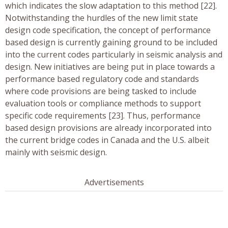
which indicates the slow adaptation to this method [22].
Notwithstanding the hurdles of the new limit state
design code specification, the concept of performance
based design is currently gaining ground to be included
into the current codes particularly in seismic analysis and
design. New initiatives are being put in place towards a
performance based regulatory code and standards
where code provisions are being tasked to include
evaluation tools or compliance methods to support
specific code requirements [23]. Thus, performance
based design provisions are already incorporated into
the current bridge codes in Canada and the U.S. albeit
mainly with seismic design.
Advertisements