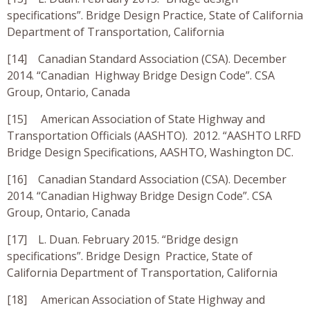
specifications”. Bridge Design Practice, State of California
Department of Transportation, California
[14] Canadian Standard Association (CSA). December
2014. “Canadian Highway Bridge Design Code”. CSA
Group, Ontario, Canada
[15] American Association of State Highway and
Transportation Officials (AASHTO). 2012. “AASHTO LRFD
Bridge Design Specifications, AASHTO, Washington DC.
[16] Canadian Standard Association (CSA). December
2014. “Canadian Highway Bridge Design Code”. CSA
Group, Ontario, Canada
[17] L. Duan. February 2015. “Bridge design
specifications”. Bridge Design Practice, State of
California Department of Transportation, California
[18] American Association of State Highway and