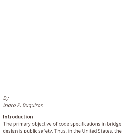
By
Isidro P. Buquiron
Introduction
The primary objective of code specifications in bridge
design is public safety. Thus, in the United States, the