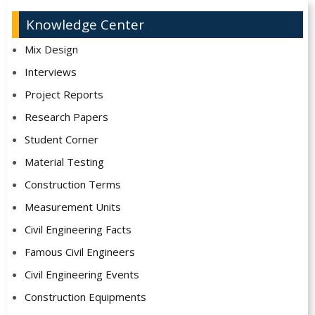
Knowledge Center
Mix Design
Interviews
Project Reports
Research Papers
Student Corner
Material Testing
Construction Terms
Measurement Units
Civil Engineering Facts
Famous Civil Engineers
Civil Engineering Events
Construction Equipments