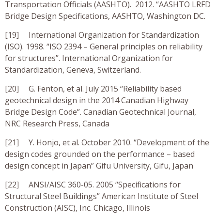
Transportation Officials (AASHTO). 2012. “AASHTO LRFD
Bridge Design Specifications, AASHTO, Washington DC.
[19] International Organization for Standardization
(ISO). 1998. “ISO 2394 – General principles on reliability
for structures”. International Organization for
Standardization, Geneva, Switzerland.
[20] G. Fenton, et al. July 2015 “Reliability based
geotechnical design in the 2014 Canadian Highway
Bridge Design Code”. Canadian Geotechnical Journal,
NRC Research Press, Canada
[21] Y. Honjo, et al. October 2010. “Development of the
design codes grounded on the performance – based
design concept in Japan” Gifu University, Gifu, Japan
[22] ANSI/AISC 360-05. 2005 “Specifications for
Structural Steel Buildings” American Institute of Steel
Construction (AISC), Inc. Chicago, Illinois