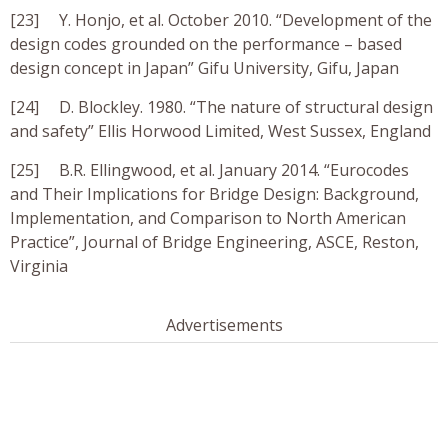
[23] Y. Honjo, et al. October 2010. “Development of the
design codes grounded on the performance – based
design concept in Japan” Gifu University, Gifu, Japan
[24] D. Blockley. 1980. “The nature of structural design
and safety” Ellis Horwood Limited, West Sussex, England
[25] B.R. Ellingwood, et al. January 2014. “Eurocodes
and Their Implications for Bridge Design: Background,
Implementation, and Comparison to North American
Practice”, Journal of Bridge Engineering, ASCE, Reston,
Virginia
Advertisements