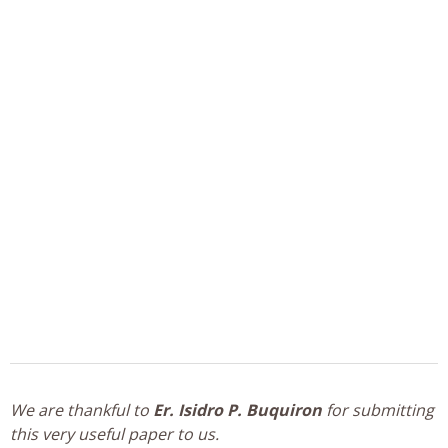
We are thankful to
Er. Isidro P. Buquiron
for submitting
this very useful paper to us.