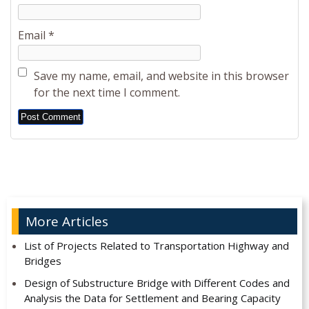
Email
*
Save my name, email, and website in this browser
for the next time I comment.
Alternative:
More Articles
List of Projects Related to Transportation Highway and
Bridges
Design of Substructure Bridge with Different Codes and
Analysis the Data for Settlement and Bearing Capacity