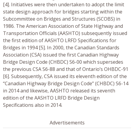
[4]. Initiatives were then undertaken to adopt the limit
state design approach for bridges starting within the
Subcommittee on Bridges and Structures (SCOBS) in
1986. The American Association of State Highway and
Transportation Officials (AASHTO) subsequently issued
the first edition of AASHTO LRFD Specifications for
Bridges in 1994 [5]. In 2000, the Canadian Standards
Association (CSA) issued the first Canadian Highway
Bridge Design Code (CHBDC) S6-00 which supersedes
the previous CSA S6-88 and that of Ontario’s OHBDC-91
[6]. Subsequently, CSA issued its eleventh edition of the
“Canadian Highway Bridge Design Code” (CHBDC) S6-14
in 2014 and likewise, AASHTO released its seventh
edition of the AASHTO LRFD Bridge Design
Specifications also in 2014.
Advertisements