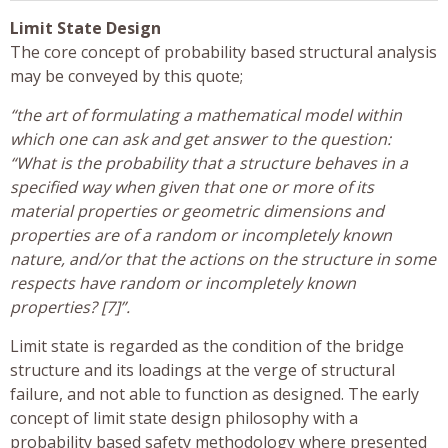
Limit State Design
The core concept of probability based structural analysis
may be conveyed by this quote;
“the art of formulating a mathematical model within
which one can ask and get answer to the question:
“What is the probability that a structure behaves in a
specified way when given that one or more of its
material properties or geometric dimensions and
properties are of a random or incompletely known
nature, and/or that the actions on the structure in some
respects have random or incompletely known
properties? [7]”.
Limit state is regarded as the condition of the bridge
structure and its loadings at the verge of structural
failure, and not able to function as designed. The early
concept of limit state design philosophy with a
probability based safety methodology where presented