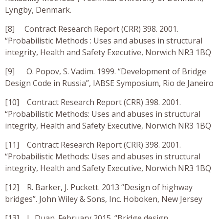
Lyngby, Denmark.
[8] Contract Research Report (CRR) 398. 2001.
“Probabilistic Methods : Uses and abuses in structural
integrity, Health and Safety Executive, Norwich NR3 1BQ
[9] O. Popov, S. Vadim. 1999. “Development of Bridge
Design Code in Russia”, IABSE Symposium, Rio de Janeiro
[10] Contract Research Report (CRR) 398. 2001.
“Probabilistic Methods: Uses and abuses in structural
integrity, Health and Safety Executive, Norwich NR3 1BQ
[11] Contract Research Report (CRR) 398. 2001.
“Probabilistic Methods: Uses and abuses in structural
integrity, Health and Safety Executive, Norwich NR3 1BQ
[12] R. Barker, J. Puckett. 2013 “Design of highway
bridges”. John Wiley & Sons, Inc. Hoboken, New Jersey
[13] L. Duan. February 2015. “Bridge design