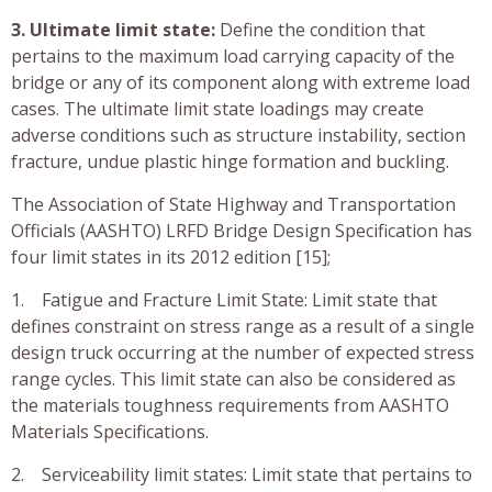
3. Ultimate limit state:
Define the condition that
pertains to the maximum load carrying capacity of the
bridge or any of its component along with extreme load
cases. The ultimate limit state loadings may create
adverse conditions such as structure instability, section
fracture, undue plastic hinge formation and buckling.
The Association of State Highway and Transportation
Officials (AASHTO) LRFD Bridge Design Specification has
four limit states in its 2012 edition [15];
1. Fatigue and Fracture Limit State: Limit state that
defines constraint on stress range as a result of a single
design truck occurring at the number of expected stress
range cycles. This limit state can also be considered as
the materials toughness requirements from AASHTO
Materials Specifications.
2. Serviceability limit states: Limit state that pertains to