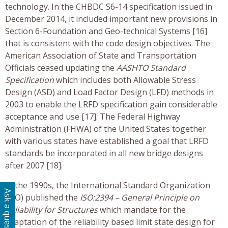
technology. In the CHBDC S6-14 specification issued in
December 2014, it included important new provisions in
Section 6-Foundation and Geo-technical Systems [16]
that is consistent with the code design objectives. The
American Association of State and Transportation
Officials ceased updating the
AASHTO Standard
Specification
which includes both Allowable Stress
Design (ASD) and Load Factor Design (LFD) methods in
2003 to enable the LRFD specification gain considerable
acceptance and use [17]. The Federal Highway
Administration (FHWA) of the United States together
with various states have established a goal that LRFD
standards be incorporated in all new bridge designs
after 2007 [18].
In the 1990s, the International Standard Organization
Ask a question
(ISO) published the
ISO:2394 – General Principle on
Reliability for Structures
which mandate for the
adaptation of the reliability based limit state design for