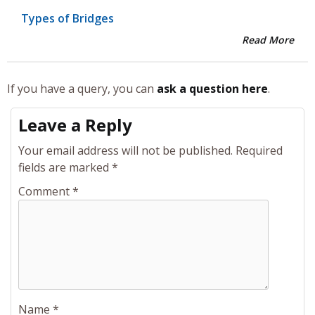
Types of Bridges
Read More
If you have a query, you can
ask a question here
.
Leave a Reply
Your email address will not be published.
Required
fields are marked
*
Comment
*
Name
*