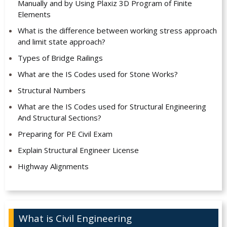
Manually and by Using Plaxiz 3D Program of Finite
Elements
What is the difference between working stress approach
and limit state approach?
Types of Bridge Railings
What are the IS Codes used for Stone Works?
Structural Numbers
What are the IS Codes used for Structural Engineering
And Structural Sections?
Preparing for PE Civil Exam
Explain Structural Engineer License
Highway Alignments
What is Civil Engineering