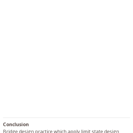
Conclusion
Bridge design practice which apply limit state design