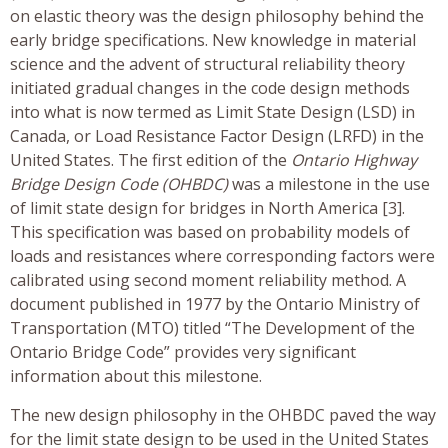
on elastic theory was the design philosophy behind the
early bridge specifications. New knowledge in material
science and the advent of structural reliability theory
initiated gradual changes in the code design methods
into what is now termed as Limit State Design (LSD) in
Canada, or Load Resistance Factor Design (LRFD) in the
United States. The first edition of the
Ontario Highway
Bridge Design Code (OHBDC)
was a milestone in the use
of limit state design for bridges in North America [3].
This specification was based on probability models of
loads and resistances where corresponding factors were
calibrated using second moment reliability method. A
document published in 1977 by the Ontario Ministry of
Transportation (MTO) titled “The Development of the
Ontario Bridge Code” provides very significant
information about this milestone.
The new design philosophy in the OHBDC paved the way
for the limit state design to be used in the United States