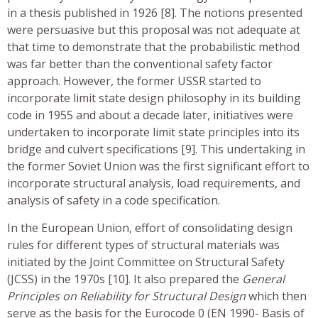
in a thesis published in 1926 [8]. The notions presented
were persuasive but this proposal was not adequate at
that time to demonstrate that the probabilistic method
was far better than the conventional safety factor
approach. However, the former USSR started to
incorporate limit state design philosophy in its building
code in 1955 and about a decade later, initiatives were
undertaken to incorporate limit state principles into its
bridge and culvert specifications [9]. This undertaking in
the former Soviet Union was the first significant effort to
incorporate structural analysis, load requirements, and
analysis of safety in a code specification.
In the European Union, effort of consolidating design
rules for different types of structural materials was
initiated by the Joint Committee on Structural Safety
(JCSS) in the 1970s [10]. It also prepared the
General
Principles on Reliability for Structural Design
which then
serve as the basis for the Eurocode 0 (EN 1990- Basis of