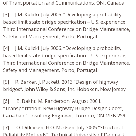
of Transportation and Communications, ON., Canada
[3] J.M. Kulicki. July 2006. “Developing a probability
based limit state bridge specification – U.S. experience,
Third International Conference on Bridge Maintenance,
Safety and Management, Porto, Portugal.
[4] J.M. Kulicki. July 2006. “Developing a probability
based limit state bridge specification – U.S. experience,
Third International Conference on Bridge Maintenance,
Safety and Management, Porto, Portugal.
[5] R. Barker, J. Puckett. 2013 “Design of highway
bridges”. John Wiley & Sons, Inc. Hoboken, New Jersey
[6] B. Bakht, M. Randerson, August 2001.
“Transportation: New Highway Bridge Design Code”,
Canadian Consulting Engineer, Toronto, ON M3B 2S9
[7] O. Ditlevsen, H.O. Madsen. July 2005 “Structural
Reliability Methods”, Technical University of Denmark,