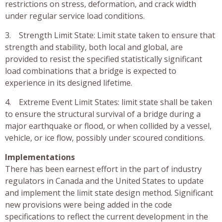
restrictions on stress, deformation, and crack width
under regular service load conditions.
3. Strength Limit State: Limit state taken to ensure that
strength and stability, both local and global, are
provided to resist the specified statistically significant
load combinations that a bridge is expected to
experience in its designed lifetime.
4. Extreme Event Limit States: limit state shall be taken
to ensure the structural survival of a bridge during a
major earthquake or flood, or when collided by a vessel,
vehicle, or ice flow, possibly under scoured conditions.
Implementations
There has been earnest effort in the part of industry
regulators in Canada and the United States to update
and implement the limit state design method. Significant
new provisions were being added in the code
specifications to reflect the current development in the