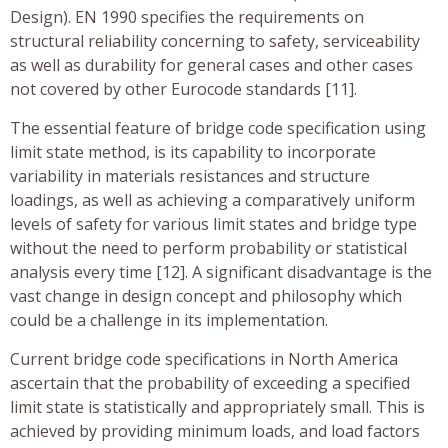
Design). EN 1990 specifies the requirements on
structural reliability concerning to safety, serviceability
as well as durability for general cases and other cases
not covered by other Eurocode standards [11].
The essential feature of bridge code specification using
limit state method, is its capability to incorporate
variability in materials resistances and structure
loadings, as well as achieving a comparatively uniform
levels of safety for various limit states and bridge type
without the need to perform probability or statistical
analysis every time [12]. A significant disadvantage is the
vast change in design concept and philosophy which
could be a challenge in its implementation.
Current bridge code specifications in North America
ascertain that the probability of exceeding a specified
limit state is statistically and appropriately small. This is
achieved by providing minimum loads, and load factors