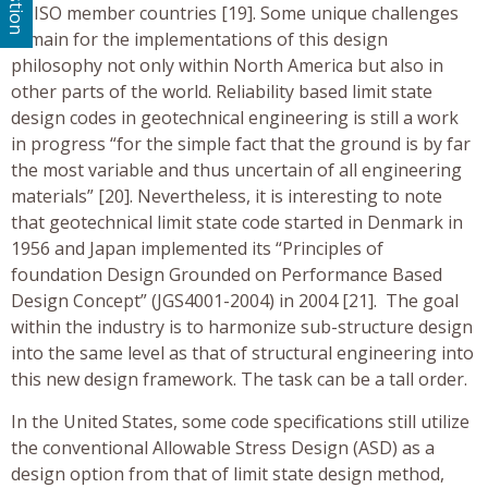
all ISO member countries [19]. Some unique challenges
remain for the implementations of this design
philosophy not only within North America but also in
other parts of the world. Reliability based limit state
design codes in geotechnical engineering is still a work
in progress “for the simple fact that the ground is by far
the most variable and thus uncertain of all engineering
materials” [20]. Nevertheless, it is interesting to note
that geotechnical limit state code started in Denmark in
1956 and Japan implemented its “Principles of
foundation Design Grounded on Performance Based
Design Concept” (JGS4001-2004) in 2004 [21]. The goal
within the industry is to harmonize sub-structure design
into the same level as that of structural engineering into
this new design framework. The task can be a tall order.
In the United States, some code specifications still utilize
the conventional Allowable Stress Design (ASD) as a
design option from that of limit state design method,