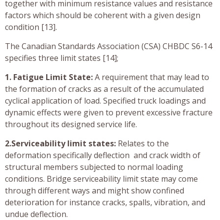
together with minimum resistance values and resistance
factors which should be coherent with a given design
condition [13].
The Canadian Standards Association (CSA) CHBDC S6-14
specifies three limit states [14];
1. Fatigue Limit State:
A requirement that may lead to
the formation of cracks as a result of the accumulated
cyclical application of load. Specified truck loadings and
dynamic effects were given to prevent excessive fracture
throughout its designed service life.
2.Serviceability limit states:
Relates to the
deformation specifically deflection and crack width of
structural members subjected to normal loading
conditions. Bridge serviceability limit state may come
through different ways and might show confined
deterioration for instance cracks, spalls, vibration, and
undue deflection.