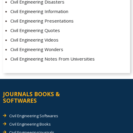
Civil Engineering Disasters
Civil Engineering Information
Civil Engineering Presentations
Civil Engineering Quotes
Civil Engineering Videos
Civil Engineering Wonders
Civil Engineering Notes From Universities
JOURNALS BOOKS &
SOFTWARES
Civil Engineering Softwares
Civil Engineering Books
Civil Engineering Journals