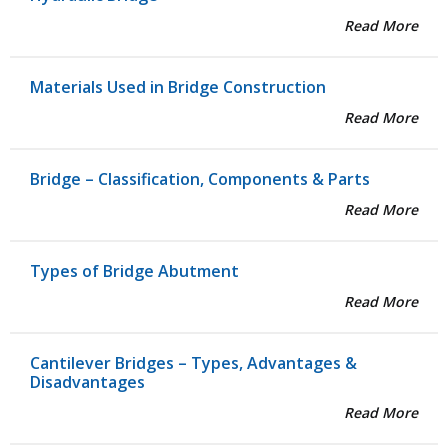
Read More
Materials Used in Bridge Construction
Read More
Bridge – Classification, Components & Parts
Read More
Types of Bridge Abutment
Read More
Cantilever Bridges – Types, Advantages &
Disadvantages
Read More