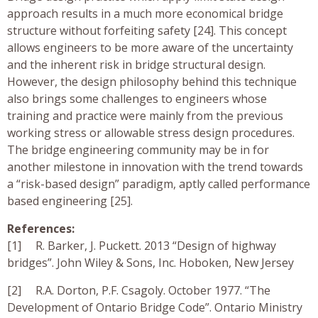
approach results in a much more economical bridge
structure without forfeiting safety [24]. This concept
allows engineers to be more aware of the uncertainty
and the inherent risk in bridge structural design.
However, the design philosophy behind this technique
also brings some challenges to engineers whose
training and practice were mainly from the previous
working stress or allowable stress design procedures.
The bridge engineering community may be in for
another milestone in innovation with the trend towards
a “risk-based design” paradigm, aptly called performance
based engineering [25].
References:
[1] R. Barker, J. Puckett. 2013 “Design of highway
bridges”. John Wiley & Sons, Inc. Hoboken, New Jersey
[2] R.A. Dorton, P.F. Csagoly. October 1977. “The
Development of Ontario Bridge Code”. Ontario Ministry