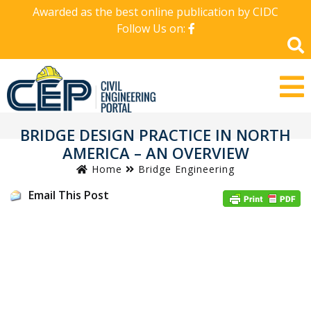
Awarded as the best online publication by CIDC
Follow Us on:
BRIDGE DESIGN PRACTICE IN NORTH
AMERICA – AN OVERVIEW
Home
Bridge Engineering
Email This Post