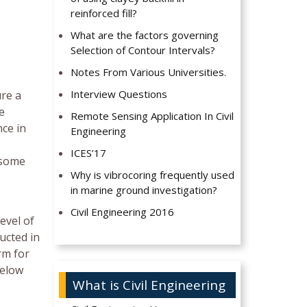
reinforced fill?
What are the factors governing
Selection of Contour Intervals?
Notes From Various Universities.
Interview Questions
ure a
e
Remote Sensing Application In Civil
nce in
Engineering
e
ICES’17
 some
Why is vibrocoring frequently used
in marine ground investigation?
Civil Engineering 2016
evel of
ucted in
rm for
below
What is Civil Engineering