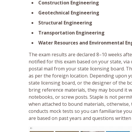
Construction Engineering
Geotechnical Engineering
Structural Engineering
Transportation Engineering
Water Resources and Environmental En
The exam results are declared 8–10 weeks after
notified for this exam based on your state, vi
postal mail from your state licensing board. Th
as per the foreign location. Depending upon yo
state licensing board, or the designer of the 
bring reference materials, they may bound it wi
notebooks, or screw posts. Staple is not permit
when attached to bound materials, otherwise, 
conducts mock tests so you can familiarise you
are based on past years and questions written j