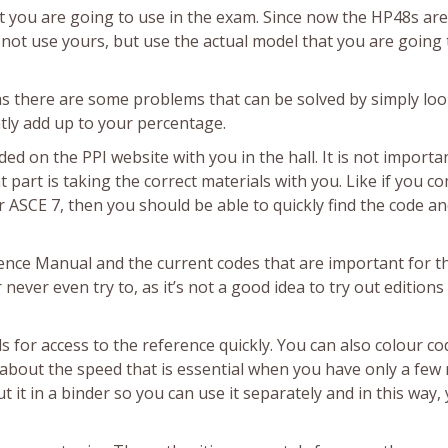
hat you are going to use in the exam. Since now the HP48s are
not use yours, but use the actual model that you are going 
as there are some problems that can be solved by simply loo
antly add up to your percentage.
 on the PPI website with you in the hall. It is not importa
art is taking the correct materials with you. Like if you c
 ASCE 7, then you should be able to quickly find the code an
ence Manual and the current codes that are important for t
never even try to, as it’s not a good idea to try out editions
 for access to the reference quickly. You can also colour co
nly about the speed that is essential when you have only a fe
t it in a binder so you can use it separately and in this way,