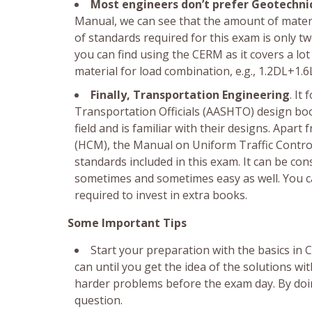
Most engineers don’t prefer Geotechni
Manual, we can see that the amount of mater
of standards required for this exam is only tw
you can find using the CERM as it covers a lo
material for load combination, e.g., 1.2DL+1.6
Finally, Transportation Engineering
. It
Transportation Officials (AASHTO) design books
field and is familiar with their designs. Ap
(HCM), the Manual on Uniform Traffic Contro
standards included in this exam. It can be co
sometimes and sometimes easy as well. You ca
required to invest in extra books.
Some Important Tips
Start your preparation with the basics i
can until you get the idea of the solutions wi
harder problems before the exam day. By doin
question.