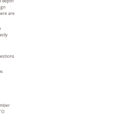
m depth
ign
here are
e
sily
uestions
as
Timber
HTO