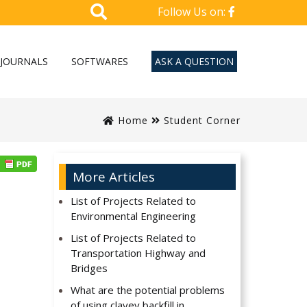
Follow Us on:
JOURNALS
SOFTWARES
ASK A QUESTION
Home
Student Corner
More Articles
List of Projects Related to
Environmental Engineering
List of Projects Related to
Transportation Highway and
Bridges
What are the potential problems
of using clayey backfill in