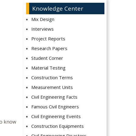
Knowledge Center
Mix Design
Interviews
Project Reports
Research Papers
Student Corner
Material Testing
Construction Terms
Measurement Units
Civil Engineering Facts
Famous Civil Engineers
Civil Engineering Events
 to know
Construction Equipments
Civil Engineering Disasters