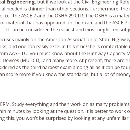
cal Engineering
, but if we look at the Civil Engineering Ref
ial needed is thinner than other sections. Furthermore, th
o, i.e., the ASCE 7 and the OSHA 29 CFR. The OSHA is a mater
t of material that has appeared on the exam and the ASCE 7 i
LL. It can be considered the easiest and most neglected subje
 focuses mainly on the American Association of State Highwa
, and one can easily excel in this if he/she is comfortable 
art from AASHTO, you must know about the Highway Capacity 
l Devices (MUTCD), and many more. At present, there are 1
nsidered as the third hardest exam among all as it can be to
n score more if you know the standards, but a lot of money
n CERM. Study everything and then work on as many problems
thin minutes by looking at the question. It is better to work 
g this, you won’t be surprised by looking at any unfamiliar