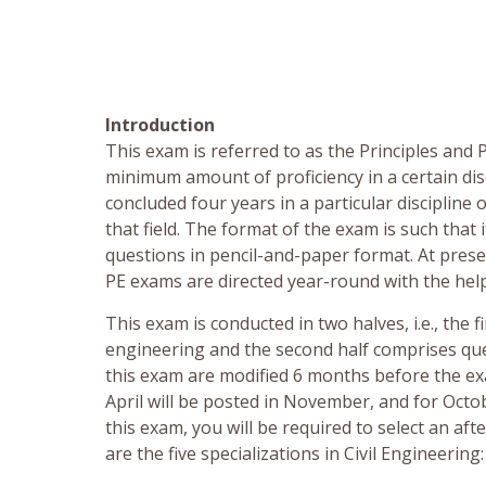
Introduction
This exam is referred to as the Principles and
minimum amount of proficiency in a certain dis
concluded four years in a particular disciplin
that field. The format of the exam is such that
questions in pencil-and-paper format. At pres
PE exams are directed year-round with the hel
This exam is conducted in two halves, i.e., the f
engineering and the second half comprises ques
this exam are modified 6 months before the exa
April will be posted in November, and for Octob
this exam, you will be required to select an a
are the five specializations in Civil Engineering: