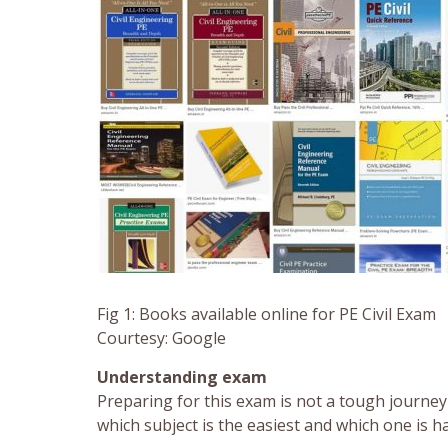
Fig 1: Books available online for PE Civil Exam
Courtesy: Google
Understanding exam
Preparing for this exam is not a tough journey 
which subject is the easiest and which one is 