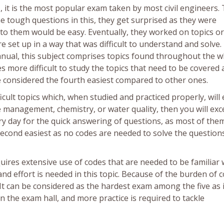
g
, it is the most popular exam taken by most civil engineers. 
he tough questions in this, they get surprised as they were
to them would be easy. Eventually, they worked on topics or
e set up in a way that was difficult to understand and solve
anual, this subject comprises topics found throughout the w
es more difficult to study the topics that need to be covered
 be considered the fourth easiest compared to other ones.
ficult topics which, when studied and practiced properly, will
 management, chemistry, or water quality, then you will exce
ry day for the quick answering of questions, as most of the
 second easiest as no codes are needed to solve the question
equires extensive use of codes that are needed to be familiar 
nd effort is needed in this topic. Because of the burden of co
 It can be considered as the hardest exam among the five as i
n the exam hall, and more practice is required to tackle