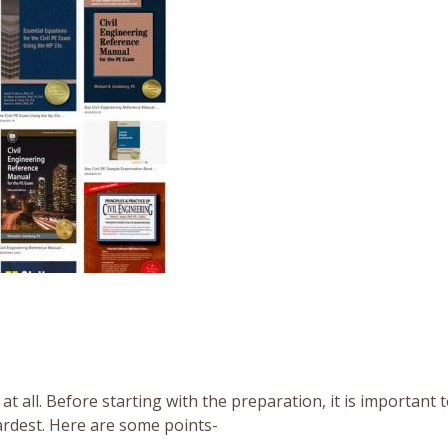
at all. Before starting with the preparation, it is important
hardest. Here are some points-