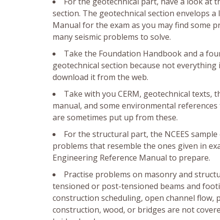
For the geotechnical part, have a look at 
section. The geotechnical section envelops a
Manual for the exam as you may find some prob
many seismic problems to solve.
Take the Foundation Handbook and a founda
geotechnical section because not everything 
download it from the web.
Take with you CERM, geotechnical texts,
manual, and some environmental references fo
are sometimes put up from these.
For the structural part, the NCEES sample 
problems that resemble the ones given in ex
Engineering Reference Manual to prepare.
Practise problems on masonry and structu
tensioned or post-tensioned beams and footing
construction scheduling, open channel flow, pi
construction, wood, or bridges are not cove