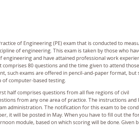
 Practice of Engineering (PE) exam that is conducted to meas
cipline of engineering. This exam is taken by those who hav
e of engineering and have attained professional work experie
 it comprises 80 questions and the time given to attend thos
ent, such exams are offered in pencil-and-paper format, but
p of computer-based testing.
irst half comprises questions from all five regions of civil
tions from any one area of practice. The instructions and l
m administration. The notification for this exam to be cond
er, it will be posted in May. When you have to fill out the fo
fternoon module, based on which scoring will be done. Given 