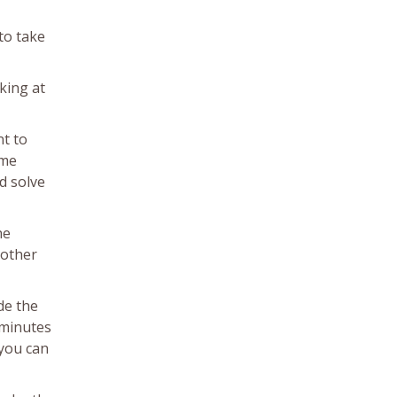
to take
king at
nt to
ome
d solve
he
 other
de the
w minutes
 you can