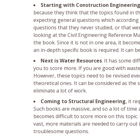
Starting with Construction Engineerin
because they think that the topics found in t
expecting general questions which according 
questions that they never studied, or that wer
looking at the Civil Engineering Reference M
the book. Since it is not in one area, it becom
an in-depth specific book is required. It can
Next is Water Resources
. It has some dif
you to score more. If you are good with waste
However, these topics need to be revised eve
theoretical ones. It can be considered as the
eliminate a lot of work.
Coming to Structural Engineering
, it r
Such books are massive, and so a lot of time a
becomes difficult to score more on this topic.
vast, more materials are needed to carry out i
troublesome questions.