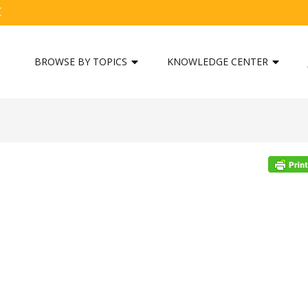
C
BROWSE BY TOPICS
KNOWLEDGE CENTER