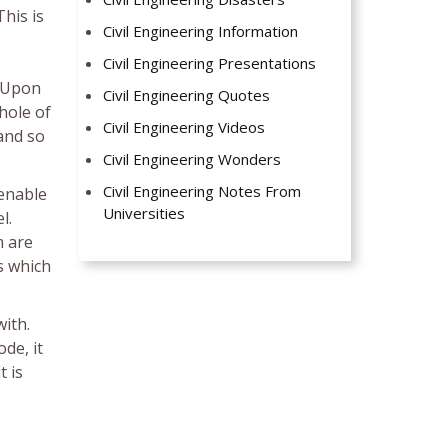
This is
Civil Engineering Information
Civil Engineering Presentations
. Upon
Civil Engineering Quotes
hole of
Civil Engineering Videos
 and so
Civil Engineering Wonders
Civil Engineering Notes From
 enable
Universities
l.
m are
s which
with.
de, it
t is