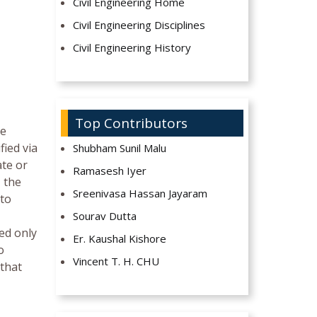
Civil Engineering Home
Civil Engineering Disciplines
Civil Engineering History
Top Contributors
be
fied via
Shubham Sunil Malu
ate or
Ramasesh Iyer
, the
Sreenivasa Hassan Jayaram
 to
Sourav Dutta
ed only
Er. Kaushal Kishore
o
Vincent T. H. CHU
 that