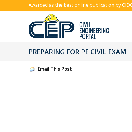
Awarded as the best online publication by CID
PREPARING FOR PE CIVIL EXAM
Email This Post