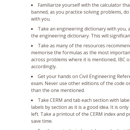
Familiarize yourself with the calculator t
banned, as you practice solving problems, do 
with you.
Take an engineering dictionary with you, 
the engineering dictionary. This will signific
Take as many of the resources recommended
memorise the formulas as the most important p
across problems where it is mentioned, IBC or
accordingly.
Get your hands on Civil Engineering Refer
exam. Never use other editions of the code or 
than the one mentioned.
Take CERM and tab each section with labels
labels by section as it is a good idea. It is o
left. Take a printout of the CERM index and pu
save time.