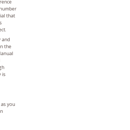
erence
e number
ial that
s
ct.
y and
in the
Manual
1
ugh
 is
 as you
on