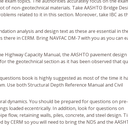
the exam topics. The authorities accurately focus on the exa
 lot of non-geotechnical materials. Take AASHTO Bridge Des
lems related to it in this section. Moreover, take IBC as t
tion analysis and design text as these are essential in th
is there in CERM. Bring NAVFAC DM-7 with you as you can ea
 the Highway Capacity Manual, the AASHTO pavement design
r the geotechnical section as it has been observed that q
questions book is highly suggested as most of the time it h
am. Use both Structural Depth Reference Manual and Civil
ral dynamics. You should be prepared for questions on pre-
s loaded eccentrically. In addition, look for questions on
pe flow, retaining walls, piles, concrete, and steel design. 
red by CERM so you will need to bring the NDS and the AAS