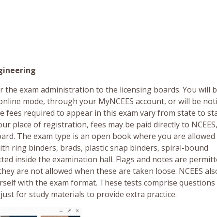
gineering
 the exam administration to the licensing boards. You will 
a online mode, through your MyNCEES account, or will be noti
e fees required to appear in this exam vary from state to st
ur place of registration, fees may be paid directly to NCEES
board. The exam type is an open book where you are allowed
th ring binders, brads, plastic snap binders, spiral-bound
ted inside the examination hall. Flags and notes are permitt
they are not allowed when these are taken loose. NCEES als
rself with the exam format. These tests comprise questions
ust for study materials to provide extra practice.