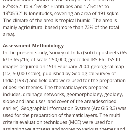
82º48’52” to 82º59’38” E latitudes and 17º54’19” to
18º05’32” N longitudes, covering an area of 191 sqkm.
The climate of the area is tropical humid. The area is
mainly agricultural based (more than 73% of the total
area).
Assessment Methodology
In the present study, Survey of India (SoI) toposheets (65
k/13,65 j/16) of scale 1:50,000; geocoded IRS P6 LISS III
images acquired on 19th February 2004; geological map
(1:2, 50,000 scale), published by Geological Survey of
India (1987) and field data were used for the preparation
of desired themes. The thematic layers prepared
includes, drainage networks, geomorphology, geology,
slope and land use/ land cover of the area(described
earlier). Geographic Information System (Arc GIS 8.3) was
used for the preparation of thematic layers. The multi
criteria evaluation techniques (MCE) were used for
assigning weightages and scores to various themes and