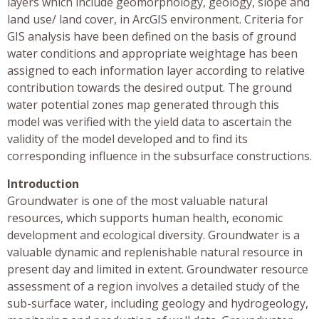
layers which include geomorphology, geology, slope and
land use/ land cover, in ArcGIS environment. Criteria for
GIS analysis have been defined on the basis of ground
water conditions and appropriate weightage has been
assigned to each information layer according to relative
contribution towards the desired output. The ground
water potential zones map generated through this
model was verified with the yield data to ascertain the
validity of the model developed and to find its
corresponding influence in the subsurface constructions.
Introduction
Groundwater is one of the most valuable natural
resources, which supports human health, economic
development and ecological diversity. Groundwater is a
valuable dynamic and replenishable natural resource in
present day and limited in extent. Groundwater resource
assessment of a region involves a detailed study of the
sub-surface water, including geology and hydrogeology,