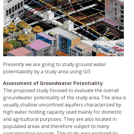
Presently we are going to study ground water
potentiability by a study area using GIS
Assessment of Groundwater Potentiality
The proposed study focused to evaluate the overall
groundwater potentiality of the study area. The area is
usually,shallow unconfined aquifers characterized by
high water holding capacity used mainly for domestic
and agricultural purposes. They are also located in
populated areas and therefore subject to many
contamination sources. The study area enclosed by