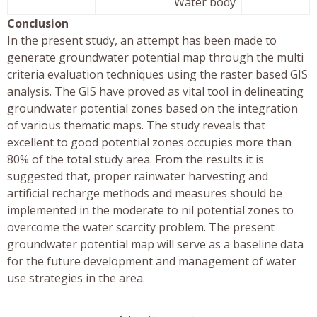
Water body
Conclusion
In the present study, an attempt has been made to
generate groundwater potential map through the multi
criteria evaluation techniques using the raster based GIS
analysis. The GIS have proved as vital tool in delineating
groundwater potential zones based on the integration
of various thematic maps. The study reveals that
excellent to good potential zones occupies more than
80% of the total study area. From the results it is
suggested that, proper rainwater harvesting and
artificial recharge methods and measures should be
implemented in the moderate to nil potential zones to
overcome the water scarcity problem. The present
groundwater potential map will serve as a baseline data
for the future development and management of water
use strategies in the area.