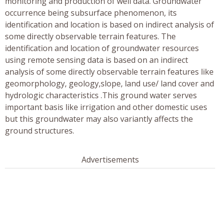
monitoring and production of well data. Groundwater
occurrence being subsurface phenomenon, its
identification and location is based on indirect analysis of
some directly observable terrain features. The
identification and location of groundwater resources
using remote sensing data is based on an indirect
analysis of some directly observable terrain features like
geomorphology, geology,slope, land use/ land cover and
hydrologic characteristics .This ground water serves
important basis like irrigation and other domestic uses
but this groundwater may also variantly affects the
ground structures.
Advertisements