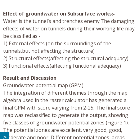
Effect of groundwater on Subsurface works:-
Water is the tunnel’s and trenches enemy.The damaging
effects of water on tunnels during their working life may
be classified as:-
1) External effects (on the surroundings of the
tunnels,but not affecting the structure)
2) Structural effects(affecting the structural adequacy)
3) Functional effects(affecting functional adequacy)
Result and Discussion
Groundwater potential map (GPM)
The integration of different themes through the map
algebra used in the raster calculator has generated a
final GPM with score varying from 2-25. The final score
map was reclassified to generate the output, showing
five classes of groundwater potential zones (Figure 1).
The potential zones are excellent, very good, good,
moderate and poor. Different potential zones, areas