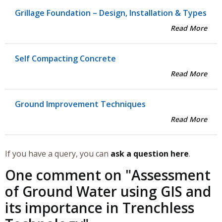
Grillage Foundation – Design, Installation & Types
Read More
Self Compacting Concrete
Read More
Ground Improvement Techniques
Read More
If you have a query, you can
ask a question here
.
One comment on "
Assessment
of Ground Water using GIS and
its importance in Trenchless