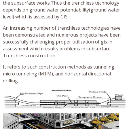
the subsurface works.Thus the trenchless technology
depends on ground water potentiability(ground water
level) which is assessed by GIS.
An increasing number of trenchless technologies have
been demonstrated and numerous projects have been
successfully challenging proper utilization of gis in
assessment which results problems in subsurface
Trenchless construction :
It refers to such construction methods as tunneling,
micro tunneling (MTM), and horizontal directional
drilling.