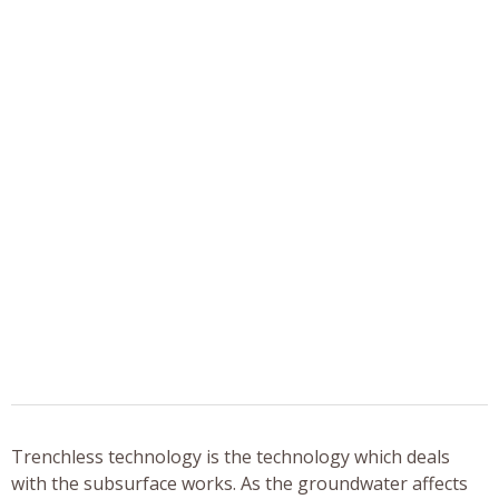
Trenchless technology is the technology which deals
with the subsurface works. As the groundwater affects