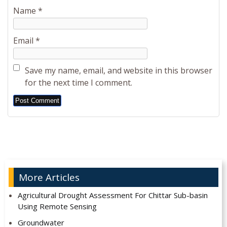
Name
*
Email
*
Save my name, email, and website in this browser
for the next time I comment.
Alternative:
More Articles
Agricultural Drought Assessment For Chittar Sub-basin
Using Remote Sensing
Groundwater