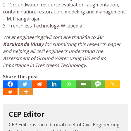
2. “Groundwater: resource evaluation, augmentation,
contamination, restoration, modeling and management”
– M.Thangarajan
3. Trenchless Technology-Wikipedia
We at engineeringcivil.com are thankful to
Sir
Korukonda Vinay
for submitting this research paper
and helping all civil engineers understand the
Assessment of Ground Water using GIS and its
importance in Trenchless Technology.
Share this post
CEP Editor
CEP Editor is the editorial chief of Civil Engineering