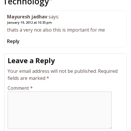
Technology
"
Mayuresh jadhav
says:
January 19, 2012 at 10:35 pm
thats a very nce also this is important for me
Reply
Leave a Reply
Your email address will not be published.
Required
fields are marked
*
Comment
*