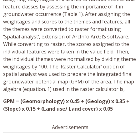
feature classes by assessing the importance of it in
groundwater occurrence (Table.1). After assigning the
weightages and scores to the themes and features, all
the themes were converted to raster format using
‘Spatial analyst’, extension of ArcInfo ArcGIS software.
While converting to raster, the scores assigned to the
individual features were taken in the value field. Then,
the individual themes were normalized by dividing theme
weightages by 100. The ‘Raster Calculator’ option of
spatial analyst was used to prepare the integrated final
groundwater potential map (GPM) of the area. The map
algebra (equation. 1) used in the raster calculator is,
GPM = (Geomorphology) x 0.45 + (Geology) x 0.35 +
(Slope) x 0.15 + (Land use/ Land cover) x 0.05
Advertisements