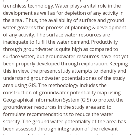
trenchless technology. Water plays a vital role in the
development as well as for depletion of any activity in
the area . Thus, the availability of surface and ground
water governs the process of planning & development
of any activity. The surface water resources are
inadequate to fulfill the water demand. Productivity
through groundwater is quite high as compared to
surface water, but groundwater resources have not yet
been properly developed through exploration. Keeping
this in view, the present study attempts to identify and
understand groundwater potential zones of the study
area using GIS. The methodology includes the
construction of groundwater potentiality map using
Geographical Information System (GIS) to protect the
groundwater resources in the study area and to
formulate recommendations to reduce the water
scarcity. The ground water potentiality of the area has
been assessed through integration of the relevant