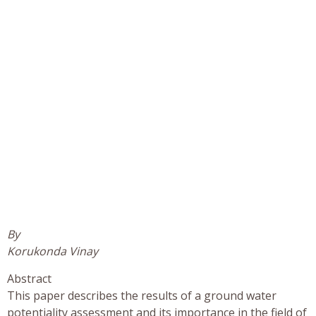
By
Korukonda Vinay
Abstract
This paper describes the results of a ground water
potentiality assessment and its importance in the field of