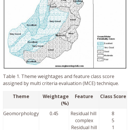
Table 1. Theme weightages and feature class score
assigned by multi criteria evaluation (MCE) technique.
Theme
Weightage
Feature
Class Score
(%)
Geomorphology
0.45
Residual hill
8
complex
5
Residual hill
1