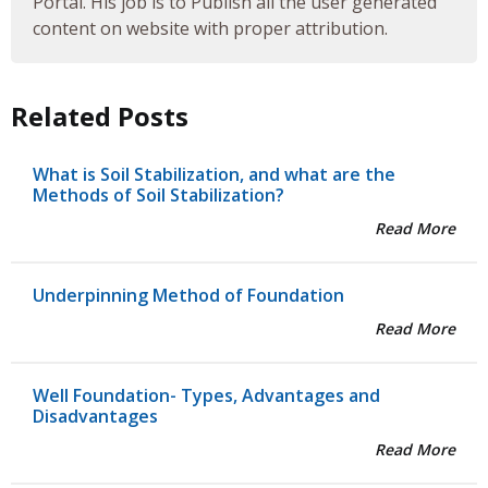
Portal. His job is to Publish all the user generated
content on website with proper attribution.
Related Posts
What is Soil Stabilization, and what are the
Methods of Soil Stabilization?
Read More
Underpinning Method of Foundation
Read More
Well Foundation- Types, Advantages and
Disadvantages
Read More