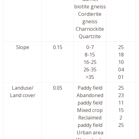
biotite gneiss
Cordierite
gneiss
Charnockite
Quartzite
Slope
0.15
0-7
25
8-15
18
16-25
10
26-35
04
>35
01
Landuse/
0.05
Paddy field
25
Land cover
Abandoned
23
paddy field
11
Mixed crop
15
Reclaimed
2
paddy field
25
Urban area