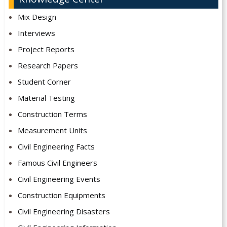
Mix Design
Interviews
Project Reports
Research Papers
Student Corner
Material Testing
Construction Terms
Measurement Units
Civil Engineering Facts
Famous Civil Engineers
Civil Engineering Events
Construction Equipments
Civil Engineering Disasters