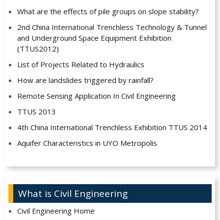
What are the effects of pile groups on slope stability?
2nd China International Trenchless Technology & Tunnel
and Underground Space Equipment Exhibition
(TTUS2012)
List of Projects Related to Hydraulics
How are landslides triggered by rainfall?
Remote Sensing Application In Civil Engineering
TTUS 2013
4th China International Trenchless Exhibition TTUS 2014
Aquifer Characteristics in UYO Metropolis
What is Civil Engineering
Civil Engineering Home