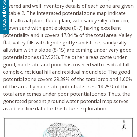
Ask a question
covered and well inventory details of each zone are given
in table 2. The integrated potential zone map indicate
that, alluvial plain, flood plain, with sandy silty alluvium,
brown sand with gentle slope (0-7) having excellent
potentiality and it covers 17.84 % of the total area. Valley
flat, valley fills with lignite gritty sandstone, sandy silty
alluvium with a slope (8-15) are coming under very good
potential zones (32.92%). The other areas come under
good, moderate and poor has covered with residual hill
complex, residual hill and residual mound etc. The good
potential zone covers 29.39% of the total area and 1.60%
of the area by moderate potential zones. 18.25% of the
total area comes under poor potential zones. Thus, the
generated present ground water potential map serves
as a base line data for the future exploration.