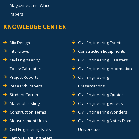
Magazines and White
Papers
KNOWLEDGE CENTER
Mix Design
Civil Engineering Events
Interviews
Construction Equipments
Civil Engineering
Civil Engineering Disasters
Tools/Calculators
Civil Engineering Information
Project Reports
Civil Engineering
Research Papers
Presentations
Student Corner
Civil Engineering Quotes
Material Testing
Civil Engineering Videos
Construction Terms
Civil Engineering Wonders
Measurement Units
Civil Engineering Notes From
Civil Engineering Facts
Universities
Famous Civil Engineers