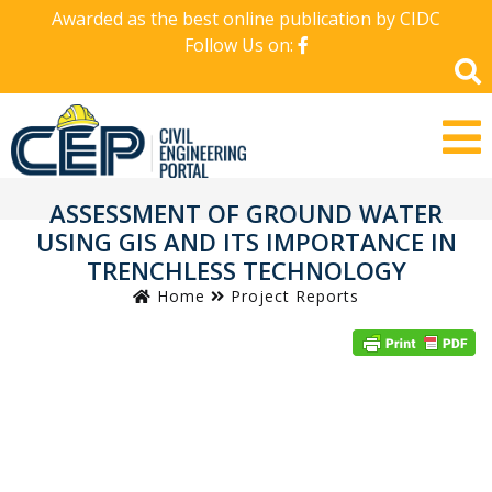
Awarded as the best online publication by CIDC
Follow Us on:
ASSESSMENT OF GROUND WATER
USING GIS AND ITS IMPORTANCE IN
TRENCHLESS TECHNOLOGY
Home
Project Reports