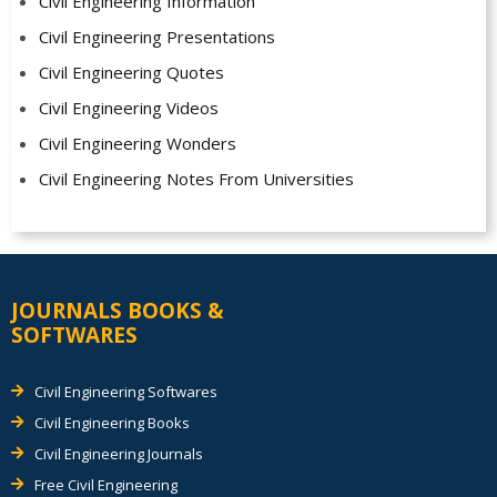
Civil Engineering Information
Civil Engineering Presentations
Civil Engineering Quotes
Civil Engineering Videos
Civil Engineering Wonders
Civil Engineering Notes From Universities
JOURNALS BOOKS &
SOFTWARES
Civil Engineering Softwares
Civil Engineering Books
Civil Engineering Journals
Free Civil Engineering