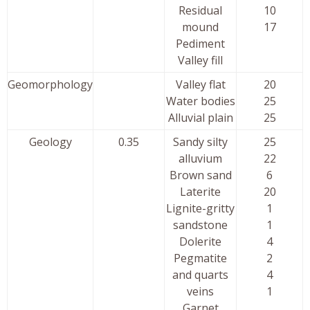
Residual
10
mound
17
Pediment
Valley fill
Geomorphology
Valley flat
20
Water bodies
25
Alluvial plain
25
Geology
0.35
Sandy silty
25
alluvium
22
Brown sand
6
Laterite
20
Lignite-gritty
1
sandstone
1
Dolerite
4
Pegmatite
2
and quarts
4
veins
1
Garnet