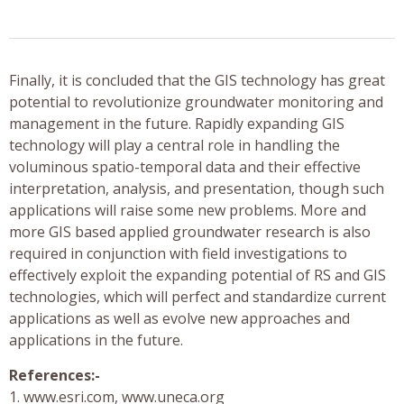
Finally, it is concluded that the GIS technology has great
potential to revolutionize groundwater monitoring and
management in the future. Rapidly expanding GIS
technology will play a central role in handling the
voluminous spatio-temporal data and their effective
interpretation, analysis, and presentation, though such
applications will raise some new problems. More and
more GIS based applied groundwater research is also
required in conjunction with field investigations to
effectively exploit the expanding potential of RS and GIS
technologies, which will perfect and standardize current
applications as well as evolve new approaches and
applications in the future.
References:-
1. www.esri.com, www.uneca.org