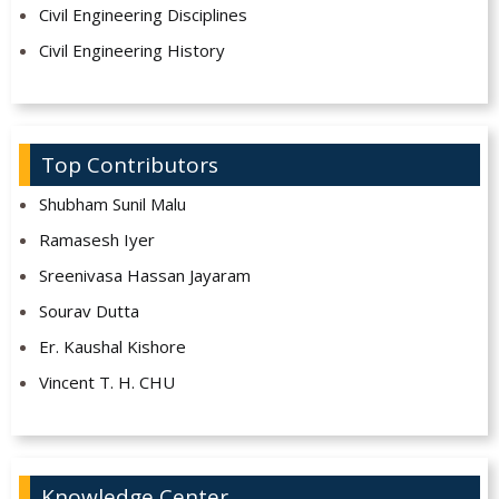
Civil Engineering Disciplines
Civil Engineering History
Top Contributors
Shubham Sunil Malu
Ramasesh Iyer
Sreenivasa Hassan Jayaram
Sourav Dutta
Er. Kaushal Kishore
Vincent T. H. CHU
Knowledge Center