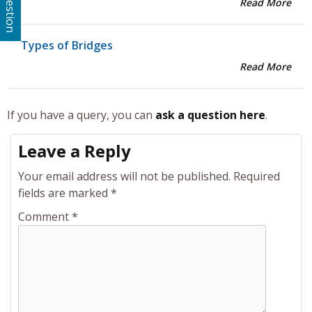
Read More
Types of Bridges
Read More
If you have a query, you can
ask a question here
.
Leave a Reply
Your email address will not be published.
Required
fields are marked
*
Comment
*