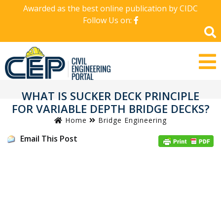
Awarded as the best online publication by CIDC
Follow Us on:
WHAT IS SUCKER DECK PRINCIPLE
FOR VARIABLE DEPTH BRIDGE DECKS?
Home
Bridge Engineering
Email This Post