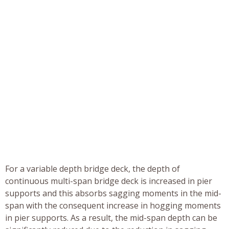
For a variable depth bridge deck, the depth of
continuous multi-span bridge deck is increased in pier
supports and this absorbs sagging moments in the mid-
span with the consequent increase in hogging moments
in pier supports. As a result, the mid-span depth can be