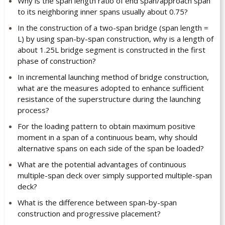
Why is the span length ratio of end span/approach span
to its neighboring inner spans usually about 0.75?
In the construction of a two-span bridge (span length =
L) by using span-by-span construction, why is a length of
about 1.25L bridge segment is constructed in the first
phase of construction?
In incremental launching method of bridge construction,
what are the measures adopted to enhance sufficient
resistance of the superstructure during the launching
process?
For the loading pattern to obtain maximum positive
moment in a span of a continuous beam, why should
alternative spans on each side of the span be loaded?
What are the potential advantages of continuous
multiple-span deck over simply supported multiple-span
deck?
What is the difference between span-by-span
construction and progressive placement?