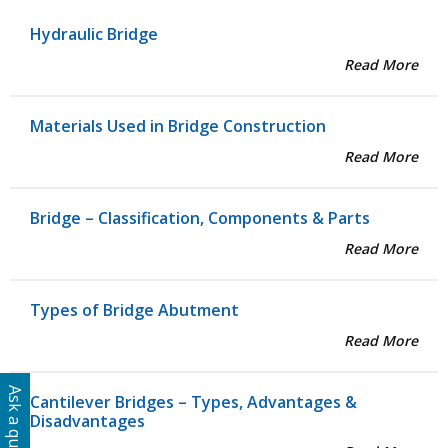
Hydraulic Bridge
Read More
Materials Used in Bridge Construction
Read More
Bridge – Classification, Components & Parts
Read More
Types of Bridge Abutment
Read More
Ask a question
Cantilever Bridges – Types, Advantages &
Disadvantages