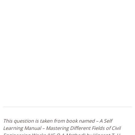
This question is taken from book named – A Self
Learning Manual – Mastering Different Fields of Civil