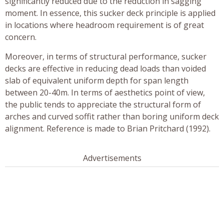
significantly reduced due to the reduction in sagging
moment. In essence, this sucker deck principle is applied
in locations where headroom requirement is of great
concern.
Moreover, in terms of structural performance, sucker
decks are effective in reducing dead loads than voided
slab of equivalent uniform depth for span length
between 20-40m. In terms of aesthetics point of view,
the public tends to appreciate the structural form of
arches and curved soffit rather than boring uniform deck
alignment. Reference is made to Brian Pritchard (1992).
Advertisements