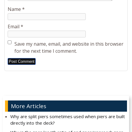
Name
*
Email
*
Save my name, email, and website in this browser
for the next time I comment.
Alternative:
More Articles
Why are split piers sometimes used when piers are built
directly into the deck?