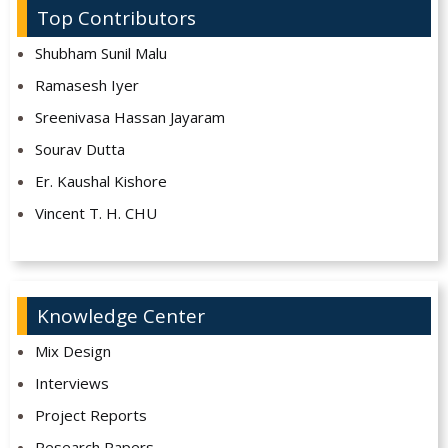
Top Contributors
Shubham Sunil Malu
Ramasesh Iyer
Sreenivasa Hassan Jayaram
Sourav Dutta
Er. Kaushal Kishore
Vincent T. H. CHU
Knowledge Center
Mix Design
Interviews
Project Reports
Research Papers