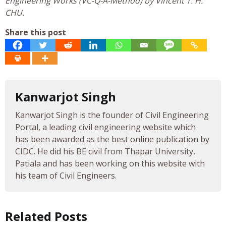
Engineering Works (VC-Q-A-Method) by Vincent T. H.
CHU.
Share this post
Kanwarjot Singh
Kanwarjot Singh is the founder of Civil Engineering
Portal, a leading civil engineering website which
has been awarded as the best online publication by
CIDC. He did his BE civil from Thapar University,
Patiala and has been working on this website with
his team of Civil Engineers.
Related Posts