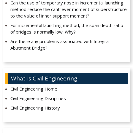
Can the use of temporary nose in incremental launching
method reduce the cantilever moment of superstructure
to the value of inner support moment?
For incremental launching method, the span depth ratio
of bridges is normally low. Why?
Are there any problems associated with Integral
Abutment Bridge?
What is Civil Engineering
Civil Engineering Home
Civil Engineering Disciplines
Civil Engineering History