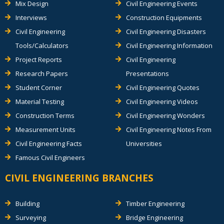
Mix Design
Civil Engineering Events
Interviews
Construction Equipments
Civil Engineering
Civil Engineering Disasters
Tools/Calculators
Civil Engineering Information
Project Reports
Civil Engineering
Research Papers
Presentations
Student Corner
Civil Engineering Quotes
Material Testing
Civil Engineering Videos
Construction Terms
Civil Engineering Wonders
Measurement Units
Civil Engineering Notes From
Civil Engineering Facts
Universities
Famous Civil Engineers
CIVIL ENGINEERING BRANCHES
Building
Timber Engineering
Surveying
Bridge Engineering