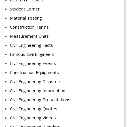
Student Corner
Material Testing
Construction Terms
Measurement Units
Civil Engineering Facts
Famous Civil Engineers
Civil Engineering Events
Construction Equipments
Civil Engineering Disasters
Civil Engineering Information
Civil Engineering Presentations
Civil Engineering Quotes
Civil Engineering Videos
Civil Engineering Wonders