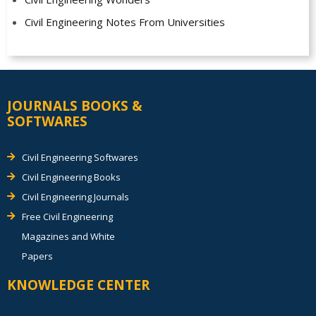
Civil Engineering Notes From Universities
JOURNALS BOOKS &
SOFTWARES
Civil Engineering Softwares
Civil Engineering Books
Civil Engineering Journals
Free Civil Engineering
Magazines and White
Papers
KNOWLEDGE CENTER