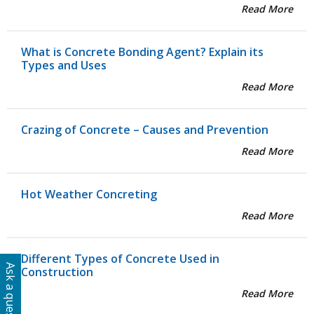
Read More
What is Concrete Bonding Agent? Explain its
Types and Uses
Read More
Crazing of Concrete – Causes and Prevention
Read More
Hot Weather Concreting
Read More
Different Types of Concrete Used in
Ask a question
Construction
Read More