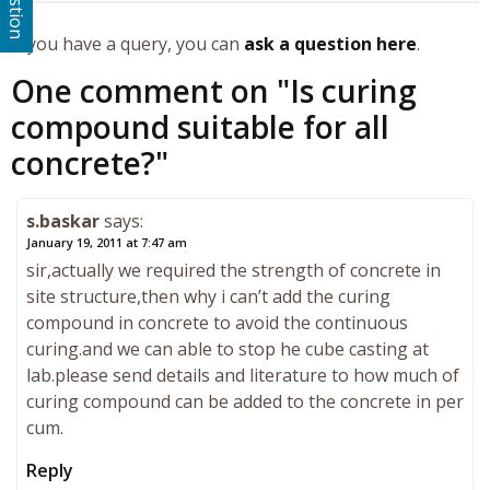
If you have a query, you can
ask a question here
.
One comment on "
Is curing
compound suitable for all
concrete?
"
s.baskar
says:
January 19, 2011 at 7:47 am
sir,actually we required the strength of concrete in
site structure,then why i can’t add the curing
compound in concrete to avoid the continuous
curing.and we can able to stop he cube casting at
lab.please send details and literature to how much of
curing compound can be added to the concrete in per
cum.
Reply