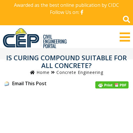
Awarded as the best online publication by CIDC
Follow Us on:
IS CURING COMPOUND SUITABLE FOR
ALL CONCRETE?
Home
Concrete Engineering
Email This Post