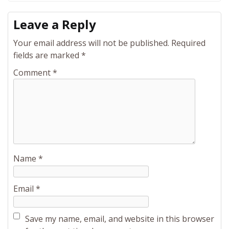
Leave a Reply
Your email address will not be published.
Required
fields are marked
*
Comment
*
Name
*
Email
*
Save my name, email, and website in this browser