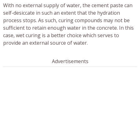
With no external supply of water, the cement paste can
self-desiccate in such an extent that the hydration
process stops. As such, curing compounds may not be
sufficient to retain enough water in the concrete. In this
case, wet curing is a better choice which serves to
provide an external source of water.
Advertisements