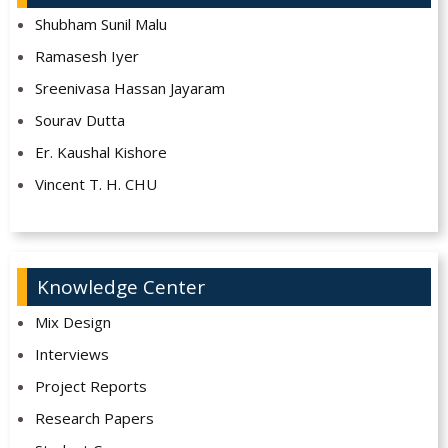
Shubham Sunil Malu
Ramasesh Iyer
Sreenivasa Hassan Jayaram
Sourav Dutta
Er. Kaushal Kishore
Vincent T. H. CHU
Knowledge Center
Mix Design
Interviews
Project Reports
Research Papers