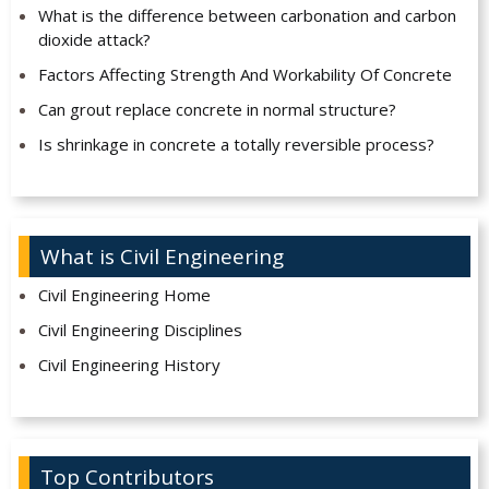
What is the difference between carbonation and carbon
dioxide attack?
Factors Affecting Strength And Workability Of Concrete
Can grout replace concrete in normal structure?
Is shrinkage in concrete a totally reversible process?
What is Civil Engineering
Civil Engineering Home
Civil Engineering Disciplines
Civil Engineering History
Top Contributors