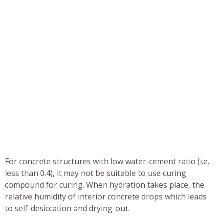
For concrete structures with low water-cement ratio (i.e.
less than 0.4), it may not be suitable to use curing
compound for curing. When hydration takes place, the
relative humidity of interior concrete drops which leads
to self-desiccation and drying-out.