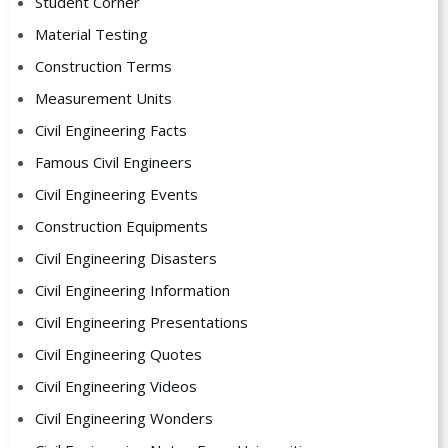
Student Corner
Material Testing
Construction Terms
Measurement Units
Civil Engineering Facts
Famous Civil Engineers
Civil Engineering Events
Construction Equipments
Civil Engineering Disasters
Civil Engineering Information
Civil Engineering Presentations
Civil Engineering Quotes
Civil Engineering Videos
Civil Engineering Wonders