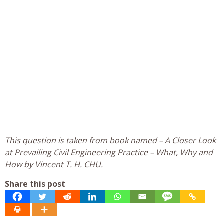
This question is taken from book named – A Closer Look
at Prevailing Civil Engineering Practice – What, Why and
How by Vincent T. H. CHU.
Share this post