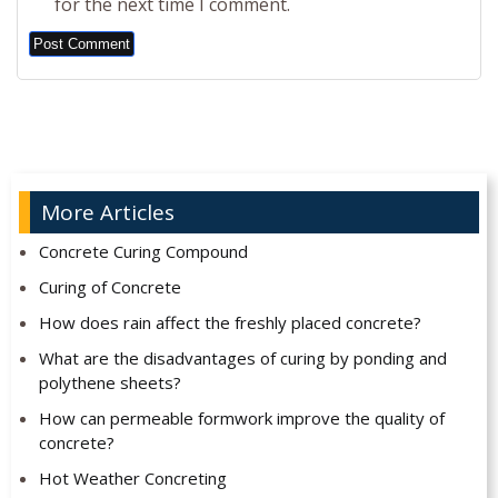
for the next time I comment.
Alternative:
More Articles
Concrete Curing Compound
Curing of Concrete
How does rain affect the freshly placed concrete?
What are the disadvantages of curing by ponding and
polythene sheets?
How can permeable formwork improve the quality of
concrete?
Hot Weather Concreting