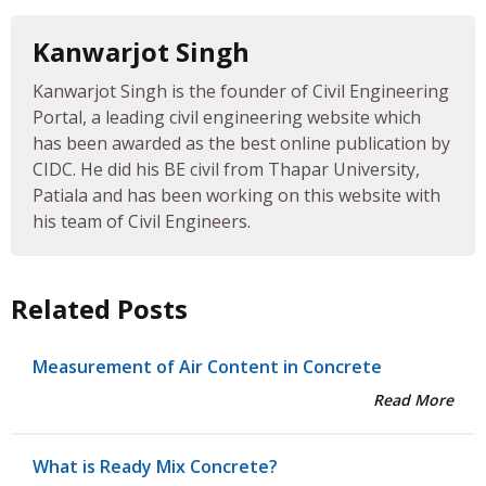
Kanwarjot Singh
Kanwarjot Singh is the founder of Civil Engineering
Portal, a leading civil engineering website which
has been awarded as the best online publication by
CIDC. He did his BE civil from Thapar University,
Patiala and has been working on this website with
his team of Civil Engineers.
Related Posts
Measurement of Air Content in Concrete
Read More
What is Ready Mix Concrete?