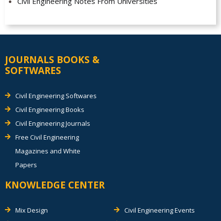
Civil Engineering Notes From Universities
JOURNALS BOOKS &
SOFTWARES
Civil Engineering Softwares
Civil Engineering Books
Civil Engineering Journals
Free Civil Engineering
Magazines and White
Papers
KNOWLEDGE CENTER
Mix Design
Civil Engineering Events