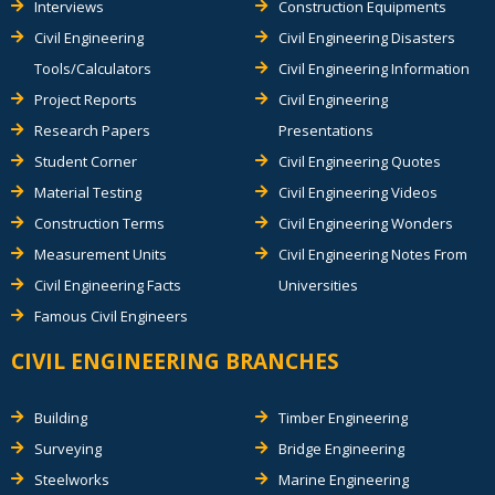
Interviews
Construction Equipments
Civil Engineering
Civil Engineering Disasters
Tools/Calculators
Civil Engineering Information
Project Reports
Civil Engineering
Research Papers
Presentations
Student Corner
Civil Engineering Quotes
Material Testing
Civil Engineering Videos
Construction Terms
Civil Engineering Wonders
Measurement Units
Civil Engineering Notes From
Civil Engineering Facts
Universities
Famous Civil Engineers
CIVIL ENGINEERING BRANCHES
Building
Timber Engineering
Surveying
Bridge Engineering
Steelworks
Marine Engineering