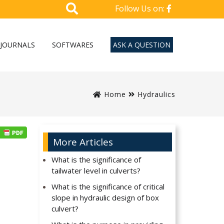
Follow Us on:
JOURNALS
SOFTWARES
ASK A QUESTION
Home
Hydraulics
More Articles
What is the significance of
tailwater level in culverts?
What is the significance of critical
slope in hydraulic design of box
culvert?