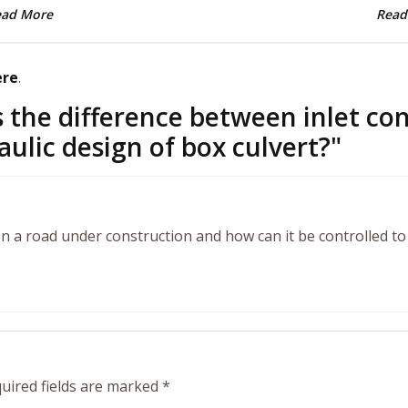
ead More
Read
ere
.
 the difference between inlet con
aulic design of box culvert?
"
l on a road under construction and how can it be controlled to
uired fields are marked
*