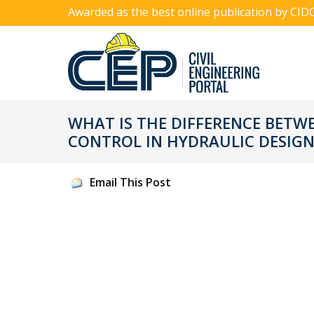
Awarded as the best online publication by CID
WHAT IS THE DIFFERENCE BETW
CONTROL IN HYDRAULIC DESIGN
Email This Post