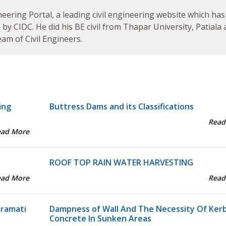
neering Portal, a leading civil engineering website which has
by CIDC. He did his BE civil from Thapar University, Patiala
am of Civil Engineers.
ing
Buttress Dams and its Classifications
Read
ead More
ROOF TOP RAIN WATER HARVESTING
ead More
Read
aramati
Dampness of Wall And The Necessity Of Ker
Concrete In Sunken Areas