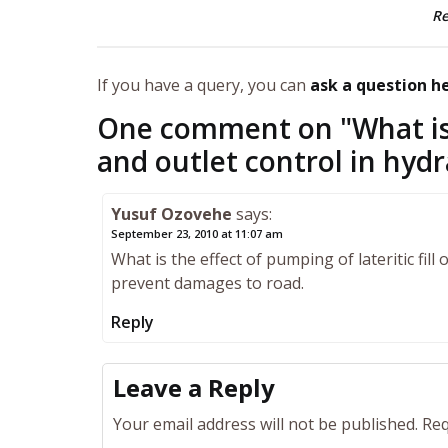
R
If you have a query, you can
ask a question h
One comment on "
What is
and outlet control in hydr
Yusuf Ozovehe
says:
September 23, 2010 at 11:07 am
What is the effect of pumping of lateritic fil
prevent damages to road.
Reply
Leave a Reply
Your email address will not be published.
Req