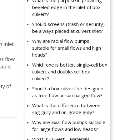
What is the purpose in providing
beveled edge in the inlet of box
culvert?
Should screens (trash or security)
be always placed at culvert inlet?
Why are radial flow pumps
n inlet
suitable for small flows and high
heads?
er flow
Which one is better, single-cell box
aulic
culvert and double-cell box
culvert?
ty of
Should a box culvert be designed
as free flow or surcharged flow?
What is the difference between
sag gully and on-grade gully?
Why are axial flow pumps suitable
for large flows and low heads?
What is Culvert – Materials,