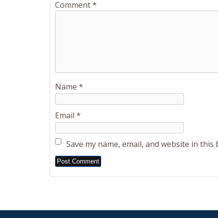
Comment
*
Name
*
Email
*
Save my name, email, and website in this
Alternative: