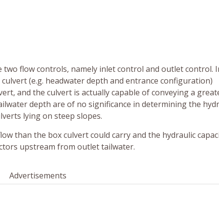
 two flow controls, namely inlet control and outlet control. I
x culvert (e.g. headwater depth and entrance configuration)
ert, and the culvert is actually capable of conveying a great
ailwater depth are of no significance in determining the hydr
ulverts lying on steep slopes.
flow than the box culvert could carry and the hydraulic capaci
actors upstream from outlet tailwater.
Advertisements