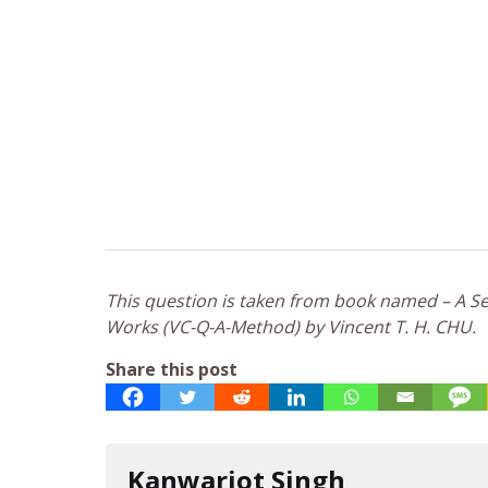
This question is taken from book named – A Sel
Works (VC-Q-A-Method) by Vincent T. H. CHU.
Share this post
Kanwarjot Singh