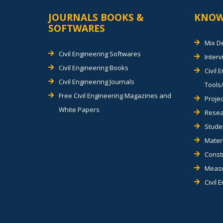
JOURNALS BOOKS &
KNOW
SOFTWARES
Mix D
Civil Engineering Softwares
Inter
Civil Engineering Books
Civil 
Civil Engineering Journals
Tools/
Free Civil Engineering Magazines and
Projec
White Papers
Resea
Stude
Materi
Const
Measu
Civil 