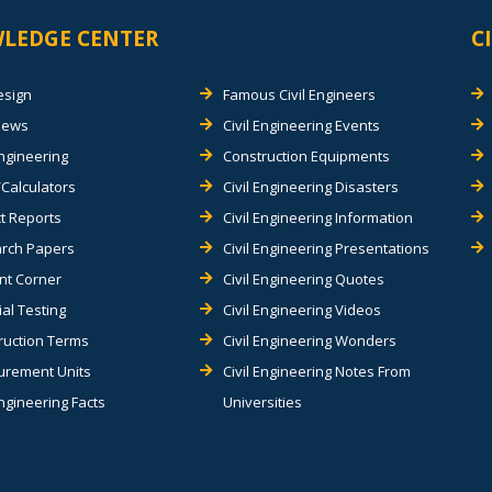
LEDGE CENTER
C
esign
Famous Civil Engineers
views
Civil Engineering Events
Engineering
Construction Equipments
Calculators
Civil Engineering Disasters
t Reports
Civil Engineering Information
rch Papers
Civil Engineering Presentations
nt Corner
Civil Engineering Quotes
al Testing
Civil Engineering Videos
ruction Terms
Civil Engineering Wonders
rement Units
Civil Engineering Notes From
Engineering Facts
Universities