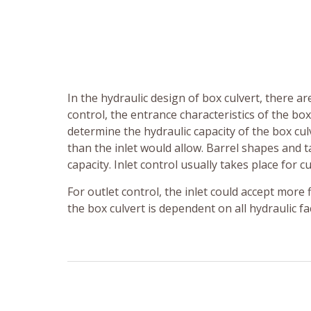
In the hydraulic design of box culvert, there are
control, the entrance characteristics of the bo
determine the hydraulic capacity of the box culv
than the inlet would allow. Barrel shapes and t
capacity. Inlet control usually takes place for c
For outlet control, the inlet could accept more 
the box culvert is dependent on all hydraulic f