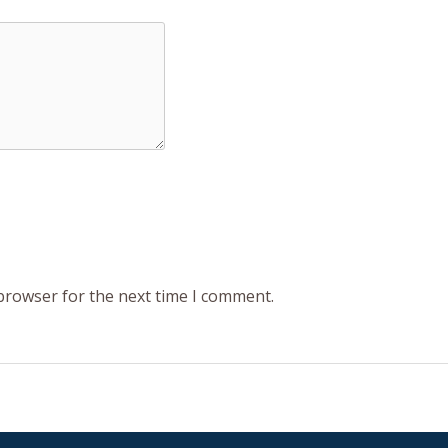
 browser for the next time I comment.