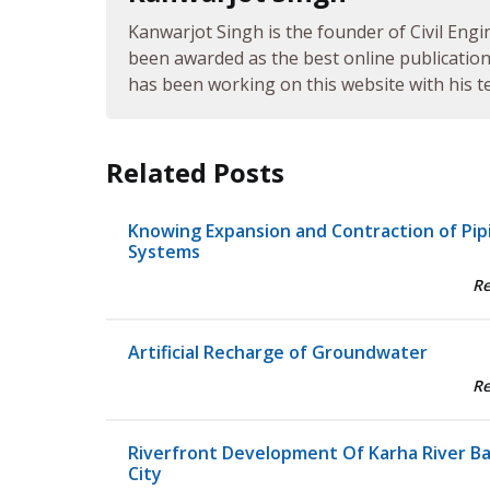
Kanwarjot Singh is the founder of Civil Engi
been awarded as the best online publication 
has been working on this website with his te
Related Posts
Knowing Expansion and Contraction of Pip
Systems
R
Artificial Recharge of Groundwater
R
Riverfront Development Of Karha River B
City