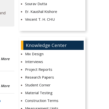
Sourav Dutta
Er. Kaushal Kishore
 and
Vincent T. H. CHU
Knowledge Center
Mix Design
 More
Interviews
Project Reports
Research Papers
Student Corner
 More
Material Testing
Construction Terms
b
Measurement Units