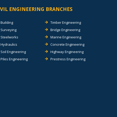
IVIL ENGINEERING BRANCHES
Building
Timber Engineering
Surveying
Bridge Engineering
Steelworks
Marine Engineering
Hydraulics
Concrete Engineering
Soil Engineering
Highway Engineering
Piles Engineering
Prestress Engineering