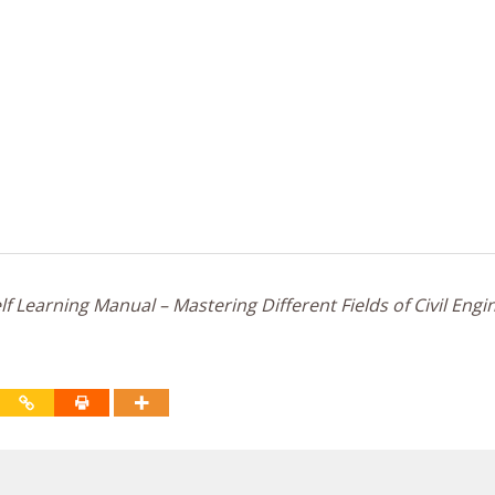
f Learning Manual – Mastering Different Fields of Civil Engi