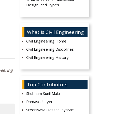
Design, and Types
What is Civil Engineering
Civil Engineering Home
Civil Engineering Disciplines
Civil Engineering History
neering
Top Contributors
Shubham Sunil Malu
Ramasesh Iyer
Sreenivasa Hassan Jayaram