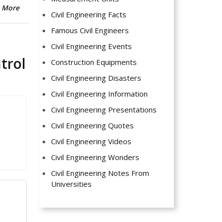
 More
Civil Engineering Facts
Famous Civil Engineers
Civil Engineering Events
trol
Construction Equipments
Civil Engineering Disasters
Civil Engineering Information
Civil Engineering Presentations
Civil Engineering Quotes
Civil Engineering Videos
Civil Engineering Wonders
Civil Engineering Notes From
Universities