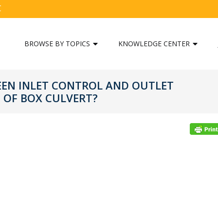
C
BROWSE BY TOPICS
KNOWLEDGE CENTER
EEN INLET CONTROL AND OUTLET
 OF BOX CULVERT?