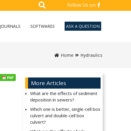
Follow Us on:
JOURNALS
SOFTWARES
ASK A QUESTION
Home
Hydraulics
More Articles
What are the effects of sediment
deposition in sewers?
Which one is better, single-cell box
culvert and double-cell box
culvert?