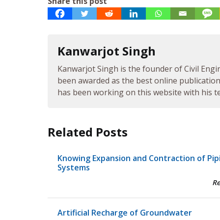
Share this post
Kanwarjot Singh
Kanwarjot Singh is the founder of Civil Engi
been awarded as the best online publication 
has been working on this website with his te
Related Posts
Knowing Expansion and Contraction of Pip
Systems
R
Artificial Recharge of Groundwater