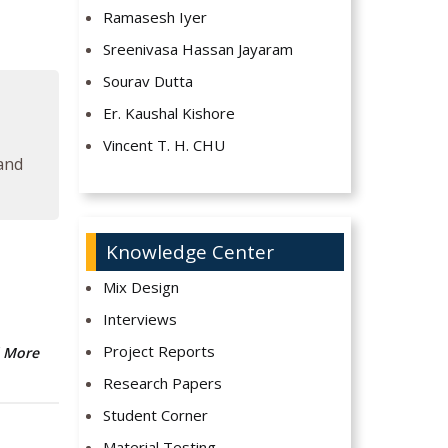
Ramasesh Iyer
Sreenivasa Hassan Jayaram
Sourav Dutta
Er. Kaushal Kishore
Vincent T. H. CHU
 and
Knowledge Center
Mix Design
Interviews
Project Reports
 More
Research Papers
Student Corner
Material Testing