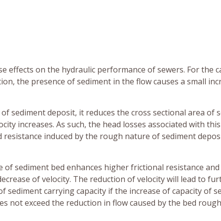
e effects on the hydraulic performance of sewers. For the c
on, the presence of sediment in the flow causes a small inc
 of sediment deposit, it reduces the cross sectional area of 
city increases. As such, the head losses associated with this
ed resistance induced by the rough nature of sediment depos
ce of sediment bed enhances higher frictional resistance and
crease of velocity. The reduction of velocity will lead to fur
f sediment carrying capacity if the increase of capacity of 
s not exceed the reduction in flow caused by the bed roug