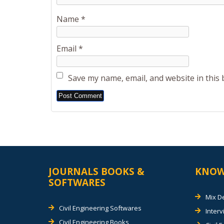
Name
*
Email
*
Save my name, email, and website in this
Alternative:
JOURNALS BOOKS &
KNOW
SOFTWARES
Mix D
Civil Engineering Softwares
Inter
Civil Engineering Books