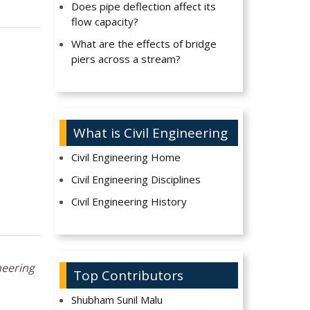
Does pipe deflection affect its
flow capacity?
What are the effects of bridge
piers across a stream?
What is Civil Engineering
Civil Engineering Home
Civil Engineering Disciplines
Civil Engineering History
neering
Top Contributors
Shubham Sunil Malu