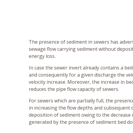
The presence of sediment in sewers has advers
sewage flow carrying sediment without depositi
energy loss.
In case the sewer invert already contains a bed
and consequently for a given discharge the velo
velocity increase. Moreover, the increase in b
reduces the pipe flow capacity of sewers.
For sewers which are partially full, the presen
in increasing the flow depths and subsequent de
deposition of sediment owing to the decrease o
generated by the presence of sediment bed doe