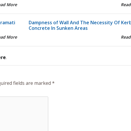
ead More
Read
aramati
Dampness of Wall And The Necessity Of Ker
Concrete In Sunken Areas
ead More
Read
ere
.
uired fields are marked
*