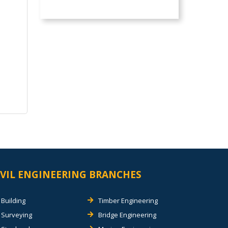
IVIL ENGINEERING BRANCHES
Building
Timber Engineering
Surveying
Bridge Engineering