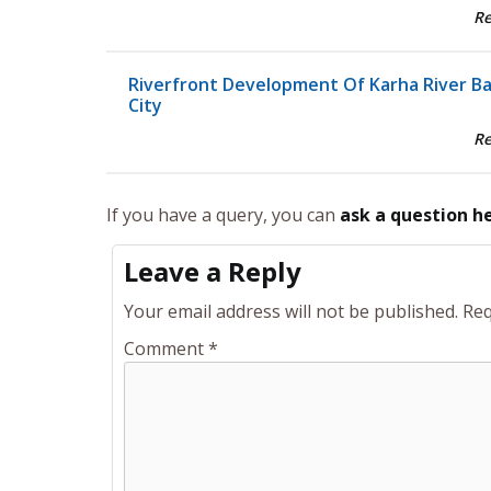
R
Riverfront Development Of Karha River B
City
R
If you have a query, you can
ask a question h
Leave a Reply
Your email address will not be published.
Req
Comment
*