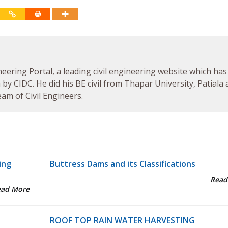
neering Portal, a leading civil engineering website which has
by CIDC. He did his BE civil from Thapar University, Patiala
am of Civil Engineers.
ing
Buttress Dams and its Classifications
Read
ead More
ROOF TOP RAIN WATER HARVESTING