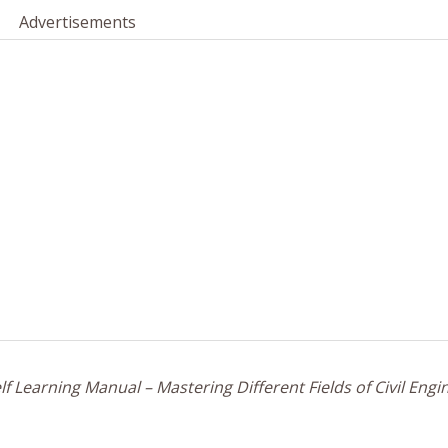
Advertisements
f Learning Manual – Mastering Different Fields of Civil Engi