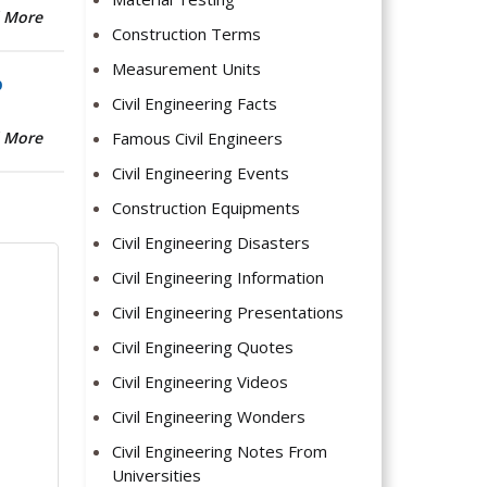
 More
Construction Terms
Measurement Units
b
Civil Engineering Facts
Famous Civil Engineers
 More
Civil Engineering Events
Construction Equipments
Civil Engineering Disasters
Civil Engineering Information
Civil Engineering Presentations
Civil Engineering Quotes
Civil Engineering Videos
Civil Engineering Wonders
Civil Engineering Notes From
Universities