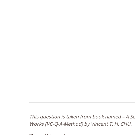
This question is taken from book named – A Sel
Works (VC-Q-A-Method) by Vincent T. H. CHU.