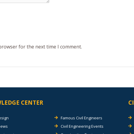
 browser for the next time I comment.
LEDGE CENTER
C
esign
Famous Civil Engineers
views
Civil Engineering Events