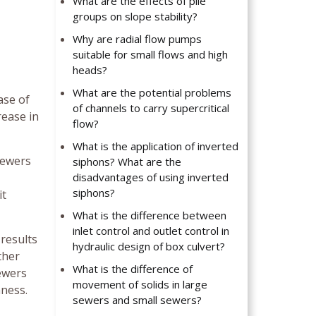
What are the effects of pile
groups on slope stability?
Why are radial flow pumps
suitable for small flows and high
heads?
What are the potential problems
ase of
of channels to carry supercritical
rease in
flow?
What is the application of inverted
sewers
siphons? What are the
disadvantages of using inverted
siphons?
it
What is the difference between
inlet control and outlet control in
 results
hydraulic design of box culvert?
ther
What is the difference of
sewers
movement of solids in large
hness.
sewers and small sewers?