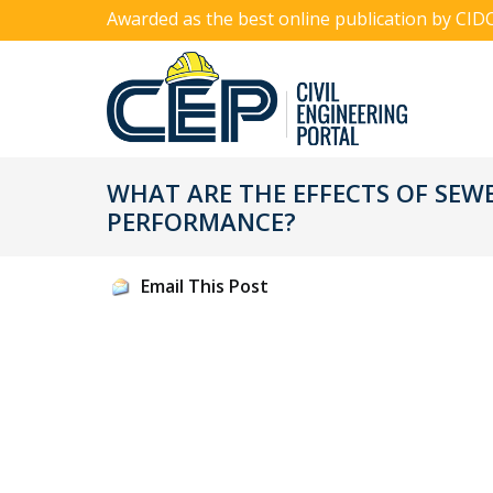
Awarded as the best online publication by CID
WHAT ARE THE EFFECTS OF SEW
PERFORMANCE?
Email This Post