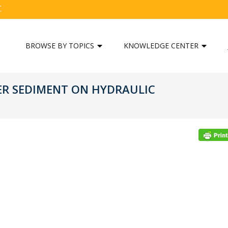
C
BROWSE BY TOPICS
KNOWLEDGE CENTER
ER SEDIMENT ON HYDRAULIC