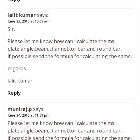
lalit kumar
says:
June 23, 2010 at 10:09 am
Sir,
Please let me know how can i calculate the ms
plate,angle,beam,channel,tor bar,and round bar,
if possible send the formula for calculating the same,
regards
lalit kumar
Reply
muniraj.p
says:
June 24, 2010 at 11:31 pm
Please let me know how can i calculate the ms
plate,angle,beam,channel,tor bar,and round bar,
if possible send the formula for calculating the same,