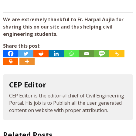
We are extremely thankful to Er. Harpal Aujla for
sharing this on our site and thus helping civil
engineering students.
Share this post
CEP Editor
CEP Editor is the editorial chief of Civil Engineering
Portal. His job is to Publish all the user generated
content on website with proper attribution.
Related Posts