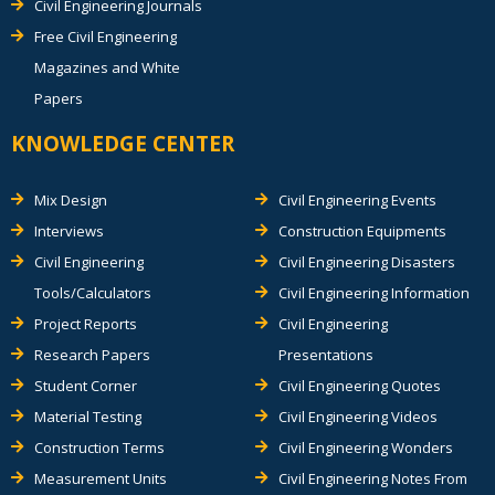
Civil Engineering Journals
Free Civil Engineering
Magazines and White
Papers
KNOWLEDGE CENTER
Mix Design
Civil Engineering Events
Interviews
Construction Equipments
Civil Engineering
Civil Engineering Disasters
Tools/Calculators
Civil Engineering Information
Project Reports
Civil Engineering
Research Papers
Presentations
Student Corner
Civil Engineering Quotes
Material Testing
Civil Engineering Videos
Construction Terms
Civil Engineering Wonders
Measurement Units
Civil Engineering Notes From