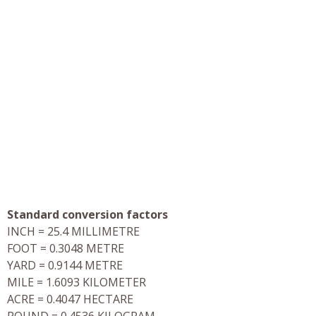
Standard conversion factors
INCH = 25.4 MILLIMETRE
FOOT = 0.3048 METRE
YARD = 0.9144 METRE
MILE = 1.6093 KILOMETER
ACRE = 0.4047 HECTARE
POUND = 0.4536 KILOGRAM