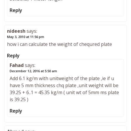
Reply
nideesh
says:
May 3, 2010 at 11:56 pm
how i can calculate the weight of chequred plate
Reply
Fahad
says:
December 12, 2016 at 5:50 am
Add 6.1 kg/m with unitweight of the plate ,ie if u
have 5 mm thickness chq plate ,unit weight will be
39.25 + 6..1 = 45.35 kg/m ( unit wt of 5mm ms plate
is 39.25 )
Reply