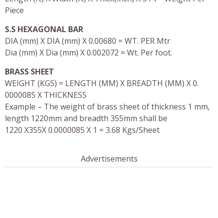
Piece
S.S HEXAGONAL BAR
DIA (mm) X DIA (mm) X 0.00680 = WT. PER Mtr
Dia (mm) X Dia (mm) X 0.002072 = Wt. Per foot.
BRASS SHEET
WEIGHT (KGS) = LENGTH (MM) X BREADTH (MM) X 0.
0000085 X THICKNESS
Example – The weight of brass sheet of thickness 1 mm,
length 1220mm and breadth 355mm shall be
1220 X355X 0.0000085 X 1 = 3.68 Kgs/Sheet
Advertisements