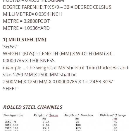
DEGREE FARENHEIT X 5/9 – 32 = DEGREE CELSIUS
MILLIMETRE= 0.0394 INCH
METRE = 3.2808FOOT
METRE = 1.0936YARD
1) MILD STEEL (MS)
SHEET
WEIGHT (KGS) = LENGTH (MM) X WIDTH (MM) X 0.
00000785 X THICKNESS
example – The weight of MS Sheet of 1mm thickness and
size 1250 MM X 2500 MM shall be
2500MM X 1250 MM X 0.00000785 X 1 = 24.53 KGS/
SHEET
ROLLED STEEL CHANNELS