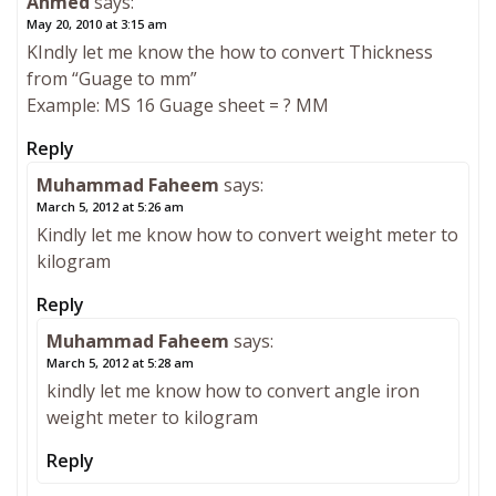
Ahmed
says:
May 20, 2010 at 3:15 am
KIndly let me know the how to convert Thickness
from “Guage to mm”
Example: MS 16 Guage sheet = ? MM
Reply
Muhammad Faheem
says:
March 5, 2012 at 5:26 am
Kindly let me know how to convert weight meter to
kilogram
Reply
Muhammad Faheem
says:
March 5, 2012 at 5:28 am
kindly let me know how to convert angle iron
weight meter to kilogram
Reply