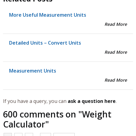
More Useful Measurement Units
Read More
Detailed Units – Convert Units
Read More
Measurement Units
Read More
If you have a query, you can
ask a question here
.
600 comments on "
Weight
Calculator
"