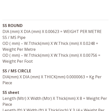
SS ROUND
DIA (mm) X DIA (mm) X 0.00623 = WEIGHT PER METRE
SS / MS Pipe
OD ( mm) – W.Tthick(mm) X W.Thick (mm) X 0.0248 =
Weight Per Metre
OD ( mm) – W.Tthick(mm) X W.Thick (mm) X 0.00756 =
Weight Per Foot
SS / MS CIRCLE
DIA(mm) X DIA (mm) X THICK(mm) 0.0000063 = Kg Per
Piece
SS sheet
Length (Mtr) X Width (Mtr) X Thick(mm) X 8 = Weight Per
Piece
Length (ft) X Width (ft) X Thick(inch) X 3 /4 = Weight Per