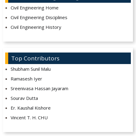
Civil Engineering Home
Civil Engineering Disciplines
Civil Engineering History
Top Contributors
Shubham Sunil Malu
Ramasesh Iyer
Sreenivasa Hassan Jayaram
Sourav Dutta
Er. Kaushal Kishore
Vincent T. H. CHU