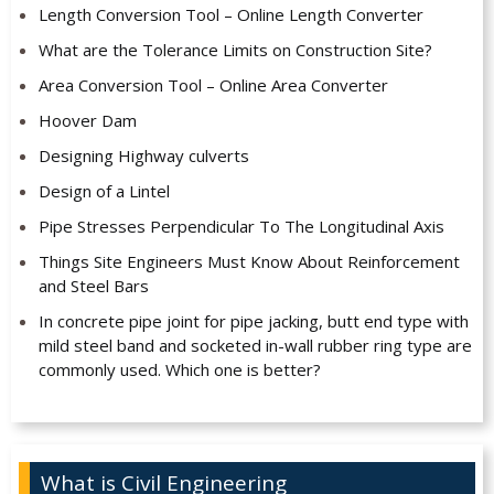
Length Conversion Tool – Online Length Converter
What are the Tolerance Limits on Construction Site?
Area Conversion Tool – Online Area Converter
Hoover Dam
Designing Highway culverts
Design of a Lintel
Pipe Stresses Perpendicular To The Longitudinal Axis
Things Site Engineers Must Know About Reinforcement
and Steel Bars
In concrete pipe joint for pipe jacking, butt end type with
mild steel band and socketed in-wall rubber ring type are
commonly used. Which one is better?
What is Civil Engineering