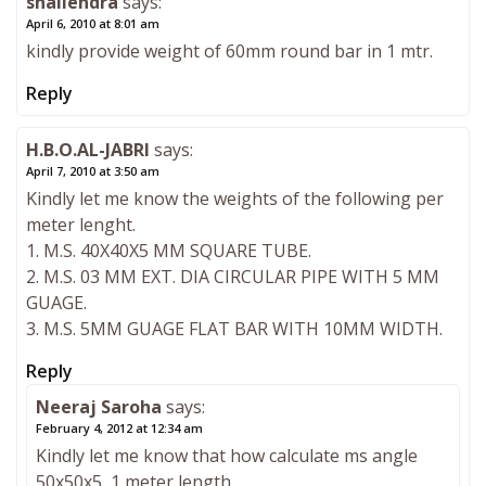
shailendra
says:
April 6, 2010 at 8:01 am
kindly provide weight of 60mm round bar in 1 mtr.
Reply
H.B.O.AL-JABRI
says:
April 7, 2010 at 3:50 am
Kindly let me know the weights of the following per
meter lenght.
1. M.S. 40X40X5 MM SQUARE TUBE.
2. M.S. 03 MM EXT. DIA CIRCULAR PIPE WITH 5 MM
GUAGE.
3. M.S. 5MM GUAGE FLAT BAR WITH 10MM WIDTH.
Reply
Neeraj Saroha
says:
February 4, 2012 at 12:34 am
Kindly let me know that how calculate ms angle
50x50x5, 1 meter length