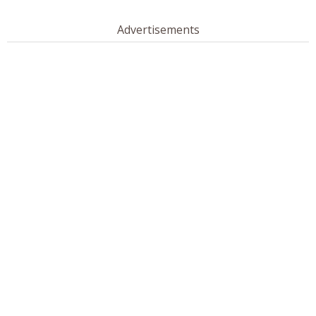
Advertisements