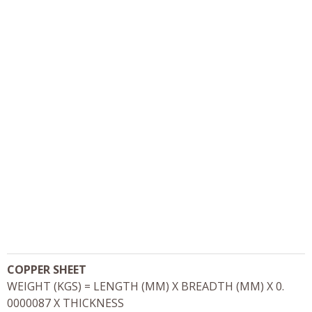
COPPER SHEET
WEIGHT (KGS) = LENGTH (MM) X BREADTH (MM) X 0.
0000087 X THICKNESS