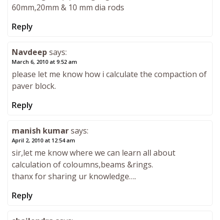
60mm,20mm & 10 mm dia rods
Reply
Navdeep
says:
March 6, 2010 at 9:52 am
please let me know how i calculate the compaction of
paver block.
Reply
manish kumar
says:
April 2, 2010 at 12:54 am
sir,let me know where we can learn all about
calculation of coloumns,beams &rings.
thanx for sharing ur knowledge….
Reply