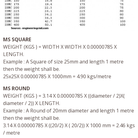
MS SQUARE
WEIGHT (KGS ) = WIDTH X WIDTH X 0.00000785 X
LENGTH.
Example : A Square of size 25mm and length 1 metre
then the weight shall be.
25x25X 0.00000785 X 1000mm = 4.90 kgs/metre
MS ROUND
WEIGHT (KGS ) = 3.14 X 0.00000785 X ((diameter / 2)X(
diameter / 2)) X LENGTH.
Example : A Round of 20mm diameter and length 1 metre
then the weight shall be.
3.14 X 0.00000785 X ((20/2) X ( 20/2)) X 1000 mm = 2.46 kgs
/ metre