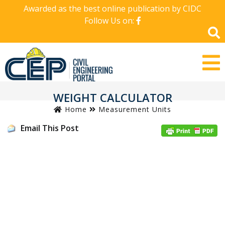
Awarded as the best online publication by CIDC
Follow Us on:
WEIGHT CALCULATOR
Home
Measurement Units
Email This Post