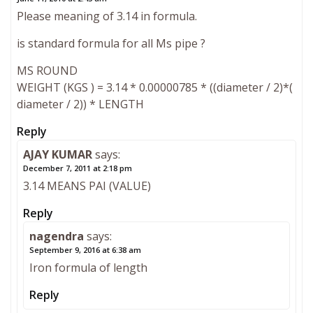
Please meaning of 3.14 in formula.
is standard formula for all Ms pipe ?
MS ROUND
WEIGHT (KGS ) = 3.14 * 0.00000785 * ((diameter / 2)*(
diameter / 2)) * LENGTH
Reply
AJAY KUMAR
says:
December 7, 2011 at 2:18 pm
3.14 MEANS PAI (VALUE)
Reply
nagendra
says:
September 9, 2016 at 6:38 am
Iron formula of length
Reply