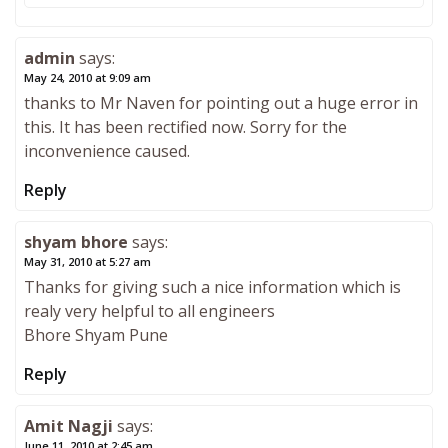
admin
says:
May 24, 2010 at 9:09 am
thanks to Mr Naven for pointing out a huge error in
this. It has been rectified now. Sorry for the
inconvenience caused.
Reply
shyam bhore
says:
May 31, 2010 at 5:27 am
Thanks for giving such a nice information which is
realy very helpful to all engineers
Bhore Shyam Pune
Reply
Amit Nagji
says:
June 11, 2010 at 2:45 am