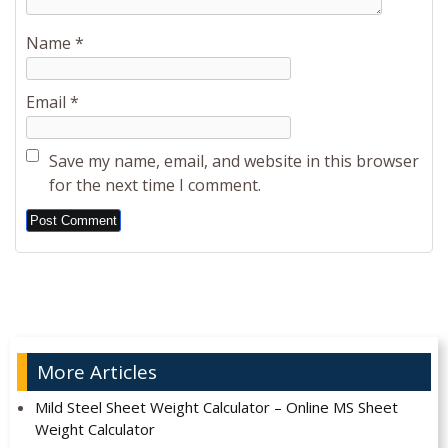
Name
*
Email
*
Save my name, email, and website in this browser
for the next time I comment.
Alternative:
More Articles
Mild Steel Sheet Weight Calculator – Online MS Sheet
Weight Calculator