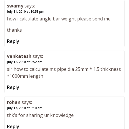
swamy
says:
July 11, 2010 at 10:51 pm
how i calculate angle bar weight please send me
thanks
Reply
venkatesh
says:
July 12, 2010 at 9:52 am
sir how to calculate ms pipe dia 25mm * 1.5 thickness
*1000mm length
Reply
rohan
says:
July 17, 2010 at 6:10 am
thk’s for sharing ur knowledge.
Reply