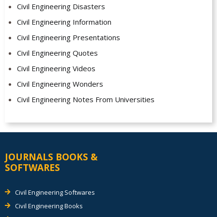
Civil Engineering Disasters
Civil Engineering Information
Civil Engineering Presentations
Civil Engineering Quotes
Civil Engineering Videos
Civil Engineering Wonders
Civil Engineering Notes From Universities
JOURNALS BOOKS &
SOFTWARES
Civil Engineering Softwares
Civil Engineering Books