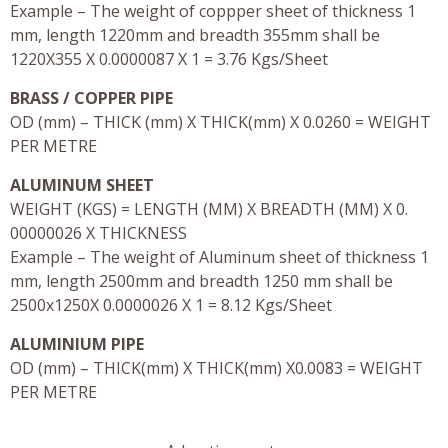
Example – The weight of coppper sheet of thickness 1
mm, length 1220mm and breadth 355mm shall be
1220X355 X 0.0000087 X 1 = 3.76 Kgs/Sheet
BRASS / COPPER PIPE
OD (mm) – THICK (mm) X THICK(mm) X 0.0260 = WEIGHT
PER METRE
ALUMINUM SHEET
WEIGHT (KGS) = LENGTH (MM) X BREADTH (MM) X 0.
00000026 X THICKNESS
Example – The weight of Aluminum sheet of thickness 1
mm, length 2500mm and breadth 1250 mm shall be
2500x1250X 0.0000026 X 1 = 8.12 Kgs/Sheet
ALUMINIUM PIPE
OD (mm) – THICK(mm) X THICK(mm) X0.0083 = WEIGHT
PER METRE