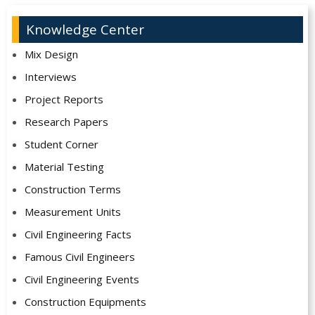
Knowledge Center
Mix Design
Interviews
Project Reports
Research Papers
Student Corner
Material Testing
Construction Terms
Measurement Units
Civil Engineering Facts
Famous Civil Engineers
Civil Engineering Events
Construction Equipments