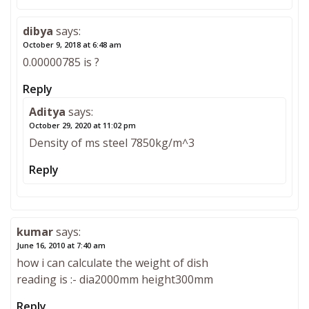
dibya
says:
October 9, 2018 at 6:48 am
0.00000785 is ?
Reply
Aditya
says:
October 29, 2020 at 11:02 pm
Density of ms steel 7850kg/m^3
Reply
kumar
says:
June 16, 2010 at 7:40 am
how i can calculate the weight of dish
reading is :- dia2000mm height300mm
Reply