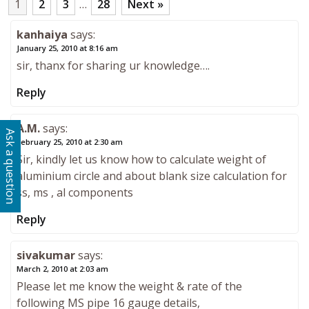
1
2
3
…
28
Next »
kanhaiya
says:
January 25, 2010 at 8:16 am
sir, thanx for sharing ur knowledge….
Reply
A.M.
says:
Ask a question
February 25, 2010 at 2:30 am
Sir, kindly let us know how to calculate weight of
aluminium circle and about blank size calculation for
ss, ms , al components
Reply
sivakumar
says:
March 2, 2010 at 2:03 am
Please let me know the weight & rate of the
following MS pipe 16 gauge details,