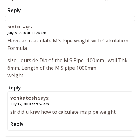
Reply
sinto
says:
July 5, 2010 at 11:26 am
How can i calculate M.S Pipe weight with Calculation
Formula.
size:- outside Dia of the M.S Pipe- 100mm , wall Thk-
6mm, Length of the M.S pipe 1000mm
weight=
Reply
venkatesh
says:
July 12, 2010 at 9:52 am
sir did u knw how to calculate ms pipe weight
Reply