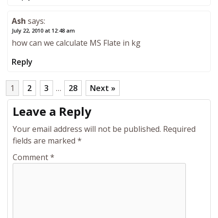
Ash
says:
July 22, 2010 at 12:48 am
how can we calculate MS Flate in kg
Reply
1
2
3
…
28
Next »
Leave a Reply
Your email address will not be published.
Required
fields are marked
*
Comment
*