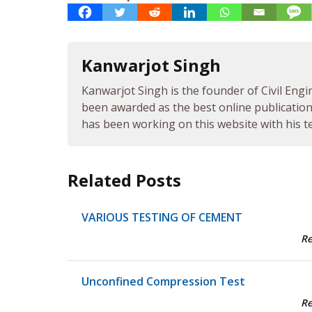
Kanwarjot Singh
Kanwarjot Singh is the founder of Civil Engi
been awarded as the best online publication 
has been working on this website with his te
Related Posts
VARIOUS TESTING OF CEMENT
R
Unconfined Compression Test
R