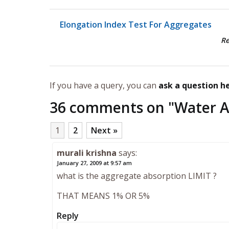
Elongation Index Test For Aggregates
R
If you have a query, you can
ask a question h
36 comments on "
Water A
1
2
Next »
murali krishna
says:
January 27, 2009 at 9:57 am
what is the aggregate absorption LIMIT ?
THAT MEANS 1% OR 5%
Reply