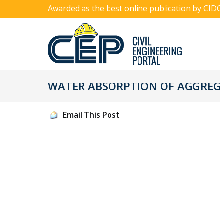
Awarded as the best online publication by CID
WATER ABSORPTION OF AGGRE
Email This Post