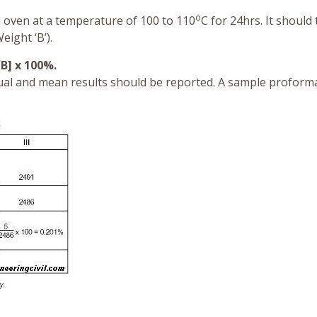
o
n oven at a temperature of 100 to 110
C for 24hrs. It should
ight ‘B’).
/B] x 100%.
ual and mean results should be reported. A sample proform