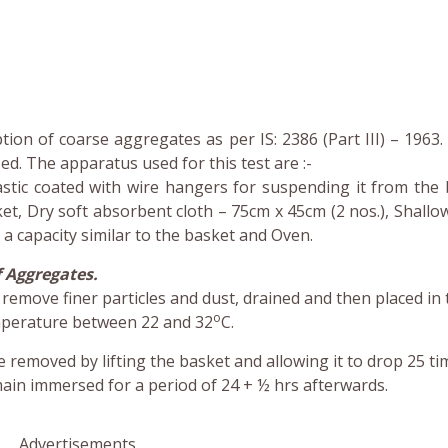
ion of coarse aggregates as per IS: 2386 (Part III) – 1963. 
d. The apparatus used for this test are :-
astic coated with wire hangers for suspending it from the 
t, Dry soft absorbent cloth – 75cm x 45cm (2 nos.), Shallow
a capacity similar to the basket and Oven.
 Aggregates.
emove finer particles and dust, drained and then placed in 
o
emperature between 22 and 32
C.
e removed by lifting the basket and allowing it to drop 25 ti
in immersed for a period of 24 + ½ hrs afterwards.
Advertisements