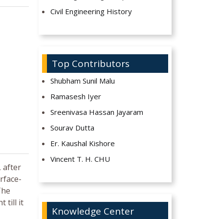
Civil Engineering History
Top Contributors
Shubham Sunil Malu
Ramasesh Iyer
Sreenivasa Hassan Jayaram
Sourav Dutta
Er. Kaushal Kishore
Vincent T. H. CHU
 after
rface-
The
till it
Knowledge Center