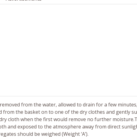
removed from the water, allowed to drain for a few minutes,
 from the basket on to one of the dry clothes and gently su
d dry cloth when the first would remove no further moisture.
th and exposed to the atmosphere away from direct sunlight 
egates should be weighed (Weight ‘A’).