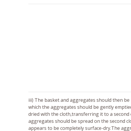
iii) The basket and aggregates should then be 
which the aggregates should be gently emptied
dried with the cloth,transferring it to a secon
aggregates should be spread on the second clo
appears to be completely surface-dry.The aggr