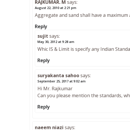
RAJKUMAR. M
says:
August 22, 2010 at 2:21 pm
Aggregate and sand shall have a maximum 
Reply
sujit
says:
May 30, 2012 at 9:28 am
Whic IS & Limit is specify any Indian Stand
Reply
suryakanta sahoo
says:
September 25, 2017 at 9:02 am
Hi Mr. Rajkumar
Can you please mention the standards, wher
Reply
naeem niazi
says: