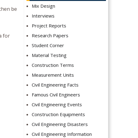
Mix Design
 then be
Interviews
Project Reports
a for
Research Papers
Student Corner
Material Testing
Construction Terms
Measurement Units
Civil Engineering Facts
Famous Civil Engineers
Civil Engineering Events
Construction Equipments
Civil Engineering Disasters
Civil Engineering Information