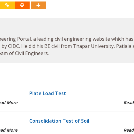
neering Portal, a leading civil engineering website which has
by CIDC. He did his BE civil from Thapar University, Patiala
am of Civil Engineers.
Plate Load Test
ead More
Read
Consolidation Test of Soil
ead More
Read