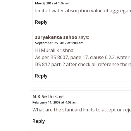
May 9, 2012 at 1:07 am
limit of water absorption value of aggregate
Reply
suryakanta sahoo
says:
September 25, 2017 at 9:08 am
Hi Murali Krishna
As per BS 8007, page 17, clause 6.2.2, water 
BS 812 part-2 after check all reference ther
Reply
N.K.Sethi
says:
February 11, 2009 at 4:08 am
What are the standard limits to accept or reje
Reply