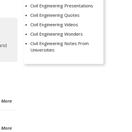
Civil Engineering Presentations
Civil Engineering Quotes
Civil Engineering Videos
Civil Engineering Wonders
Civil Engineering Notes From
 and
Universities
 More
 More