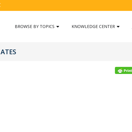
C
BROWSE BY TOPICS
KNOWLEDGE CENTER
GATES