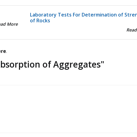
Laboratory Tests For Determination of Stre
of Rocks
ead More
Read
ere
.
bsorption of Aggregates
"