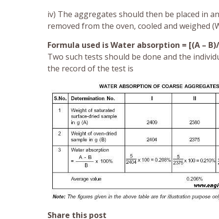
iv) The aggregates should then be placed in a
removed from the oven, cooled and weighed (We
Formula used is Water absorption = [(A – B)
Two such tests should be done and the individ
the record of the test is
Share this post