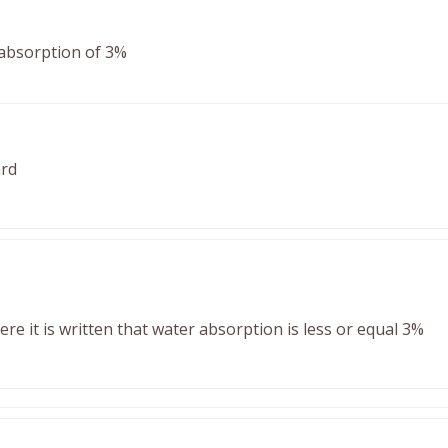
absorption of 3%
ard
e it is written that water absorption is less or equal 3%