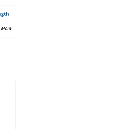
ngth
 More