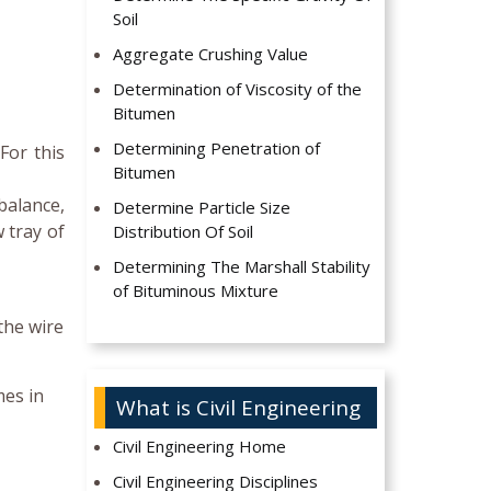
Soil
Aggregate Crushing Value
Determination of Viscosity of the
Bitumen
Determining Penetration of
For this
Bitumen
balance,
Determine Particle Size
 tray of
Distribution Of Soil
Determining The Marshall Stability
of Bituminous Mixture
the wire
mes in
What is Civil Engineering
Civil Engineering Home
Civil Engineering Disciplines