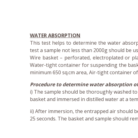
WATER ABSORPTION
This test helps to determine the water absorpt
test a sample not less than 2000g should be use
Wire basket – perforated, electroplated or pl
Water-tight container for suspending the baske
minimum 650 sq.cm area, Air-tight container of 
Procedure to determine water absorption of
i) The sample should be thoroughly washed to r
basket and immersed in distilled water at a t
ii) After immersion, the entrapped air should b
25 seconds. The basket and sample should rema