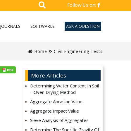
Follow Us on:
JOURNALS
SOFTWARES
ASK A QUESTION
Home
Civil Engineering Tests
More Articles
Determining Water Content In Soil
– Oven Drying Method
Aggregate Abrasion Value
Aggregate Impact Value
Sieve Analysis of Aggregates
Determine The Specific Gravity Of