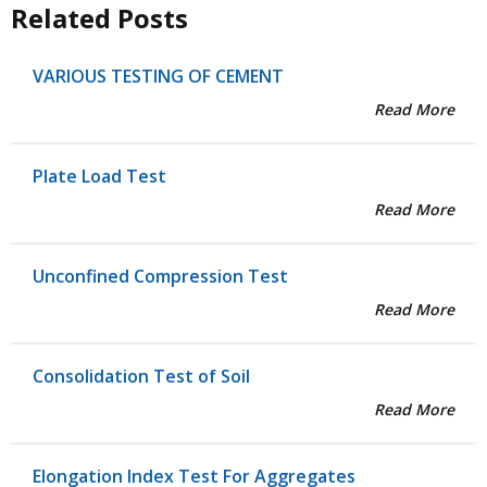
Related Posts
VARIOUS TESTING OF CEMENT
Read More
Plate Load Test
Read More
Unconfined Compression Test
Read More
Consolidation Test of Soil
Read More
Elongation Index Test For Aggregates