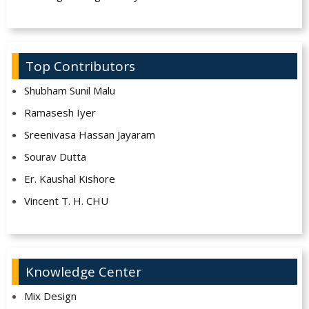
Top Contributors
Shubham Sunil Malu
Ramasesh Iyer
Sreenivasa Hassan Jayaram
Sourav Dutta
Er. Kaushal Kishore
Vincent T. H. CHU
Knowledge Center
Mix Design