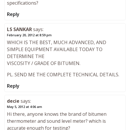
specifications?
Reply
LS SANKAR
says:
February 20, 2012 at 8:59 pm
WHICH IS THE BEST, MUCH ADVANCED, AND
SIMPLE EQUIPMENT AVAILABLE TODAY TO
DETERMINE THE
VISCOSITY / GRADE OF BITUMEN.
PL. SEND ME THE COMPLETE TECHNICAL DETAILS.
Reply
decie
says:
May 5, 2012 at 4:06 am
Hi there, anyone knows the brand of bitumen
thermometer and sound level meter? which is
accurate enough for testing?