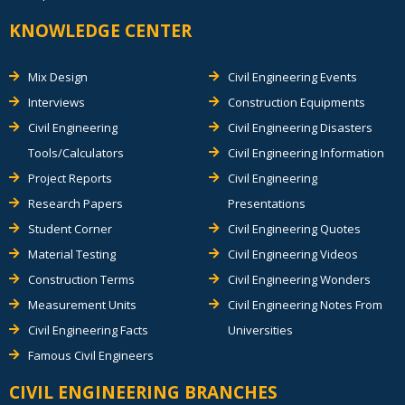
KNOWLEDGE CENTER
Mix Design
Civil Engineering Events
Interviews
Construction Equipments
Civil Engineering
Civil Engineering Disasters
Tools/Calculators
Civil Engineering Information
Project Reports
Civil Engineering
Research Papers
Presentations
Student Corner
Civil Engineering Quotes
Material Testing
Civil Engineering Videos
Construction Terms
Civil Engineering Wonders
Measurement Units
Civil Engineering Notes From
Civil Engineering Facts
Universities
Famous Civil Engineers
CIVIL ENGINEERING BRANCHES