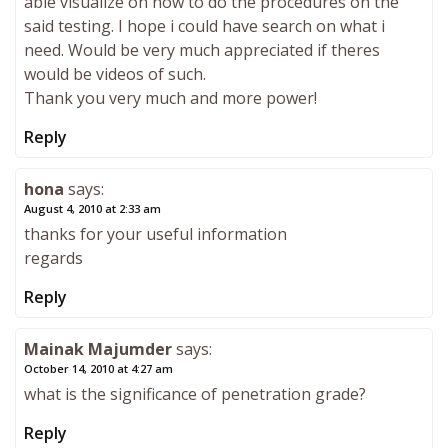
able visualize on how to do the procedures on the
said testing. I hope i could have search on what i
need. Would be very much appreciated if theres
would be videos of such.
Thank you very much and more power!
Reply
hona
says:
August 4, 2010 at 2:33 am
thanks for your useful information
regards
Reply
Mainak Majumder
says:
October 14, 2010 at 4:27 am
what is the significance of penetration grade?
Reply