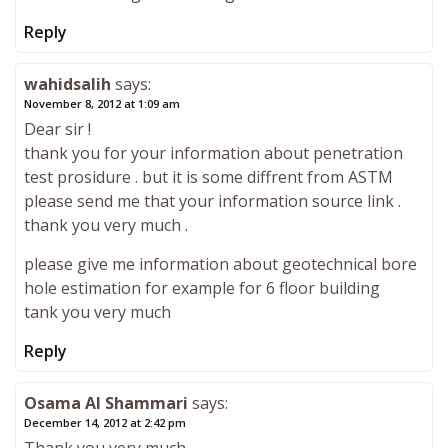
Reply
wahidsalih
says:
November 8, 2012 at 1:09 am
Dear sir !
thank you for your information about penetration
test prosidure . but it is some diffrent from ASTM
please send me that your information source link .
thank you very much .
please give me information about geotechnical bore
hole estimation for example for 6 floor building
tank you very much
Reply
Osama Al Shammari
says:
December 14, 2012 at 2:42 pm