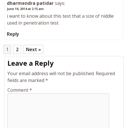
dharmendra patidar
says:
June 19, 2014 at 2:15 am
i want to know about this test that a size of niddle
used in penetration test
Reply
1
2
Next »
Leave a Reply
Your email address will not be published.
Required
fields are marked
*
Comment
*