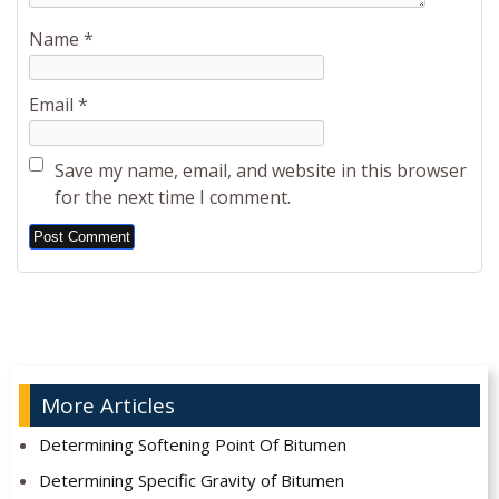
Name
*
Email
*
Save my name, email, and website in this browser
for the next time I comment.
Alternative:
More Articles
Determining Softening Point Of Bitumen
Determining Specific Gravity of Bitumen