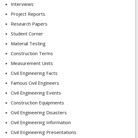
Interviews
Project Reports
Research Papers
Student Corner
Material Testing
Construction Terms
Measurement Units
Civil Engineering Facts
Famous Civil Engineers
Civil Engineering Events
Construction Equipments
Civil Engineering Disasters
Civil Engineering Information
Civil Engineering Presentations