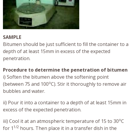
SAMPLE
Bitumen should be just sufficient to fill the container to a
depth of at least 15mm in excess of the expected
penetration.
Procedure to determine the penetration of bitumen
i) Soften the bitumen above the softening point
o
(between 75 and 100
C). Stir it thoroughly to remove air
bubbles and water.
ii) Pour it into a container to a depth of at least 15mm in
excess of the expected penetration.
o
iii) Cool it at an atmospheric temperature of 15 to 30
C
1/2
for 1
hours. Then place it in a transfer dish in the