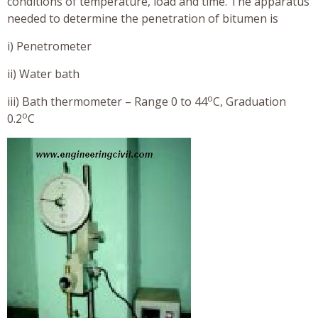
conditions of temperature, load and time. The apparatus
needed to determine the penetration of bitumen is
i) Penetrometer
ii) Water bath
o
iii) Bath thermometer – Range 0 to 44
C, Graduation
o
0.2
C