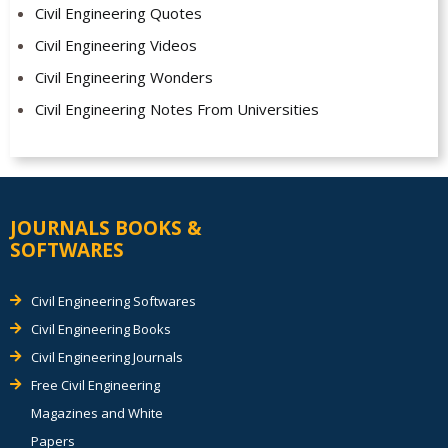
Civil Engineering Quotes
Civil Engineering Videos
Civil Engineering Wonders
Civil Engineering Notes From Universities
JOURNALS BOOKS &
SOFTWARES
Civil Engineering Softwares
Civil Engineering Books
Civil Engineering Journals
Free Civil Engineering
Magazines and White
Papers