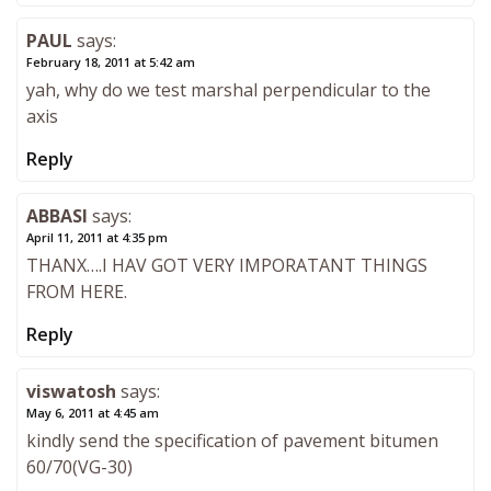
PAUL
says:
February 18, 2011 at 5:42 am
yah, why do we test marshal perpendicular to the
axis
Reply
ABBASI
says:
April 11, 2011 at 4:35 pm
THANX….I HAV GOT VERY IMPORATANT THINGS
FROM HERE.
Reply
viswatosh
says:
May 6, 2011 at 4:45 am
kindly send the specification of pavement bitumen
60/70(VG-30)