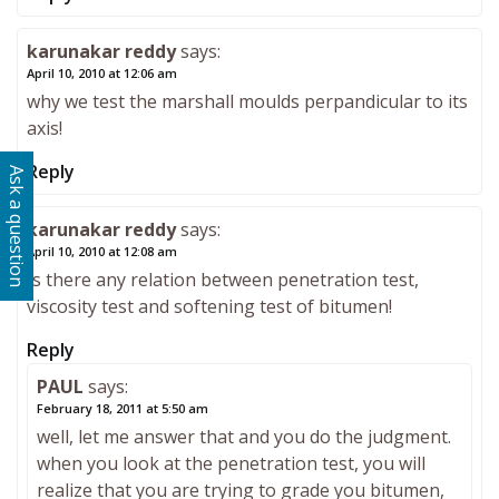
karunakar reddy
says:
April 10, 2010 at 12:06 am
why we test the marshall moulds perpandicular to its
axis!
Reply
Ask a question
karunakar reddy
says:
April 10, 2010 at 12:08 am
Is there any relation between penetration test,
viscosity test and softening test of bitumen!
Reply
PAUL
says:
February 18, 2011 at 5:50 am
well, let me answer that and you do the judgment.
when you look at the penetration test, you will
realize that you are trying to grade you bitumen,