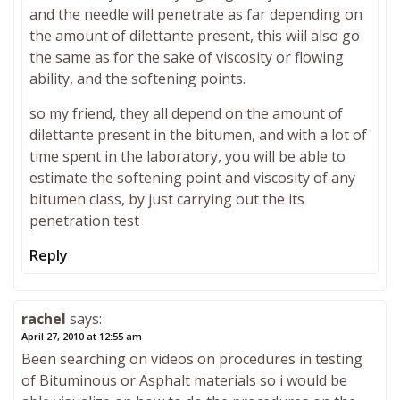
and the needle will penetrate as far depending on
the amount of dilettante present, this wiil also go
the same as for the sake of viscosity or flowing
ability, and the softening points.
so my friend, they all depend on the amount of
dilettante present in the bitumen, and with a lot of
time spent in the laboratory, you will be able to
estimate the softening point and viscosity of any
bitumen class, by just carrying out the its
penetration test
Reply
rachel
says:
April 27, 2010 at 12:55 am
Been searching on videos on procedures in testing
of Bituminous or Asphalt materials so i would be