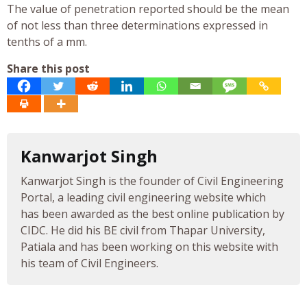
The value of penetration reported should be the mean
of not less than three determinations expressed in
tenths of a mm.
Share this post
Kanwarjot Singh
Kanwarjot Singh is the founder of Civil Engineering
Portal, a leading civil engineering website which
has been awarded as the best online publication by
CIDC. He did his BE civil from Thapar University,
Patiala and has been working on this website with
his team of Civil Engineers.