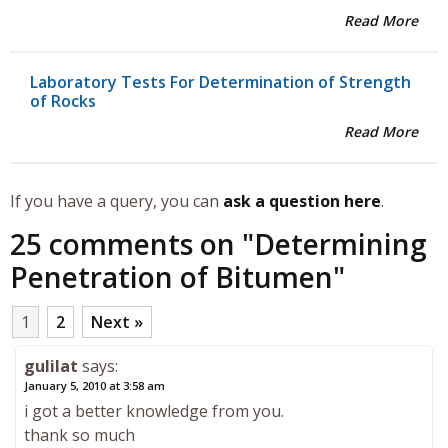
Read More
Laboratory Tests For Determination of Strength
of Rocks
Read More
If you have a query, you can
ask a question here
.
25 comments on "
Determining
Penetration of Bitumen
"
1
2
Next »
gulilat
says:
January 5, 2010 at 3:58 am
i got a better knowledge from you.
thank so much