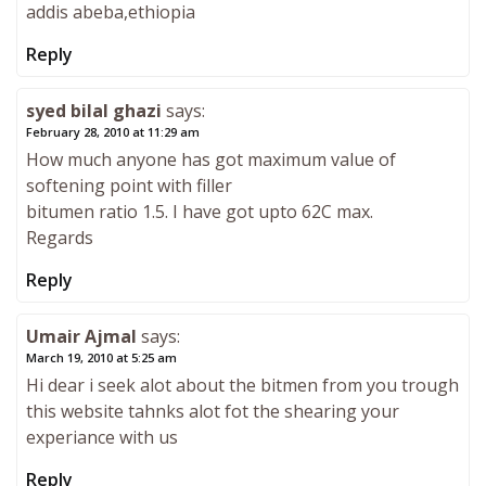
addis abeba,ethiopia
Reply
syed bilal ghazi
says:
February 28, 2010 at 11:29 am
How much anyone has got maximum value of
softening point with filler
bitumen ratio 1.5. I have got upto 62C max.
Regards
Reply
Umair Ajmal
says:
March 19, 2010 at 5:25 am
Hi dear i seek alot about the bitmen from you trough
this website tahnks alot fot the shearing your
experiance with us
Reply