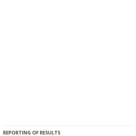
REPORTING OF RESULTS