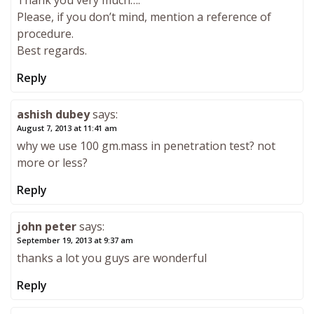
Thank you very much….
Please, if you don’t mind, mention a reference of
procedure.
Best regards.
Reply
ashish dubey
says:
August 7, 2013 at 11:41 am
why we use 100 gm.mass in penetration test? not
more or less?
Reply
john peter
says:
September 19, 2013 at 9:37 am
thanks a lot you guys are wonderful
Reply