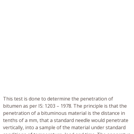
This test is done to determine the penetration of
bitumen as per IS: 1203 – 1978. The principle is that the
penetration of a bituminous material is the distance in
tenths of a mm, that a standard needle would penetrate
vertically, into a sample of the material under standard