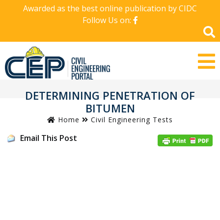
Awarded as the best online publication by CIDC
Follow Us on:
DETERMINING PENETRATION OF
BITUMEN
Home
Civil Engineering Tests
Email This Post