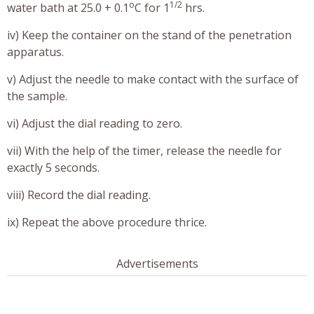
o
1/2
water bath at 25.0 + 0.1
C for 1
hrs.
iv) Keep the container on the stand of the penetration
apparatus.
v) Adjust the needle to make contact with the surface of
the sample.
vi) Adjust the dial reading to zero.
vii) With the help of the timer, release the needle for
exactly 5 seconds.
viii) Record the dial reading.
ix) Repeat the above procedure thrice.
Advertisements