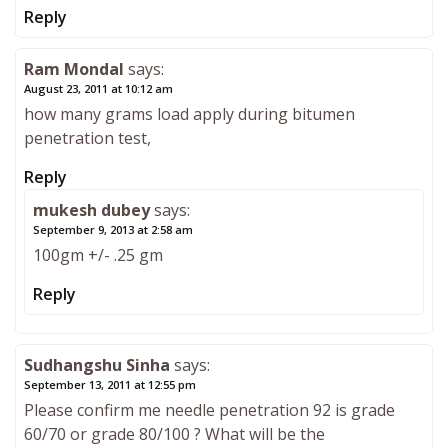
Reply
Ram Mondal
says:
August 23, 2011 at 10:12 am
how many grams load apply during bitumen
penetration test,
Reply
mukesh dubey
says:
September 9, 2013 at 2:58 am
100gm +/- .25 gm
Reply
Sudhangshu Sinha
says:
September 13, 2011 at 12:55 pm
Please confirm me needle penetration 92 is grade
60/70 or grade 80/100 ? What will be the