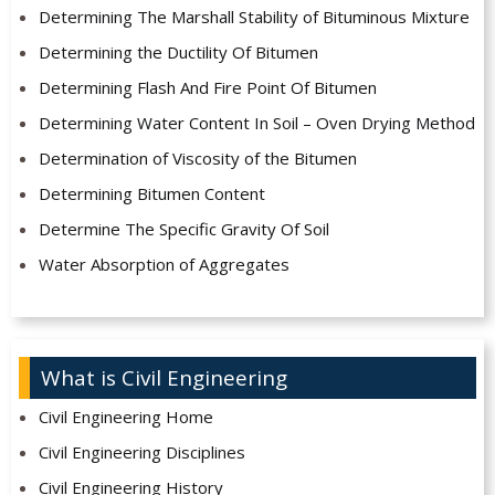
Determining The Marshall Stability of Bituminous Mixture
Determining the Ductility Of Bitumen
Determining Flash And Fire Point Of Bitumen
Determining Water Content In Soil – Oven Drying Method
Determination of Viscosity of the Bitumen
Determining Bitumen Content
Determine The Specific Gravity Of Soil
Water Absorption of Aggregates
What is Civil Engineering
Civil Engineering Home
Civil Engineering Disciplines
Civil Engineering History