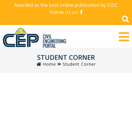
Awarded as the best online publication by CIDC
Follow Us on:
STUDENT CORNER
Home
Student Corner