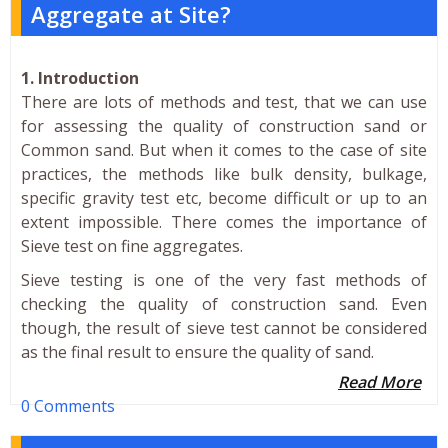
Aggregate at Site?
1. Introduction
There are lots of methods and test, that we can use
for assessing the quality of construction sand or
Common sand. But when it comes to the case of site
practices, the methods like bulk density, bulkage,
specific gravity test etc, become difficult or up to an
extent impossible. There comes the importance of
Sieve test on fine aggregates.
Sieve testing is one of the very fast methods of
checking the quality of construction sand. Even
though, the result of sieve test cannot be considered
as the final result to ensure the quality of sand.
Read More
0 Comments