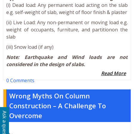
(i) Dead load: Any permanent load acting on the slab
e.g. self-weight of slab, weight of floor finish & plaster
(ii) Live Load: Any non-permanent or moving load e.g.
weight of occupants, furniture, and partitionon the
slab
(iii) Snow load (if any)
Note: Earthquake and Wind loads are not
considered in the design of slabs.
Read More
0 Comments
Wrong Myths On Column
Construction – A Challenge To
Ask a question
Overcome