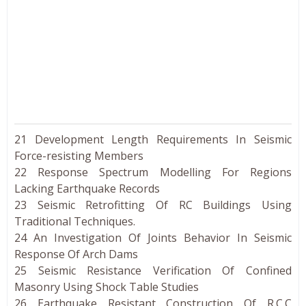
21 Development Length Requirements In Seismic
Force-resisting Members
22 Response Spectrum Modelling For Regions
Lacking Earthquake Records
23 Seismic Retrofitting Of RC Buildings Using
Traditional Techniques.
24 An Investigation Of Joints Behavior In Seismic
Response Of Arch Dams
25 Seismic Resistance Verification Of Confined
Masonry Using Shock Table Studies
26 Earthquake Resistant Construction Of R.C.C