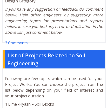
Design Category
If you have any suggestion or feedback do comment
below. Help other engineers by suggesting more
engineering topics for presentations and reports
below. In case you find any error or duplication in the
above list, just comment below.
3 Comments
List of Projects Related to Soil
Engineering
Following are few topics which can be used for your
Project Works. You can choose the project from the
list below depending on your field of interest and
your project duration.
1 Lime -Flyash – Soil Blocks