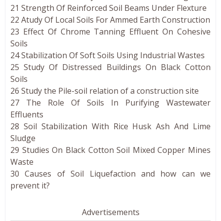
21 Strength Of Reinforced Soil Beams Under Flexture
22 Atudy Of Local Soils For Ammed Earth Construction
23 Effect Of Chrome Tanning Effluent On Cohesive
Soils
24 Stabilization Of Soft Soils Using Industrial Wastes
25 Study Of Distressed Buildings On Black Cotton
Soils
26 Study the Pile-soil relation of a construction site
27 The Role Of Soils In Purifying Wastewater
Effluents
28 Soil Stabilization With Rice Husk Ash And Lime
Sludge
29 Studies On Black Cotton Soil Mixed Copper Mines
Waste
30 Causes of Soil Liquefaction and how can we
prevent it?
Advertisements