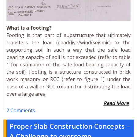
What is a footing?
Footing is that part of substructure that ultimately
transfers the load (dead/live/wind/seismic) to the
supporting soil in such a way that the safe load
bearing capacity of soil is not exceeded (refer to table
1 for estimation of the safe load bearing capacity of
the soil). Footing is a structure constructed in brick
work masonry or RCC (refer to figure 1) under the
base of a wall or RCC column for distributing the load
over a large area.
Read More
2 Comments
Proper Slab Construction Concepts –
A Challenge to overcome