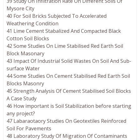
39 Study On Infiltration Rate On Different Soils Of
Mysore City
40 For Soil Bricks Subjected To Accelerated
Weathering Condition
41 Lime Cement Stabalized And Compacted Black
Cotton Soil Blocks
42 Some Studies On Lime Stabilised Red Earth Soil
Block Masonary
43 Impact Of Industrial Solid Wastes On Soil And Sub-
surface Water
44 Some Studies On Cement Stabilised Red Earth Soil
Blocks Masonry
45 Strength Analysis Of Cement Stabilised Soil Blocks
A Case Study
46 How important is Soil Stabilization before starting
any project?
47 Labaraotaory Studies On Geotextiles Reinforced
Soil For Pavements
48 Laboratory Study Of Migration Of Contaminants