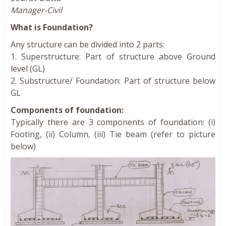
Manager-Civil
What is Foundation?
Any structure can be divided into 2 parts:
1. Superstructure: Part of structure above Ground
level (GL)
2. Substructure/ Foundation: Part of structure below
GL
Components of foundation:
Typically there are 3 components of foundation: (i)
Footing, (ii) Column, (iii) Tie beam (refer to picture
below)