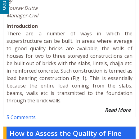
By
Sourav Dutta
Manager-Civil
Introduction
There are a number of ways in which the
superstructure can be built. In areas where average
to good quality bricks are available, the walls of
houses for two to three storeyed constructions can
be built out of bricks with the slabs, lintels, chajja etc.
in reinforced concrete. Such construction is termed as
load bearing construction (Fig 1). This is essentially
because the entire load coming from the slabs,
beams, walls etc is transmitted to the foundation
through the brick walls.
Read More
5 Comments
How to Assess the Quality of Fine