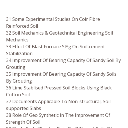
31 Some Experimental Studies On Coir Fibre
Reinforced Soil
32 Soil Mechanics & Geotechnical Engineering Soil
Mechanics
33 Effect Of Blast Furnace Sl*g On Soil-cement
Stabilization
34 Improvement Of Bearing Capacity Of Sandy Soil By
Grouting
35 Improvement Of Bearing Capacity Of Sandy Soils
By Grouting
36 Lime Stablised Pressed Soil Blocks Using Black
Cotton Soil
37 Documents Applicable To Non-structural, Soil-
supported Slabs
38 Role Of Geo Synthetic In The Improvement Of
Strength Of Soil