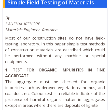
Simple Field Testing of Materials
By
KAUSHAL KISHORE
Materials Engineer, Roorkee
Most of our construction sites do not have field-
testing laboratory. In this paper simple test methods
of construction materials are described which could
be performed without any machine or special
equipments.
1. TEST FOR ORGANIC IMPURITIES IN FINE
AGGREGATE
The aggregate must be checked for organic
impurities such as decayed vegetations, humus, and
coal dust, etc. Colour test is a reliable indicator of the
presence of harmful organic matter in aggregates
except in areas where there are deposits of lignite.