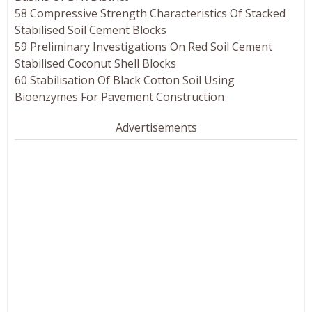
58 Compressive Strength Characteristics Of Stacked
Stabilised Soil Cement Blocks
59 Preliminary Investigations On Red Soil Cement
Stabilised Coconut Shell Blocks
60 Stabilisation Of Black Cotton Soil Using
Bioenzymes For Pavement Construction
Advertisements