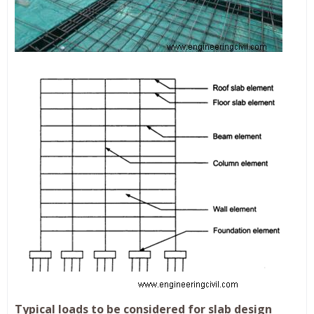
Typical loads to be considered for slab design