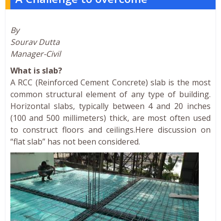
By
Sourav Dutta
Manager-Civil
What is slab?
A RCC (Reinforced Cement Concrete) slab is the most
common structural element of any type of building.
Horizontal slabs, typically between 4 and 20 inches
(100 and 500 millimeters) thick, are most often used
to construct floors and ceilings.Here discussion on
“flat slab” has not been considered.