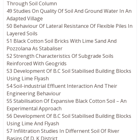
Through Soil Column
49 Studies On Quality Of Soil And Ground Water In An
Adapted Village
50 Behaviour Of Lateral Resistance Of Flexible Piles In
Layered Soils
51 Black Cotton Soil Bricks With Lime Sand And
Pozzolana As Stabaliser
52 Strength Characteristics Of Subgrade Soils
Reinforced With Geogrids
53 Development Of B.C Soil Stabilised Building Blocks
Using Lime Flyash
54 Soil-industrial Effluent Interaction And Their
Engineering Behaviour
55 Stabilisation Of Expansive Black Cotton Soil – An
Experimental Approach
56 Development Of B.C Soil Stabilised Building Blocks
Using Lime And Flyash
57 Infilitration Studies In Differnent Soil Of River
Basins Of D. K District