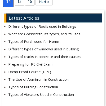
14
15
16
Next »
Latest Articles
Different types of Roofs used in Buildings
What are Grasscrete, its types, and its uses
Types of Porch used for Home
Different types of windows used in building
Types of cracks in concrete and their causes
Preparing for PE Civil Exam
Damp Proof Course (DPC)
The Use of Aluminium in Construction
Types of Building Construction
Types of Vibrators Used in Construction