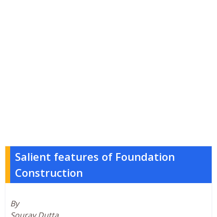
Salient features of Foundation
Construction
By
Sourav Dutta