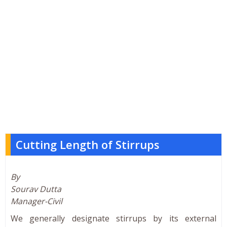
Cutting Length of Stirrups
By
Sourav Dutta
Manager-Civil
We generally designate stirrups by its external