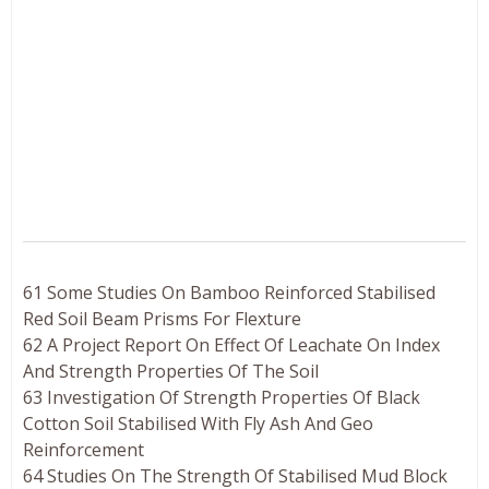
61 Some Studies On Bamboo Reinforced Stabilised
Red Soil Beam Prisms For Flexture
62 A Project Report On Effect Of Leachate On Index
And Strength Properties Of The Soil
63 Investigation Of Strength Properties Of Black
Cotton Soil Stabilised With Fly Ash And Geo
Reinforcement
64 Studies On The Strength Of Stabilised Mud Block