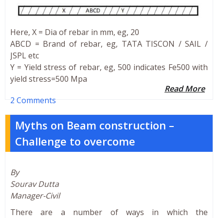
Here, X = Dia of rebar in mm, eg, 20
ABCD = Brand of rebar, eg, TATA TISCON / SAIL /
JSPL etc
Y = Yield stress of rebar, eg, 500 indicates Fe500 with
yield stress=500 Mpa
Read More
2 Comments
Myths on Beam construction –
Challenge to overcome
By
Sourav Dutta
Manager-Civil
There are a number of ways in which the