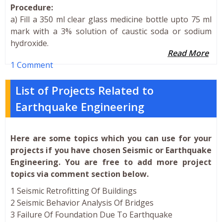
Procedure:
a) Fill a 350 ml clear glass medicine bottle upto 75 ml
mark with a 3% solution of caustic soda or sodium
hydroxide.
Read More
1 Comment
List of Projects Related to
Earthquake Engineering
Here are some topics which you can use for your
projects if you have chosen Seismic or Earthquake
Engineering. You are free to add more project
topics via comment section below.
1 Seismic Retrofitting Of Buildings
2 Seismic Behavior Analysis Of Bridges
3 Failure Of Foundation Due To Earthquake