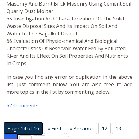
Masonry And Burnt Brick Masonry Using Cement Soil
Quarry Dust Mortar
65 Investigation And Characterization Of The Solid
Waste Disposal Sites And Its Impact On Soil And
Water In The Bagalkot District
66 Evaluation Of Physio-chemical And Biological
Characteristics Of Reservoir Water Fed By Pollutted
River And Its Effect On Soil Properties And Nutrients
In Crops
In case you find any error or duplication in the above
list, just comment below. You are also free to add
more topics in the list by commenting below.
57 Comments
Page 14 of 16
« First
« Previous
12
13