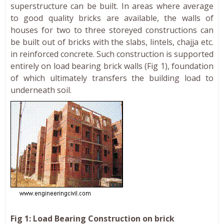
superstructure can be built. In areas where average
to good quality bricks are available, the walls of
houses for two to three storeyed constructions can
be built out of bricks with the slabs, lintels, chajja etc.
in reinforced concrete. Such construction is supported
entirely on load bearing brick walls (Fig 1), foundation
of which ultimately transfers the building load to
underneath soil.
Fig 1: Load Bearing Construction on brick