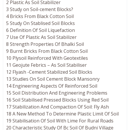
2 Plastic As Soil Stabilizer
3 Study on Soil-cement Blocks?
4 Bricks From Black Cotton Soil
5 Study On Stablised Soil Blocks
6 Definition Of Soil Liquefaction
7 Use Of Plastic As Soil Stabilizer
8 Strength Properties Of Bhalki Soil
9 Burnt Bricks From Black Cotton Soil
10 Plysoil Reinforced With Geotextiles
11 Geojute Febrics – As Soil Stabiliser
12 Flyash -Cement Stabilized Soil Blocks
13 Studies On Soil Cement Block Mansonry
14 Engineering Aspects Of Reinforced Soil
15 Soil Distribution And Engineering Problems
16 Soil Stabilised Pressed Blocks Using Red Soil
17 Stabilization And Compaction Of Soil: Fly Ash
18 A New Method To Determine Plastic Limit Of Soil
19 Stabilisation Of Soil With Lime For Rural Roads
20 Characteristic Study Of Bc Soil Of Budni Village