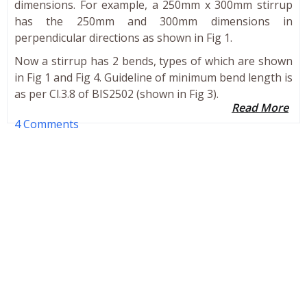
dimensions. For example, a 250mm x 300mm stirrup
has the 250mm and 300mm dimensions in
perpendicular directions as shown in Fig 1.
Now a stirrup has 2 bends, types of which are shown
in Fig 1 and Fig 4. Guideline of minimum bend length is
as per Cl.3.8 of BIS2502 (shown in Fig 3).
Read More
4 Comments