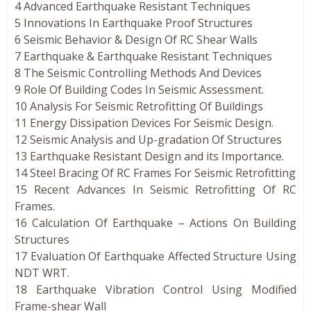
4 Advanced Earthquake Resistant Techniques
5 Innovations In Earthquake Proof Structures
6 Seismic Behavior & Design Of RC Shear Walls
7 Earthquake & Earthquake Resistant Techniques
8 The Seismic Controlling Methods And Devices
9 Role Of Building Codes In Seismic Assessment.
10 Analysis For Seismic Retrofitting Of Buildings
11 Energy Dissipation Devices For Seismic Design.
12 Seismic Analysis and Up-gradation Of Structures
13 Earthquake Resistant Design and its Importance.
14 Steel Bracing Of RC Frames For Seismic Retrofitting
15 Recent Advances In Seismic Retrofitting Of RC
Frames.
16 Calculation Of Earthquake – Actions On Building
Structures
17 Evaluation Of Earthquake Affected Structure Using
NDT WRT.
18 Earthquake Vibration Control Using Modified
Frame-shear Wall