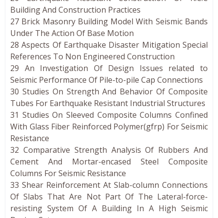
Building And Construction Practices
27 Brick Masonry Building Model With Seismic Bands
Under The Action Of Base Motion
28 Aspects Of Earthquake Disaster Mitigation Special
References To Non Engineered Construction
29 An Investigation Of Design Issues related to
Seismic Performance Of Pile-to-pile Cap Connections
30 Studies On Strength And Behavior Of Composite
Tubes For Earthquake Resistant Industrial Structures
31 Studies On Sleeved Composite Columns Confined
With Glass Fiber Reinforced Polymer(gfrp) For Seismic
Resistance
32 Comparative Strength Analysis Of Rubbers And
Cement And Mortar-encased Steel Composite
Columns For Seismic Resistance
33 Shear Reinforcement At Slab-column Connections
Of Slabs That Are Not Part Of The Lateral-force-
resisting System Of A Building In A High Seismic