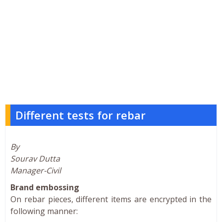
Different tests for rebar
By
Sourav Dutta
Manager-Civil
Brand embossing
On rebar pieces, different items are encrypted in the
following manner: