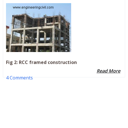
Fig 2: RCC framed construction
Read More
4 Comments