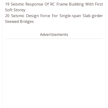
19 Seismic Response Of RC Frame Building With First
Soft Storey
20 Seismic Design Force For Single-span Slab-girder
Skewed Bridges
Advertisements