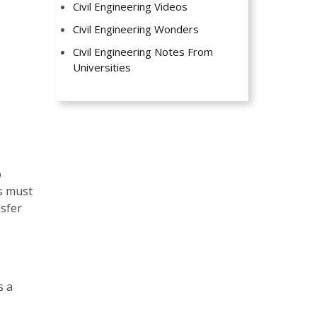
Civil Engineering Videos
Civil Engineering Wonders
Civil Engineering Notes From
Universities
p
ts must
nsfer
s a