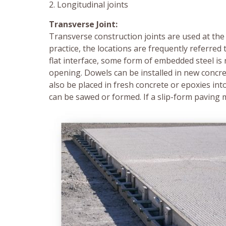
2. Longitudinal joints
Transverse Joint:
Transverse construction joints are used at the
practice, the locations are frequently referred 
flat interface, some form of embedded steel is 
opening. Dowels can be installed in new concret
also be placed in fresh concrete or epoxies int
can be sawed or formed. If a slip-form paving 