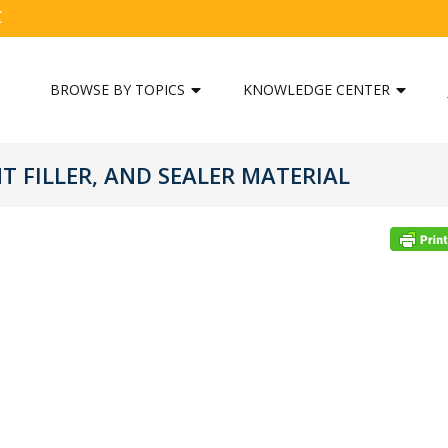
C
BROWSE BY TOPICS
KNOWLEDGE CENTER
 FILLER, AND SEALER MATERIAL