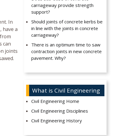
carriageway provide strength
support?
nt. In
Should joints of concrete kerbs be
in line with the joints in concrete
, have a
carriageway?
 from
s can
There is an optimum time to saw
n joints
contraction joints in new concrete
 sawed.
pavement. Why?
What is Civil Engineering
Civil Engineering Home
Civil Engineering Disciplines
Civil Engineering History