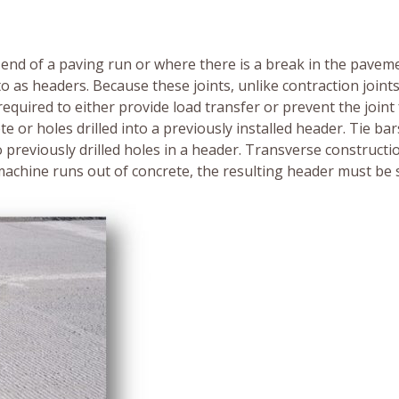
 end of a paving run or where there is a break in the paveme
to as headers. Because these joints, unlike contraction joints
required to either provide load transfer or prevent the joint
e or holes drilled into a previously installed header. Tie bar
o previously drilled holes in a header. Transverse constructio
machine runs out of concrete, the resulting header must be