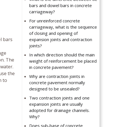
bars and dowel bars in concrete
carriageway?
For unreinforced concrete
carriageway, what is the sequence
of closing and opening of
el bars
expansion joints and contraction
joints?
age
In which direction should the main
on. The
weight of reinforcement be placed
 water.
in concrete pavement?
use the
Why are contraction joints in
n to
concrete pavement normally
designed to be unsealed?
Two contraction joints and one
expansion joints are usually
adopted for drainage channels.
Why?
Does sub-base of concrete