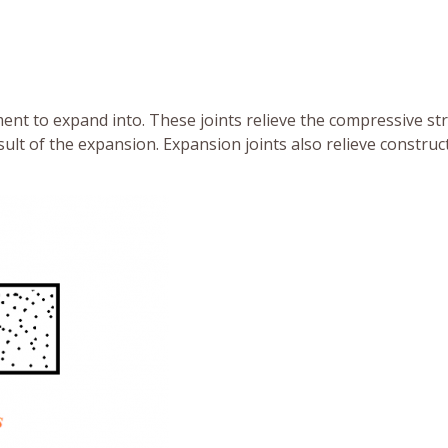
ent to expand into. These joints relieve the compressive st
sult of the expansion. Expansion joints also relieve construc