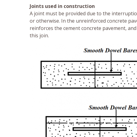
Joints used in construction
A joint must be provided due to the interruptio
or otherwise. In the unreinforced concrete pave
reinforces the cement concrete pavement, and 
this join.