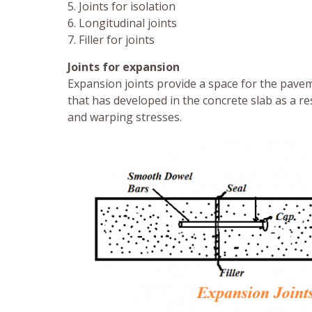
5. Joints for isolation
6. Longitudinal joints
7. Filler for joints
Joints for expansion
Expansion joints provide a space for the pavem
that has developed in the concrete slab as a re
and warping stresses.