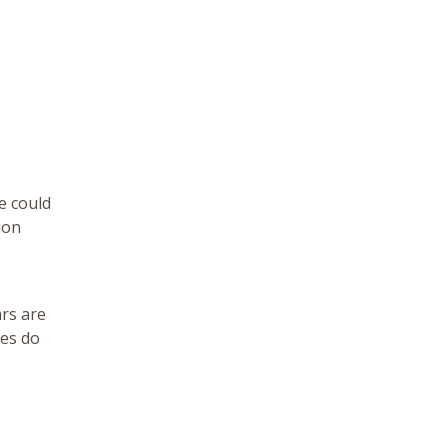
e could
ion
ars are
nes do