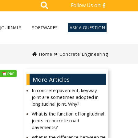
Follow Us on:
JOURNALS
SOFTWARES
ASK A QUESTION
Home
Concrete Engineering
More Articles
In concrete pavement, keyway
joint are sometimes adopted in
longitudinal joint. Why?
What is the function of longitudinal
joints in concrete road
pavements?
What is the difference between tie