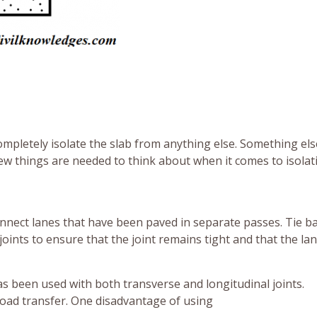
ompletely isolate the slab from anything else. Something els
few things are needed to think about when it comes to isolat
onnect lanes that have been paved in separate passes. Tie b
oints to ensure that the joint remains tight and that the la
as been used with both transverse and longitudinal joints.
 load transfer. One disadvantage of using