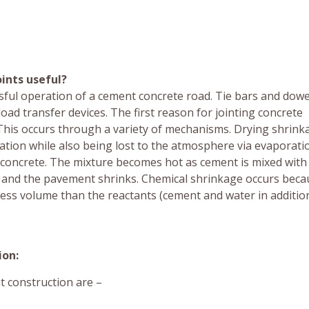
ints useful?
cessful operation of a cement concrete road. Tie bars and dow
oad transfer devices. The first reason for jointing concrete
 This occurs through a variety of mechanisms. Drying shrink
ration while also being lost to the atmosphere via evaporati
 concrete. The mixture becomes hot as cement is mixed with
ls and the pavement shrinks. Chemical shrinkage occurs beca
ess volume than the reactants (cement and water in additio
ion:
t construction are –