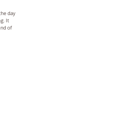
the day
g. It
end of