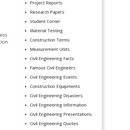
Project Reports
Research Papers
Student Corner
Material Testing
ress
Construction Terms
tion
Measurement Units
Civil Engineering Facts
Famous Civil Engineers
Civil Engineering Events
Construction Equipments
Civil Engineering Disasters
Civil Engineering Information
Civil Engineering Presentations
Civil Engineering Quotes