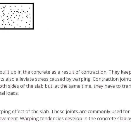
built up in the concrete as a result of contraction. They kee
ts also alleviate stress caused by warping. Contraction join
h sides of the slab but, at the same time, they have to tra
al loads.
rping effect of the slab. These joints are commonly used for
 pavement. Warping tendencies develop in the concrete slab a