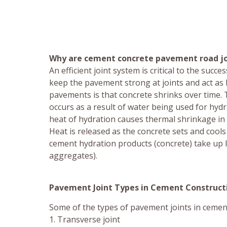
Why are cement concrete pavement road jo
An efficient joint system is critical to the suc
keep the pavement strong at joints and act as l
pavements is that concrete shrinks over time.
occurs as a result of water being used for hyd
heat of hydration causes thermal shrinkage in
Heat is released as the concrete sets and coo
cement hydration products (concrete) take up l
aggregates).
Pavement Joint Types in Cement Construct
Some of the types of pavement joints in cemen
1. Transverse joint