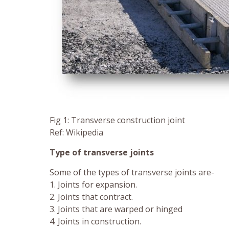
Fig 1: Transverse construction joint
Ref: Wikipedia
Type of transverse joints
Some of the types of transverse joints are-
1. Joints for expansion.
2. Joints that contract.
3. Joints that are warped or hinged
4. Joints in construction.