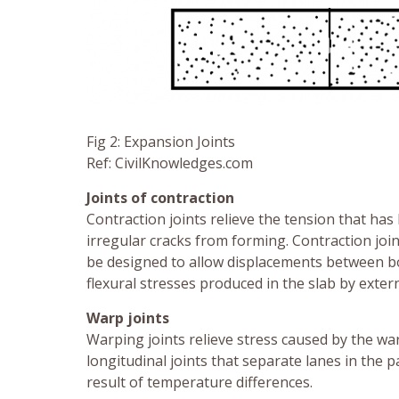
Fig 2: Expansion Joints
Ref: CivilKnowledges.com
Joints of contraction
Contraction joints relieve the tension that has 
irregular cracks from forming. Contraction join
be designed to allow displacements between bot
flexural stresses produced in the slab by extern
Warp joints
Warping joints relieve stress caused by the wa
longitudinal joints that separate lanes in the
result of temperature differences.