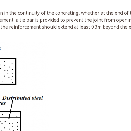
n in the continuity of the concreting, whether at the end of 
ment, a tie bar is provided to prevent the joint from openin
the reinforcement should extend at least 0.3m beyond the 