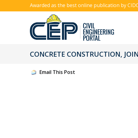
Awarded as the best online publication by CID
CONCRETE CONSTRUCTION, JOINT
Email This Post