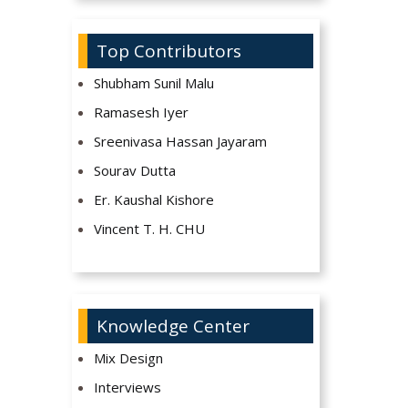
Top Contributors
Shubham Sunil Malu
Ramasesh Iyer
Sreenivasa Hassan Jayaram
Sourav Dutta
Er. Kaushal Kishore
Vincent T. H. CHU
Knowledge Center
Mix Design
Interviews