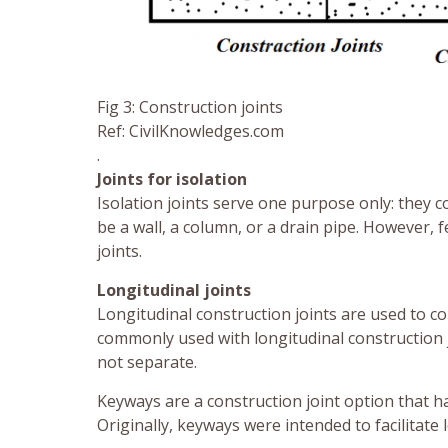
Fig 3: Construction joints
Ref: CivilKnowledges.com
.
Joints for isolation
Isolation joints serve one purpose only: they c
be a wall, a column, or a drain pipe. However, 
joints.
Longitudinal joints
Longitudinal construction joints are used to c
commonly used with longitudinal construction j
not separate.
Keyways are a construction joint option that h
Originally, keyways were intended to facilitate