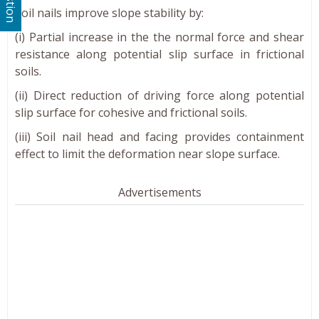
Soil nails improve slope stability by:
(i) Partial increase in the the normal force and shear
resistance along potential slip surface in frictional
soils.
(ii) Direct reduction of driving force along potential
slip surface for cohesive and frictional soils.
(iii) Soil nail head and facing provides containment
effect to limit the deformation near slope surface.
Advertisements