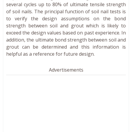
several cycles up to 80% of ultimate tensile strength
of soil nails. The principal function of soil nail tests is
to verify the design assumptions on the bond
strength between soil and grout which is likely to
exceed the design values based on past experience. In
addition, the ultimate bond strength between soil and
grout can be determined and this information is
helpful as a reference for future design.
Advertisements