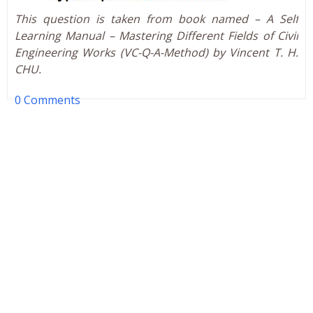
This question is taken from book named – A Self
Learning Manual – Mastering Different Fields of Civil
Engineering Works (VC-Q-A-Method) by Vincent T. H.
CHU.
0 Comments