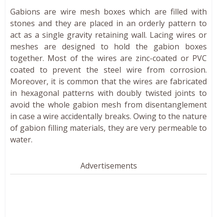
Gabions are wire mesh boxes which are filled with
stones and they are placed in an orderly pattern to
act as a single gravity retaining wall. Lacing wires or
meshes are designed to hold the gabion boxes
together. Most of the wires are zinc-coated or PVC
coated to prevent the steel wire from corrosion.
Moreover, it is common that the wires are fabricated
in hexagonal patterns with doubly twisted joints to
avoid the whole gabion mesh from disentanglement
in case a wire accidentally breaks. Owing to the nature
of gabion filling materials, they are very permeable to
water.
Advertisements