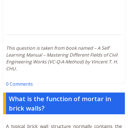
This question is taken from book named – A Self
Learning Manual – Mastering Different Fields of Civil
Engineering Works (VC-Q-A-Method) by Vincent T. H.
CHU.
0 Comments
What is the function of mortar in
brick walls?
A typical brick wall structure normally contains the