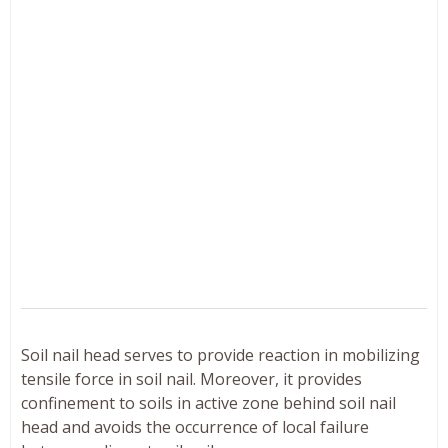
Soil nail head serves to provide reaction in mobilizing
tensile force in soil nail. Moreover, it provides
confinement to soils in active zone behind soil nail
head and avoids the occurrence of local failure