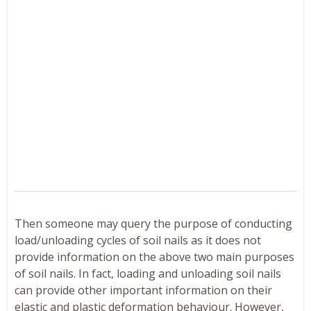
Then someone may query the purpose of conducting
load/unloading cycles of soil nails as it does not
provide information on the above two main purposes
of soil nails. In fact, loading and unloading soil nails
can provide other important information on their
elastic and plastic deformation behaviour. However,