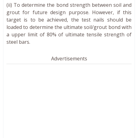
(ii) To determine the bond strength between soil and
grout for future design purpose. However, if this
target is to be achieved, the test nails should be
loaded to determine the ultimate soil/grout bond with
a upper limit of 80% of ultimate tensile strength of
steel bars.
Advertisements