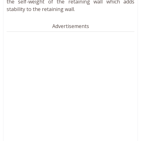
the self-weight of the retaining wall which adds
stability to the retaining wall.
Advertisements