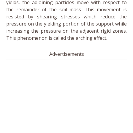
yields, the adjoining particles move with respect to
the remainder of the soil mass. This movement is
resisted by shearing stresses which reduce the
pressure on the yielding portion of the support while
increasing the pressure on the adjacent rigid zones.
This phenomenon is called the arching effect.
Advertisements