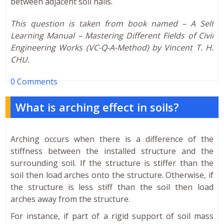
between adjacent soil nails.
This question is taken from book named – A Self
Learning Manual – Mastering Different Fields of Civil
Engineering Works (VC-Q-A-Method) by Vincent T. H.
CHU.
0 Comments
What is arching effect in soils?
Arching occurs when there is a difference of the
stiffness between the installed structure and the
surrounding soil. If the structure is stiffer than the
soil then load arches onto the structure. Otherwise, if
the structure is less stiff than the soil then load
arches away from the structure.
For instance, if part of a rigid support of soil mass