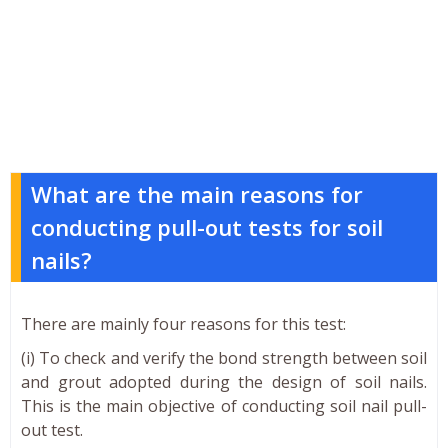
What are the main reasons for
conducting pull-out tests for soil
nails?
There are mainly four reasons for this test:
(i) To check and verify the bond strength between soil
and grout adopted during the design of soil nails.
This is the main objective of conducting soil nail pull-
out test.