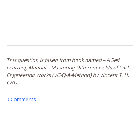
This question is taken from book named – A Self
Learning Manual – Mastering Different Fields of Civil
Engineering Works (VC-Q-A-Method) by Vincent T. H.
CHU.
0 Comments