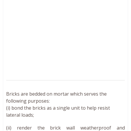
Bricks are bedded on mortar which serves the
following purposes:
(i) bond the bricks as a single unit to help resist
lateral loads;
(ii) render the brick wall weatherproof and