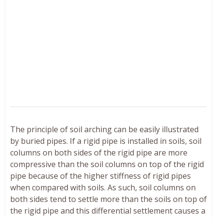
The principle of soil arching can be easily illustrated
by buried pipes. If a rigid pipe is installed in soils, soil
columns on both sides of the rigid pipe are more
compressive than the soil columns on top of the rigid
pipe because of the higher stiffness of rigid pipes
when compared with soils. As such, soil columns on
both sides tend to settle more than the soils on top of
the rigid pipe and this differential settlement causes a