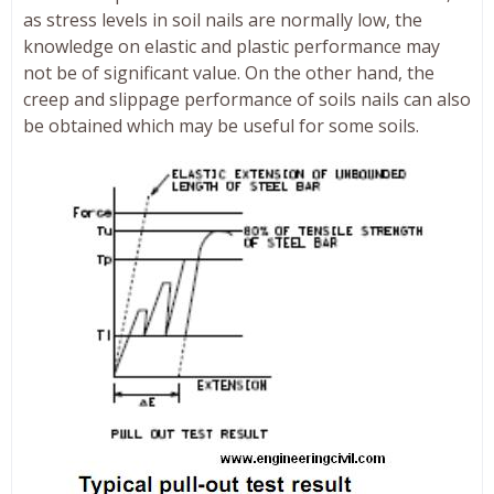
as stress levels in soil nails are normally low, the
knowledge on elastic and plastic performance may
not be of significant value. On the other hand, the
creep and slippage performance of soils nails can also
be obtained which may be useful for some soils.