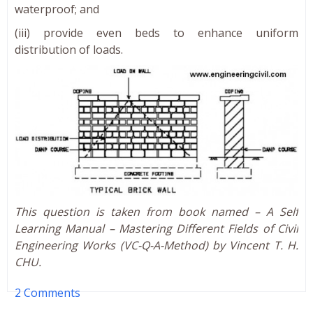
waterproof; and
(iii) provide even beds to enhance uniform
distribution of loads.
This question is taken from book named – A Self
Learning Manual – Mastering Different Fields of Civil
Engineering Works (VC-Q-A-Method) by Vincent T. H.
CHU.
2 Comments