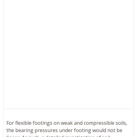
For flexible footings on weak and compressible soils,
the bearing pressures under footing would not be