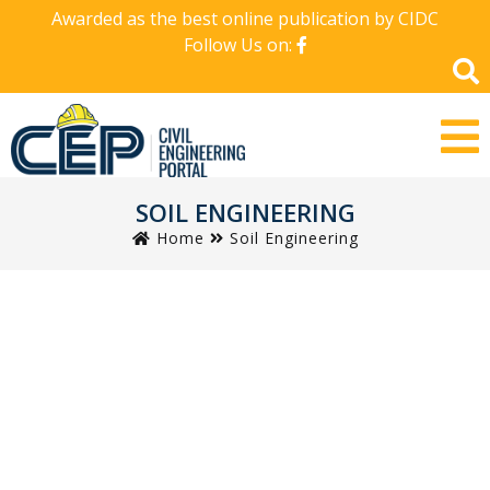
Awarded as the best online publication by CIDC
Follow Us on:
SOIL ENGINEERING
Home
Soil Engineering