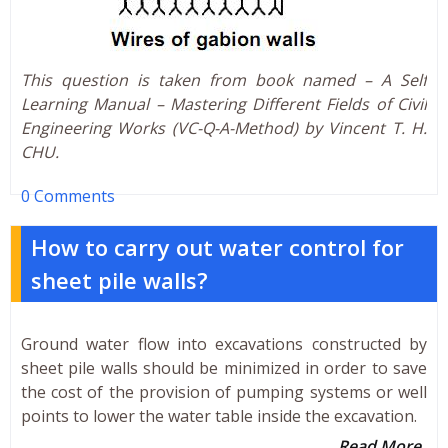
This question is taken from book named – A Self
Learning Manual – Mastering Different Fields of Civil
Engineering Works (VC-Q-A-Method) by Vincent T. H.
CHU.
0 Comments
How to carry out water control for
sheet pile walls?
Ground water flow into excavations constructed by
sheet pile walls should be minimized in order to save
the cost of the provision of pumping systems or well
points to lower the water table inside the excavation.
Read More