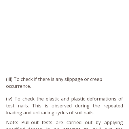
(iii) To check if there is any slippage or creep
occurrence.
(iv) To check the elastic and plastic deformations of
test nails. This is observed during the repeated
loading and unloading cycles of soil nails.
Note: Pull-out tests are carried out by applying