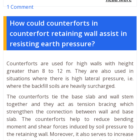
1 Comment
How could counterforts in
counterfort retaining wall assist in
resisting earth pressure?
Counterforts are used for high walls with height
greater than 8 to 12 m. They are also used in
situations where there is high lateral pressure, i.e.
where the backfill soils are heavily surcharged.
The counterforts tie the base slab and wall stem
together and they act as tension bracing which
strengthen the connection between wall and base
slab. The counterforts help to reduce bending
moment and shear forces induced by soil pressure to
the retaining wall. Moreover, it also serves to increase