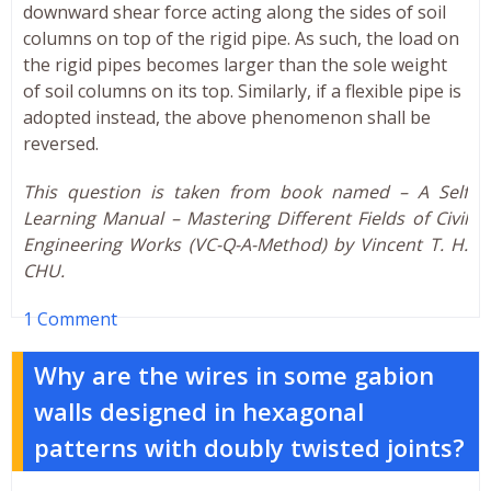
downward shear force acting along the sides of soil
columns on top of the rigid pipe. As such, the load on
the rigid pipes becomes larger than the sole weight
of soil columns on its top. Similarly, if a flexible pipe is
adopted instead, the above phenomenon shall be
reversed.
This question is taken from book named – A Self
Learning Manual – Mastering Different Fields of Civil
Engineering Works (VC-Q-A-Method) by Vincent T. H.
CHU.
1 Comment
Why are the wires in some gabion
walls designed in hexagonal
patterns with doubly twisted joints?