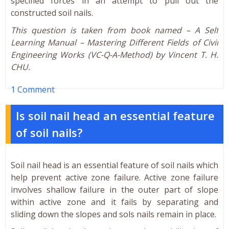
specified forces in an attempt to pull out the
constructed soil nails.
This question is taken from book named – A Self
Learning Manual – Mastering Different Fields of Civil
Engineering Works (VC-Q-A-Method) by Vincent T. H.
CHU.
1 Comment
Is soil nail head an essential feature
of soil nails?
Soil nail head is an essential feature of soil nails which
help prevent active zone failure. Active zone failure
involves shallow failure in the outer part of slope
within active zone and it fails by separating and
sliding down the slopes and sols nails remain in place.