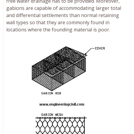
free water drainage has to be provided. Moreover,
gabions are capable of accommodating larger total
and differential settlements than normal retaining
wall types so that they are commonly found in
locations where the founding material is poor.