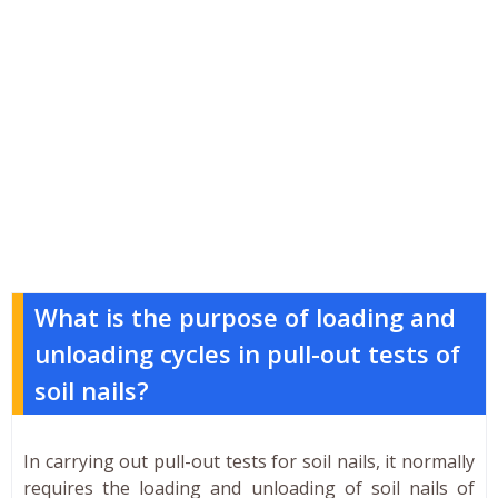
What is the purpose of loading and
unloading cycles in pull-out tests of
soil nails?
In carrying out pull-out tests for soil nails, it normally
requires the loading and unloading of soil nails of