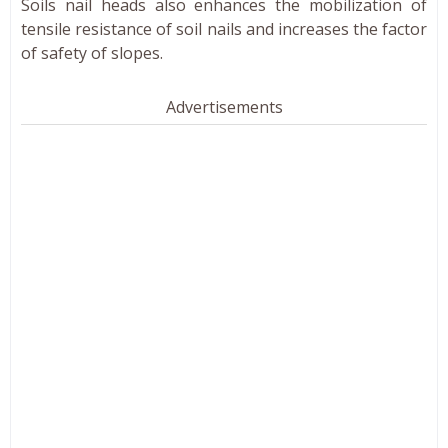
Soils nail heads also enhances the mobilization of
tensile resistance of soil nails and increases the factor
of safety of slopes.
Advertisements