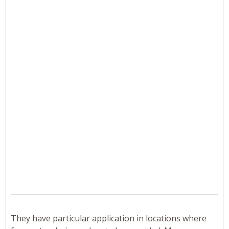
They have particular application in locations where