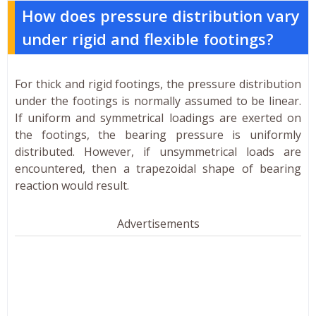
How does pressure distribution vary
under rigid and flexible footings?
For thick and rigid footings, the pressure distribution
under the footings is normally assumed to be linear.
If uniform and symmetrical loadings are exerted on
the footings, the bearing pressure is uniformly
distributed. However, if unsymmetrical loads are
encountered, then a trapezoidal shape of bearing
reaction would result.
Advertisements