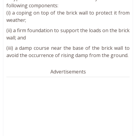
following components:
(i) a coping on top of the brick wall to protect it from
weather;
(ii) a firm foundation to support the loads on the brick
wall; and
(iii) a damp course near the base of the brick wall to
avoid the occurrence of rising damp from the ground.
Advertisements