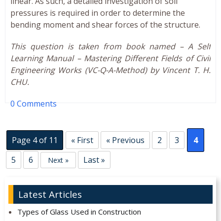
linear. As such, a detailed investigation of soil
pressures is required in order to determine the
bending moment and shear forces of the structure.
This question is taken from book named – A Self
Learning Manual – Mastering Different Fields of Civil
Engineering Works (VC-Q-A-Method) by Vincent T. H.
CHU.
0 Comments
Page 4 of 11
« First
« Previous
2
3
4
5
6
Last »
Next »
Latest Articles
Types of Glass Used in Construction