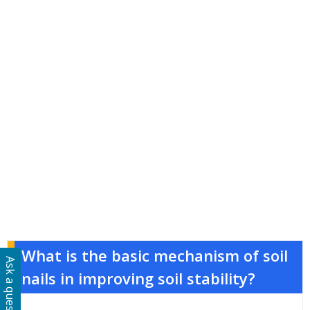
What is the basic mechanism of soil
Ask a question
nails in improving soil stability?