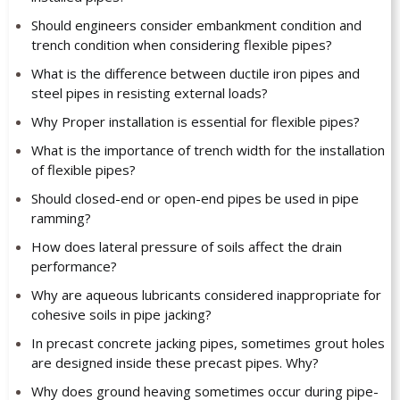
Should engineers consider embankment condition and
trench condition when considering flexible pipes?
What is the difference between ductile iron pipes and
steel pipes in resisting external loads?
Why Proper installation is essential for flexible pipes?
What is the importance of trench width for the installation
of flexible pipes?
Should closed-end or open-end pipes be used in pipe
ramming?
How does lateral pressure of soils affect the drain
performance?
Why are aqueous lubricants considered inappropriate for
cohesive soils in pipe jacking?
In precast concrete jacking pipes, sometimes grout holes
are designed inside these precast pipes. Why?
Why does ground heaving sometimes occur during pipe-