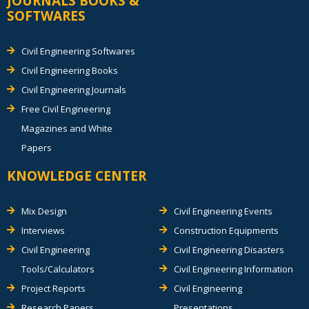
JOURNALS BOOKS &
SOFTWARES
Civil Engineering Softwares
Civil Engineering Books
Civil Engineering Journals
Free Civil Engineering
Magazines and White
Papers
KNOWLEDGE CENTER
Mix Design
Civil Engineering Events
Interviews
Construction Equipments
Civil Engineering
Civil Engineering Disasters
Tools/Calculators
Civil Engineering Information
Project Reports
Civil Engineering
Research Papers
Presentations