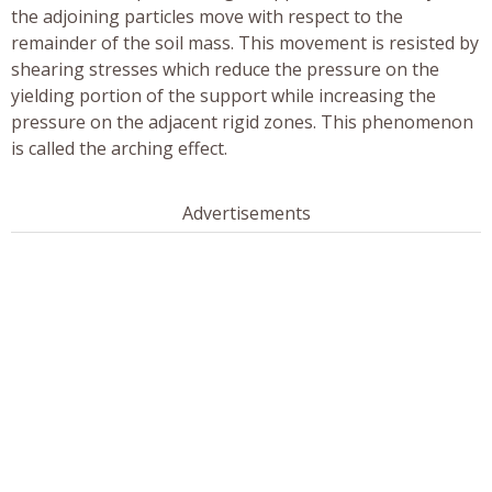
the adjoining particles move with respect to the
remainder of the soil mass. This movement is resisted by
shearing stresses which reduce the pressure on the
yielding portion of the support while increasing the
pressure on the adjacent rigid zones. This phenomenon
is called the arching effect.
Advertisements