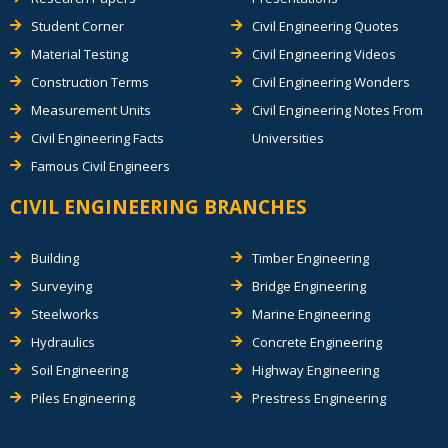
Student Corner
Civil Engineering Quotes
Material Testing
Civil Engineering Videos
Construction Terms
Civil Engineering Wonders
Measurement Units
Civil Engineering Notes From
Civil Engineering Facts
Universities
Famous Civil Engineers
CIVIL ENGINEERING BRANCHES
Building
Timber Engineering
Surveying
Bridge Engineering
Steelworks
Marine Engineering
Hydraulics
Concrete Engineering
Soil Engineering
Highway Engineering
Piles Engineering
Prestress Engineering