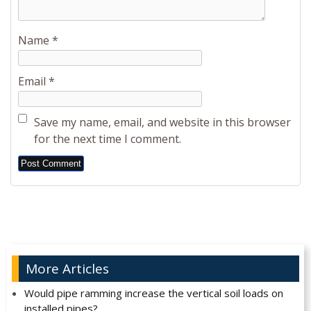
Name
*
Email
*
Save my name, email, and website in this browser
for the next time I comment.
Alternative:
More Articles
Would pipe ramming increase the vertical soil loads on
installed pipes?