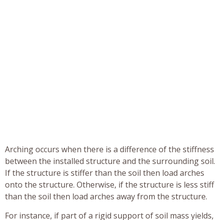
Arching occurs when there is a difference of the stiffness
between the installed structure and the surrounding soil.
If the structure is stiffer than the soil then load arches
onto the structure. Otherwise, if the structure is less stiff
than the soil then load arches away from the structure.
For instance, if part of a rigid support of soil mass yields,