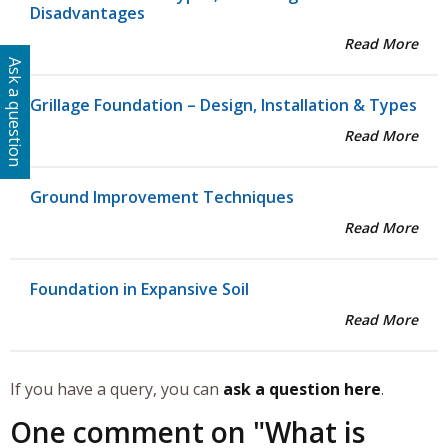
Disadvantages
Read More
Ask a question
Grillage Foundation – Design, Installation & Types
Read More
Ground Improvement Techniques
Read More
Foundation in Expansive Soil
Read More
If you have a query, you can
ask a question here
.
One comment on "
What is