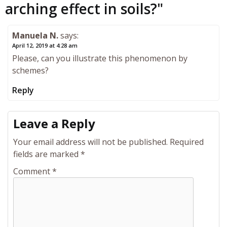
arching effect in soils?
"
Manuela N.
says:
April 12, 2019 at 4:28 am
Please, can you illustrate this phenomenon by
schemes?
Reply
Leave a Reply
Your email address will not be published.
Required
fields are marked
*
Comment
*