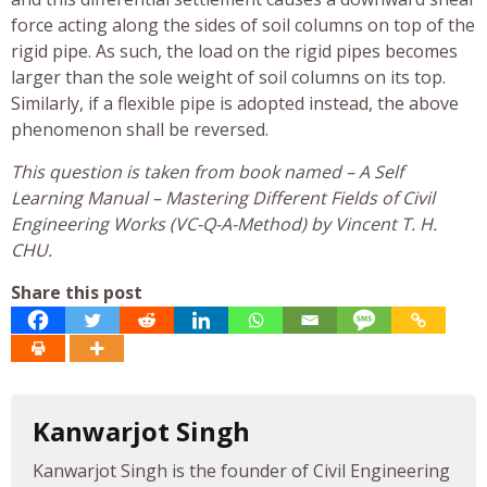
force acting along the sides of soil columns on top of the
rigid pipe. As such, the load on the rigid pipes becomes
larger than the sole weight of soil columns on its top.
Similarly, if a flexible pipe is adopted instead, the above
phenomenon shall be reversed.
This question is taken from book named – A Self
Learning Manual – Mastering Different Fields of Civil
Engineering Works (VC-Q-A-Method) by Vincent T. H.
CHU.
Share this post
Kanwarjot Singh
Kanwarjot Singh is the founder of Civil Engineering