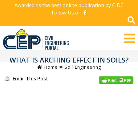
Awarded as the best online publication by CIDC
Follow Us on:
WHAT IS ARCHING EFFECT IN SOILS?
Home
Soil Engineering
Email This Post