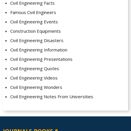
Civil Engineering Facts
Famous Civil Engineers
Civil Engineering Events
Construction Equipments
Civil Engineering Disasters
Civil Engineering Information
Civil Engineering Presentations
Civil Engineering Quotes
Civil Engineering Videos
Civil Engineering Wonders
Civil Engineering Notes From Universities