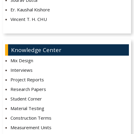
Sourav Dutta
Er. Kaushal Kishore
Vincent T. H. CHU
Knowledge Center
Mix Design
Interviews
Project Reports
Research Papers
Student Corner
Material Testing
Construction Terms
Measurement Units