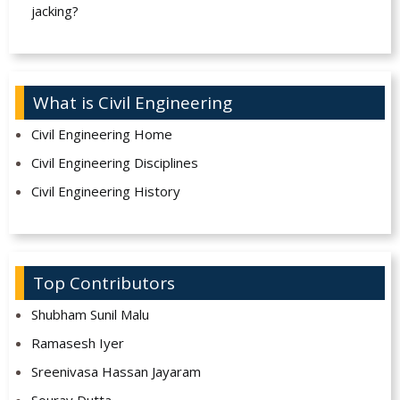
jacking?
What is Civil Engineering
Civil Engineering Home
Civil Engineering Disciplines
Civil Engineering History
Top Contributors
Shubham Sunil Malu
Ramasesh Iyer
Sreenivasa Hassan Jayaram