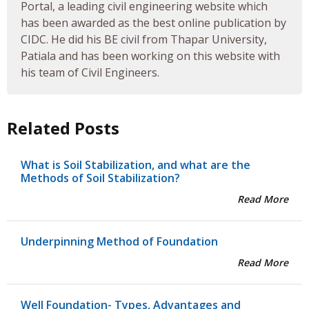
Portal, a leading civil engineering website which
has been awarded as the best online publication by
CIDC. He did his BE civil from Thapar University,
Patiala and has been working on this website with
his team of Civil Engineers.
Related Posts
What is Soil Stabilization, and what are the
Methods of Soil Stabilization?
Read More
Underpinning Method of Foundation
Read More
Well Foundation- Types, Advantages and