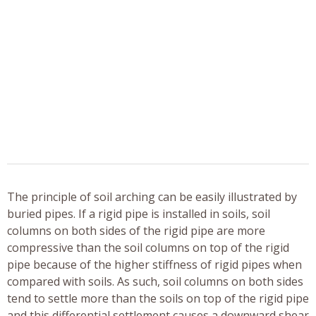
The principle of soil arching can be easily illustrated by
buried pipes. If a rigid pipe is installed in soils, soil
columns on both sides of the rigid pipe are more
compressive than the soil columns on top of the rigid
pipe because of the higher stiffness of rigid pipes when
compared with soils. As such, soil columns on both sides
tend to settle more than the soils on top of the rigid pipe
and this differential settlement causes a downward shear