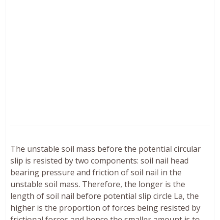
The unstable soil mass before the potential circular
slip is resisted by two components: soil nail head
bearing pressure and friction of soil nail in the
unstable soil mass. Therefore, the longer is the
length of soil nail before potential slip circle La, the
higher is the proportion of forces being resisted by
frictional forces and hence the smaller amount is to