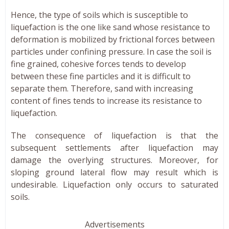
Hence, the type of soils which is susceptible to
liquefaction is the one like sand whose resistance to
deformation is mobilized by frictional forces between
particles under confining pressure. In case the soil is
fine grained, cohesive forces tends to develop
between these fine particles and it is difficult to
separate them. Therefore, sand with increasing
content of fines tends to increase its resistance to
liquefaction.
The consequence of liquefaction is that the
subsequent settlements after liquefaction may
damage the overlying structures. Moreover, for
sloping ground lateral flow may result which is
undesirable. Liquefaction only occurs to saturated
soils.
Advertisements