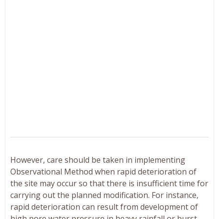
However, care should be taken in implementing
Observational Method when rapid deterioration of
the site may occur so that there is insufficient time for
carrying out the planned modification. For instance,
rapid deterioration can result from development of
high pore water pressure in heavy rainfall or burst