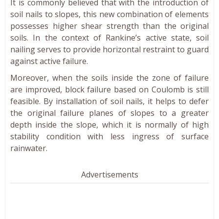
It is commonly believed that with the introduction of
soil nails to slopes, this new combination of elements
possesses higher shear strength than the original
soils. In the context of Rankine’s active state, soil
nailing serves to provide horizontal restraint to guard
against active failure.
Moreover, when the soils inside the zone of failure
are improved, block failure based on Coulomb is still
feasible. By installation of soil nails, it helps to defer
the original failure planes of slopes to a greater
depth inside the slope, which it is normally of high
stability condition with less ingress of surface
rainwater.
Advertisements