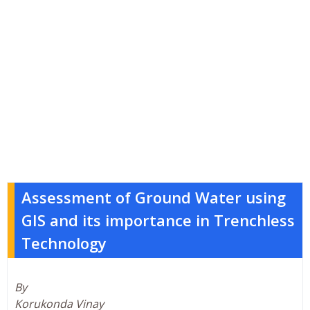
Assessment of Ground Water using
GIS and its importance in Trenchless
Technology
By
Korukonda Vinay