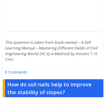
This question is taken from book named – A Self
Learning Manual – Mastering Different Fields of Civil
Engineering Works (VC-Q-A-Method) by Vincent T. H.
CHU.
0 Comments
How do soil nails help to improve
the stability of slopes?