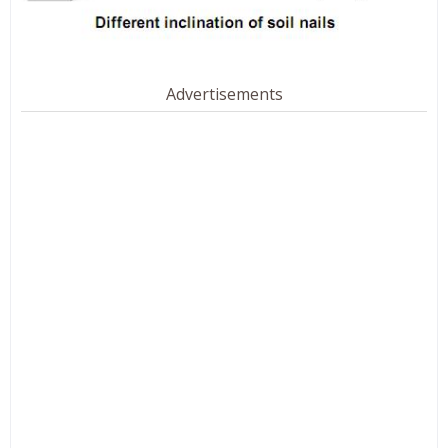
Advertisements