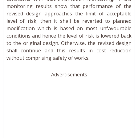
monitoring results show that performance of the
revised design approaches the limit of acceptable
level of risk, then it shall be reverted to planned
modification which is based on most unfavourable
conditions and hence the level of risk is lowered back
to the original design. Otherwise, the revised design
shall continue and this results in cost reduction
without comprising safety of works.
Advertisements