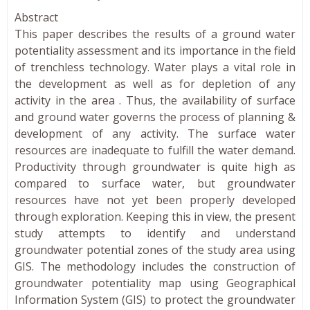
Abstract
This paper describes the results of a ground water
potentiality assessment and its importance in the field
of trenchless technology. Water plays a vital role in
the development as well as for depletion of any
activity in the area . Thus, the availability of surface
and ground water governs the process of planning &
development of any activity. The surface water
resources are inadequate to fulfill the water demand.
Productivity through groundwater is quite high as
compared to surface water, but groundwater
resources have not yet been properly developed
through exploration. Keeping this in view, the present
study attempts to identify and understand
groundwater potential zones of the study area using
GIS. The methodology includes the construction of
groundwater potentiality map using Geographical
Information System (GIS) to protect the groundwater