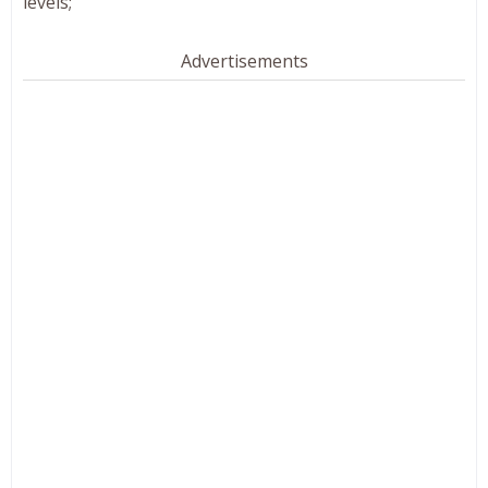
levels;
Advertisements