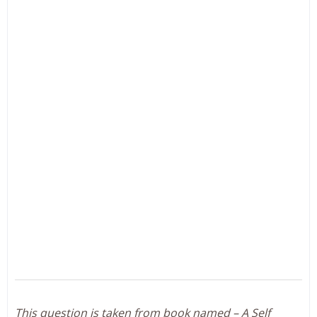
This question is taken from book named – A Self