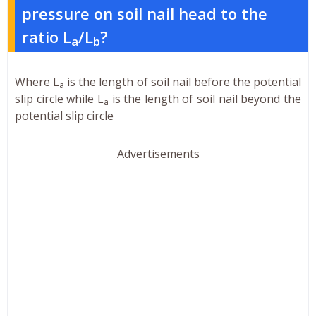
pressure on soil nail head to the
ratio L
/L
?
a
b
Where L
is the length of soil nail before the potential
a
slip circle while L
is the length of soil nail beyond the
a
potential slip circle
Advertisements