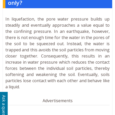
only?
In liquefaction, the pore water pressure builds up
steadily and eventually approaches a value equal to
the confining pressure. In an earthquake, however,
there is not enough time for the water in the pores of
the soil to be squeezed out. Instead, the water is
trapped and this avoids the soil particles from moving
closer together. Consequently, this results in an
increase in water pressure which reduces the contact
forces between the individual soil particles, thereby
softening and weakening the soil. Eventually, soils
particles lose contact with each other and behave like
a liquid.
Ask a question
Advertisements