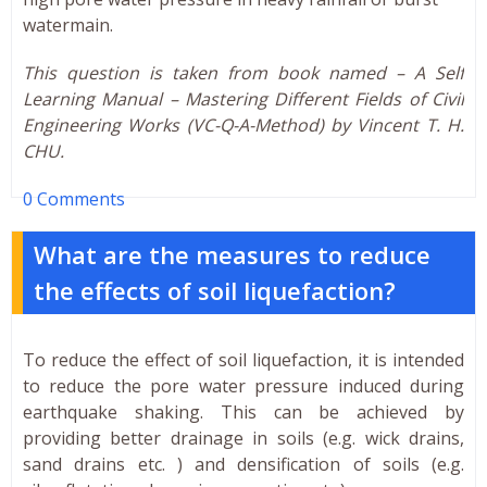
watermain.
This question is taken from book named – A Self
Learning Manual – Mastering Different Fields of Civil
Engineering Works (VC-Q-A-Method) by Vincent T. H.
CHU.
0 Comments
What are the measures to reduce
the effects of soil liquefaction?
To reduce the effect of soil liquefaction, it is intended
to reduce the pore water pressure induced during
earthquake shaking. This can be achieved by
providing better drainage in soils (e.g. wick drains,
sand drains etc. ) and densification of soils (e.g.