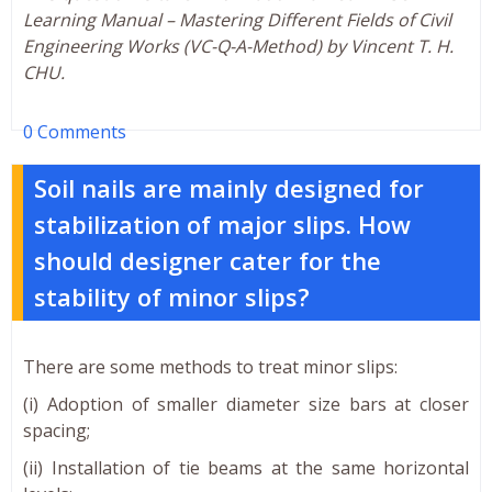
Learning Manual – Mastering Different Fields of Civil
Engineering Works (VC-Q-A-Method) by Vincent T. H.
CHU.
0 Comments
Soil nails are mainly designed for
stabilization of major slips. How
should designer cater for the
stability of minor slips?
There are some methods to treat minor slips:
(i) Adoption of smaller diameter size bars at closer
spacing;
(ii) Installation of tie beams at the same horizontal