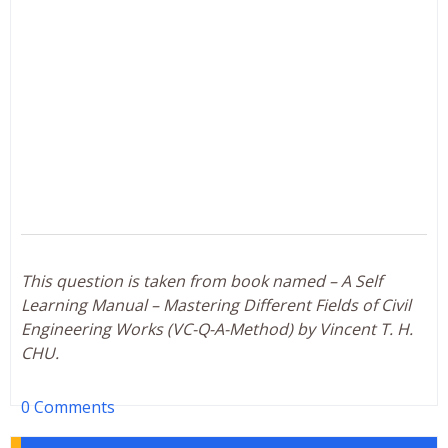
This question is taken from book named – A Self
Learning Manual – Mastering Different Fields of Civil
Engineering Works (VC-Q-A-Method) by Vincent T. H.
CHU.
0 Comments