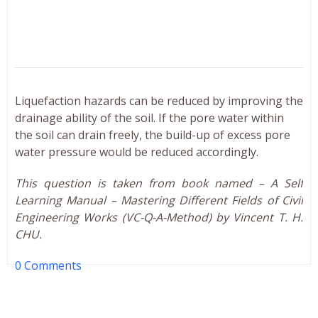
Liquefaction hazards can be reduced by improving the
drainage ability of the soil. If the pore water within
the soil can drain freely, the build-up of excess pore
water pressure would be reduced accordingly.
This question is taken from book named – A Self
Learning Manual – Mastering Different Fields of Civil
Engineering Works (VC-Q-A-Method) by Vincent T. H.
CHU.
0 Comments