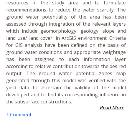
resources in the study area and to formulate
recommendations to reduce the water scarcity. The
ground water potentiality of the area has been
assessed through integration of the relevant layers
which include geomorphology, geology, slope and
land use/ land cover, in ArcGIS environment. Criteria
for GIS analysis have been defined on the basis of
ground water conditions and appropriate weightage
has been assigned to each information layer
according to relative contribution towards the desired
output. The ground water potential zones map
generated through this model was verified with the
yield data to ascertain the validity of the model
developed and to find its corresponding influence in
the subsurface constructions.
Read More
1 Comment