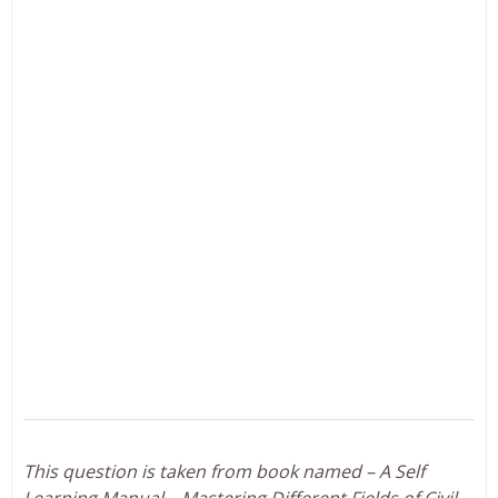
This question is taken from book named – A Self
Learning Manual – Mastering Different Fields of Civil