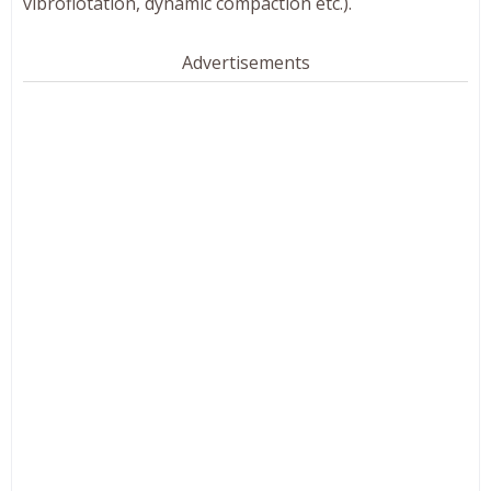
vibroflotation, dynamic compaction etc.).
Advertisements