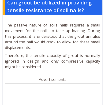
Can grout be utilized in providing
tensile resistance of soil nails?
The passive nature of soils nails requires a small
movement for the nails to take up loading. During
this process, it is understood that the grout annulus
around the nail would crack to allow for these small
displacements.
Therefore, the tensile capacity of grout is normally
ignored in design and only compressive capacity
might be considered.
Advertisements