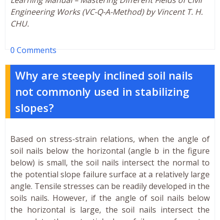
Engineering Works (VC-Q-A-Method) by Vincent T. H.
CHU.
0 Comments
Why are steeply inclined soil nails
not commonly used in stabilizing
slopes?
Based on stress-strain relations, when the angle of
soil nails below the horizontal (angle b in the figure
below) is small, the soil nails intersect the normal to
the potential slope failure surface at a relatively large
angle. Tensile stresses can be readily developed in the
soils nails. However, if the angle of soil nails below
the horizontal is large, the soil nails intersect the