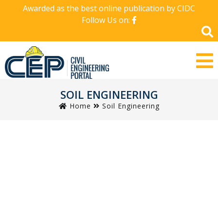
Awarded as the best online publication by CIDC
Follow Us on:
SOIL ENGINEERING
Home
Soil Engineering