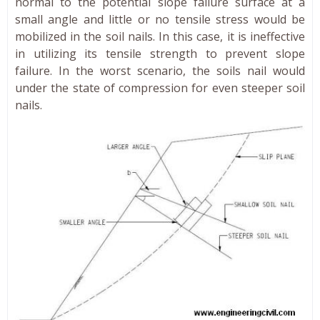
normal to the potential slope failure surface at a
small angle and little or no tensile stress would be
mobilized in the soil nails. In this case, it is ineffective
in utilizing its tensile strength to prevent slope
failure. In the worst scenario, the soils nail would
under the state of compression for even steeper soil
nails.