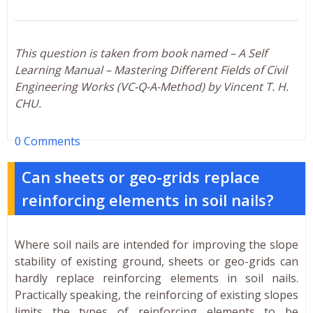
This question is taken from book named – A Self
Learning Manual – Mastering Different Fields of Civil
Engineering Works (VC-Q-A-Method) by Vincent T. H.
CHU.
0 Comments
Can sheets or geo-grids replace
reinforcing elements in soil nails?
Where soil nails are intended for improving the slope
stability of existing ground, sheets or geo-grids can
hardly replace reinforcing elements in soil nails.
Practically speaking, the reinforcing of existing slopes
limits the types of reinforcing elements to be