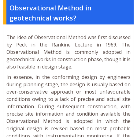
Observational Method in
geotechnical works?
The idea of Observational Method was first discussed
by Peck in the Rankine Lecture in 1969. The
Observational Method is commonly adopted in
geotechnical works in construction phase, though it is
also feasible in design stage.
In essence, in the conforming design by engineers
during planning stage, the design is usually based on
over-conservative approach or most unfavourable
conditions owing to a lack of precise and actual site
information. During subsequent construction, with
precise site information and condition available the
Observational Method is adopted in which the
original design is revised based on most probable
conditions with instrumentation monitoring. If the