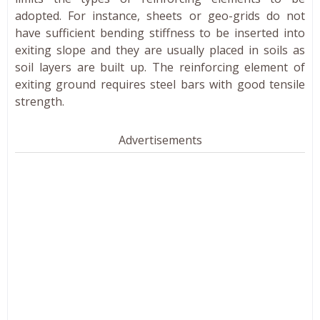
adopted. For instance, sheets or geo-grids do not
have sufficient bending stiffness to be inserted into
exiting slope and they are usually placed in soils as
soil layers are built up. The reinforcing element of
exiting ground requires steel bars with good tensile
strength.
Advertisements