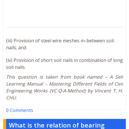
(iii) Provision of steel wire meshes in-between soil
nails; and
(iv) Provision of short soil nails in combination of long
soil nails.
This question is taken from book named – A Self
Learning Manual – Mastering Different Fields of Civil
Engineering Works (VC-Q-A-Method) by Vincent T. H.
CHU.
0 Comments
What is the relation of bearing