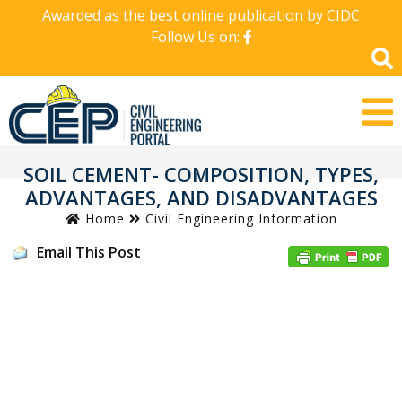
Awarded as the best online publication by CIDC
Follow Us on:
SOIL CEMENT- COMPOSITION, TYPES,
ADVANTAGES, AND DISADVANTAGES
Home
Civil Engineering Information
Email This Post