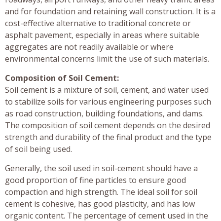
and for foundation and retaining wall construction. It is a
cost-effective alternative to traditional concrete or
asphalt pavement, especially in areas where suitable
aggregates are not readily available or where
environmental concerns limit the use of such materials.
Composition of Soil Cement:
Soil cement is a mixture of soil, cement, and water used
to stabilize soils for various engineering purposes such
as road construction, building foundations, and dams.
The composition of soil cement depends on the desired
strength and durability of the final product and the type
of soil being used.
Generally, the soil used in soil-cement should have a
good proportion of fine particles to ensure good
compaction and high strength. The ideal soil for soil
cement is cohesive, has good plasticity, and has low
organic content. The percentage of cement used in the