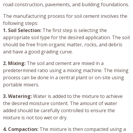
road construction, pavements, and building foundations.
The manufacturing process for soil cement involves the
following steps:
1. Soil Selection:
The first step is selecting the
appropriate soil type for the desired application. The soil
should be free from organic matter, rocks, and debris
and have a good grading curve.
2. Mixing:
The soil and cement are mixed in a
predetermined ratio using a mixing machine. The mixing
process can be done in a central plant or on-site using
portable mixers.
3. Watering:
Water is added to the mixture to achieve
the desired moisture content. The amount of water
added should be carefully controlled to ensure the
mixture is not too wet or dry.
4. Compaction:
The mixture is then compacted using a