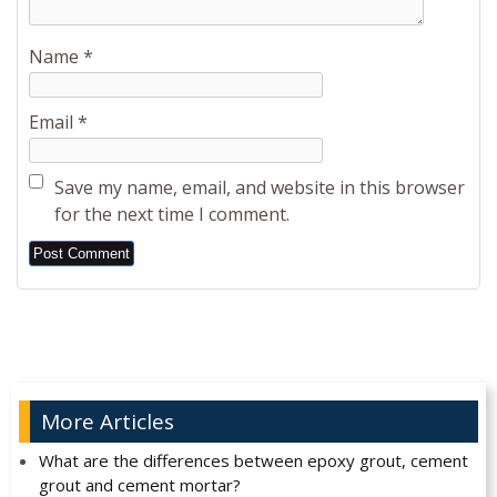
Name
*
Email
*
Save my name, email, and website in this browser
for the next time I comment.
Alternative:
More Articles
What are the differences between epoxy grout, cement
grout and cement mortar?