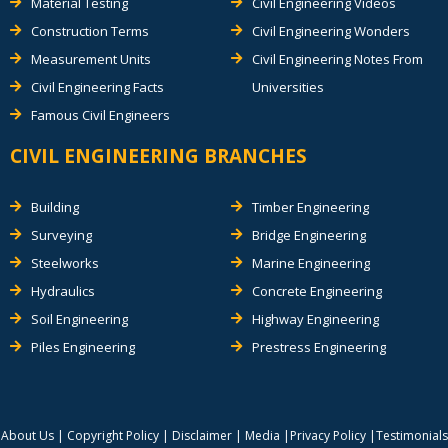
Material Testing
Civil Engineering Videos
Construction Terms
Civil Engineering Wonders
Measurement Units
Civil Engineering Notes From
Civil Engineering Facts
Universities
Famous Civil Engineers
CIVIL ENGINEERING BRANCHES
Building
Timber Engineering
Surveying
Bridge Engineering
Steelworks
Marine Engineering
Hydraulics
Concrete Engineering
Soil Engineering
Highway Engineering
Piles Engineering
Prestress Engineering
About Us
|
Copyright Policy
|
Disclaimer
|
Media
|
Privacy Policy
|
Testimonials