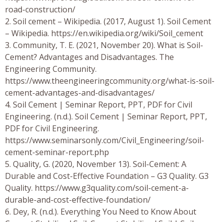
road-construction/
2. Soil cement – Wikipedia. (2017, August 1). Soil Cement
– Wikipedia. https://en.wikipedia.org/wiki/Soil_cement
3. Community, T. E. (2021, November 20). What is Soil-
Cement? Advantages and Disadvantages. The
Engineering Community.
https://www.theengineeringcommunity.org/what-is-soil-
cement-advantages-and-disadvantages/
4. Soil Cement | Seminar Report, PPT, PDF for Civil
Engineering. (n.d.). Soil Cement | Seminar Report, PPT,
PDF for Civil Engineering.
https://www.seminarsonly.com/Civil_Engineering/soil-
cement-seminar-report.php
5. Quality, G. (2020, November 13). Soil-Cement: A
Durable and Cost-Effective Foundation – G3 Quality. G3
Quality. https://www.g3quality.com/soil-cement-a-
durable-and-cost-effective-foundation/
6. Dey, R. (n.d.). Everything You Need to Know About