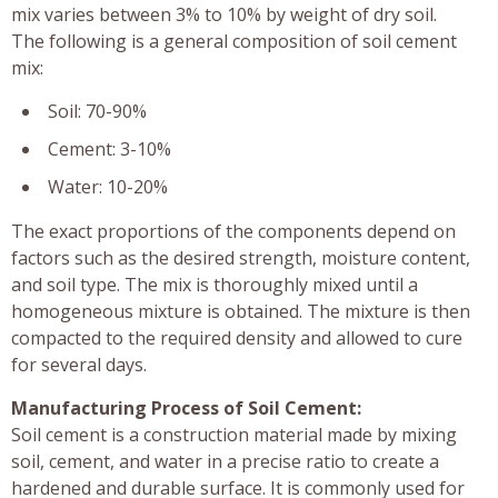
mix varies between 3% to 10% by weight of dry soil.
The following is a general composition of soil cement
mix:
Soil: 70-90%
Cement: 3-10%
Water: 10-20%
The exact proportions of the components depend on
factors such as the desired strength, moisture content,
and soil type. The mix is thoroughly mixed until a
homogeneous mixture is obtained. The mixture is then
compacted to the required density and allowed to cure
for several days.
Manufacturing Process of Soil Cement:
Soil cement is a construction material made by mixing
soil, cement, and water in a precise ratio to create a
hardened and durable surface. It is commonly used for