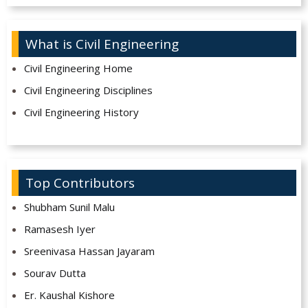
What is Civil Engineering
Civil Engineering Home
Civil Engineering Disciplines
Civil Engineering History
Top Contributors
Shubham Sunil Malu
Ramasesh Iyer
Sreenivasa Hassan Jayaram
Sourav Dutta
Er. Kaushal Kishore