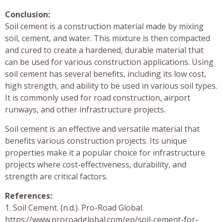
Conclusion:
Soil cement is a construction material made by mixing
soil, cement, and water. This mixture is then compacted
and cured to create a hardened, durable material that
can be used for various construction applications. Using
soil cement has several benefits, including its low cost,
high strength, and ability to be used in various soil types.
It is commonly used for road construction, airport
runways, and other infrastructure projects.
Soil cement is an effective and versatile material that
benefits various construction projects. Its unique
properties make it a popular choice for infrastructure
projects where cost-effectiveness, durability, and
strength are critical factors.
References:
1. Soil Cement. (n.d.). Pro-Road Global.
https://www.proroadglobal.com/en/soil-cement-for-