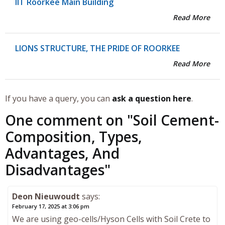
IIT Roorkee Main Building
Read More
LIONS STRUCTURE, THE PRIDE OF ROORKEE
Read More
If you have a query, you can
ask a question here
.
One comment on "
Soil Cement-
Composition, Types,
Advantages, And
Disadvantages
"
Deon Nieuwoudt
says:
February 17, 2025 at 3:06 pm
We are using geo-cells/Hyson Cells with Soil Crete to