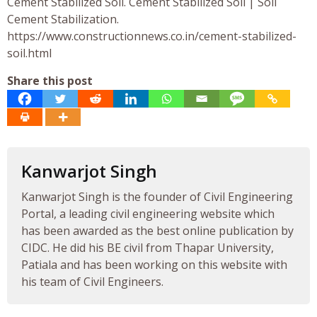
Cement Stabilized Soil. Cement Stabilized Soil | Soil
Cement Stabilization.
https://www.constructionnews.co.in/cement-stabilized-
soil.html
Share this post
Kanwarjot Singh
Kanwarjot Singh is the founder of Civil Engineering
Portal, a leading civil engineering website which
has been awarded as the best online publication by
CIDC. He did his BE civil from Thapar University,
Patiala and has been working on this website with
his team of Civil Engineers.