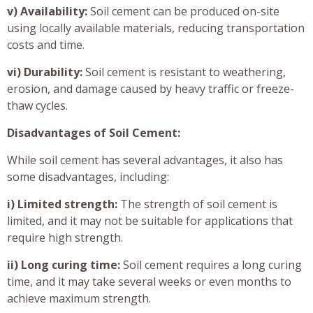
v) Availability:
Soil cement can be produced on-site
using locally available materials, reducing transportation
costs and time.
vi) Durability:
Soil cement is resistant to weathering,
erosion, and damage caused by heavy traffic or freeze-
thaw cycles.
Disadvantages of Soil Cement:
While soil cement has several advantages, it also has
some disadvantages, including:
i) Limited strength:
The strength of soil cement is
limited, and it may not be suitable for applications that
require high strength.
ii) Long curing time:
Soil cement requires a long curing
time, and it may take several weeks or even months to
achieve maximum strength.