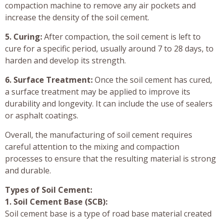
compaction machine to remove any air pockets and
increase the density of the soil cement.
5. Curing:
After compaction, the soil cement is left to
cure for a specific period, usually around 7 to 28 days, to
harden and develop its strength.
6. Surface Treatment:
Once the soil cement has cured,
a surface treatment may be applied to improve its
durability and longevity. It can include the use of sealers
or asphalt coatings.
Overall, the manufacturing of soil cement requires
careful attention to the mixing and compaction
processes to ensure that the resulting material is strong
and durable.
Types of Soil Cement:
1. Soil Cement Base (SCB):
Soil cement base is a type of road base material created