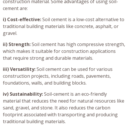
construction material. Some advantages of using soil-
cement are:
i) Cost-effective:
Soil cement is a low-cost alternative to
traditional building materials like concrete, asphalt, or
gravel.
ii) Strength:
Soil cement has high compressive strength,
which makes it suitable for construction applications
that require strong and durable materials.
iii) Versatility:
Soil cement can be used for various
construction projects, including roads, pavements,
foundations, walls, and building blocks.
iv) Sustainability:
Soil-cement is an eco-friendly
material that reduces the need for natural resources like
sand, gravel, and stone. It also reduces the carbon
footprint associated with transporting and producing
traditional building materials.