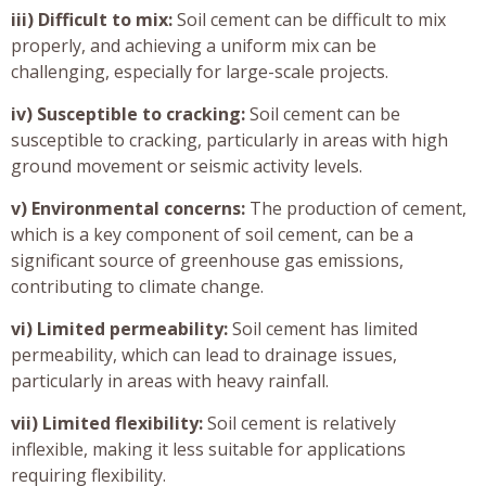
iii) Difficult to mix:
Soil cement can be difficult to mix
properly, and achieving a uniform mix can be
challenging, especially for large-scale projects.
iv) Susceptible to cracking:
Soil cement can be
susceptible to cracking, particularly in areas with high
ground movement or seismic activity levels.
v) Environmental concerns:
The production of cement,
which is a key component of soil cement, can be a
significant source of greenhouse gas emissions,
contributing to climate change.
vi) Limited permeability:
Soil cement has limited
permeability, which can lead to drainage issues,
particularly in areas with heavy rainfall.
vii) Limited flexibility:
Soil cement is relatively
inflexible, making it less suitable for applications
requiring flexibility.