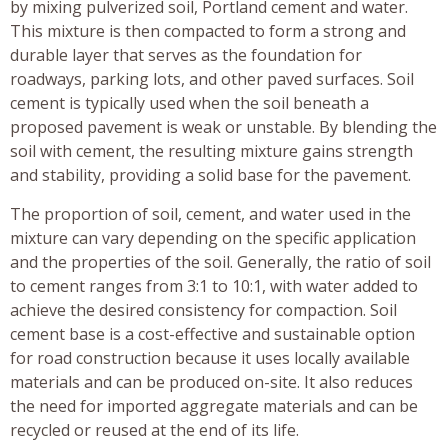
by mixing pulverized soil, Portland cement and water.
This mixture is then compacted to form a strong and
durable layer that serves as the foundation for
roadways, parking lots, and other paved surfaces. Soil
cement is typically used when the soil beneath a
proposed pavement is weak or unstable. By blending the
soil with cement, the resulting mixture gains strength
and stability, providing a solid base for the pavement.
The proportion of soil, cement, and water used in the
mixture can vary depending on the specific application
and the properties of the soil. Generally, the ratio of soil
to cement ranges from 3:1 to 10:1, with water added to
achieve the desired consistency for compaction. Soil
cement base is a cost-effective and sustainable option
for road construction because it uses locally available
materials and can be produced on-site. It also reduces
the need for imported aggregate materials and can be
recycled or reused at the end of its life.