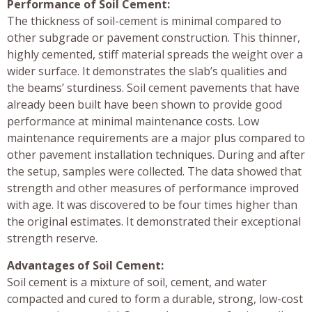
Performance of Soil Cement:
The thickness of soil-cement is minimal compared to
other subgrade or pavement construction. This thinner,
highly cemented, stiff material spreads the weight over a
wider surface. It demonstrates the slab’s qualities and
the beams’ sturdiness. Soil cement pavements that have
already been built have been shown to provide good
performance at minimal maintenance costs. Low
maintenance requirements are a major plus compared to
other pavement installation techniques. During and after
the setup, samples were collected. The data showed that
strength and other measures of performance improved
with age. It was discovered to be four times higher than
the original estimates. It demonstrated their exceptional
strength reserve.
Advantages of Soil Cement:
Soil cement is a mixture of soil, cement, and water
compacted and cured to form a durable, strong, low-cost