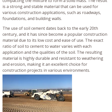
compacting the mixture to form a solid mass. The result
is a strong and stable material that can be used for
various construction applications, such as roadways,
foundations, and building walls.
The use of soil cement dates back to the early 20th
century, and it has since become a popular construction
material due to its low cost and ease of use. The exact
ratio of soil to cement to water varies with each
application and the qualities of the soil. The resulting
material is highly durable and resistant to weathering
and erosion, making it an excellent choice for
construction projects in various environments.