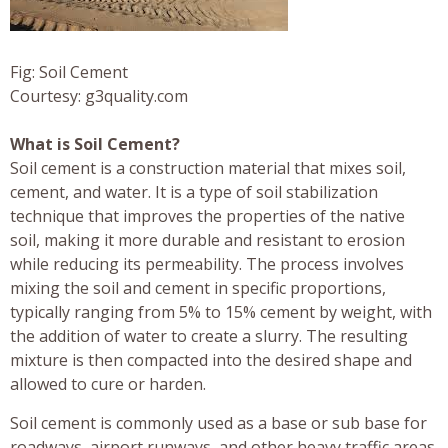
Fig: Soil Cement
Courtesy: g3quality.com
What is Soil Cement?
Soil cement is a construction material that mixes soil,
cement, and water. It is a type of soil stabilization
technique that improves the properties of the native
soil, making it more durable and resistant to erosion
while reducing its permeability. The process involves
mixing the soil and cement in specific proportions,
typically ranging from 5% to 15% cement by weight, with
the addition of water to create a slurry. The resulting
mixture is then compacted into the desired shape and
allowed to cure or harden.
Soil cement is commonly used as a base or sub base for
roadways, airport runways, and other heavy traffic areas