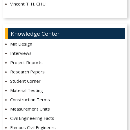
Vincent T. H. CHU
Knowledge Center
Mix Design
Interviews
Project Reports
Research Papers
Student Corner
Material Testing
Construction Terms
Measurement Units
Civil Engineering Facts
Famous Civil Engineers