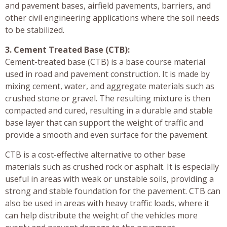
and pavement bases, airfield pavements, barriers, and
other civil engineering applications where the soil needs
to be stabilized.
3. Cement Treated Base (CTB):
Cement-treated base (CTB) is a base course material
used in road and pavement construction. It is made by
mixing cement, water, and aggregate materials such as
crushed stone or gravel. The resulting mixture is then
compacted and cured, resulting in a durable and stable
base layer that can support the weight of traffic and
provide a smooth and even surface for the pavement.
CTB is a cost-effective alternative to other base
materials such as crushed rock or asphalt. It is especially
useful in areas with weak or unstable soils, providing a
strong and stable foundation for the pavement. CTB can
also be used in areas with heavy traffic loads, where it
can help distribute the weight of the vehicles more