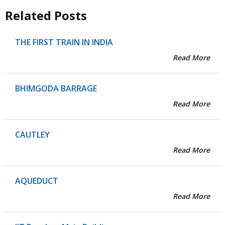
Related Posts
THE FIRST TRAIN IN INDIA
Read More
BHIMGODA BARRAGE
Read More
CAUTLEY
Read More
AQUEDUCT
Read More