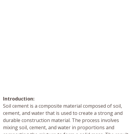
Introduction:
Soil cement is a composite material composed of soil,
cement, and water that is used to create a strong and
durable construction material. The process involves
mixing soil, cement, and water in proportions and