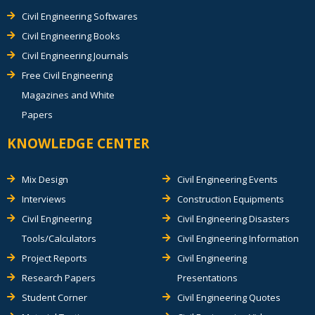
Civil Engineering Softwares
Civil Engineering Books
Civil Engineering Journals
Free Civil Engineering
Magazines and White
Papers
KNOWLEDGE CENTER
Mix Design
Civil Engineering Events
Interviews
Construction Equipments
Civil Engineering
Civil Engineering Disasters
Tools/Calculators
Civil Engineering Information
Project Reports
Civil Engineering
Research Papers
Presentations
Student Corner
Civil Engineering Quotes