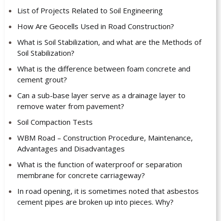
List of Projects Related to Soil Engineering
How Are Geocells Used in Road Construction?
What is Soil Stabilization, and what are the Methods of
Soil Stabilization?
What is the difference between foam concrete and
cement grout?
Can a sub-base layer serve as a drainage layer to
remove water from pavement?
Soil Compaction Tests
WBM Road – Construction Procedure, Maintenance,
Advantages and Disadvantages
What is the function of waterproof or separation
membrane for concrete carriageway?
In road opening, it is sometimes noted that asbestos
cement pipes are broken up into pieces. Why?