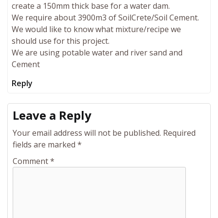
create a 150mm thick base for a water dam.
We require about 3900m3 of SoilCrete/Soil Cement.
We would like to know what mixture/recipe we
should use for this project.
We are using potable water and river sand and
Cement
Reply
Leave a Reply
Your email address will not be published.
Required
fields are marked
*
Comment
*