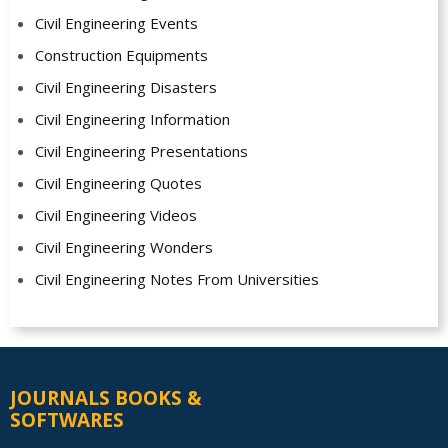
Civil Engineering Events
Construction Equipments
Civil Engineering Disasters
Civil Engineering Information
Civil Engineering Presentations
Civil Engineering Quotes
Civil Engineering Videos
Civil Engineering Wonders
Civil Engineering Notes From Universities
JOURNALS BOOKS &
SOFTWARES