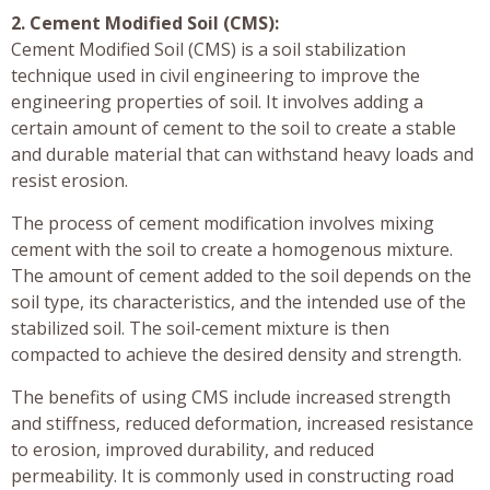
2. Cement Modified Soil (CMS):
Cement Modified Soil (CMS) is a soil stabilization
technique used in civil engineering to improve the
engineering properties of soil. It involves adding a
certain amount of cement to the soil to create a stable
and durable material that can withstand heavy loads and
resist erosion.
The process of cement modification involves mixing
cement with the soil to create a homogenous mixture.
The amount of cement added to the soil depends on the
soil type, its characteristics, and the intended use of the
stabilized soil. The soil-cement mixture is then
compacted to achieve the desired density and strength.
The benefits of using CMS include increased strength
and stiffness, reduced deformation, increased resistance
to erosion, improved durability, and reduced
permeability. It is commonly used in constructing road