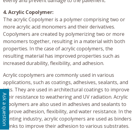
evenly and prevent damage to the pavement.
4. Acrylic Copolymer:
The acrylic Copolymer is a polymer comprising two or
more acrylic acid monomers and their derivatives.
Copolymers are created by polymerizing two or more
monomers together, resulting in a material with both
properties. In the case of acrylic copolymers, the
resulting material has improved properties such as
increased durability, flexibility, and adhesion.
Acrylic copolymers are commonly used in various
applications, such as coatings, adhesives, sealants, and
inks. They are used in architectural coatings to improve
Ask a question
their resistance to weathering and UV radiation. Acrylic
copolymers are also used in adhesives and sealants to
improve adhesion, flexibility, and water resistance. In the
printing industry, acrylic copolymers are used as binders
in inks to improve their adhesion to various substrates.