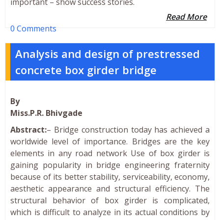
important – show success stories.
Read More
0 Comments
Analysis and design of prestressed
concrete box girder bridge
By
Miss.P.R. Bhivgade
Abstract:
– Bridge construction today has achieved a
worldwide level of importance. Bridges are the key
elements in any road network Use of box girder is
gaining popularity in bridge engineering fraternity
because of its better stability, serviceability, economy,
aesthetic appearance and structural efficiency. The
structural behavior of box girder is complicated,
which is difficult to analyze in its actual conditions by