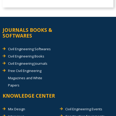
JOURNALS BOOKS &
SOFTWARES
Civil Engineering Softwares
Civil Engineering Books
Civil Engineering Journals
Free Civil Engineering
Magazines and White
Papers
KNOWLEDGE CENTER
Mix Design
Civil Engineering Events