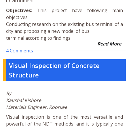
environment.
Objectives:
This project have following main
objectives:
Conducting research on the existing bus terminal of a
city and proposing a new model of bus
terminal according to findings
Read More
4 Comments
Visual Inspection of Concrete
Structure
By
Kaushal Kishore
Materials Engineer, Roorkee
Visual inspection is one of the most versatile and
powerful of the NDT methods, and it is typically one