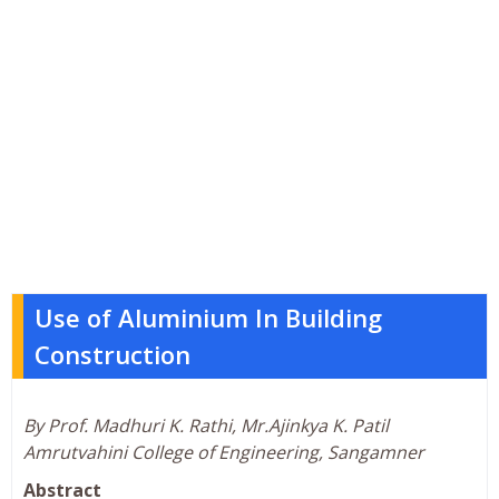
Use of Aluminium In Building
Construction
By Prof. Madhuri K. Rathi, Mr.Ajinkya K. Patil
Amrutvahini College of Engineering, Sangamner
Abstract