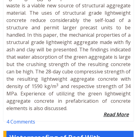
waste is a viable new source of structural aggregate
material. The uses of structural grade lightweight
concrete reduce considerably the self-load of a
structure and permit larger precast units to be
handled. In this paper, the mechanical properties of a
structural grade lightweight aggregate made with fly
ash and clay will be presented. The findings indicated
that water absorption of the green aggregate is large
but the crushing strength of the resulting concrete
can be high. The 28-day cube compressive strength of
the resulting lightweight aggregate concrete with
3
density of 1590 kg/m
and respective strength of 34
MPa. Experience of utilizing the green lightweight
aggregate concrete in prefabrication of concrete
elements is also discussed.
Read More
4 Comments