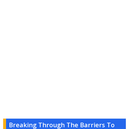
Breaking Through The Barriers To