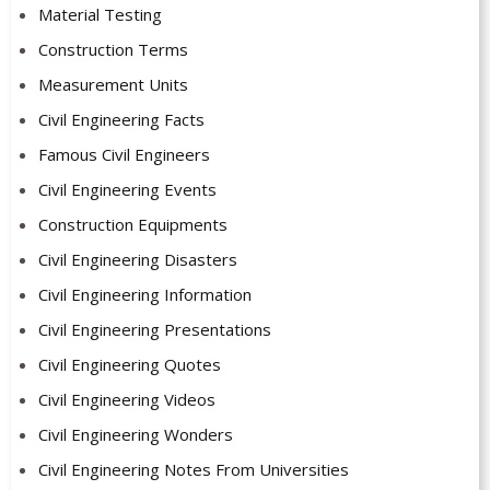
Material Testing
Construction Terms
Measurement Units
Civil Engineering Facts
Famous Civil Engineers
Civil Engineering Events
Construction Equipments
Civil Engineering Disasters
Civil Engineering Information
Civil Engineering Presentations
Civil Engineering Quotes
Civil Engineering Videos
Civil Engineering Wonders
Civil Engineering Notes From Universities