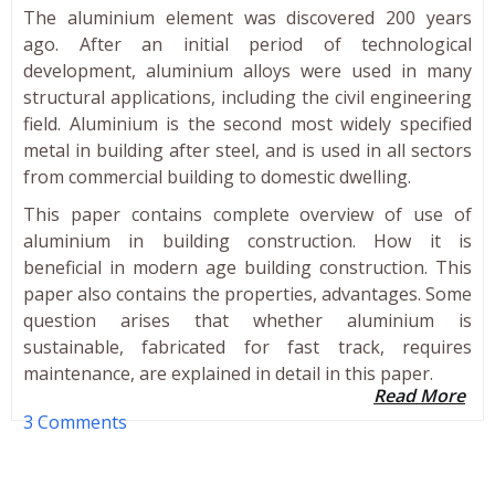
The aluminium element was discovered 200 years
ago. After an initial period of technological
development, aluminium alloys were used in many
structural applications, including the civil engineering
field. Aluminium is the second most widely specified
metal in building after steel, and is used in all sectors
from commercial building to domestic dwelling.
This paper contains complete overview of use of
aluminium in building construction. How it is
beneficial in modern age building construction. This
paper also contains the properties, advantages. Some
question arises that whether aluminium is
sustainable, fabricated for fast track, requires
maintenance, are explained in detail in this paper.
Read More
3 Comments