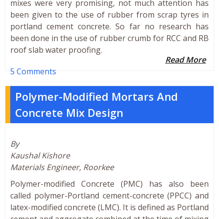
mixes were very promising, not much attention has
been given to the use of rubber from scrap tyres in
portland cement concrete. So far no research has
been done in the use of rubber crumb for RCC and RB
roof slab water proofing.
Read More
5 Comments
Polymer-Modified Mortars And
Concrete Mix Design
By
Kaushal Kishore
Materials Engineer, Roorkee
Polymer-modified Concrete (PMC) has also been
called polymer-Portland cement-concrete (PPCC) and
latex-modified concrete (LMC). It is defined as Portland
cement and aggregate combined at the time of mixing