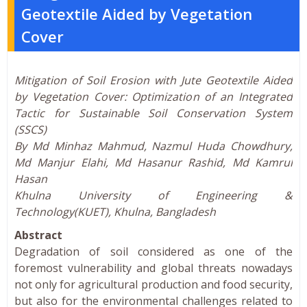
Geotextile Aided by Vegetation
Cover
Mitigation of Soil Erosion with Jute Geotextile Aided
by Vegetation Cover: Optimization of an Integrated
Tactic for Sustainable Soil Conservation System
(SSCS)
By Md Minhaz Mahmud, Nazmul Huda Chowdhury,
Md Manjur Elahi, Md Hasanur Rashid, Md Kamrul
Hasan
Khulna University of Engineering &
Technology(KUET), Khulna, Bangladesh
Abstract
Degradation of soil considered as one of the
foremost vulnerability and global threats nowadays
not only for agricultural production and food security,
but also for the environmental challenges related to