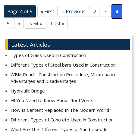
Page 4 of 9
« First
« Previous
2
3
4
5
6
Last »
Next »
Latest Articles
Types of Glass Used in Construction
Different Types of Steel bars Used in Construction
WBM Road – Construction Procedure, Maintenance,
Advantages and Disadvantages
Hydraulic Bridge
All You Need to Know About Roof Vents
How Is Cement Replaced In The Modern World?
Different Types of Concrete Used in Construction
What Are The Different Types of Sand Used In