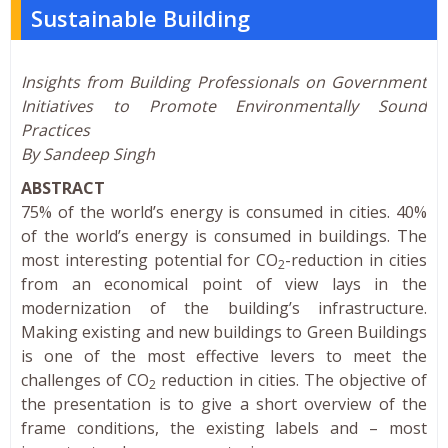
Sustainable Building
Insights from Building Professionals on Government
Initiatives to Promote Environmentally Sound
Practices
By Sandeep Singh
ABSTRACT
75% of the world’s energy is consumed in cities. 40%
of the world’s energy is consumed in buildings. The
most interesting potential for CO
-reduction in cities
2
from an economical point of view lays in the
modernization of the building’s infrastructure.
Making existing and new buildings to Green Buildings
is one of the most effective levers to meet the
challenges of CO
reduction in cities. The objective of
2
the presentation is to give a short overview of the
frame conditions, the existing labels and – most