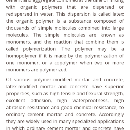
with organic polymers that are dispersed or
redispersed in water. This dispersion is called latex;
the organic polymer is a substance composed of
thousands of simple molecules combined into large
molecules. The simple molecules are known as
monomers, and the reaction that combine them is
called polymerization. The polymer may be a
homopolymer if it is made by the polymerization of
one monomer, or a copolymer when two or more
monomers are polymerized.
Of various polymer-modified mortar and concrete,
latex-modified mortar and concrete have superior
properties, such as high tensile and flexural strength,
excellent adhesion, high waterproofness, high
abrasion resistance and good chemical resistance, to
ordinary cement mortar and concrete. Accordingly
they are widely used in many specialized applications
in which ordinary cement mortar and concrete have