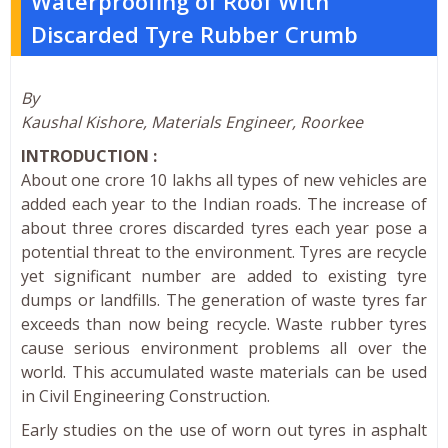
Waterproofing of Roof With
Discarded Tyre Rubber Crumb
By
Kaushal Kishore, Materials Engineer, Roorkee
INTRODUCTION :
About one crore 10 lakhs all types of new vehicles are
added each year to the Indian roads. The increase of
about three crores discarded tyres each year pose a
potential threat to the environment. Tyres are recycle
yet significant number are added to existing tyre
dumps or landfills. The generation of waste tyres far
exceeds than now being recycle. Waste rubber tyres
cause serious environment problems all over the
world. This accumulated waste materials can be used
in Civil Engineering Construction.
Early studies on the use of worn out tyres in asphalt