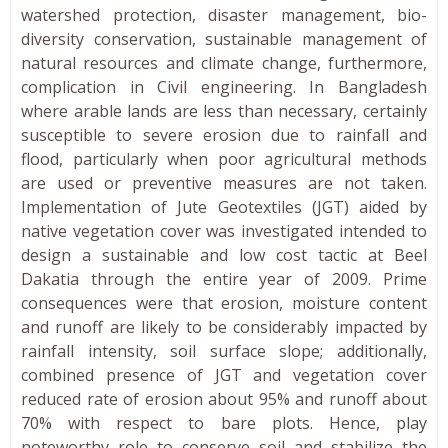
watershed protection, disaster management, bio-
diversity conservation, sustainable management of
natural resources and climate change, furthermore,
complication in Civil engineering. In Bangladesh
where arable lands are less than necessary, certainly
susceptible to severe erosion due to rainfall and
flood, particularly when poor agricultural methods
are used or preventive measures are not taken.
Implementation of Jute Geotextiles (JGT) aided by
native vegetation cover was investigated intended to
design a sustainable and low cost tactic at Beel
Dakatia through the entire year of 2009. Prime
consequences were that erosion, moisture content
and runoff are likely to be considerably impacted by
rainfall intensity, soil surface slope; additionally,
combined presence of JGT and vegetation cover
reduced rate of erosion about 95% and runoff about
70% with respect to bare plots. Hence, play
noteworthy role to conserve soil and stabilize the