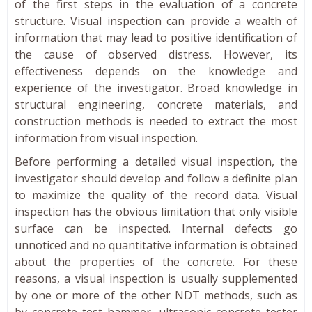
of the first steps in the evaluation of a concrete
structure. Visual inspection can provide a wealth of
information that may lead to positive identification of
the cause of observed distress. However, its
effectiveness depends on the knowledge and
experience of the investigator. Broad knowledge in
structural engineering, concrete materials, and
construction methods is needed to extract the most
information from visual inspection.
Before performing a detailed visual inspection, the
investigator should develop and follow a definite plan
to maximize the quality of the record data. Visual
inspection has the obvious limitation that only visible
surface can be inspected. Internal defects go
unnoticed and no quantitative information is obtained
about the properties of the concrete. For these
reasons, a visual inspection is usually supplemented
by one or more of the other NDT methods, such as
by concrete test hammer, ultrasonic concrete tester