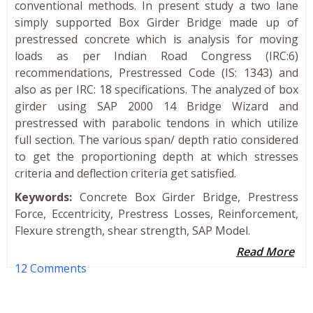
conventional methods. In present study a two lane
simply supported Box Girder Bridge made up of
prestressed concrete which is analysis for moving
loads as per Indian Road Congress (IRC:6)
recommendations, Prestressed Code (IS: 1343) and
also as per IRC: 18 specifications. The analyzed of box
girder using SAP 2000 14 Bridge Wizard and
prestressed with parabolic tendons in which utilize
full section. The various span/ depth ratio considered
to get the proportioning depth at which stresses
criteria and deflection criteria get satisfied.
Keywords:
Concrete Box Girder Bridge, Prestress
Force, Eccentricity, Prestress Losses, Reinforcement,
Flexure strength, shear strength, SAP Model.
Read More
12 Comments