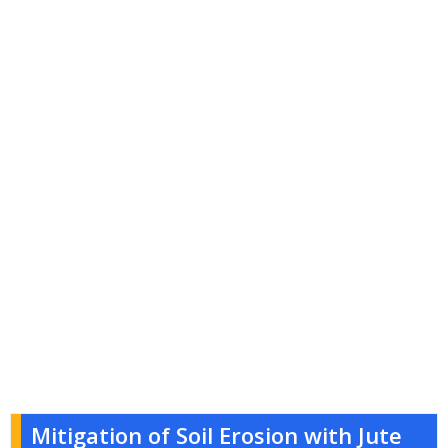
Mitigation of Soil Erosion with Jute