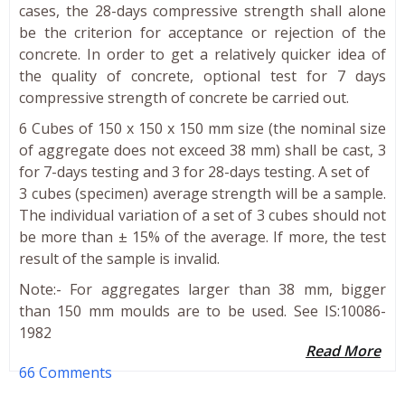
cases, the 28-days compressive strength shall alone
be the criterion for acceptance or rejection of the
concrete. In order to get a relatively quicker idea of
the quality of concrete, optional test for 7 days
compressive strength of concrete be carried out.
6 Cubes of 150 x 150 x 150 mm size (the nominal size
of aggregate does not exceed 38 mm) shall be cast, 3
for 7-days testing and 3 for 28-days testing. A set of
3 cubes (specimen) average strength will be a sample.
The individual variation of a set of 3 cubes should not
be more than ± 15% of the average. If more, the test
result of the sample is invalid.
Note:- For aggregates larger than 38 mm, bigger
than 150 mm moulds are to be used. See IS:10086-
1982
Read More
66 Comments