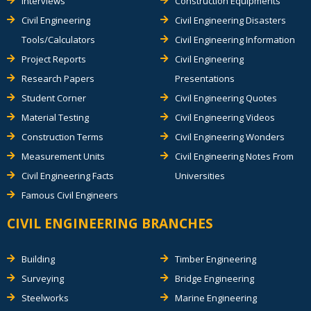
Interviews
Construction Equipments
Civil Engineering
Civil Engineering Disasters
Tools/Calculators
Civil Engineering Information
Project Reports
Civil Engineering
Research Papers
Presentations
Student Corner
Civil Engineering Quotes
Material Testing
Civil Engineering Videos
Construction Terms
Civil Engineering Wonders
Measurement Units
Civil Engineering Notes From
Civil Engineering Facts
Universities
Famous Civil Engineers
CIVIL ENGINEERING BRANCHES
Building
Timber Engineering
Surveying
Bridge Engineering
Steelworks
Marine Engineering