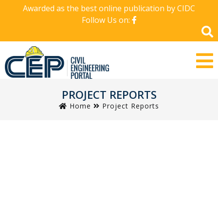
Awarded as the best online publication by CIDC
Follow Us on:
PROJECT REPORTS
Home
Project Reports