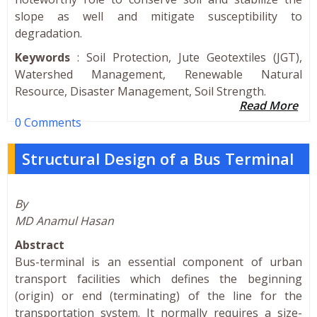
slope as well and mitigate susceptibility to
degradation.
Keywords
: Soil Protection, Jute Geotextiles (JGT),
Watershed Management, Renewable Natural
Resource, Disaster Management, Soil Strength.
Read More
0 Comments
Structural Design of a Bus Terminal
By
MD Anamul Hasan
Abstract
Bus-terminal is an essential component of urban
transport facilities which defines the beginning
(origin) or end (terminating) of the line for the
transportation system. It normally requires a size-