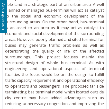
able land in a strategic part of an urban area. A well
Ask a question
planned or managed bus-terminal will act as catalyst
to the social and economic development of the
surrounding areas. On the other hand, bus-terminal
is an asset to an area as it may act as catalyst to
economic and social development of the surrounding
areas. However, poorly planned and sited terminal for
buses may generate traffic problems as well as
deteriorating the quality of life of the affected
surroundings. This project focuses mainly the
structural design of whole bus terminal. As with
engineering and operational aspects of terminal
facilities the focus would be on the design to fulfill
traffic capacity requirement and operational efficiency
to operators and passengers. The proposed far side
terminating bas terminal model which located outside
city centre may have added advantages such as
reducing unnecessary congestion and improving the