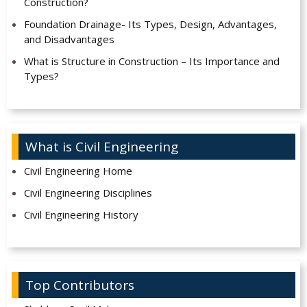
Construction?
Foundation Drainage- Its Types, Design, Advantages,
and Disadvantages
What is Structure in Construction – Its Importance and
Types?
What is Civil Engineering
Civil Engineering Home
Civil Engineering Disciplines
Civil Engineering History
Top Contributors