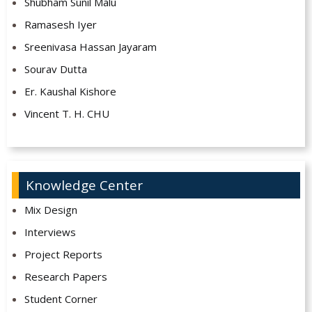
Shubham Sunil Malu
Ramasesh Iyer
Sreenivasa Hassan Jayaram
Sourav Dutta
Er. Kaushal Kishore
Vincent T. H. CHU
Knowledge Center
Mix Design
Interviews
Project Reports
Research Papers
Student Corner