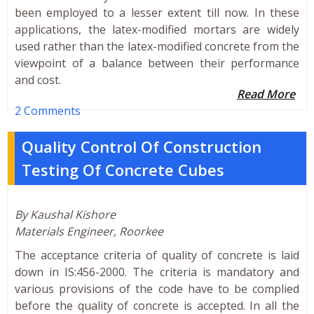
been employed to a lesser extent till now. In these
applications, the latex-modified mortars are widely
used rather than the latex-modified concrete from the
viewpoint of a balance between their performance
and cost.
Read More
2 Comments
Quality Control Of Construction
Testing Of Concrete Cubes
By Kaushal Kishore
Materials Engineer, Roorkee
The acceptance criteria of quality of concrete is laid
down in IS:456-2000. The criteria is mandatory and
various provisions of the code have to be complied
before the quality of concrete is accepted. In all the