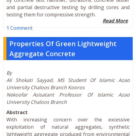
and partial destructive testing by drilling cores and
testing them for compressive strength.
Read More
1 Comment
Properties Of Green Lightweight
Aggregate Concrete
By
Ali Shokati Sayyad, MS Student Of Islamic Azad
University Chaloos Branch Kooros
Nekoofar Asisatant Professor Of Islamic Azad
University Chaloos Branch
Abstract
With increasing concern over the excessive
exploitation of natural aggregates, synthetic
lightweight aggregate produced from environmental