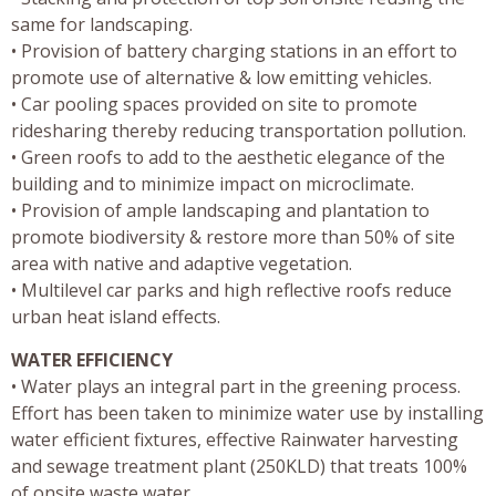
same for landscaping.
• Provision of battery charging stations in an effort to
promote use of alternative & low emitting vehicles.
• Car pooling spaces provided on site to promote
ridesharing thereby reducing transportation pollution.
• Green roofs to add to the aesthetic elegance of the
building and to minimize impact on microclimate.
• Provision of ample landscaping and plantation to
promote biodiversity & restore more than 50% of site
area with native and adaptive vegetation.
• Multilevel car parks and high reflective roofs reduce
urban heat island effects.
WATER EFFICIENCY
• Water plays an integral part in the greening process.
Effort has been taken to minimize water use by installing
water efficient fixtures, effective Rainwater harvesting
and sewage treatment plant (250KLD) that treats 100%
of onsite waste water.