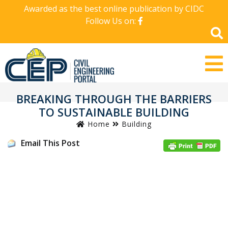
Awarded as the best online publication by CIDC
Follow Us on:
BREAKING THROUGH THE BARRIERS
TO SUSTAINABLE BUILDING
Home
Building
Email This Post