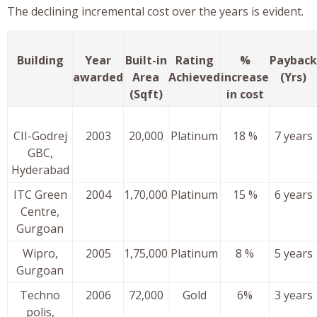
The declining incremental cost over the years is evident.
Building
Year
Built-in
Rating
%
Payback
awarded
Area
Achieved
increase
(Yrs)
(Sqft)
in cost
CII-Godrej
2003
20,000
Platinum
18 %
7 years
GBC,
Hyderabad
ITC Green
2004
1,70,000
Platinum
15 %
6 years
Centre,
Gurgoan
Wipro,
2005
1,75,000
Platinum
8 %
5 years
Gurgoan
Techno
2006
72,000
Gold
6%
3 years
polis,