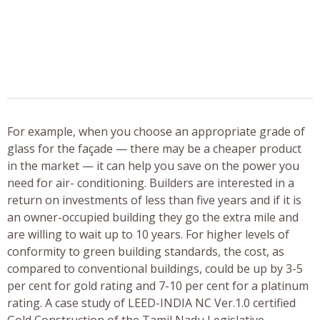
For example, when you choose an appropriate grade of
glass for the façade — there may be a cheaper product
in the market — it can help you save on the power you
need for air- conditioning. Builders are interested in a
return on investments of less than five years and if it is
an owner-occupied building they go the extra mile and
are willing to wait up to 10 years. For higher levels of
conformity to green building standards, the cost, as
compared to conventional buildings, could be up by 3-5
per cent for gold rating and 7-10 per cent for a platinum
rating. A case study of LEED-INDIA NC Ver.1.0 certified
Gold Construction of the Tamil Nadu Legislative