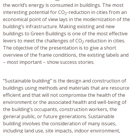
the world’s energy is consumed in buildings. The most
interesting potential for CO
-reduction in cities from an
2
economical point of view lays in the modernization of the
building’s infrastructure. Making existing and new
buildings to Green Buildings is one of the most effective
levers to meet the challenges of CO
reduction in cities.
2
The objective of the presentation is to give a short
overview of the frame conditions, the existing labels and
– most important – show success stories.
“Sustainable building” is the design and construction of
buildings using methods and materials that are resource
efficient and that will not compromise the health of the
environment or the associated health and well-being of
the building’s occupants, construction workers, the
general public, or future generations. Sustainable
building involves the consideration of many issues,
including land use, site impacts, indoor environment,