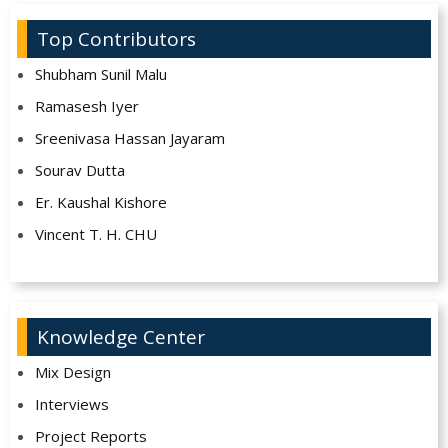
Top Contributors
Shubham Sunil Malu
Ramasesh Iyer
Sreenivasa Hassan Jayaram
Sourav Dutta
Er. Kaushal Kishore
Vincent T. H. CHU
Knowledge Center
Mix Design
Interviews
Project Reports