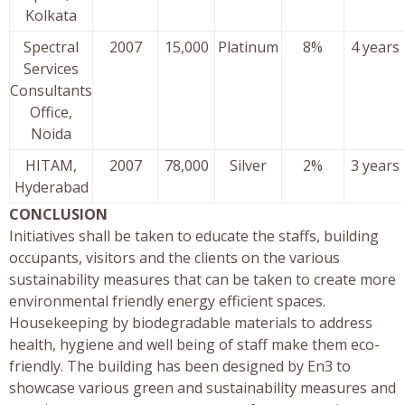
Kolkata
Spectral
2007
15,000
Platinum
8%
4 years
Services
Consultants
Office,
Noida
HITAM,
2007
78,000
Silver
2%
3 years
Hyderabad
CONCLUSION
Initiatives shall be taken to educate the staffs, building
occupants, visitors and the clients on the various
sustainability measures that can be taken to create more
environmental friendly energy efficient spaces.
Housekeeping by biodegradable materials to address
health, hygiene and well being of staff make them eco-
friendly. The building has been designed by En3 to
showcase various green and sustainability measures and