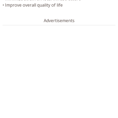
• Improve overall quality of life
Advertisements