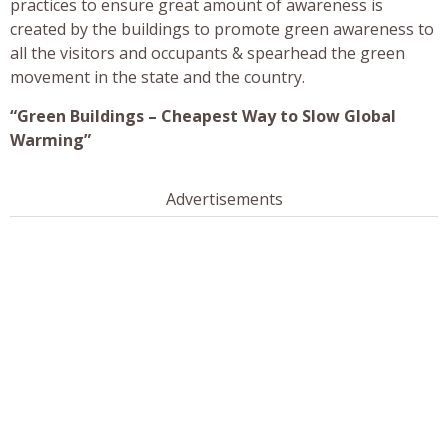
practices to ensure great amount of awareness is
created by the buildings to promote green awareness to
all the visitors and occupants & spearhead the green
movement in the state and the country.
“Green Buildings – Cheapest Way to Slow Global
Warming”
Advertisements