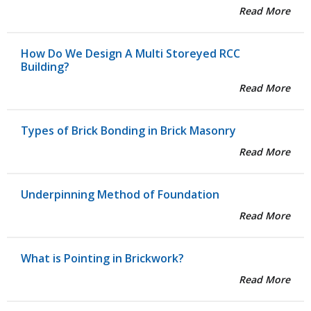
Read More
How Do We Design A Multi Storeyed RCC
Building?
Read More
Types of Brick Bonding in Brick Masonry
Read More
Underpinning Method of Foundation
Read More
What is Pointing in Brickwork?
Read More