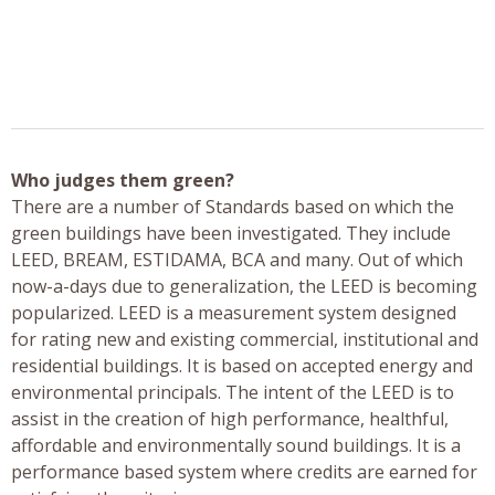
Who judges them green?
There are a number of Standards based on which the
green buildings have been investigated. They include
LEED, BREAM, ESTIDAMA, BCA and many. Out of which
now-a-days due to generalization, the LEED is becoming
popularized. LEED is a measurement system designed
for rating new and existing commercial, institutional and
residential buildings. It is based on accepted energy and
environmental principals. The intent of the LEED is to
assist in the creation of high performance, healthful,
affordable and environmentally sound buildings. It is a
performance based system where credits are earned for