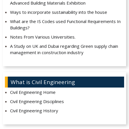
Advanced Building Materials Exhibition
Ways to incorporate sustainability into the house
What are the IS Codes used Functional Requirements In
Buildings?
Notes From Various Universities.
A Study on UK and Dubai regarding Green supply chain
management in construction industry
What is Civil Engineering
Civil Engineering Home
Civil Engineering Disciplines
Civil Engineering History