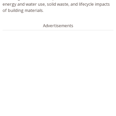
energy and water use, solid waste, and lifecycle impacts
of building materials.
Advertisements