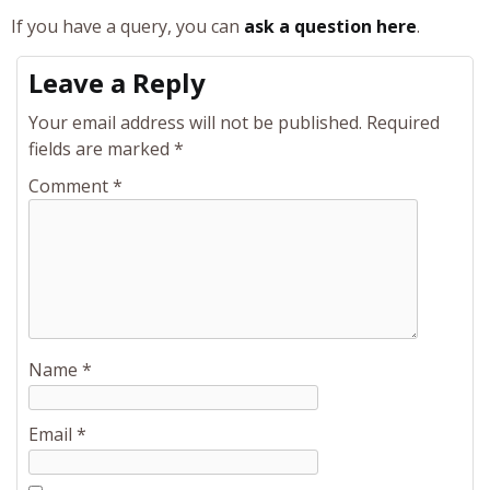
If you have a query, you can
ask a question here
.
Leave a Reply
Your email address will not be published.
Required
fields are marked
*
Comment
*
Name
*
Email
*