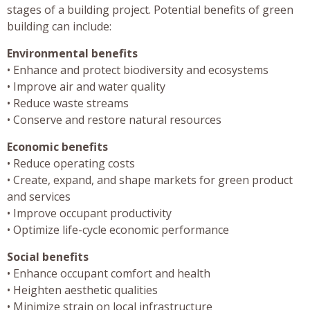
stages of a building project. Potential benefits of green
building can include:
Environmental benefits
• Enhance and protect biodiversity and ecosystems
• Improve air and water quality
• Reduce waste streams
• Conserve and restore natural resources
Economic benefits
• Reduce operating costs
• Create, expand, and shape markets for green product
and services
• Improve occupant productivity
• Optimize life-cycle economic performance
Social benefits
• Enhance occupant comfort and health
• Heighten aesthetic qualities
• Minimize strain on local infrastructure