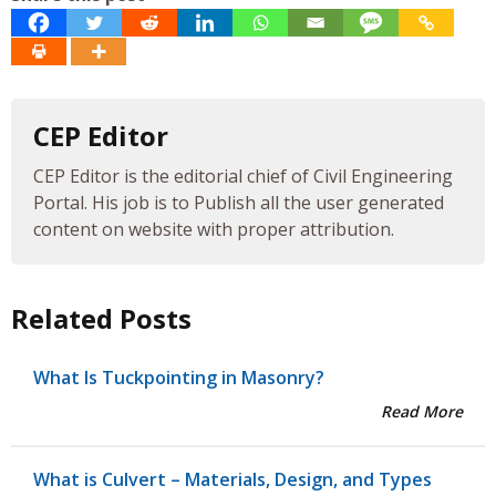
CEP Editor
CEP Editor is the editorial chief of Civil Engineering
Portal. His job is to Publish all the user generated
content on website with proper attribution.
Related Posts
What Is Tuckpointing in Masonry?
Read More
What is Culvert – Materials, Design, and Types