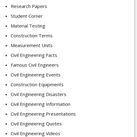
Research Papers
Student Corner
Material Testing
Construction Terms
Measurement Units
Civil Engineering Facts
Famous Civil Engineers
Civil Engineering Events
Construction Equipments
Civil Engineering Disasters
Civil Engineering Information
Civil Engineering Presentations
Civil Engineering Quotes
Civil Engineering Videos