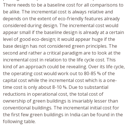
There needs to be a baseline cost for all comparisons to
be alike. The incremental cost is always relative and
depends on the extent of eco-friendly features already
considered during design. The incremental cost would
appear small if the baseline design is already at a certain
level of good eco-design; it would appear huge if the
base design has not considered green principles. The
second and rather a critical paradigm are to look at the
incremental cost in relation to the life cycle cost. This
kind of an approach could be revealing. Over its life cycle,
the operating cost would work out to 80-85 % of the
capital cost while the incremental cost which is a one-
time cost is only about 8-10 %. Due to substantial
reductions in operational cost, the total cost of
ownership of green buildings is invariably lesser than
conventional buildings. The incremental initial cost for
the first few green buildings in India can be found in the
following table.