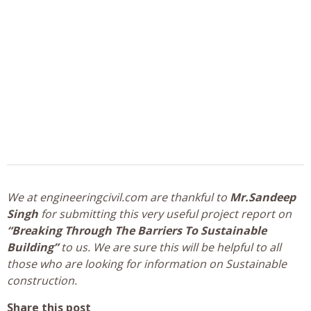
We at engineeringcivil.com are thankful to
Mr.Sandeep
Singh
for submitting this very useful project report on
“Breaking Through The Barriers To Sustainable
Building”
to us. We are sure this will be helpful to all
those who are looking for information on Sustainable
construction.
Share this post