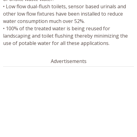
• Low flow dual-flush toilets, sensor based urinals and
other low flow fixtures have been installed to reduce
water consumption much over 52%.
• 100% of the treated water is being reused for
landscaping and toilet flushing thereby minimizing the
use of potable water for all these applications.
Advertisements