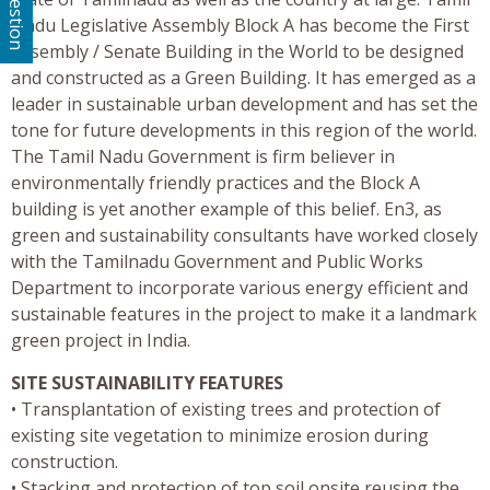
Nadu Legislative Assembly Block A has become the First
Assembly / Senate Building in the World to be designed
and constructed as a Green Building. It has emerged as a
leader in sustainable urban development and has set the
tone for future developments in this region of the world.
The Tamil Nadu Government is firm believer in
environmentally friendly practices and the Block A
building is yet another example of this belief. En3, as
green and sustainability consultants have worked closely
with the Tamilnadu Government and Public Works
Department to incorporate various energy efficient and
sustainable features in the project to make it a landmark
green project in India.
SITE SUSTAINABILITY FEATURES
• Transplantation of existing trees and protection of
existing site vegetation to minimize erosion during
construction.
• Stacking and protection of top soil onsite reusing the