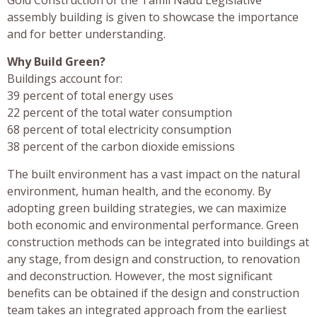
assembly building is given to showcase the importance
and for better understanding.
Why Build Green?
Buildings account for:
39 percent of total energy uses
22 percent of the total water consumption
68 percent of total electricity consumption
38 percent of the carbon dioxide emissions
The built environment has a vast impact on the natural
environment, human health, and the economy. By
adopting green building strategies, we can maximize
both economic and environmental performance. Green
construction methods can be integrated into buildings at
any stage, from design and construction, to renovation
and deconstruction. However, the most significant
benefits can be obtained if the design and construction
team takes an integrated approach from the earliest