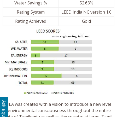
Water Savings %
52.63%
Rating System
LEED India NC version 1.0
Rating Achieved
Gold
Ask a question
TNLA was created with a vision to introduce a new level
of environmental consciousness throughout the entire
State of Tamilnadu as well as the country at large. Tamil