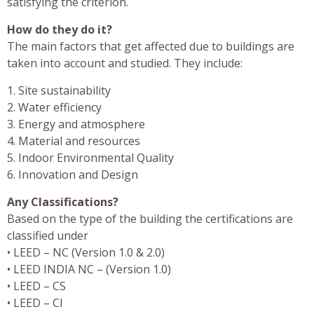
satisfying the criterion.
How do they do it?
The main factors that get affected due to buildings are
taken into account and studied. They include:
1. Site sustainability
2. Water efficiency
3. Energy and atmosphere
4. Material and resources
5. Indoor Environmental Quality
6. Innovation and Design
Any Classifications?
Based on the type of the building the certifications are
classified under
• LEED – NC (Version 1.0 & 2.0)
• LEED INDIA NC – (Version 1.0)
• LEED – CS
• LEED – CI