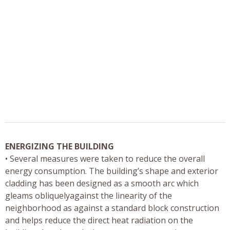
ENERGIZING THE BUILDING
• Several measures were taken to reduce the overall
energy consumption. The building’s shape and exterior
cladding has been designed as a smooth arc which
gleams obliquelyagainst the linearity of the
neighborhood as against a standard block construction
and helps reduce the direct heat radiation on the