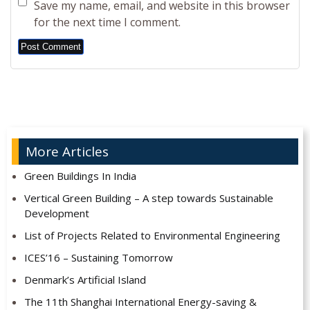
Save my name, email, and website in this browser
for the next time I comment.
Alternative:
More Articles
Green Buildings In India
Vertical Green Building – A step towards Sustainable
Development
List of Projects Related to Environmental Engineering
ICES’16 – Sustaining Tomorrow
Denmark’s Artificial Island
The 11th Shanghai International Energy-saving &