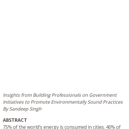
Insights from Building Professionals on Government
Initiatives to Promote Environmentally Sound Practices
By Sandeep Singh
ABSTRACT
75% of the world’s energy is consumed in cities. 40% of