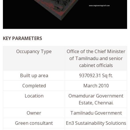
KEY PARAMETERS
Occupancy Type
Office of the Chief Minister
of Tamilnadu and senior
cabinet officials
Built up area
937092.31 Sq ft.
Completed
March 2010
Location
Omamdurar Government
Estate, Chennai.
Owner
Tamilnadu Government
Green consultant
En3 Sustainability Solutions