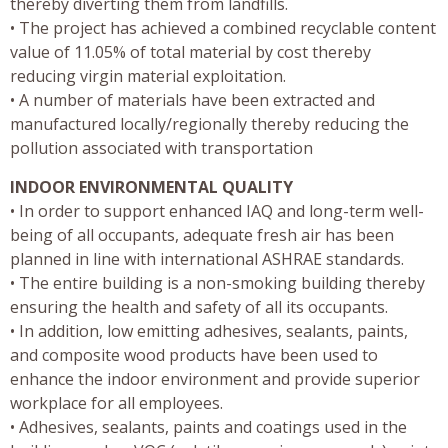
thereby diverting them from landfills.
• The project has achieved a combined recyclable content
value of 11.05% of total material by cost thereby
reducing virgin material exploitation.
• A number of materials have been extracted and
manufactured locally/regionally thereby reducing the
pollution associated with transportation
INDOOR ENVIRONMENTAL QUALITY
• In order to support enhanced IAQ and long-term well-
being of all occupants, adequate fresh air has been
planned in line with international ASHRAE standards.
• The entire building is a non-smoking building thereby
ensuring the health and safety of all its occupants.
• In addition, low emitting adhesives, sealants, paints,
and composite wood products have been used to
enhance the indoor environment and provide superior
workplace for all employees.
• Adhesives, sealants, paints and coatings used in the