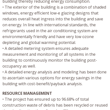
building thereby reducing energy consumption.
• The exterior of the building is a combination of shaded
windows, energy efficient low-e glazing designs that
reduces overall heat ingress into the building and save
on energy. In line with international standards, the
refrigerants used in the air conditioning system are
environmentally friendly and have very low ozone
depleting and global warming potential.
• A detailed metering system ensures adequate
measurement and monitoring of all systems in the
building to continuously monitor the building post-
occupancy as well.
• A detailed energy analysis and modeling has been done
to ascertain various options for energy savings in the
building with cost-benefit/payback analysis.
RESOURCE MANAGEMENT
• The project has ensured up to 96.68% of total
construction waste of debris has been recycled or reused