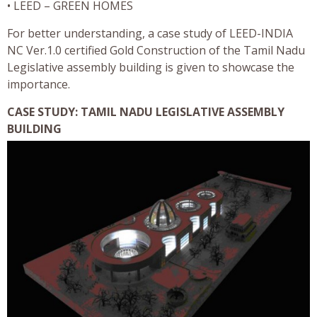
• LEED – GREEN HOMES
For better understanding, a case study of LEED-INDIA
NC Ver.1.0 certified Gold Construction of the Tamil Nadu
Legislative assembly building is given to showcase the
importance.
CASE STUDY: TAMIL NADU LEGISLATIVE ASSEMBLY
BUILDING