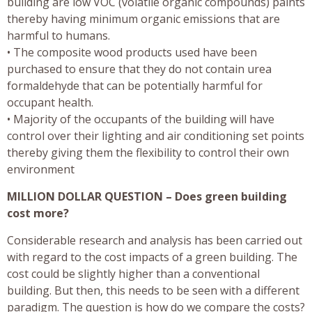
building are low VOC (volatile organic compounds) paints
thereby having minimum organic emissions that are
harmful to humans.
• The composite wood products used have been
purchased to ensure that they do not contain urea
formaldehyde that can be potentially harmful for
occupant health.
• Majority of the occupants of the building will have
control over their lighting and air conditioning set points
thereby giving them the flexibility to control their own
environment
MILLION DOLLAR QUESTION – Does green building
cost more?
Considerable research and analysis has been carried out
with regard to the cost impacts of a green building. The
cost could be slightly higher than a conventional
building. But then, this needs to be seen with a different
paradigm. The question is how do we compare the costs?