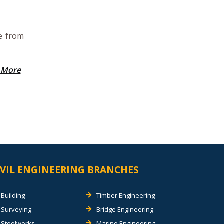
ee from
 More
IVIL ENGINEERING BRANCHES
Building
Timber Engineering
Surveying
Bridge Engineering
Steelworks
Marine Engineering