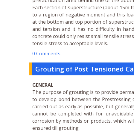
prefabrication area behind one of the abutm
Each section of superstructure (about 15m t
to a region of negative moment and this loadi
at the bottom and top portion of superstructu
and tension and it has no difficulty in han
concrete could only resist small tensile stres
tensile stress to acceptable levels.
0 Comments
Grouting of Post Tensioned Ca
GENERAL
The purpose of grouting is to provide perma
to develop bond between the Prestressing c
carried out as early as possible, but general
cannot be completed with for unavoidable
corrosion by methods or products, which will
ensured till grouting.