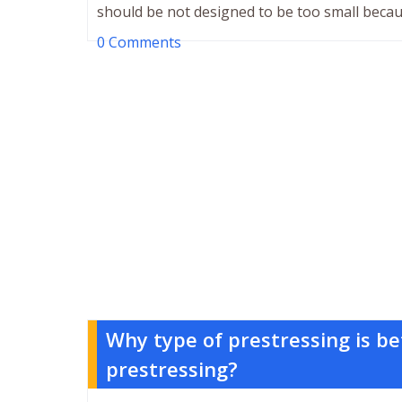
should be not designed to be too small becau
0 Comments
Why type of prestressing is be
prestressing?