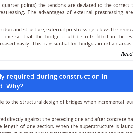
 or quarter points) the tendons are deviated to the correct
restressing. The advantages of external prestressing are
endon and structure, external prestressing allows the remo
time so that the bridge could be retrofitted in the ev
creased easily. This is essential for bridges in urban area
Read
ly required during construction in
d. Why?
le to the structural design of bridges when incremental la
ed directly against the preceding one and after concrete h
e length of one section. When the superstructure is launc