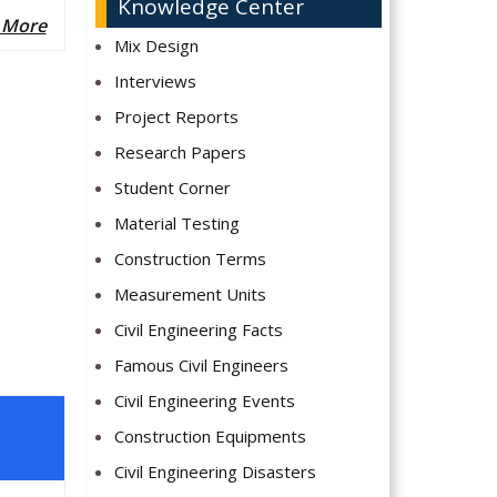
Knowledge Center
 More
Mix Design
Interviews
Project Reports
Research Papers
Student Corner
Material Testing
Construction Terms
Measurement Units
Civil Engineering Facts
Famous Civil Engineers
Civil Engineering Events
Construction Equipments
Civil Engineering Disasters