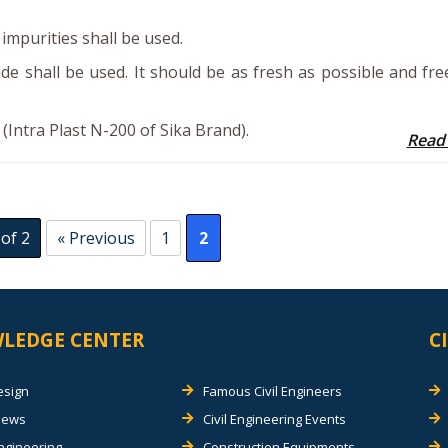
impurities shall be used.
de shall be used. It should be as fresh as possible and fr
Intra Plast N-200 of Sika Brand).
Read
of 2
« Previous
1
2
LEDGE CENTER
C
esign
Famous Civil Engineers
views
Civil Engineering Events
Engineering
Construction Equipments