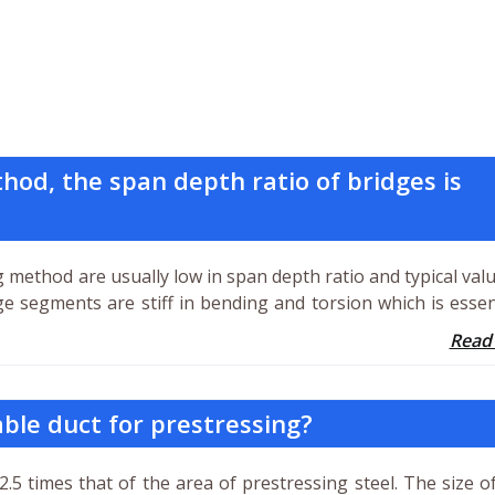
od, the span depth ratio of bridges is
 method are usually low in span depth ratio and typical val
ge segments are stiff in bending and torsion which is essen
Read
ble duct for prestressing?
2.5 times that of the area of prestressing steel. The size o