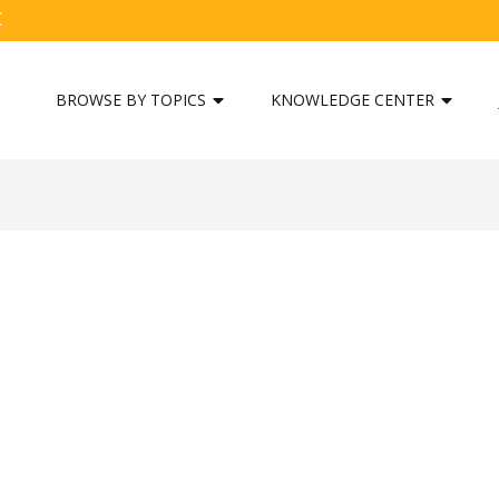
C
BROWSE BY TOPICS
KNOWLEDGE CENTER