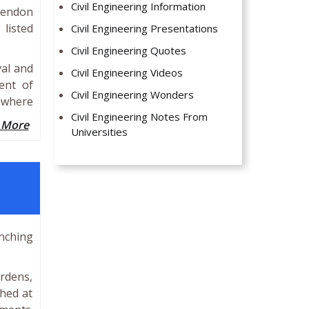
Civil Engineering Information
 tendon
 listed
Civil Engineering Presentations
Civil Engineering Quotes
val and
Civil Engineering Videos
ent of
Civil Engineering Wonders
s where
Civil Engineering Notes From
 More
Universities
unching
ardens,
hed at