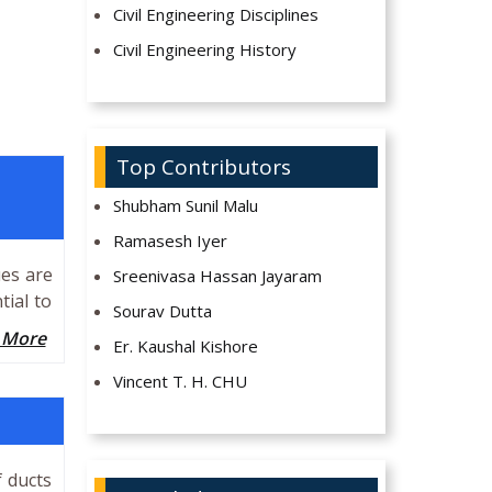
Civil Engineering Disciplines
Civil Engineering History
Top Contributors
Shubham Sunil Malu
Ramasesh Iyer
ues are
Sreenivasa Hassan Jayaram
tial to
Sourav Dutta
 More
Er. Kaushal Kishore
Vincent T. H. CHU
f ducts