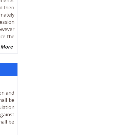
oments.
nd then
rnately
ression
However
uce the
 More
ion and
all be
ulation
gainst
hall be