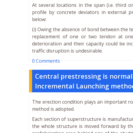
At several locations in the span (i.e. third
profile by concrete deviators in external p
below:
(i) Owing the absence of bond between the t
replacement of one or two tendon at one 
deterioration and their capacity could be in
traffic disruption is undesirable.
0 Comments
Central prestressing is normal
Incremental Launching metho
The erection condition plays an important ro
method is adopted.
Each section of superstructure is manufactur
the whole structure is moved forward by th