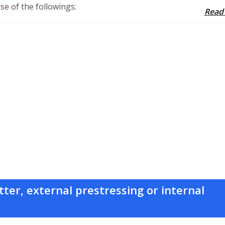
se of the followings:
Read
tter, external prestressing or internal