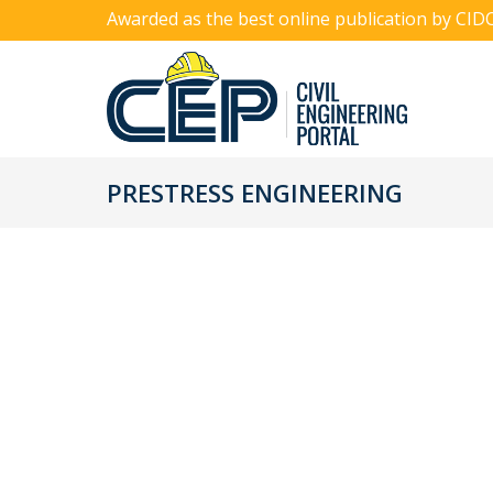
Awarded as the best online publication by CID
PRESTRESS ENGINEERING