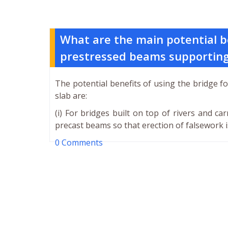
What are the main potential be
prestressed beams supporting 
The potential benefits of using the bridge 
slab are:
(i) For bridges built on top of rivers and c
precast beams so that erection of falsework i
0 Comments