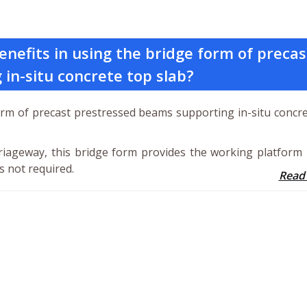
nefits in using the bridge form of precas
in-situ concrete top slab?
form of precast prestressed beams supporting in-situ concr
arriageway, this bridge form provides the working platform
s not required.
Read