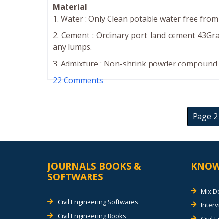
Material
1. Water : Only Clean potable water free from 
2. Cement : Ordinary port land cement 43Gra
any lumps.
3. Admixture : Non-shrink powder compound. (
22 Comments
Page 2 
JOURNALS BOOKS &
KNOW
SOFTWARES
Mix D
Civil Engineering Softwares
Inter
Civil Engineering Books
Civil 