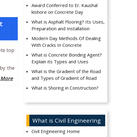
Award Conferred to Er. Kaushal
kishore on Concrete Day
What is Asphalt Flooring? Its Uses,
t
Preparation and Installation
Modern Day Methods Of Dealing
With Cracks In Concrete
ete top
What is Concrete Bonding Agent?
Explain its Types and Uses
 by the
What is the Gradient of the Road
 More
and Types of Gradient of Road
What is Shoring in Construction?
What is Civil Engineering
Civil Engineering Home