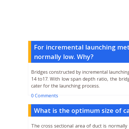
For incremental launching meth
normally low. Why?
Bridges constructed by incremental launching
14 to17. With low span depth ratio, the brid
cater for the launching process.
0 Comments
What is the optimum size of ca
The cross sectional area of duct is normally 