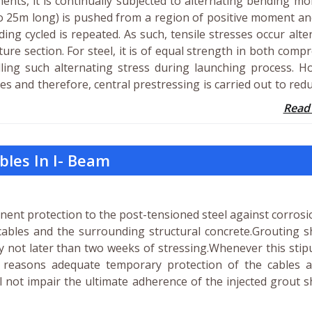
ents, it is continually subjected to alternating bending m
o 25m long) is pushed from a region of positive moment a
ng cycled is repeated. As such, tensile stresses occur alte
re section. For steel, it is of equal strength in both comp
dling such alternating stress during launching process. 
ses and therefore, central prestressing is carried out to red
Read
bles In I- Beam
nent protection to the post-tensioned steel against corros
ables and the surrounding structural concrete.Grouting sh
ly not later than two weeks of stressing.Whenever this stip
 reasons adequate temporary protection of the cables a
 not impair the ultimate adherence of the injected grout s