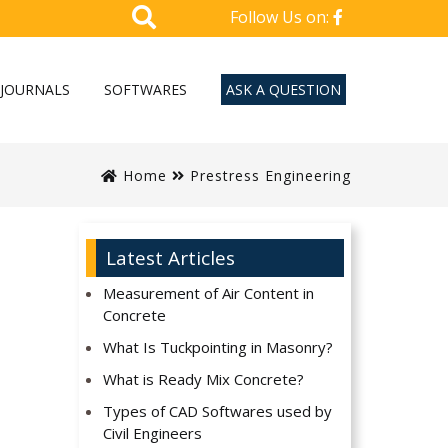
Follow Us on:
JOURNALS
SOFTWARES
ASK A QUESTION
Home
Prestress Engineering
Latest Articles
Measurement of Air Content in
Concrete
What Is Tuckpointing in Masonry?
What is Ready Mix Concrete?
Types of CAD Softwares used by
Civil Engineers