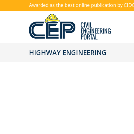
Awarded as the best online publication by CID
HIGHWAY ENGINEERING