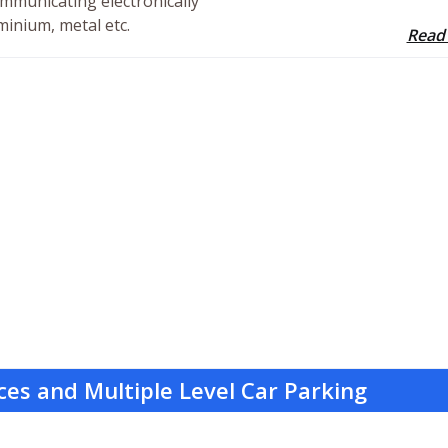
mmunicating electronically
minium, metal etc.
Read
ces and Multiple Level Car Parking