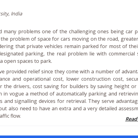
ity, India
ed many problems one of the challenging ones being car p
 the problem of space for cars moving on the road, greater
ering that private vehicles remain parked for most of thei
h designated parking, the real problem lie with commercial
a open spaces to park.
ve provided relief since they come with a number of advan
nance and operational cost, lower construction cost, secu
 the drivers, cost saving for builders by saving height or
 in vogue a method of automatically parking and retrievi
fts and signalling devices for retrieval. They serve advantag
 but also need to have an extra and a very detailed assess
ffic flow.
Read