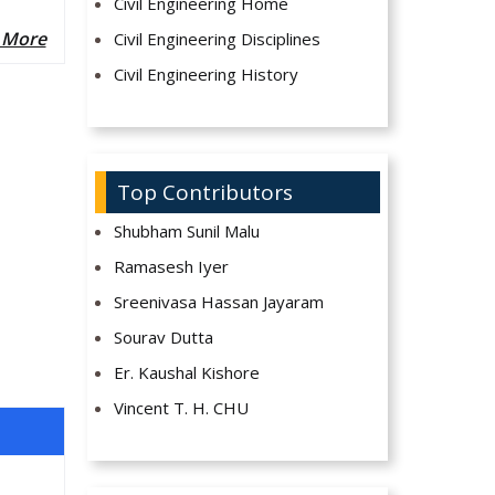
Civil Engineering Home
 More
Civil Engineering Disciplines
Civil Engineering History
Top Contributors
Shubham Sunil Malu
Ramasesh Iyer
Sreenivasa Hassan Jayaram
Sourav Dutta
Er. Kaushal Kishore
Vincent T. H. CHU