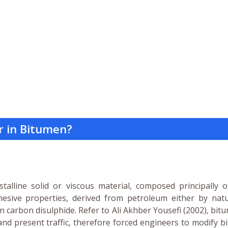
r in Bitumen?
alline solid or viscous material, composed principally o
esive properties, derived from petroleum either by natu
in carbon disulphide. Refer to Ali Akhber Yousefi (2002), bit
and present traffic, therefore forced engineers to modify 