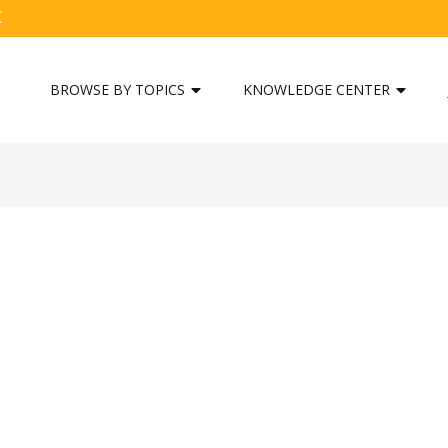
C
BROWSE BY TOPICS
KNOWLEDGE CENTER