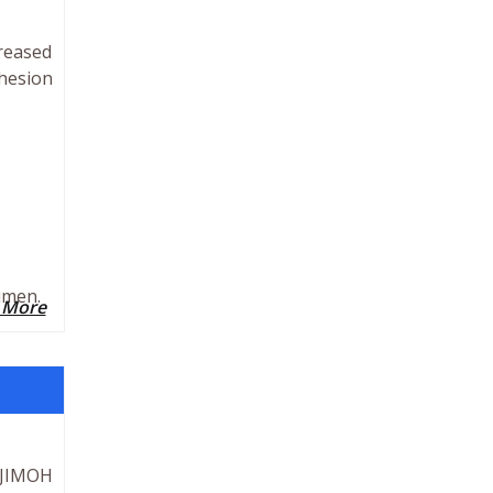
creased
hesion
umen.
 More
.JIMOH