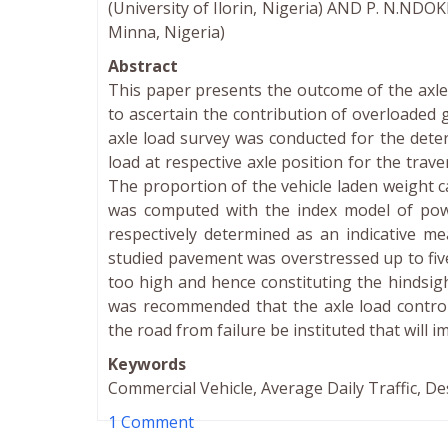
(University of Ilorin, Nigeria) AND P. N.NDO
Minna, Nigeria)
Abstract
This paper presents the outcome of the axle 
to ascertain the contribution of overloaded g
axle load survey was conducted for the dete
load at respective axle position for the trav
The proportion of the vehicle laden weight c
was computed with the index model of pow
respectively determined as an indicative m
studied pavement was overstressed up to fiv
too high and hence constituting the hindsig
was recommended that the axle load control
the road from failure be instituted that will i
Keywords
Commercial Vehicle, Average Daily Traffic, De
1 Comment