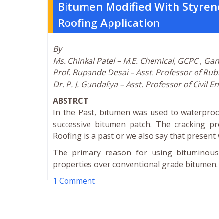
Bitumen Modified With Styren
Roofing Application
By
Ms. Chinkal Patel – M.E. Chemical, GCPC , Ga
Prof. Rupande Desai – Asst. Professor of Ru
Dr. P. J. Gundaliya – Asst. Professor of Civil
ABSTRCT
In the Past, bitumen was used to waterproof
successive bitumen patch. The cracking pr
Roofing is a past or we also say that presen
The primary reason for using bituminous r
properties over conventional grade bitumen.
1 Comment