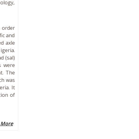
nology,
n order
fic and
ed axle
igeria.
d (sal)
s were
t. The
ich was
ria. It
ion of
 More