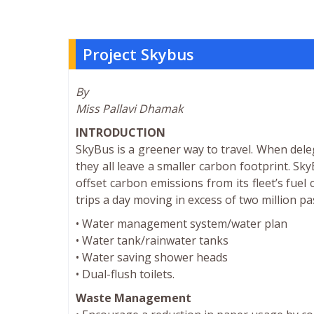
Project Skybus
By
Miss Pallavi Dhamak
INTRODUCTION
SkyBus is a greener way to travel. When dele
they all leave a smaller carbon footprint. Sk
offset carbon emissions from its fleet’s fu
trips a day moving in excess of two million p
• Water management system/water plan
• Water tank/rainwater tanks
• Water saving shower heads
• Dual-flush toilets.
Waste Management