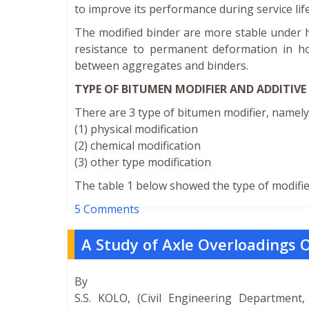
to improve its performance during service life
The modified binder are more stable under h
resistance to permanent deformation in ho
between aggregates and binders.
TYPE OF BITUMEN MODIFIER AND ADDITIVE
There are 3 type of bitumen modifier, namely 
(1) physical modification
(2) chemical modification
(3) other type modification
The table 1 below showed the type of modifie
5 Comments
A Study of Axle Overloadings O
By
S.S. KOLO, (Civil Engineering Department,