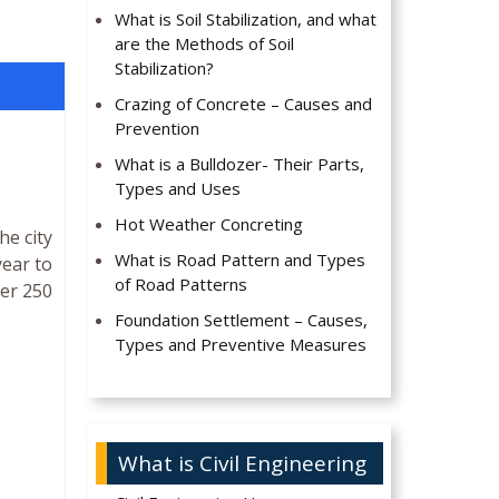
What is Soil Stabilization, and what
are the Methods of Soil
Stabilization?
Crazing of Concrete – Causes and
Prevention
What is a Bulldozer- Their Parts,
Types and Uses
Hot Weather Concreting
he city
What is Road Pattern and Types
year to
of Road Patterns
ver 250
Foundation Settlement – Causes,
Types and Preventive Measures
What is Civil Engineering