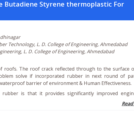
e Butadiene Styrene thermoplastic For
ndhinagar
bber Technology, L. D. College of Engineering, Ahmedabad
 Engineering, L. D. College of Engineering, Ahmedabad
 roofs. The roof crack reflected through to the surface 
oblem solve if incorporated rubber in next round of pat
t waterproof barrier of environment & Human Effectiveness.
ubber is that it provides significantly improved engin
Read