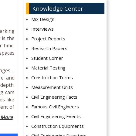
Knowledge Center
Mix Design
Interviews
arking
 is the
Project Reports
r time.
Research Papers
 spaces
Student Corner
Material Testing
tages –
re and
Construction Terms
 depth.
Measurement Units
ng cars
Civil Engineering Facts
es like
ment of
Famous Civil Engineers
Civil Engineering Events
 More
Construction Equipments
Civil Engineering Disasters