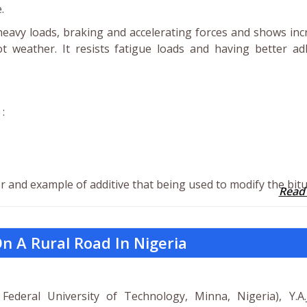
.
eavy loads, braking and accelerating forces and shows in
t weather. It resists fatigue loads and having better ad
:
r and example of additive that being used to modify the bit
Read
n A Rural Road In Nigeria
 Federal University of Technology, Minna, Nigeria), Y.A