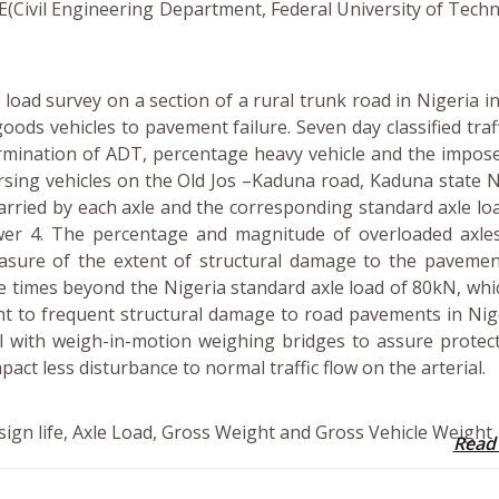
KE(Civil Engineering Department, Federal University of Tech
load survey on a section of a rural trunk road in Nigeria i
oods vehicles to pavement failure. Seven day classified traf
rmination of ADT, percentage heavy vehicle and the impos
ersing vehicles on the Old Jos –Kaduna road, Kaduna state N
arried by each axle and the corresponding standard axle loa
er 4. The percentage and magnitude of overloaded axle
easure of the extent of structural damage to the pavemen
e times beyond the Nigeria standard axle load of 80kN, wh
ht to frequent structural damage to road pavements in Nige
 with weigh-in-motion weighing bridges to assure protect
mpact less disturbance to normal traffic flow on the arterial.
sign life, Axle Load, Gross Weight and Gross Vehicle Weight
Read