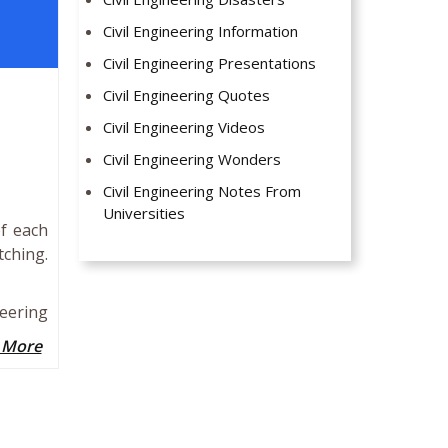
Civil Engineering Information
Civil Engineering Presentations
Civil Engineering Quotes
Civil Engineering Videos
Civil Engineering Wonders
Civil Engineering Notes From
Universities
of each
ching.
eering
 More