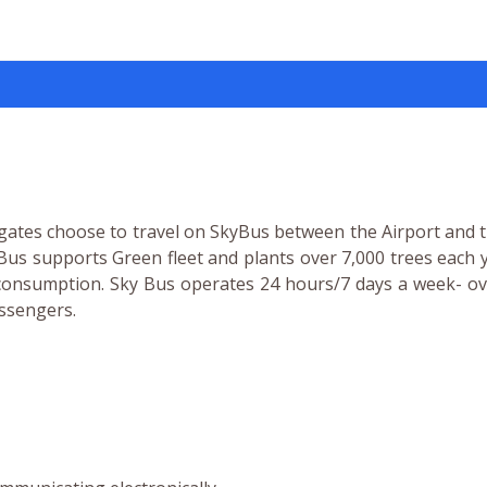
gates choose to travel on SkyBus between the Airport and t
yBus supports Green fleet and plants over 7,000 trees each 
el consumption. Sky Bus operates 24 hours/7 days a week- o
assengers.