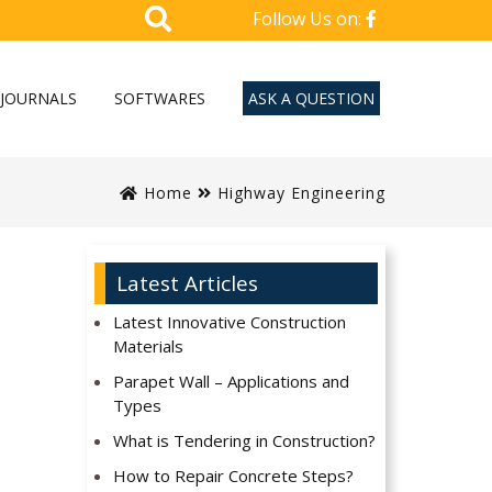
Follow Us on:
JOURNALS
SOFTWARES
ASK A QUESTION
Home
Highway Engineering
Latest Articles
Latest Innovative Construction
Materials
Parapet Wall – Applications and
Types
What is Tendering in Construction?
How to Repair Concrete Steps?