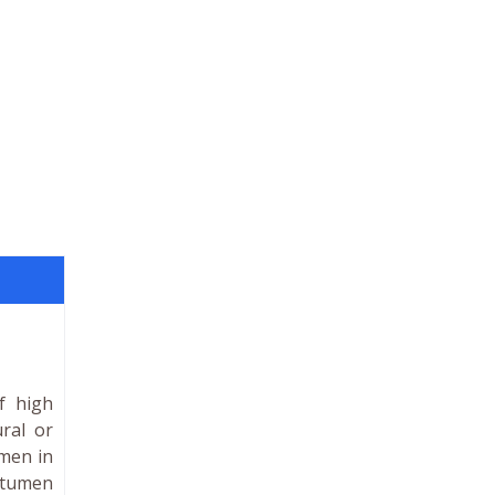
f high
ral or
umen in
bitumen