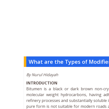
What are the Types of Modifie
By Nurul Hidayah
INTRODUCTION
Bitumen is a black or dark brown non-cryst
molecular weight hydrocarbons, having adh
refinery processes and substantially soluble 
pure form is not suitable for modern roads 