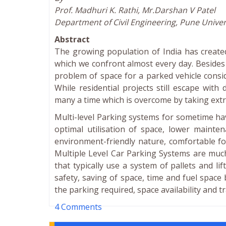
Prof. Madhuri K. Rathi, Mr.Darshan V Patel
Department of Civil Engineering, Pune Univers
Abstract
The growing population of India has creat
which we confront almost every day. Besides
problem of space for a parked vehicle consid
While residential projects still escape wit
many a time which is overcome by taking extr
Multi-level Parking systems for sometime ha
optimal utilisation of space, lower mainte
environment-friendly nature, comfortable for
Multiple Level Car Parking Systems are much
that typically use a system of pallets and li
safety, saving of space, time and fuel space
the parking required, space availability and tra
4 Comments