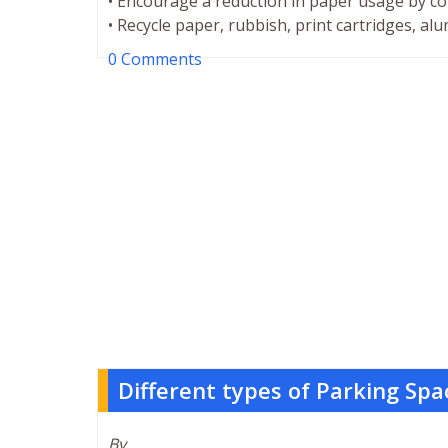
• Encourage a reduction in paper usage by co
• Recycle paper, rubbish, print cartridges, alu
0 Comments
Different types of Parking Spa
By