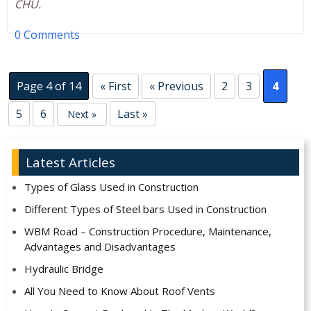
CHU.
0 Comments
Page 4 of 14
« First
« Previous
2
3
4
5
6
Last »
Next »
Latest Articles
Types of Glass Used in Construction
Different Types of Steel bars Used in Construction
WBM Road – Construction Procedure, Maintenance,
Advantages and Disadvantages
Hydraulic Bridge
All You Need to Know About Roof Vents