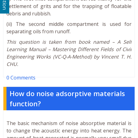
settlement of grits and for the trapping of floatable
debris and rubbish.
(ii) The second middle compartment is used for
separating oils from runoff.
This question is taken from book named – A Self
Learning Manual – Mastering Different Fields of Civil
Engineering Works (VC-Q-A-Method) by Vincent T. H.
CHU.
0 Comments
How do noise adsorptive materials
function?
The basic mechanism of noise absorptive material is
to change the acoustic energy into heat energy. The