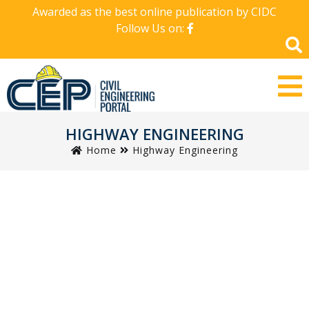
Awarded as the best online publication by CIDC
Follow Us on:
HIGHWAY ENGINEERING
Home
Highway Engineering