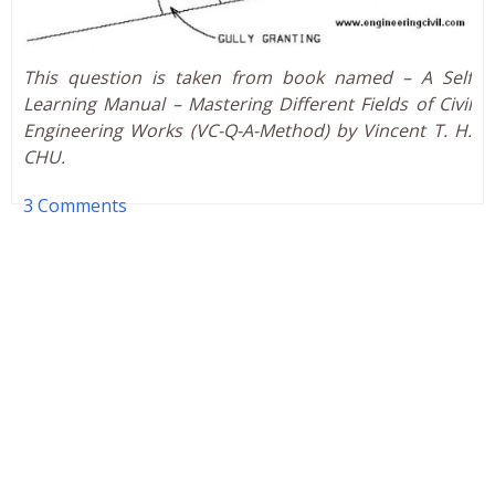
This question is taken from book named – A Self
Learning Manual – Mastering Different Fields of Civil
Engineering Works (VC-Q-A-Method) by Vincent T. H.
CHU.
3 Comments