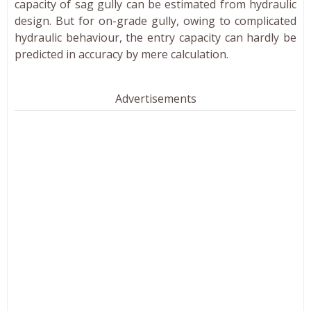
capacity of sag gully can be estimated from hydraulic
design. But for on-grade gully, owing to complicated
hydraulic behaviour, the entry capacity can hardly be
predicted in accuracy by mere calculation.
Advertisements