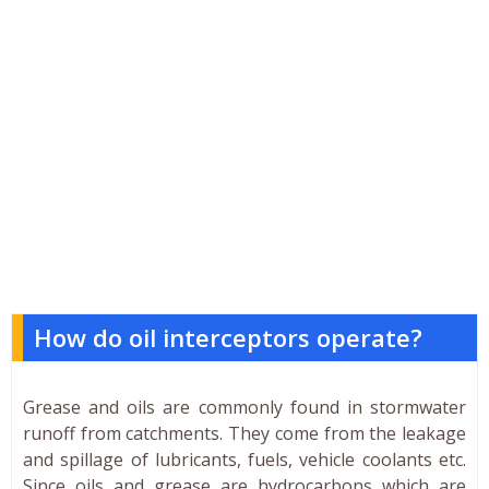
How do oil interceptors operate?
Grease and oils are commonly found in stormwater
runoff from catchments. They come from the leakage
and spillage of lubricants, fuels, vehicle coolants etc.
Since oils and grease are hydrocarbons which are