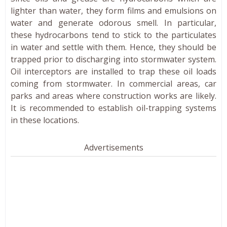
lighter than water, they form films and emulsions on
water and generate odorous smell. In particular,
these hydrocarbons tend to stick to the particulates
in water and settle with them. Hence, they should be
trapped prior to discharging into stormwater system.
Oil interceptors are installed to trap these oil loads
coming from stormwater. In commercial areas, car
parks and areas where construction works are likely.
It is recommended to establish oil-trapping systems
in these locations.
Advertisements