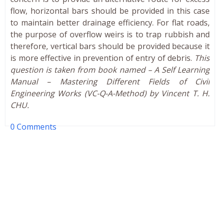
flow, horizontal bars should be provided in this case
to maintain better drainage efficiency. For flat roads,
the purpose of overflow weirs is to trap rubbish and
therefore, vertical bars should be provided because it
is more effective in prevention of entry of debris.
This
question is taken from book named – A Self Learning
Manual – Mastering Different Fields of Civil
Engineering Works (VC-Q-A-Method) by Vincent T. H.
CHU.
0 Comments