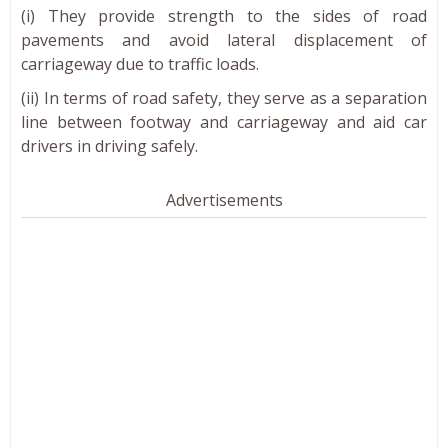
(i) They provide strength to the sides of road
pavements and avoid lateral displacement of
carriageway due to traffic loads.
(ii) In terms of road safety, they serve as a separation
line between footway and carriageway and aid car
drivers in driving safely.
Advertisements