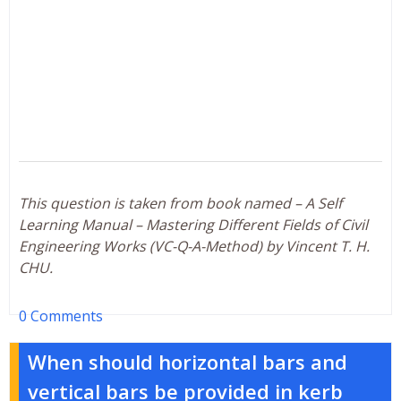
This question is taken from book named – A Self
Learning Manual – Mastering Different Fields of Civil
Engineering Works (VC-Q-A-Method) by Vincent T. H.
CHU.
0 Comments
When should horizontal bars and
vertical bars be provided in kerb