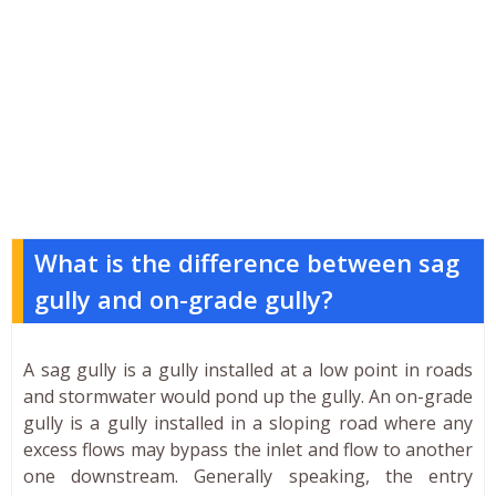
What is the difference between sag
gully and on-grade gully?
A sag gully is a gully installed at a low point in roads
and stormwater would pond up the gully. An on-grade
gully is a gully installed in a sloping road where any
excess flows may bypass the inlet and flow to another
one downstream. Generally speaking, the entry