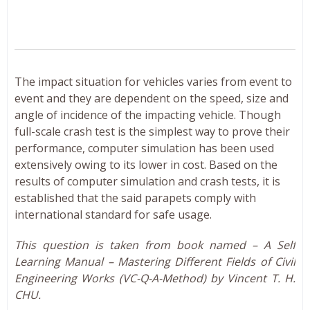
The impact situation for vehicles varies from event to
event and they are dependent on the speed, size and
angle of incidence of the impacting vehicle. Though
full-scale crash test is the simplest way to prove their
performance, computer simulation has been used
extensively owing to its lower in cost. Based on the
results of computer simulation and crash tests, it is
established that the said parapets comply with
international standard for safe usage.
This question is taken from book named – A Self
Learning Manual – Mastering Different Fields of Civil
Engineering Works (VC-Q-A-Method) by Vincent T. H.
CHU.