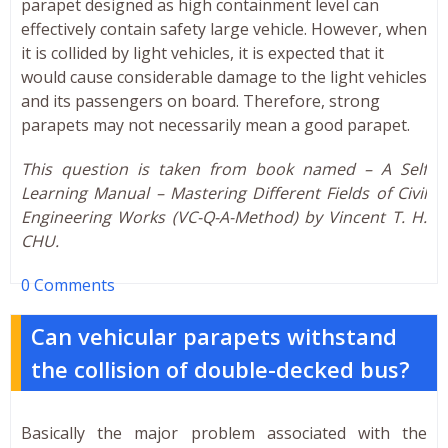
parapet designed as high containment level can
effectively contain safety large vehicle. However, when
it is collided by light vehicles, it is expected that it
would cause considerable damage to the light vehicles
and its passengers on board. Therefore, strong
parapets may not necessarily mean a good parapet.
This question is taken from book named – A Self
Learning Manual – Mastering Different Fields of Civil
Engineering Works (VC-Q-A-Method) by Vincent T. H.
CHU.
0 Comments
Can vehicular parapets withstand
the collision of double-decked bus?
Basically the major problem associated with the