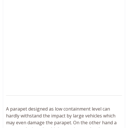
A parapet designed as low containment level can
hardly withstand the impact by large vehicles which
may even damage the parapet. On the other hand a