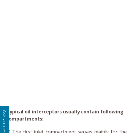
Typical oil interceptors usually contain following
Ask a question
compartments:
(i) The first inlet compartment serves mainly for the