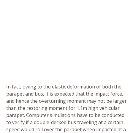
In fact, owing to the elastic deformation of both the
parapet and bus, it is expected that the impact force,
and hence the overturning moment may not be larger
than the restoring moment for 1.1m high vehicular
parapet. Computer simulations have to be conducted
to verify if a double-decked bus traveling at a certain
speed would roll over the parapet when impacted at a