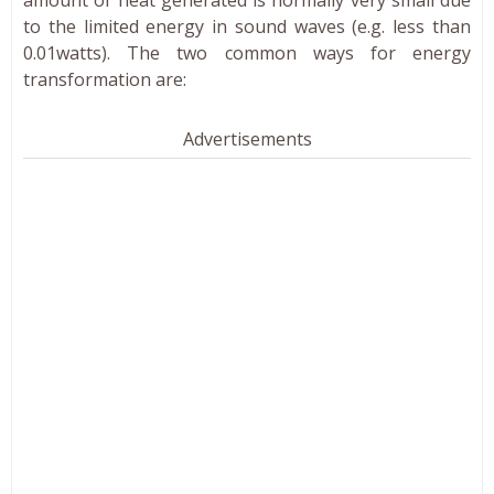
amount of heat generated is normally very small due
to the limited energy in sound waves (e.g. less than
0.01watts). The two common ways for energy
transformation are:
Advertisements