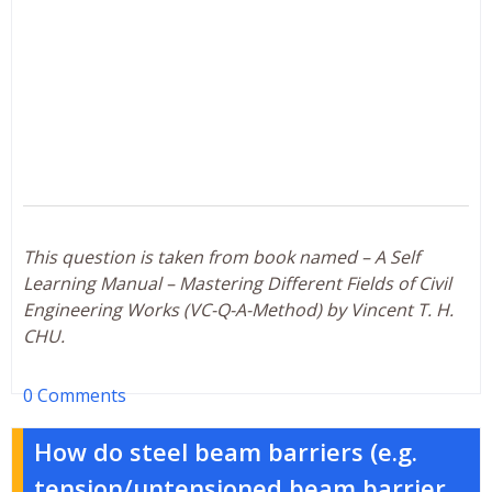
This question is taken from book named – A Self
Learning Manual – Mastering Different Fields of Civil
Engineering Works (VC-Q-A-Method) by Vincent T. H.
CHU.
0 Comments
How do steel beam barriers (e.g.
tension/untensioned beam barrier