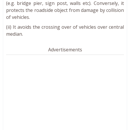
(e.g. bridge pier, sign post, walls etc). Conversely, it
protects the roadside object from damage by collision
of vehicles.
(ii) It avoids the crossing over of vehicles over central
median.
Advertisements