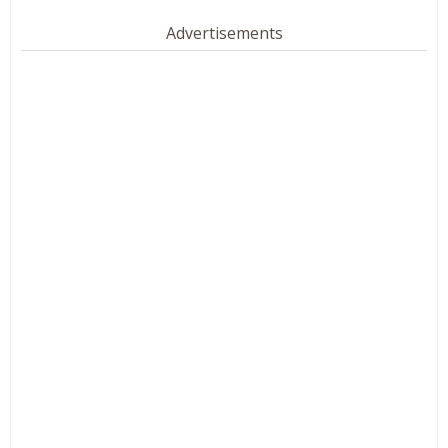
Advertisements