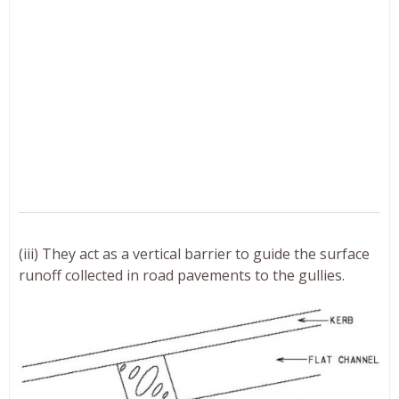
(iii) They act as a vertical barrier to guide the surface
runoff collected in road pavements to the gullies.