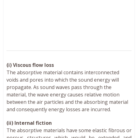
(i) Viscous flow loss
The absorptive material contains interconnected
voids and pores into which the sound energy will
propagate. As sound waves pass through the
material, the wave energy causes relative motion
between the air particles and the absorbing material
and consequently energy losses are incurred.
(ii) Internal fiction
The absorptive materials have some elastic fibrous or
porous structures which would be extended and