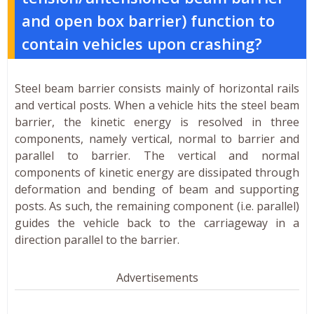
and open box barrier) function to
contain vehicles upon crashing?
Steel beam barrier consists mainly of horizontal rails
and vertical posts. When a vehicle hits the steel beam
barrier, the kinetic energy is resolved in three
components, namely vertical, normal to barrier and
parallel to barrier. The vertical and normal
components of kinetic energy are dissipated through
deformation and bending of beam and supporting
posts. As such, the remaining component (i.e. parallel)
guides the vehicle back to the carriageway in a
direction parallel to the barrier.
Advertisements