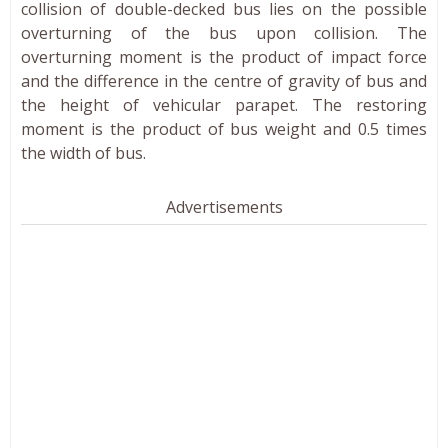
collision of double-decked bus lies on the possible
overturning of the bus upon collision. The
overturning moment is the product of impact force
and the difference in the centre of gravity of bus and
the height of vehicular parapet. The restoring
moment is the product of bus weight and 0.5 times
the width of bus.
Advertisements