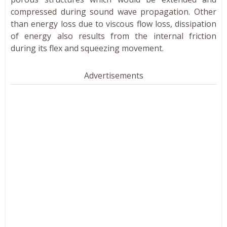
compressed during sound wave propagation. Other
than energy loss due to viscous flow loss, dissipation
of energy also results from the internal friction
during its flex and squeezing movement.
Advertisements