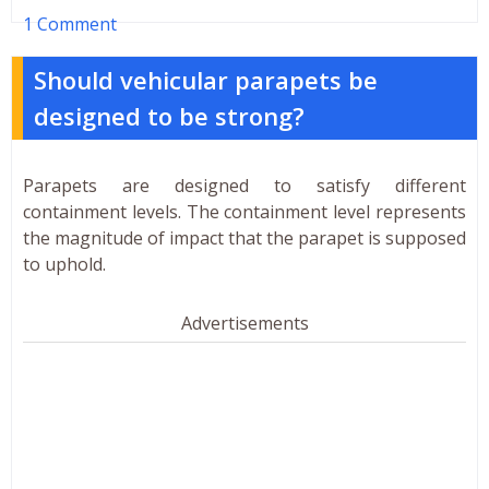
1 Comment
Should vehicular parapets be
designed to be strong?
Parapets are designed to satisfy different
containment levels. The containment level represents
the magnitude of impact that the parapet is supposed
to uphold.
Advertisements