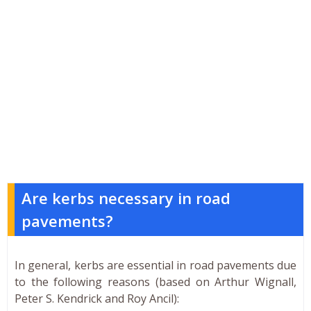
Are kerbs necessary in road
pavements?
In general, kerbs are essential in road pavements due
to the following reasons (based on Arthur Wignall,
Peter S. Kendrick and Roy Ancil):