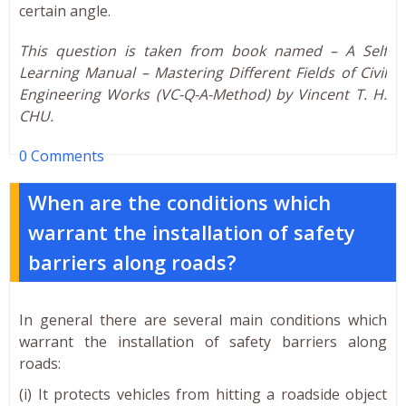
certain angle.
This question is taken from book named – A Self
Learning Manual – Mastering Different Fields of Civil
Engineering Works (VC-Q-A-Method) by Vincent T. H.
CHU.
0 Comments
When are the conditions which
warrant the installation of safety
barriers along roads?
In general there are several main conditions which
warrant the installation of safety barriers along
roads:
(i) It protects vehicles from hitting a roadside object