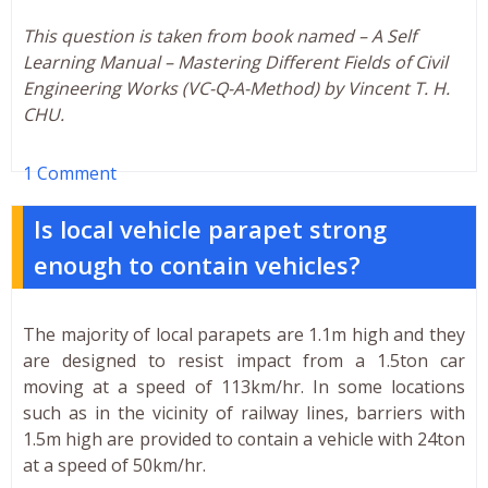
This question is taken from book named – A Self
Learning Manual – Mastering Different Fields of Civil
Engineering Works (VC-Q-A-Method) by Vincent T. H.
CHU.
1 Comment
Is local vehicle parapet strong
enough to contain vehicles?
The majority of local parapets are 1.1m high and they
are designed to resist impact from a 1.5ton car
moving at a speed of 113km/hr. In some locations
such as in the vicinity of railway lines, barriers with
1.5m high are provided to contain a vehicle with 24ton
at a speed of 50km/hr.