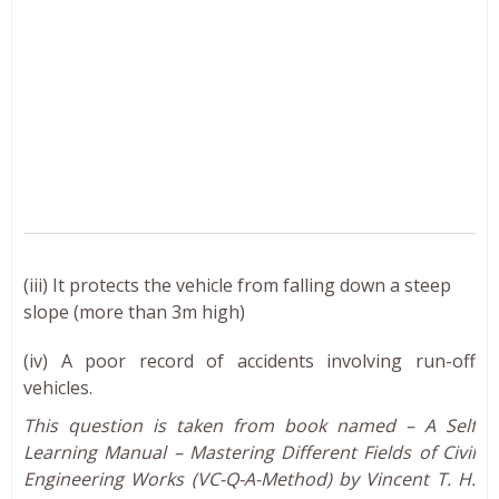
(iii) It protects the vehicle from falling down a steep
slope (more than 3m high)
(iv) A poor record of accidents involving run-off
vehicles.
This question is taken from book named – A Self
Learning Manual – Mastering Different Fields of Civil
Engineering Works (VC-Q-A-Method) by Vincent T. H.