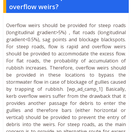
overflow weirs?
Overflow weirs should be provided for steep roads
(longitudinal gradient>5%) , flat roads (longitudinal
gradient<0.5%), sag points and blockage blackspots.
For steep roads, flow is rapid and overflow weirs
should be provided to accommodate the excess flow.
For flat roads, the probability of accumulation of
rubbish increases. Therefore, overflow weirs should
be provided in these locations to bypass the
stormwater flow in case of blockage of gullies caused
by trapping of rubbish. [wp_ad_camp_1] Basically,
kerb overflow weirs suffer from the drawback that it
provides another passage for debris to enter the
gullies and therefore bars (either horizontal or
vertical) should be provided to prevent the entry of
debris into the weirs. For steep roads, as the main
concern is to provide an alternative route for excess