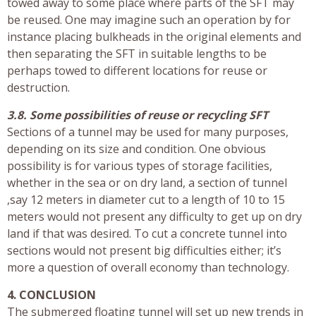
towed away to some place where parts of the SFT may
be reused. One may imagine such an operation by for
instance placing bulkheads in the original elements and
then separating the SFT in suitable lengths to be
perhaps towed to different locations for reuse or
destruction.
3.8. Some possibilities of reuse or recycling SFT
Sections of a tunnel may be used for many purposes,
depending on its size and condition. One obvious
possibility is for various types of storage facilities,
whether in the sea or on dry land, a section of tunnel
,say 12 meters in diameter cut to a length of 10 to 15
meters would not present any difficulty to get up on dry
land if that was desired. To cut a concrete tunnel into
sections would not present big difficulties either; it’s
more a question of overall economy than technology.
4. CONCLUSION
The submerged floating tunnel will set up new trends in