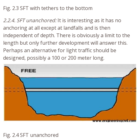
Fig. 2.3 SFT with tethers to the bottom
2.2.4. SFT unanchored:
It is interesting as it has no
anchoring at all except at landfalls and is then
independent of depth. There is obviously a limit to the
length but only further development will answer this.
Perhaps an alternative for light traffic should be
designed, possibly a 100 or 200 meter long.
Fig. 2.4 SFT unanchored