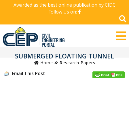
Awarded as the best online publication by CIDC
Follow Us on:
SUBMERGED FLOATING TUNNEL
Home
Research Papers
Email This Post