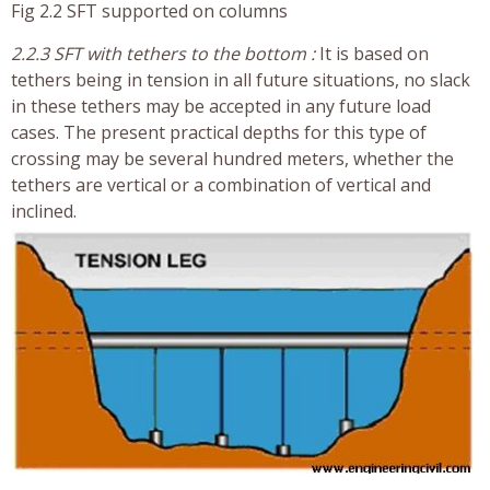
Fig 2.2 SFT supported on columns
2.2.3 SFT with tethers to the bottom :
It is based on
tethers being in tension in all future situations, no slack
in these tethers may be accepted in any future load
cases. The present practical depths for this type of
crossing may be several hundred meters, whether the
tethers are vertical or a combination of vertical and
inclined.