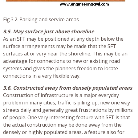
Fig.3.2. Parking and service areas
3.5. May surface just above shoreline
As an SFT may be positioned at any depth below the
surface arrangements may be made that the SFT
surfaces at or very near the shoreline. This may be an
advantage for connections to new or existing road
systems and gives the planners freedom to locate
connections in a very flexible way.
3.6. Constructed away from densely populated areas
Construction of infrastructure is a major everyday
problem in many cities, traffic is piling up, new one way
streets daily and generally great frustrations by millions
of people. One very interesting feature with SFT is that
the actual construction may be done away from the
densely or highly populated areas, a feature also for