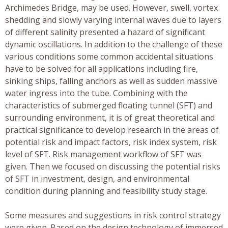
Archimedes Bridge, may be used. However, swell, vortex
shedding and slowly varying internal waves due to layers
of different salinity presented a hazard of significant
dynamic oscillations. In addition to the challenge of these
various conditions some common accidental situations
have to be solved for all applications including fire,
sinking ships, falling anchors as well as sudden massive
water ingress into the tube. Combining with the
characteristics of submerged floating tunnel (SFT) and
surrounding environment, it is of great theoretical and
practical significance to develop research in the areas of
potential risk and impact factors, risk index system, risk
level of SFT. Risk management workflow of SFT was
given. Then we focused on discussing the potential risks
of SFT in investment, design, and environmental
condition during planning and feasibility study stage.
Some measures and suggestions in risk control strategy
were given. Based on the design technology of immersed