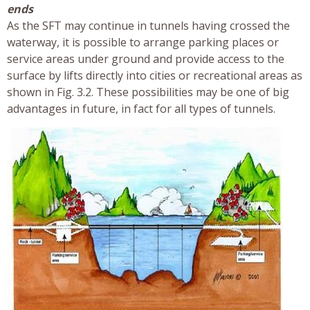
ends
As the SFT may continue in tunnels having crossed the
waterway, it is possible to arrange parking places or
service areas under ground and provide access to the
surface by lifts directly into cities or recreational areas as
shown in Fig. 3.2. These possibilities may be one of big
advantages in future, in fact for all types of tunnels.