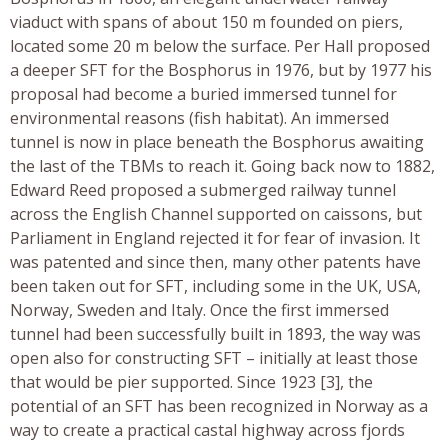
viaduct with spans of about 150 m founded on piers,
located some 20 m below the surface. Per Hall proposed
a deeper SFT for the Bosphorus in 1976, but by 1977 his
proposal had become a buried immersed tunnel for
environmental reasons (fish habitat). An immersed
tunnel is now in place beneath the Bosphorus awaiting
the last of the TBMs to reach it. Going back now to 1882,
Edward Reed proposed a submerged railway tunnel
across the English Channel supported on caissons, but
Parliament in England rejected it for fear of invasion. It
was patented and since then, many other patents have
been taken out for SFT, including some in the UK, USA,
Norway, Sweden and Italy. Once the first immersed
tunnel had been successfully built in 1893, the way was
open also for constructing SFT – initially at least those
that would be pier supported. Since 1923 [3], the
potential of an SFT has been recognized in Norway as a
way to create a practical castal highway across fjords