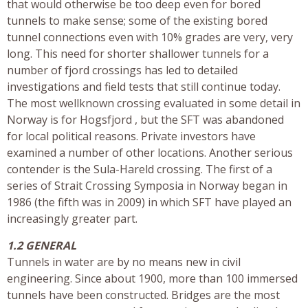
that would otherwise be too deep even for bored
tunnels to make sense; some of the existing bored
tunnel connections even with 10% grades are very, very
long. This need for shorter shallower tunnels for a
number of fjord crossings has led to detailed
investigations and field tests that still continue today.
The most wellknown crossing evaluated in some detail in
Norway is for Hogsfjord , but the SFT was abandoned
for local political reasons. Private investors have
examined a number of other locations. Another serious
contender is the Sula-Hareld crossing. The first of a
series of Strait Crossing Symposia in Norway began in
1986 (the fifth was in 2009) in which SFT have played an
increasingly greater part.
1.2 GENERAL
Tunnels in water are by no means new in civil
engineering. Since about 1900, more than 100 immersed
tunnels have been constructed. Bridges are the most