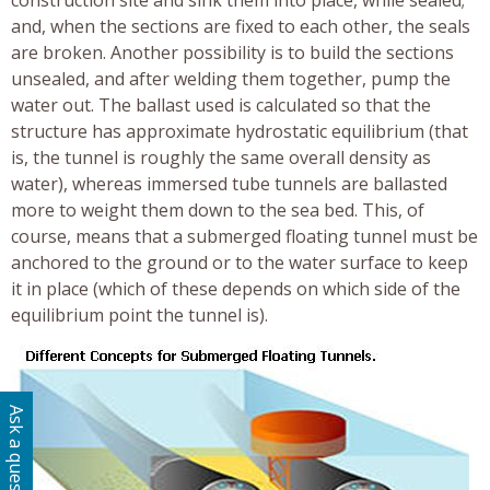
construction site and sink them into place, while sealed;
and, when the sections are fixed to each other, the seals
are broken. Another possibility is to build the sections
unsealed, and after welding them together, pump the
water out. The ballast used is calculated so that the
structure has approximate hydrostatic equilibrium (that
is, the tunnel is roughly the same overall density as
water), whereas immersed tube tunnels are ballasted
more to weight them down to the sea bed. This, of
course, means that a submerged floating tunnel must be
anchored to the ground or to the water surface to keep
it in place (which of these depends on which side of the
equilibrium point the tunnel is).
Ask a question