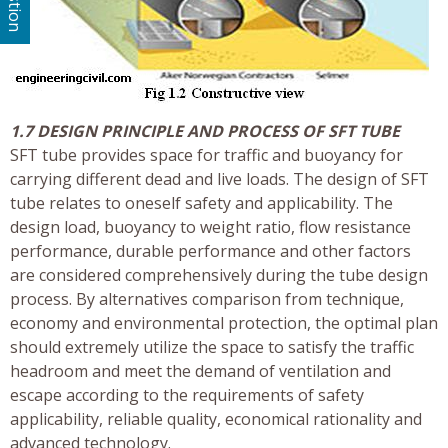
1.7 DESIGN PRINCIPLE AND PROCESS OF SFT TUBE
SFT tube provides space for traffic and buoyancy for
carrying different dead and live loads. The design of SFT
tube relates to oneself safety and applicability. The
design load, buoyancy to weight ratio, flow resistance
performance, durable performance and other factors
are considered comprehensively during the tube design
process. By alternatives comparison from technique,
economy and environmental protection, the optimal plan
should extremely utilize the space to satisfy the traffic
headroom and meet the demand of ventilation and
escape according to the requirements of safety
applicability, reliable quality, economical rationality and
advanced technology.