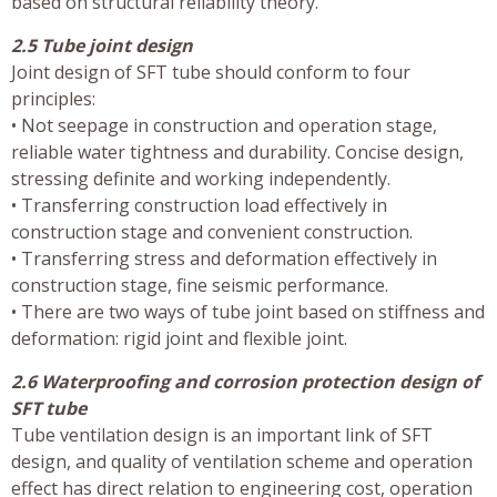
based on structural reliability theory.
2.5 Tube joint design
Joint design of SFT tube should conform to four
principles:
• Not seepage in construction and operation stage,
reliable water tightness and durability. Concise design,
stressing definite and working independently.
• Transferring construction load effectively in
construction stage and convenient construction.
• Transferring stress and deformation effectively in
construction stage, fine seismic performance.
• There are two ways of tube joint based on stiffness and
deformation: rigid joint and flexible joint.
2.6 Waterproofing and corrosion protection design of
SFT tube
Tube ventilation design is an important link of SFT
design, and quality of ventilation scheme and operation
effect has direct relation to engineering cost, operation