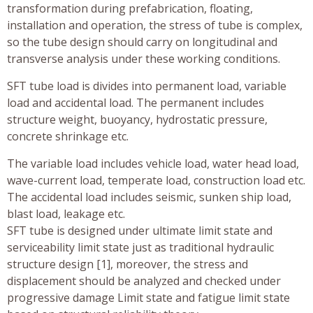
transformation during prefabrication, floating,
installation and operation, the stress of tube is complex,
so the tube design should carry on longitudinal and
transverse analysis under these working conditions.
SFT tube load is divides into permanent load, variable
load and accidental load. The permanent includes
structure weight, buoyancy, hydrostatic pressure,
concrete shrinkage etc.
The variable load includes vehicle load, water head load,
wave-current load, temperate load, construction load etc.
The accidental load includes seismic, sunken ship load,
blast load, leakage etc.
SFT tube is designed under ultimate limit state and
serviceability limit state just as traditional hydraulic
structure design [1], moreover, the stress and
displacement should be analyzed and checked under
progressive damage Limit state and fatigue limit state