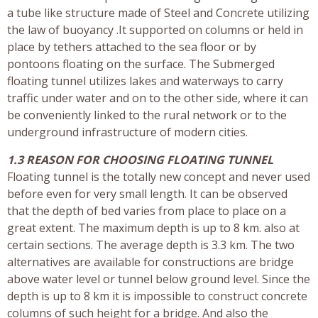
a tube like structure made of Steel and Concrete utilizing
the law of buoyancy .It supported on columns or held in
place by tethers attached to the sea floor or by
pontoons floating on the surface. The Submerged
floating tunnel utilizes lakes and waterways to carry
traffic under water and on to the other side, where it can
be conveniently linked to the rural network or to the
underground infrastructure of modern cities.
1.3 REASON FOR CHOOSING FLOATING TUNNEL
Floating tunnel is the totally new concept and never used
before even for very small length. It can be observed
that the depth of bed varies from place to place on a
great extent. The maximum depth is up to 8 km. also at
certain sections. The average depth is 3.3 km. The two
alternatives are available for constructions are bridge
above water level or tunnel below ground level. Since the
depth is up to 8 km it is impossible to construct concrete
columns of such height for a bridge. And also the