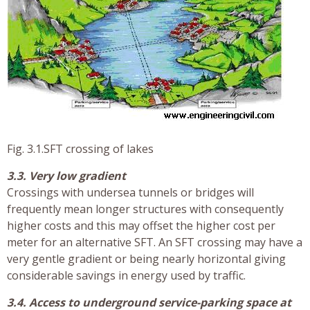
Fig. 3.1.SFT crossing of lakes
3.3. Very low gradient
Crossings with undersea tunnels or bridges will
frequently mean longer structures with consequently
higher costs and this may offset the higher cost per
meter for an alternative SFT. An SFT crossing may have a
very gentle gradient or being nearly horizontal giving
considerable savings in energy used by traffic.
3.4. Access to underground service-parking space at