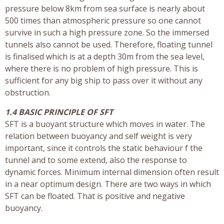
pressure below 8km from sea surface is nearly about
500 times than atmospheric pressure so one cannot
survive in such a high pressure zone. So the immersed
tunnels also cannot be used. Therefore, floating tunnel
is finalised which is at a depth 30m from the sea level,
where there is no problem of high pressure. This is
sufficient for any big ship to pass over it without any
obstruction.
1.4 BASIC PRINCIPLE OF SFT
SFT is a buoyant structure which moves in water. The
relation between buoyancy and self weight is very
important, since it controls the static behaviour f the
tunnel and to some extend, also the response to
dynamic forces. Minimum internal dimension often result
in a near optimum design. There are two ways in which
SFT can be floated. That is positive and negative
buoyancy.