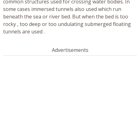
common structures used for crossing water bodies. In
some cases immersed tunnels also used which run
beneath the sea or river bed. But when the bed is too
rocky , too deep or too undulating submerged floating
tunnels are used .
Advertisements