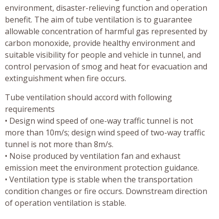
environment, disaster-relieving function and operation
benefit. The aim of tube ventilation is to guarantee
allowable concentration of harmful gas represented by
carbon monoxide, provide healthy environment and
suitable visibility for people and vehicle in tunnel, and
control pervasion of smog and heat for evacuation and
extinguishment when fire occurs.
Tube ventilation should accord with following
requirements
• Design wind speed of one-way traffic tunnel is not
more than 10m/s; design wind speed of two-way traffic
tunnel is not more than 8m/s.
• Noise produced by ventilation fan and exhaust
emission meet the environment protection guidance.
• Ventilation type is stable when the transportation
condition changes or fire occurs. Downstream direction
of operation ventilation is stable.