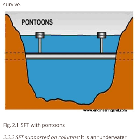
survive.
Fig. 2.1. SFT with pontoons
2.2.2 SFT supported on columns:
It is an “underwater