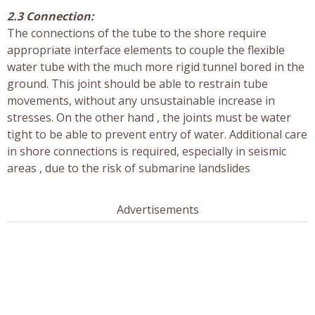
2.3 Connection:
The connections of the tube to the shore require
appropriate interface elements to couple the flexible
water tube with the much more rigid tunnel bored in the
ground. This joint should be able to restrain tube
movements, without any unsustainable increase in
stresses. On the other hand , the joints must be water
tight to be able to prevent entry of water. Additional care
in shore connections is required, especially in seismic
areas , due to the risk of submarine landslides
Advertisements