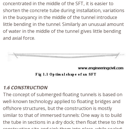
concentrated in the middle of the SFT, it is easier to
shorten the concrete tube during installation, variations
in the buoyancy in the middle of the tunnel introduce
little bending in the tunnel. Similarly an unusual amount
of water in the middle of the tunnel gives little bending
and axial force.
1.6 CONSTRUCTION
The concept of submerged floating tunnels is based on
well-known technology applied to floating bridges and
offshore structures, but the construction is mostly
similar to that of immersed tunnels: One way is to build
the tube in sections in a dry dock; then float these to the