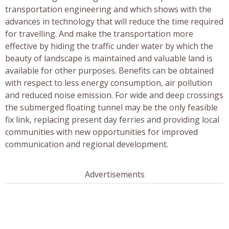
transportation engineering and which shows with the
advances in technology that will reduce the time required
for travelling. And make the transportation more
effective by hiding the traffic under water by which the
beauty of landscape is maintained and valuable land is
available for other purposes. Benefits can be obtained
with respect to less energy consumption, air pollution
and reduced noise emission. For wide and deep crossings
the submerged floating tunnel may be the only feasible
fix link, replacing present day ferries and providing local
communities with new opportunities for improved
communication and regional development.
Advertisements