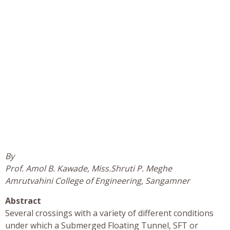
By
Prof. Amol B. Kawade, Miss.Shruti P. Meghe
Amrutvahini College of Engineering, Sangamner
Abstract
Several crossings with a variety of different conditions
under which a Submerged Floating Tunnel, SFT or