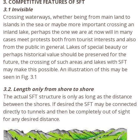
3. COMPETITIVE FEATURES OF SFT
3.1 Invisible
Crossing waterways, whether being from main land to
islands in the sea or maybe more important crossing an
inland lake, perhaps the one we are at now will in many
cases meet protests both from tourist interests and also
from the public in general. Lakes of special beauty or
perhaps historical value should be preserved for the
future, the crossing of such areas and lakes with SFT
may make this possible. An illustration of this may be
seen in Fig. 3.1
3.2. Length only from shore to shore
The actual SFT structure is only as long as the distance
between the shores. If desired the SFT may be connected
directly to tunnels and then be completely out of sight
for any desired distance.