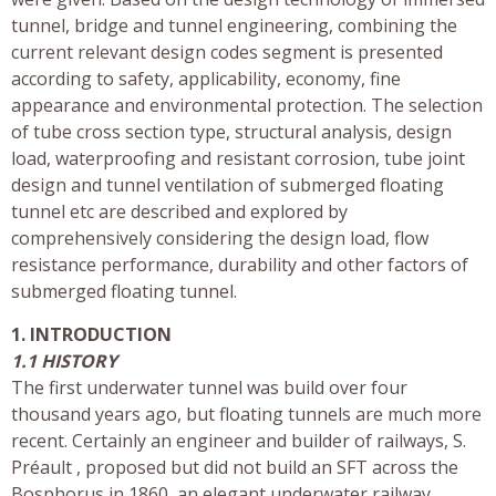
tunnel, bridge and tunnel engineering, combining the
current relevant design codes segment is presented
according to safety, applicability, economy, fine
appearance and environmental protection. The selection
of tube cross section type, structural analysis, design
load, waterproofing and resistant corrosion, tube joint
design and tunnel ventilation of submerged floating
tunnel etc are described and explored by
comprehensively considering the design load, flow
resistance performance, durability and other factors of
submerged floating tunnel.
1. INTRODUCTION
1.1 HISTORY
The first underwater tunnel was build over four
thousand years ago, but floating tunnels are much more
recent. Certainly an engineer and builder of railways, S.
Préault , proposed but did not build an SFT across the
Bosphorus in 1860, an elegant underwater railway