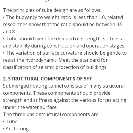
The principles of tube design are as follows:
• The buoyancy to weight ratio is less than 1.0, related
researches show that the ratio should be between 0.5
an0.8.
• Tube should meet the demand of strength, stiffness
and stability during construction and operation stages.
• The variation of surface curvature should be gentle to
resist the hydrodynamic. Meet the standard for
classification of seismic protection of buildings.
2. STRUCTURAL COMPONENTS OF SFT
Submerged floating tunnel consists of many structural
components. These components should provide
strength and stiffness against the various forces acting
under the water surface.
The three basic structural components are:
• Tube
• Anchoring