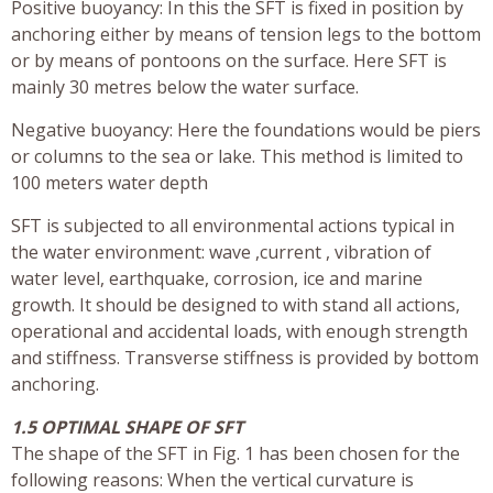
Positive buoyancy: In this the SFT is fixed in position by
anchoring either by means of tension legs to the bottom
or by means of pontoons on the surface. Here SFT is
mainly 30 metres below the water surface.
Negative buoyancy: Here the foundations would be piers
or columns to the sea or lake. This method is limited to
100 meters water depth
SFT is subjected to all environmental actions typical in
the water environment: wave ,current , vibration of
water level, earthquake, corrosion, ice and marine
growth. It should be designed to with stand all actions,
operational and accidental loads, with enough strength
and stiffness. Transverse stiffness is provided by bottom
anchoring.
1.5 OPTIMAL SHAPE OF SFT
The shape of the SFT in Fig. 1 has been chosen for the
following reasons: When the vertical curvature is