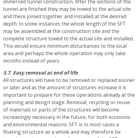
immersed tunnel construction. After the sections of the
tunnel are finished they may be towed to the actual site
and there joined together and installed at the desired
depth. In some instances the whole length of the SFT
may be assembled at the construction site and the
complete structure towed to the actual site and installed.
This would ensure minimum disturbances to the local
area and perhaps the whole operation may only take
months instead of years.
3.7. Easy removal at end of life
All structures will have to be removed or replaced sooner
or later and as the amount of structures increase it is
important to prepare for these operations already at the
planning and design stage. Removal, recycling or reuse
of materials or parts of the structures will become
increasingly necessary in the future, for both economic
and environmental reasons. SFT is in most cases a
floating structure as a whole and may therefore be