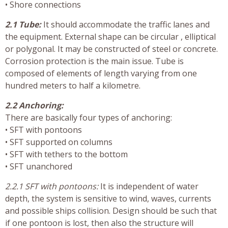
• Shore connections
2.1 Tube:
It should accommodate the traffic lanes and
the equipment. External shape can be circular , elliptical
or polygonal. It may be constructed of steel or concrete.
Corrosion protection is the main issue. Tube is
composed of elements of length varying from one
hundred meters to half a kilometre.
2.2 Anchoring:
There are basically four types of anchoring:
• SFT with pontoons
• SFT supported on columns
• SFT with tethers to the bottom
• SFT unanchored
2.2.1 SFT with pontoons:
It is independent of water
depth, the system is sensitive to wind, waves, currents
and possible ships collision. Design should be such that
if one pontoon is lost, then also the structure will