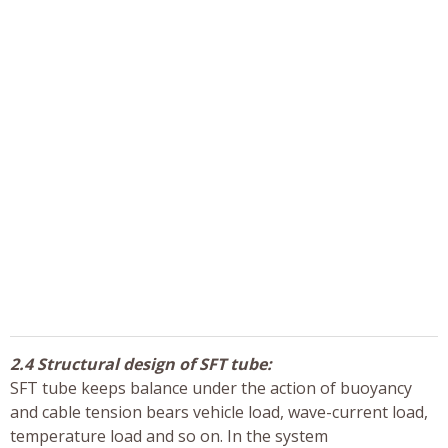
2.4 Structural design of SFT tube:
SFT tube keeps balance under the action of buoyancy
and cable tension bears vehicle load, wave-current load,
temperature load and so on. In the system