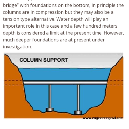
bridge” with foundations on the bottom, in principle the
columns are in compression but they may also be a
tension type alternative. Water depth will play an
important role in this case and a few hundred meters
depth is considered a limit at the present time. However,
much deeper foundations are at present under
investigation.