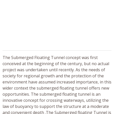
The Submerged Floating Tunnel concept was first
conceived at the beginning of the century, but no actual
project was undertaken until recently. As the needs of
society for regional growth and the protection of the
environment have assumed increased importance, in this
wider context the submerged floating tunnel offers new
opportunities. The submerged floating tunnel is an
innovative concept for crossing waterways, utilizing the
law of buoyancy to support the structure at a moderate
and convenient depth .The Submerged floating Tunnel is