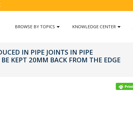
C
BROWSE BY TOPICS
KNOWLEDGE CENTER
CED IN PIPE JOINTS IN PIPE
 BE KEPT 20MM BACK FROM THE EDGE