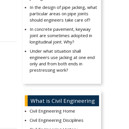
In the design of pipe jacking, what
particular areas on pipe joints
should engineers take care of?
In concrete pavement, keyway
joint are sometimes adopted in
longitudinal joint. Why?
Under what situation shall
engineers use jacking at one end
only and from both ends in
prestressing work?
What is Civil Engineering
Civil Engineering Home
Civil Engineering Disciplines