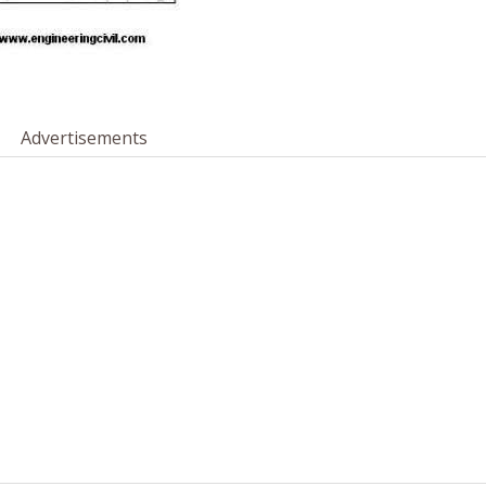
Advertisements