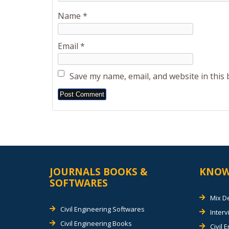
Name
*
Email
*
Save my name, email, and website in this
Alternative:
JOURNALS BOOKS &
KNOW
SOFTWARES
Mix D
Civil Engineering Softwares
Inter
Civil Engineering Books
Civil 