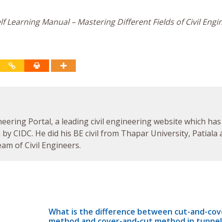
f Learning Manual – Mastering Different Fields of Civil Engi
neering Portal, a leading civil engineering website which has
by CIDC. He did his BE civil from Thapar University, Patiala
am of Civil Engineers.
What is the difference between cut-and-cov
method and cover-and-cut method in tunnel