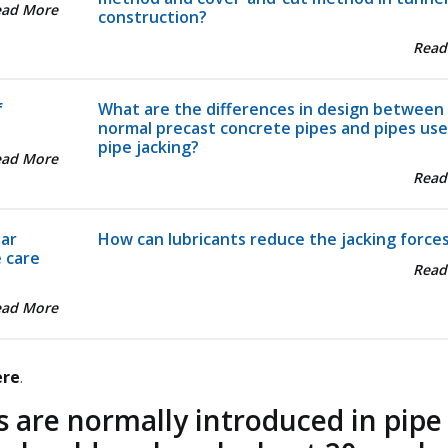
ead More
construction?
Read
f
What are the differences in design between
normal precast concrete pipes and pipes use
pipe jacking?
ead More
Read
lar
How can lubricants reduce the jacking force
e care
Read
ead More
ere
.
s are normally introduced in pipe