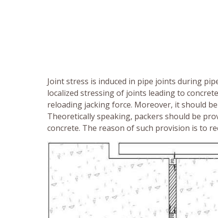
Joint stress is induced in pipe joints during pip
localized stressing of joints leading to concre
reloading jacking force. Moreover, it should b
Theoretically speaking, packers should be prov
concrete. The reason of such provision is to red