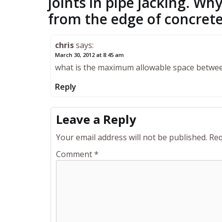
joints in pipe jacking. W
from the edge of concret
chris
says:
March 30, 2012 at 8:45 am
what is the maximum allowable space betwee
Reply
Leave a Reply
Your email address will not be published.
Req
Comment
*