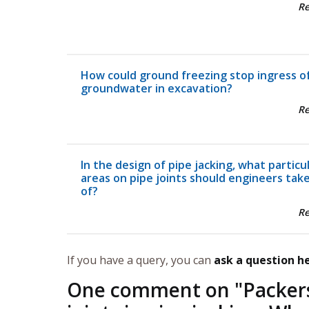
R
How could ground freezing stop ingress o
groundwater in excavation?
R
In the design of pipe jacking, what particu
areas on pipe joints should engineers tak
of?
R
If you have a query, you can
ask a question h
One comment on "
Packer