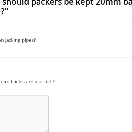
hy should packers be kept 20mm b
e?
"
n jacking pipes?
uired fields are marked
*