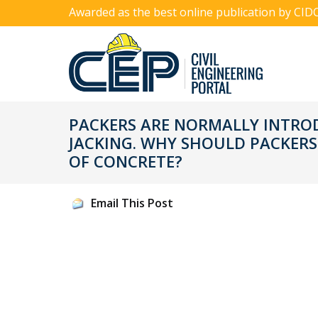
Awarded as the best online publication by CID
PACKERS ARE NORMALLY INTRODU
JACKING. WHY SHOULD PACKERS
OF CONCRETE?
Email This Post