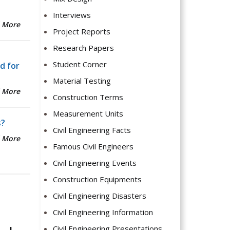
Interviews
 More
Project Reports
Research Papers
Student Corner
d for
Material Testing
 More
Construction Terms
Measurement Units
s?
Civil Engineering Facts
 More
Famous Civil Engineers
Civil Engineering Events
Construction Equipments
Civil Engineering Disasters
Civil Engineering Information
Civil Engineering Presentations