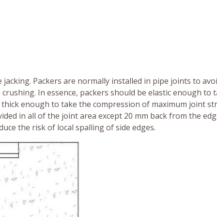
e jacking. Packers are normally installed in pipe joints to avo
te crushing. In essence, packers should be elastic enough to 
e thick enough to take the compression of maximum joint str
ided in all of the joint area except 20 mm back from the edg
uce the risk of local spalling of side edges.