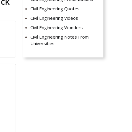
ack
Civil Engineering Quotes
Civil Engineering Videos
Civil Engineering Wonders
Civil Engineering Notes From
Universities