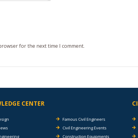
 browser for the next time I comment.
LEDGE CENTER
C
esign
Famous Civil Engineers
views
Civil Engineering Events
Engineering
Construction Equipments