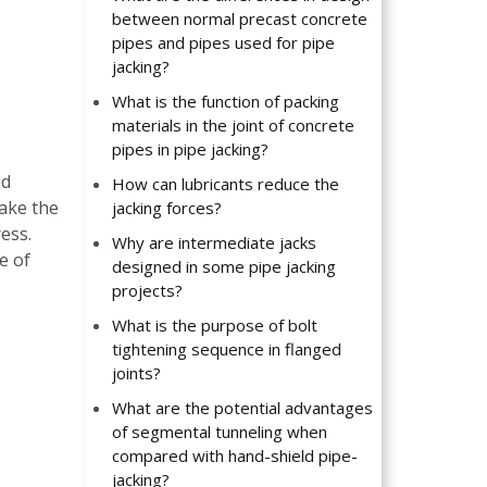
between normal precast concrete
pipes and pipes used for pipe
jacking?
What is the function of packing
materials in the joint of concrete
pipes in pipe jacking?
id
How can lubricants reduce the
take the
jacking forces?
ess.
Why are intermediate jacks
e of
designed in some pipe jacking
projects?
What is the purpose of bolt
tightening sequence in flanged
joints?
What are the potential advantages
of segmental tunneling when
compared with hand-shield pipe-
jacking?