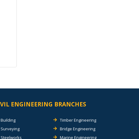
IVIL ENGINEERING BRANCHES
Building
Timber Engineering
Surveying
Bridge Engineering
Steelworks
Marine Engineering