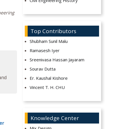
Civil Engineering History
neering
Top Contributors
Shubham Sunil Malu
Ramasesh Iyer
Sreenivasa Hassan Jayaram
Sourav Dutta
 and
Er. Kaushal Kishore
Vincent T. H. CHU
Knowledge Center
er
Mix Design