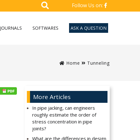
Follow Us on:
JOURNALS
SOFTWARES
ASK A QUESTION
Home
Tunneling
More Articles
In pipe jacking, can engineers
roughly estimate the order of
stress concentration in pipe
joints?
What are the differences in design