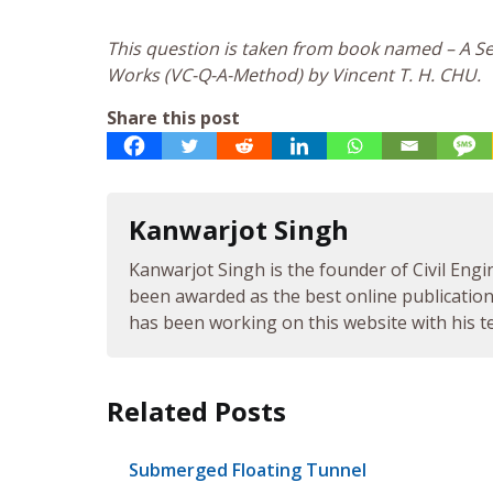
This question is taken from book named – A Sel
Works (VC-Q-A-Method) by Vincent T. H. CHU.
Share this post
Kanwarjot Singh
Kanwarjot Singh is the founder of Civil Engi
been awarded as the best online publication 
has been working on this website with his te
Related Posts
Submerged Floating Tunnel