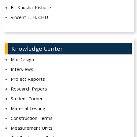
Er. Kaushal Kishore
Vincent T. H. CHU
Knowledge Center
Mix Design
Interviews
Project Reports
Research Papers
Student Corner
Material Testing
Construction Terms
Measurement Units