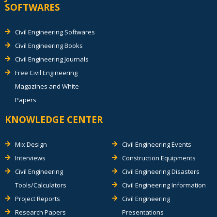
SOFTWARES
Civil Engineering Softwares
Civil Engineering Books
Civil Engineering Journals
Free Civil Engineering
Magazines and White
Papers
KNOWLEDGE CENTER
Mix Design
Civil Engineering Events
Interviews
Construction Equipments
Civil Engineering
Civil Engineering Disasters
Tools/Calculators
Civil Engineering Information
Project Reports
Civil Engineering
Research Papers
Presentations