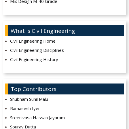
Mix Design M-40 Grade
What is Civil Engineering
Civil Engineering Home
Civil Engineering Disciplines
Civil Engineering History
Top Contributors
Shubham Sunil Malu
Ramasesh Iyer
Sreenivasa Hassan Jayaram
Sourav Dutta