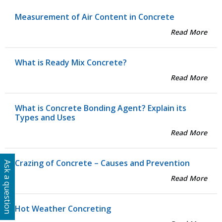
Measurement of Air Content in Concrete
Read More
What is Ready Mix Concrete?
Read More
What is Concrete Bonding Agent? Explain its
Types and Uses
Read More
Crazing of Concrete – Causes and Prevention
Ask a question
Read More
Hot Weather Concreting