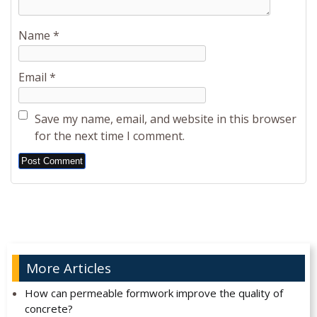
Name
*
Email
*
Save my name, email, and website in this browser
for the next time I comment.
Alternative:
More Articles
How can permeable formwork improve the quality of
concrete?