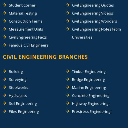
Student Corner
Civil Engineering Quotes
Material Testing
Civil Engineering Videos
Construction Terms
Civil Engineering Wonders
Measurement Units
Civil Engineering Notes From
Civil Engineering Facts
Universities
Famous Civil Engineers
CIVIL ENGINEERING BRANCHES
Building
Timber Engineering
Surveying
Bridge Engineering
Steelworks
Marine Engineering
Hydraulics
Concrete Engineering
Soil Engineering
Highway Engineering
Piles Engineering
Prestress Engineering