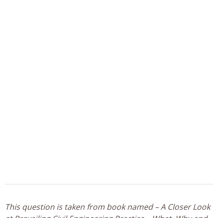
This question is taken from book named – A Closer Look