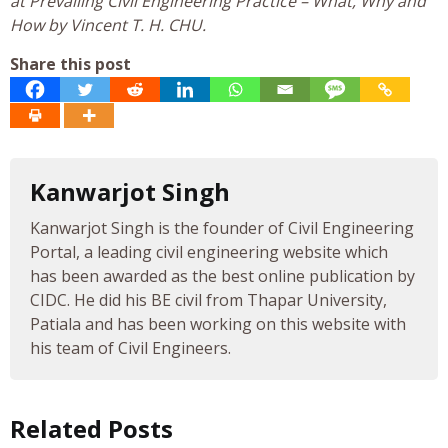
at Prevailing Civil Engineering Practice – What, Why and
How by Vincent T. H. CHU.
Share this post
Kanwarjot Singh
Kanwarjot Singh is the founder of Civil Engineering
Portal, a leading civil engineering website which
has been awarded as the best online publication by
CIDC. He did his BE civil from Thapar University,
Patiala and has been working on this website with
his team of Civil Engineers.
Related Posts