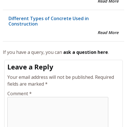
Read More
Different Types of Concrete Used in
Construction
Read More
If you have a query, you can
ask a question here
.
Leave a Reply
Your email address will not be published.
Required
fields are marked
*
Comment
*