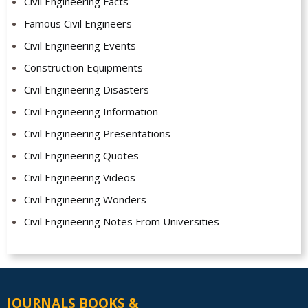
Civil Engineering Facts
Famous Civil Engineers
Civil Engineering Events
Construction Equipments
Civil Engineering Disasters
Civil Engineering Information
Civil Engineering Presentations
Civil Engineering Quotes
Civil Engineering Videos
Civil Engineering Wonders
Civil Engineering Notes From Universities
JOURNALS BOOKS &