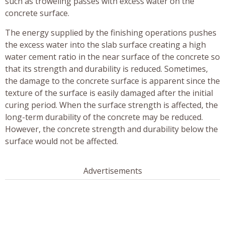
such as troweling passes with excess water on the
concrete surface.
The energy supplied by the finishing operations pushes
the excess water into the slab surface creating a high
water cement ratio in the near surface of the concrete so
that its strength and durability is reduced. Sometimes,
the damage to the concrete surface is apparent since the
texture of the surface is easily damaged after the initial
curing period. When the surface strength is affected, the
long-term durability of the concrete may be reduced.
However, the concrete strength and durability below the
surface would not be affected.
Advertisements