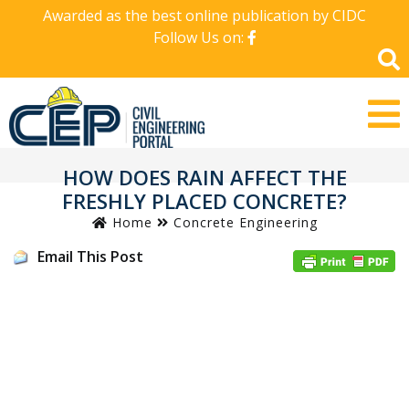
Awarded as the best online publication by CIDC
Follow Us on:
HOW DOES RAIN AFFECT THE
FRESHLY PLACED CONCRETE?
Home
Concrete Engineering
Email This Post