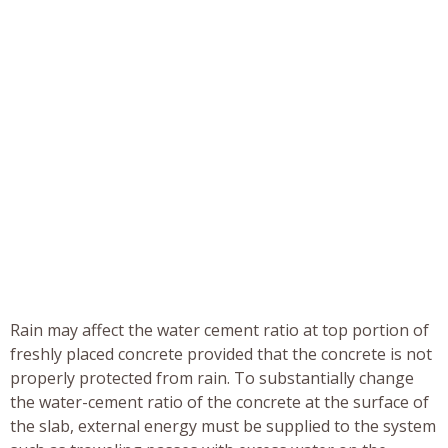
Rain may affect the water cement ratio at top portion of
freshly placed concrete provided that the concrete is not
properly protected from rain. To substantially change
the water-cement ratio of the concrete at the surface of
the slab, external energy must be supplied to the system