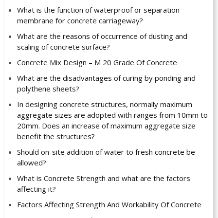
What is the function of waterproof or separation
membrane for concrete carriageway?
What are the reasons of occurrence of dusting and
scaling of concrete surface?
Concrete Mix Design – M 20 Grade Of Concrete
What are the disadvantages of curing by ponding and
polythene sheets?
In designing concrete structures, normally maximum
aggregate sizes are adopted with ranges from 10mm to
20mm. Does an increase of maximum aggregate size
benefit the structures?
Should on-site addition of water to fresh concrete be
allowed?
What is Concrete Strength and what are the factors
affecting it?
Factors Affecting Strength And Workability Of Concrete