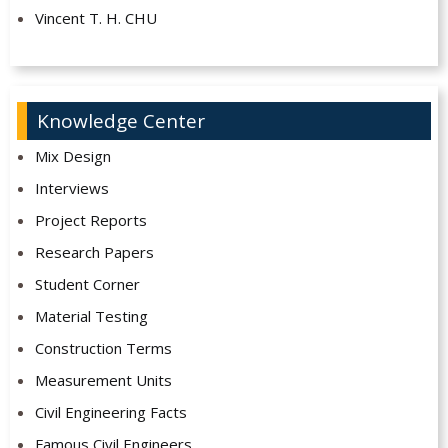
Vincent T. H. CHU
Knowledge Center
Mix Design
Interviews
Project Reports
Research Papers
Student Corner
Material Testing
Construction Terms
Measurement Units
Civil Engineering Facts
Famous Civil Engineers