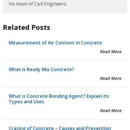
his team of Civil Engineers.
Related Posts
Measurement of Air Content in Concrete
Read More
What is Ready Mix Concrete?
Read More
What is Concrete Bonding Agent? Explain its
Types and Uses
Read More
Crazing of Concrete – Causes and Prevention