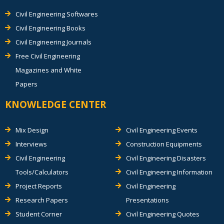
Civil Engineering Softwares
Civil Engineering Books
Civil Engineering Journals
Free Civil Engineering
Magazines and White
Papers
KNOWLEDGE CENTER
Mix Design
Civil Engineering Events
Interviews
Construction Equipments
Civil Engineering
Civil Engineering Disasters
Tools/Calculators
Civil Engineering Information
Project Reports
Civil Engineering
Research Papers
Presentations
Student Corner
Civil Engineering Quotes