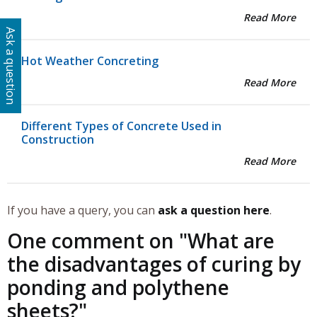
Read More
Ask a question
Hot Weather Concreting
Read More
Different Types of Concrete Used in
Construction
Read More
If you have a query, you can
ask a question here
.
One comment on "
What are
the disadvantages of curing by
ponding and polythene
sheets?
"