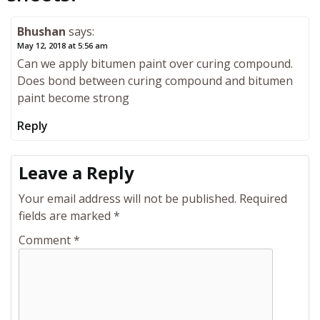
Bhushan
says:
May 12, 2018 at 5:56 am
Can we apply bitumen paint over curing compound.
Does bond between curing compound and bitumen
paint become strong
Reply
Leave a Reply
Your email address will not be published.
Required
fields are marked
*
Comment
*