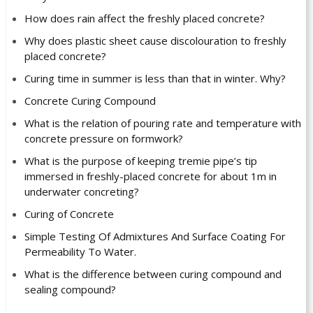
How does rain affect the freshly placed concrete?
Why does plastic sheet cause discolouration to freshly
placed concrete?
Curing time in summer is less than that in winter. Why?
Concrete Curing Compound
What is the relation of pouring rate and temperature with
concrete pressure on formwork?
What is the purpose of keeping tremie pipe’s tip
immersed in freshly-placed concrete for about 1m in
underwater concreting?
Curing of Concrete
Simple Testing Of Admixtures And Surface Coating For
Permeability To Water.
What is the difference between curing compound and
sealing compound?