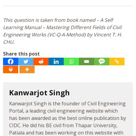
This question is taken from book named – A Self
Learning Manual – Mastering Different Fields of Civil
Engineering Works (VC-Q-A-Method) by Vincent T. H.
CHU.
Share this post
Kanwarjot Singh
Kanwarjot Singh is the founder of Civil Engineering
Portal, a leading civil engineering website which
has been awarded as the best online publication by
CIDC. He did his BE civil from Thapar University,
Patiala and has been working on this website with