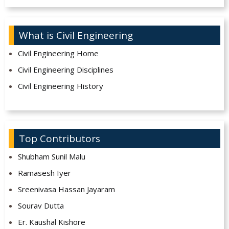
What is Civil Engineering
Civil Engineering Home
Civil Engineering Disciplines
Civil Engineering History
Top Contributors
Shubham Sunil Malu
Ramasesh Iyer
Sreenivasa Hassan Jayaram
Sourav Dutta
Er. Kaushal Kishore