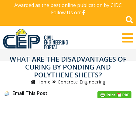
Awarded as the best online publication by CIDC
Follow Us on:
WHAT ARE THE DISADVANTAGES OF
CURING BY PONDING AND
POLYTHENE SHEETS?
Home
Concrete Engineering
Email This Post