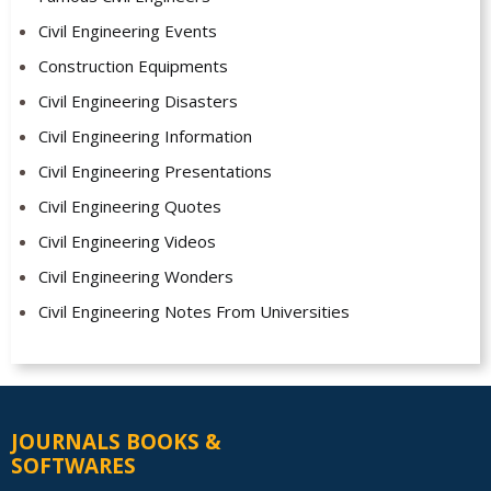
Civil Engineering Events
Construction Equipments
Civil Engineering Disasters
Civil Engineering Information
Civil Engineering Presentations
Civil Engineering Quotes
Civil Engineering Videos
Civil Engineering Wonders
Civil Engineering Notes From Universities
JOURNALS BOOKS &
SOFTWARES