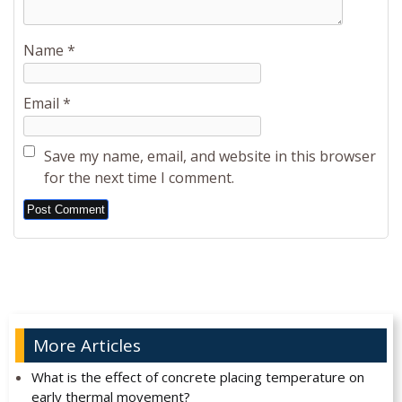
Name
*
Email
*
Save my name, email, and website in this browser
for the next time I comment.
Alternative:
More Articles
What is the effect of concrete placing temperature on
early thermal movement?