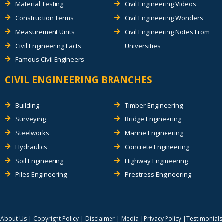
Material Testing
Civil Engineering Videos
Construction Terms
Civil Engineering Wonders
Measurement Units
Civil Engineering Notes From
Civil Engineering Facts
Universities
Famous Civil Engineers
CIVIL ENGINEERING BRANCHES
Building
Timber Engineering
Surveying
Bridge Engineering
Steelworks
Marine Engineering
Hydraulics
Concrete Engineering
Soil Engineering
Highway Engineering
Piles Engineering
Prestress Engineering
About Us
|
Copyright Policy
|
Disclaimer
|
Media
|
Privacy Policy
|
Testimonials