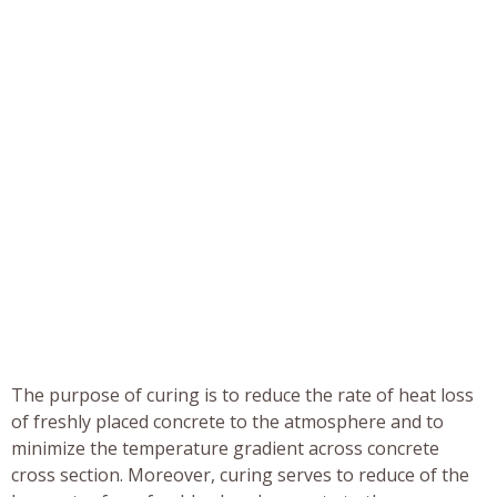
The purpose of curing is to reduce the rate of heat loss
of freshly placed concrete to the atmosphere and to
minimize the temperature gradient across concrete
cross section. Moreover, curing serves to reduce of the