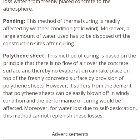
loss water from freshly placed concrete to the
atmosphere.
Ponding:
This method of thermal curing is readily
affected by weather condition (cold wind). Moreover, a
large amount of water used has to be disposed off the
construction sites after curing.
Polythene sheet:
This method of curing is based on the
principle that there is no flow of air over the concrete
surface and thereby no evaporation can take place on
top of the freshly concreted surface by provision of
polythene sheets. However, it suffers from the demerit
that polythene sheets can be easily blown off in windy
condition and the performance of curing would be
affected. Moreover, for water lost due to self-desiccation,
this method cannot replenish these losses.
Advertisements