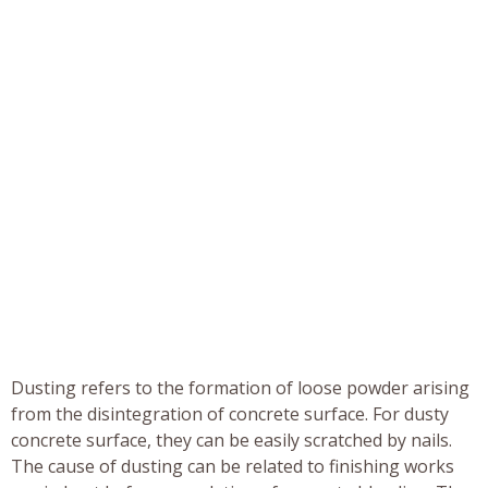
Dusting refers to the formation of loose powder arising
from the disintegration of concrete surface. For dusty
concrete surface, they can be easily scratched by nails.
The cause of dusting can be related to finishing works