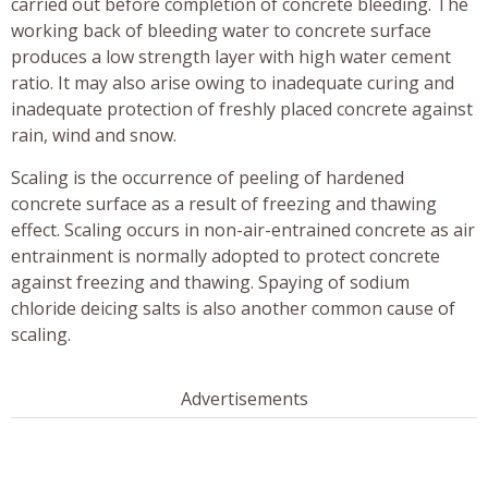
carried out before completion of concrete bleeding. The
working back of bleeding water to concrete surface
produces a low strength layer with high water cement
ratio. It may also arise owing to inadequate curing and
inadequate protection of freshly placed concrete against
rain, wind and snow.
Scaling is the occurrence of peeling of hardened
concrete surface as a result of freezing and thawing
effect. Scaling occurs in non-air-entrained concrete as air
entrainment is normally adopted to protect concrete
against freezing and thawing. Spaying of sodium
chloride deicing salts is also another common cause of
scaling.
Advertisements