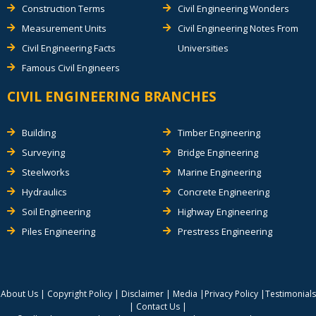
Construction Terms
Civil Engineering Wonders
Measurement Units
Civil Engineering Notes From
Civil Engineering Facts
Universities
Famous Civil Engineers
CIVIL ENGINEERING BRANCHES
Building
Timber Engineering
Surveying
Bridge Engineering
Steelworks
Marine Engineering
Hydraulics
Concrete Engineering
Soil Engineering
Highway Engineering
Piles Engineering
Prestress Engineering
About Us
|
Copyright Policy
|
Disclaimer
|
Media
|
Privacy Policy
|
Testimonials
|
Contact Us
|