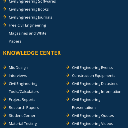
Civil Engineering Softwares
Civil Engineering Books
Civil Engineering Journals
Free Civil Engineering
Magazines and White
Papers
KNOWLEDGE CENTER
Mix Design
Civil Engineering Events
Interviews
Construction Equipments
Civil Engineering
Civil Engineering Disasters
Tools/Calculators
Civil Engineering Information
Project Reports
Civil Engineering
Research Papers
Presentations
Student Corner
Civil Engineering Quotes
Material Testing
Civil Engineering Videos