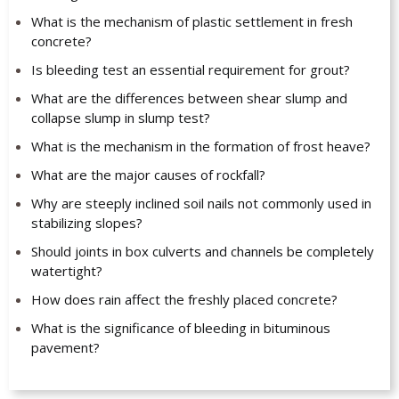
What is the mechanism of plastic settlement in fresh
concrete?
Is bleeding test an essential requirement for grout?
What are the differences between shear slump and
collapse slump in slump test?
What is the mechanism in the formation of frost heave?
What are the major causes of rockfall?
Why are steeply inclined soil nails not commonly used in
stabilizing slopes?
Should joints in box culverts and channels be completely
watertight?
How does rain affect the freshly placed concrete?
What is the significance of bleeding in bituminous
pavement?