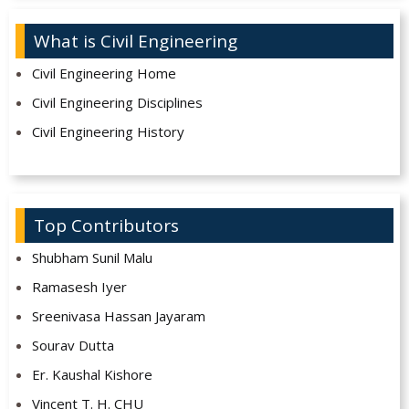
What is Civil Engineering
Civil Engineering Home
Civil Engineering Disciplines
Civil Engineering History
Top Contributors
Shubham Sunil Malu
Ramasesh Iyer
Sreenivasa Hassan Jayaram
Sourav Dutta
Er. Kaushal Kishore
Vincent T. H. CHU