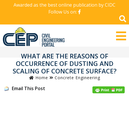
Awarded as the best online publication by CIDC
Follow Us on:
WHAT ARE THE REASONS OF
OCCURRENCE OF DUSTING AND
SCALING OF CONCRETE SURFACE?
Home
Concrete Engineering
Email This Post