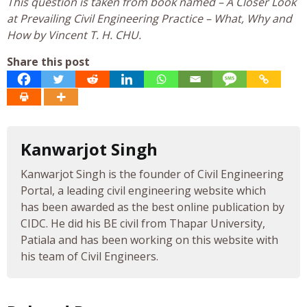
This question is taken from book named – A Closer Look
at Prevailing Civil Engineering Practice – What, Why and
How by Vincent T. H. CHU.
Share this post
Kanwarjot Singh
Kanwarjot Singh is the founder of Civil Engineering
Portal, a leading civil engineering website which
has been awarded as the best online publication by
CIDC. He did his BE civil from Thapar University,
Patiala and has been working on this website with
his team of Civil Engineers.