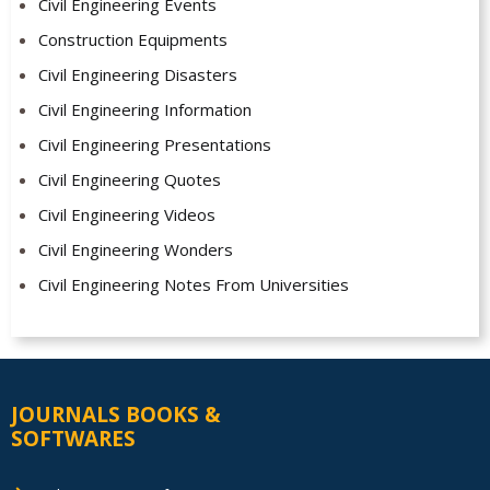
Civil Engineering Events
Construction Equipments
Civil Engineering Disasters
Civil Engineering Information
Civil Engineering Presentations
Civil Engineering Quotes
Civil Engineering Videos
Civil Engineering Wonders
Civil Engineering Notes From Universities
JOURNALS BOOKS &
SOFTWARES