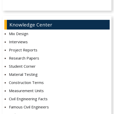
Knowledge Center
Mix Design
Interviews
Project Reports
Research Papers
Student Corner
Material Testing
Construction Terms
Measurement Units
Civil Engineering Facts
Famous Civil Engineers