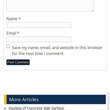
Name
*
Email
*
Save my name, email, and website in this browser
for the next time I comment.
Alternative:
More Articles
Dusting of Concrete Slab Surface