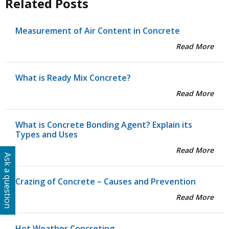
Related Posts
Measurement of Air Content in Concrete
Read More
What is Ready Mix Concrete?
Read More
What is Concrete Bonding Agent? Explain its
Types and Uses
Read More
Ask a question
Crazing of Concrete – Causes and Prevention
Read More
Hot Weather Concreting