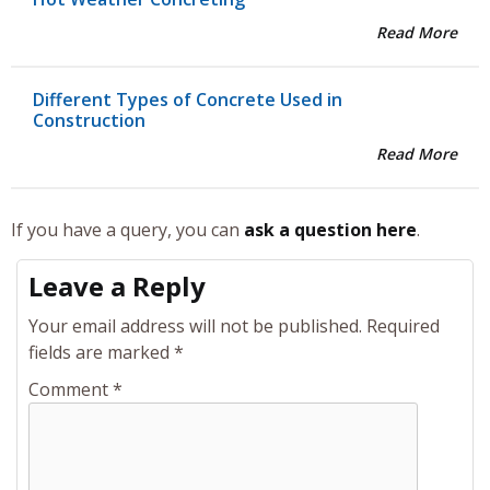
Read More
Different Types of Concrete Used in
Construction
Read More
If you have a query, you can
ask a question here
.
Leave a Reply
Your email address will not be published.
Required
fields are marked
*
Comment
*