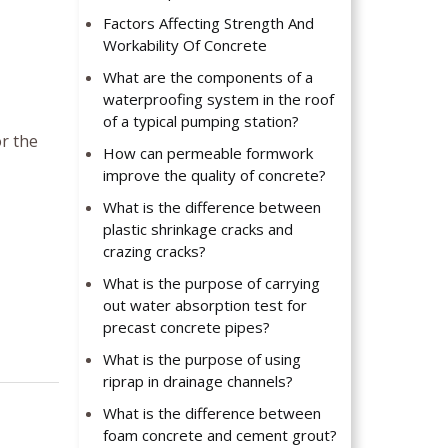
Factors Affecting Strength And
Workability Of Concrete
What are the components of a
waterproofing system in the roof
of a typical pumping station?
r the
How can permeable formwork
improve the quality of concrete?
What is the difference between
plastic shrinkage cracks and
crazing cracks?
What is the purpose of carrying
out water absorption test for
precast concrete pipes?
What is the purpose of using
riprap in drainage channels?
What is the difference between
foam concrete and cement grout?