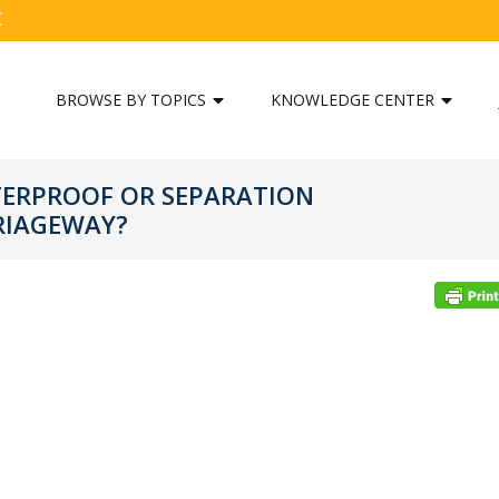
C
BROWSE BY TOPICS
KNOWLEDGE CENTER
TERPROOF OR SEPARATION
RIAGEWAY?