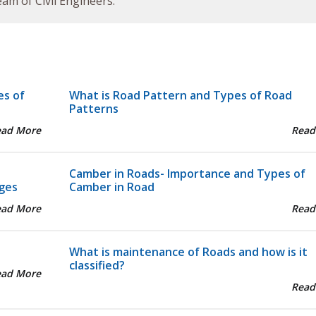
am of Civil Engineers.
es of
What is Road Pattern and Types of Road
Patterns
ead More
Read
Camber in Roads- Importance and Types of
ges
Camber in Road
ead More
Read
What is maintenance of Roads and how is it
classified?
ead More
Read