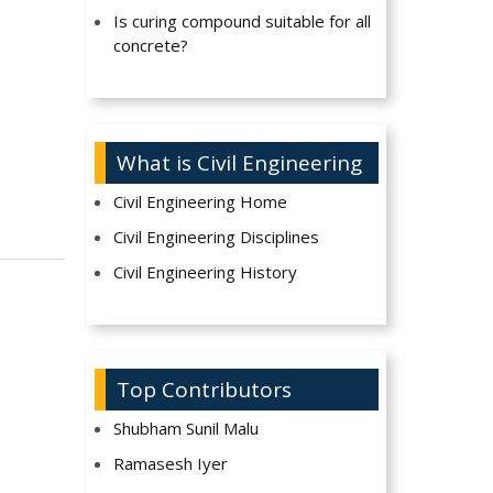
Is curing compound suitable for all
concrete?
What is Civil Engineering
Civil Engineering Home
Civil Engineering Disciplines
Civil Engineering History
Top Contributors
Shubham Sunil Malu
Ramasesh Iyer