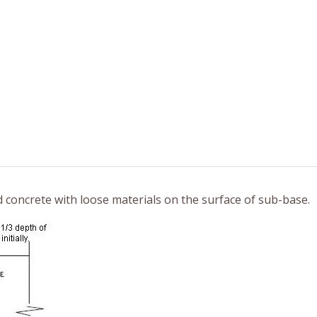
ed concrete with loose materials on the surface of sub-base.