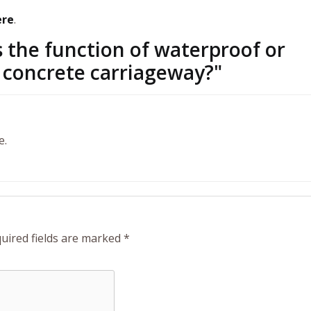
ere
.
 the function of waterproof or
 concrete carriageway?
"
e.
uired fields are marked
*