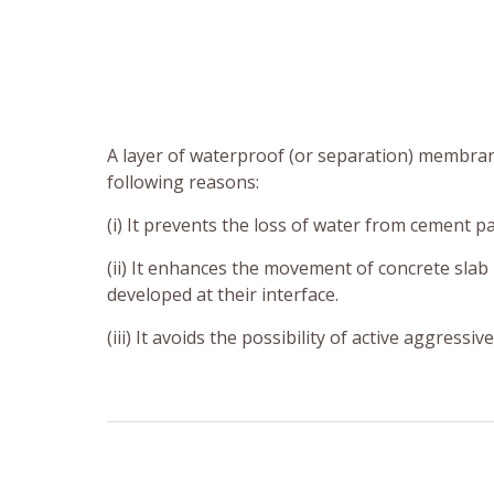
A layer of waterproof (or separation) membran
following reasons:
(i) It prevents the loss of water from cement p
(ii) It enhances the movement of concrete slab 
developed at their interface.
(iii) It avoids the possibility of active aggress