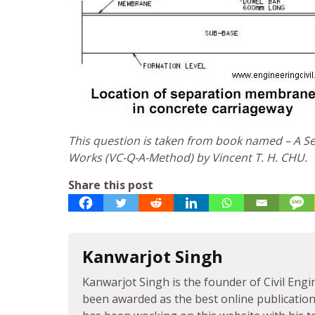
This question is taken from book named – A Sel
Works (VC-Q-A-Method) by Vincent T. H. CHU.
Share this post
Kanwarjot Singh
Kanwarjot Singh is the founder of Civil Engi
been awarded as the best online publication 