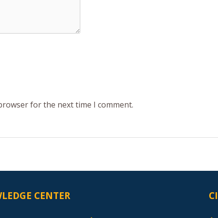
 browser for the next time I comment.
LEDGE CENTER
C