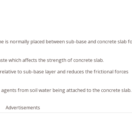
e is normally placed between sub-base and concrete slab fo
aste which affects the strength of concrete slab.
relative to sub-base layer and reduces the frictional forces
ive agents from soil water being attached to the concrete slab.
Advertisements