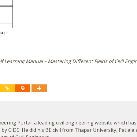
f Learning Manual – Mastering Different Fields of Civil Engi
neering Portal, a leading civil engineering website which has
by CIDC. He did his BE civil from Thapar University, Patiala