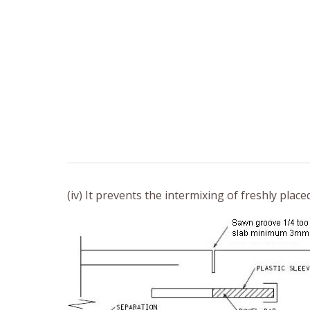
(iv) It prevents the intermixing of freshly plac