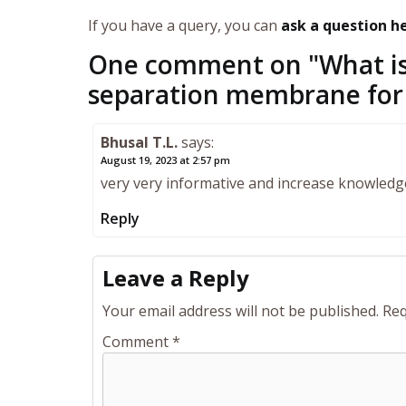
If you have a query, you can
ask a question h
One comment on "
What is
separation membrane for
Bhusal T.L.
says:
August 19, 2023 at 2:57 pm
very very informative and increase knowledg
Reply
Leave a Reply
Your email address will not be published.
Req
Comment
*