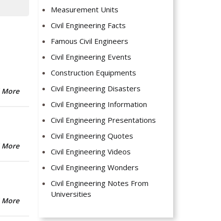
Measurement Units
Civil Engineering Facts
Famous Civil Engineers
Civil Engineering Events
Construction Equipments
Civil Engineering Disasters
 More
Civil Engineering Information
Civil Engineering Presentations
Civil Engineering Quotes
 More
Civil Engineering Videos
Civil Engineering Wonders
Civil Engineering Notes From
Universities
 More