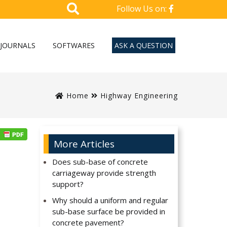
Follow Us on:
JOURNALS
SOFTWARES
ASK A QUESTION
Home
Highway Engineering
More Articles
Does sub-base of concrete
carriageway provide strength
support?
Why should a uniform and regular
sub-base surface be provided in
concrete pavement?