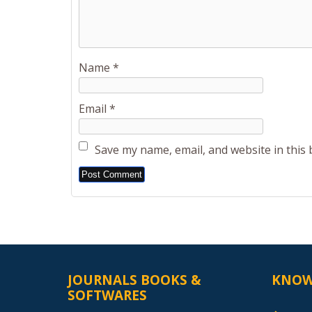
Name
*
Email
*
Save my name, email, and website in this
Alternative:
JOURNALS BOOKS &
KNOW
SOFTWARES