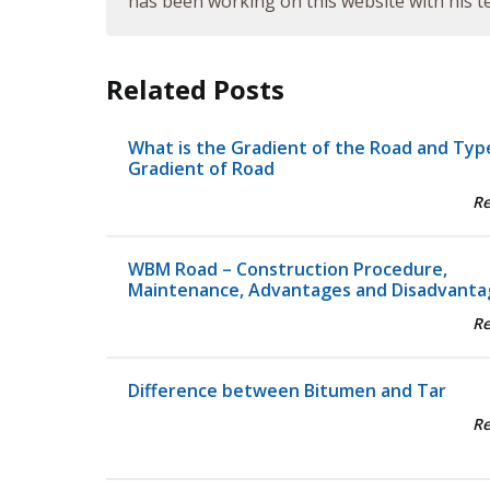
has been working on this website with his te
Related Posts
What is the Gradient of the Road and Typ
Gradient of Road
R
WBM Road – Construction Procedure,
Maintenance, Advantages and Disadvanta
R
Difference between Bitumen and Tar
R