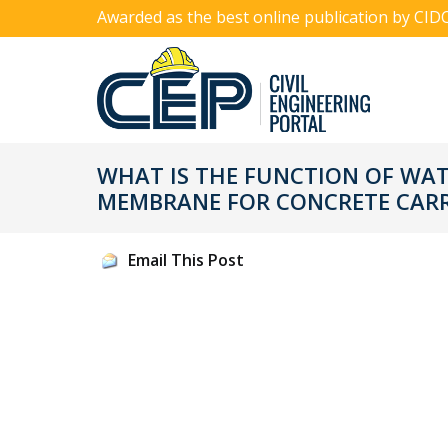
Awarded as the best online publication by CID
WHAT IS THE FUNCTION OF WA
MEMBRANE FOR CONCRETE CAR
Email This Post