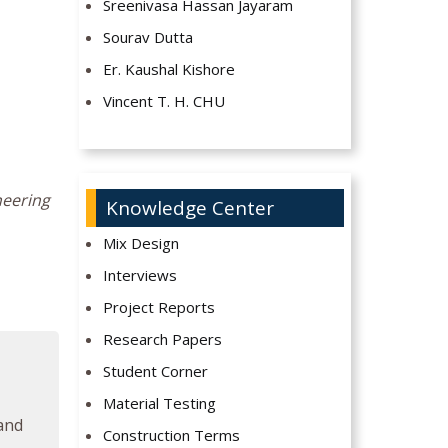
Sreenivasa Hassan Jayaram
Sourav Dutta
Er. Kaushal Kishore
Vincent T. H. CHU
neering
Knowledge Center
Mix Design
Interviews
Project Reports
Research Papers
Student Corner
Material Testing
 and
Construction Terms