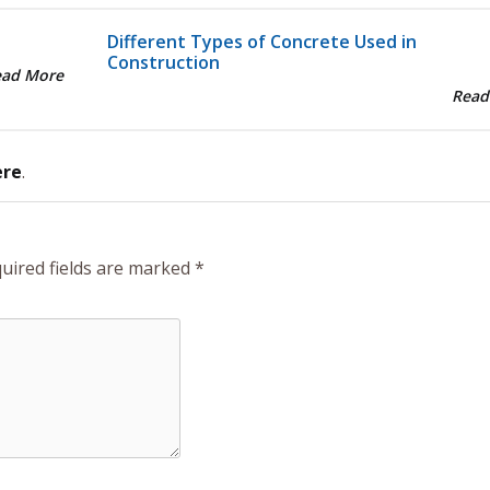
Different Types of Concrete Used in
Construction
ead More
Read
ere
.
uired fields are marked
*