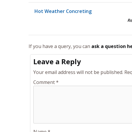
Hot Weather Concreting
R
If you have a query, you can
ask a question h
Leave a Reply
Your email address will not be published.
Req
Comment
*
Name
*