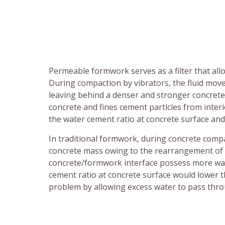
Permeable formwork serves as a filter that all
During compaction by vibrators, the fluid mo
leaving behind a denser and stronger concrete.
concrete and fines cement particles from inter
the water cement ratio at concrete surface an
In traditional formwork, during concrete compa
concrete mass owing to the rearrangement of so
concrete/formwork interface possess more wate
cement ratio at concrete surface would lower 
problem by allowing excess water to pass thro