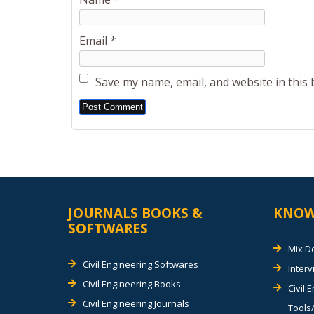
Email
*
Save my name, email, and website in this
Alternative:
JOURNALS BOOKS &
KNOW
SOFTWARES
Mix D
Civil Engineering Softwares
Inter
Civil Engineering Books
Civil 
Civil Engineering Journals
Tools/