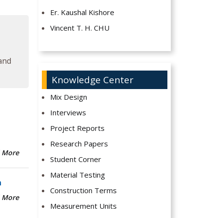
Er. Kaushal Kishore
Vincent T. H. CHU
 and
Knowledge Center
Mix Design
Interviews
Project Reports
Research Papers
 More
Student Corner
Material Testing
n
Construction Terms
 More
Measurement Units