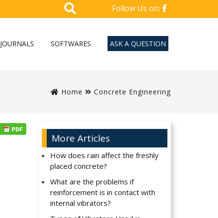
Follow Us on:
JOURNALS
SOFTWARES
ASK A QUESTION
Home
Concrete Engineering
More Articles
How does rain affect the freshly
placed concrete?
What are the problems if
reinforcement is in contact with
internal vibrators?