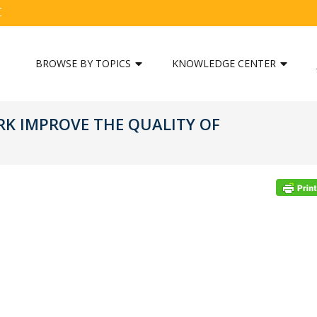
C
BROWSE BY TOPICS
KNOWLEDGE CENTER
K IMPROVE THE QUALITY OF