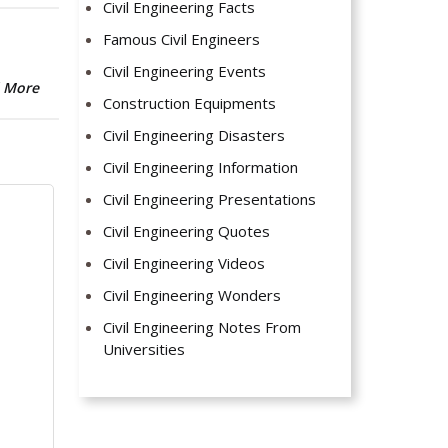
Civil Engineering Facts
Famous Civil Engineers
Civil Engineering Events
 More
Construction Equipments
Civil Engineering Disasters
Civil Engineering Information
Civil Engineering Presentations
Civil Engineering Quotes
Civil Engineering Videos
Civil Engineering Wonders
Civil Engineering Notes From
Universities