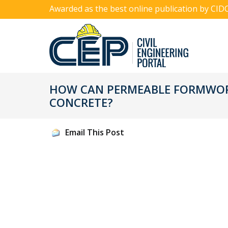
Awarded as the best online publication by CID
HOW CAN PERMEABLE FORMWOR
CONCRETE?
Email This Post