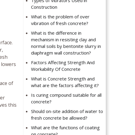
Types of Vibrators Used in
Construction
What is the problem of over
vibration of fresh concrete?
What is the difference in
mechanism in resisting clay and
rface.
normal soils by bentonite slurry in
r,
diaphragm wall construction?
resh
Factors Affecting Strength And
t lowers
Workability Of Concrete
What is Concrete Strength and
ace of
what are the factors affecting it?
Is curing compound suitable for all
ter
concrete?
ves this
Should on-site addition of water to
fresh concrete be allowed?
What are the functions of coating
on concrete?