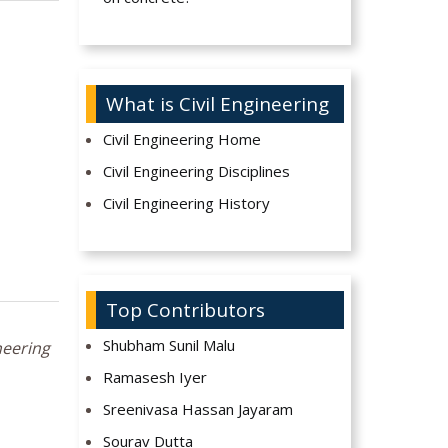
What is Civil Engineering
Civil Engineering Home
Civil Engineering Disciplines
Civil Engineering History
Top Contributors
Shubham Sunil Malu
neering
Ramasesh Iyer
Sreenivasa Hassan Jayaram
Sourav Dutta