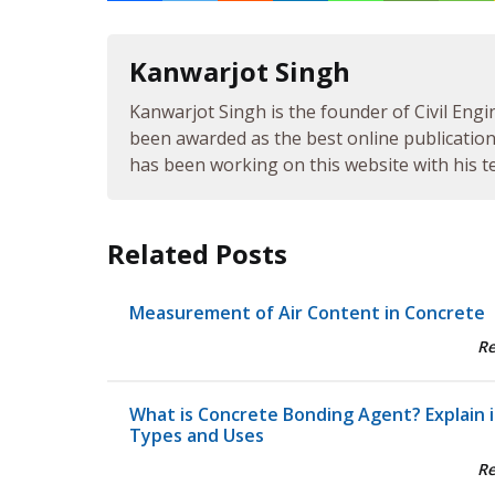
Kanwarjot Singh
Kanwarjot Singh is the founder of Civil Engi
been awarded as the best online publication 
has been working on this website with his te
Related Posts
Measurement of Air Content in Concrete
R
What is Concrete Bonding Agent? Explain i
Types and Uses
R