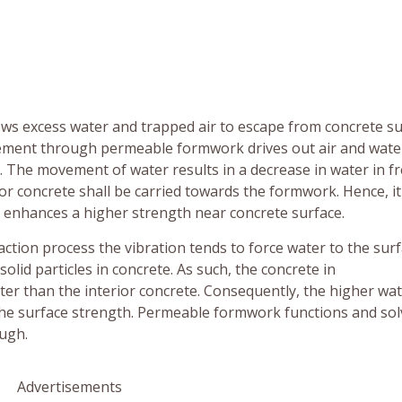
ows excess water and trapped air to escape from concrete su
vement through permeable formwork drives out air and wate
 The movement of water results in a decrease in water in f
ior concrete shall be carried towards the formwork. Hence, i
d enhances a higher strength near concrete surface.
ction process the vibration tends to force water to the surf
lid particles in concrete. As such, the concrete in
r than the interior concrete. Consequently, the higher wa
the surface strength. Permeable formwork functions and sol
ugh.
Advertisements