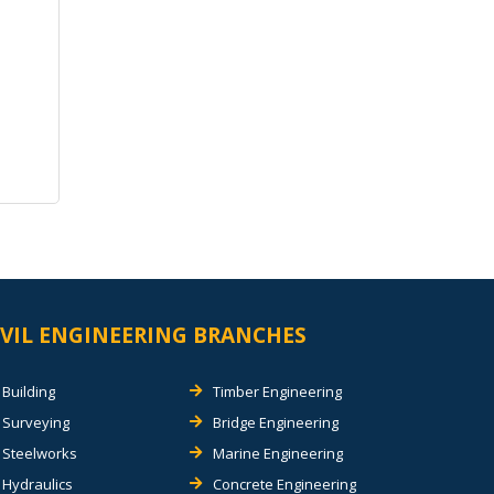
IVIL ENGINEERING BRANCHES
Building
Timber Engineering
Surveying
Bridge Engineering
Steelworks
Marine Engineering
Hydraulics
Concrete Engineering