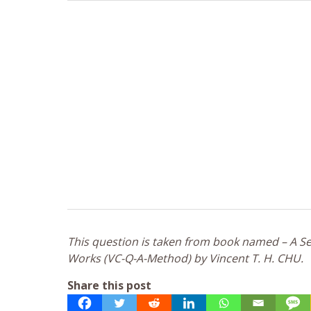
This question is taken from book named – A Sel
Works (VC-Q-A-Method) by Vincent T. H. CHU.
Share this post