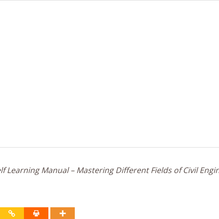
f Learning Manual – Mastering Different Fields of Civil Engi