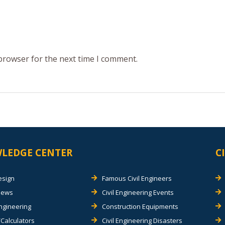
 browser for the next time I comment.
LEDGE CENTER
C
esign
Famous Civil Engineers
views
Civil Engineering Events
Engineering
Construction Equipments
Calculators
Civil Engineering Disasters