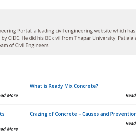
neering Portal, a leading civil engineering website which has
by CIDC. He did his BE civil from Thapar University, Patiala
am of Civil Engineers.
What is Ready Mix Concrete?
ead More
Read
ts
Crazing of Concrete – Causes and Preventio
Read
ead More