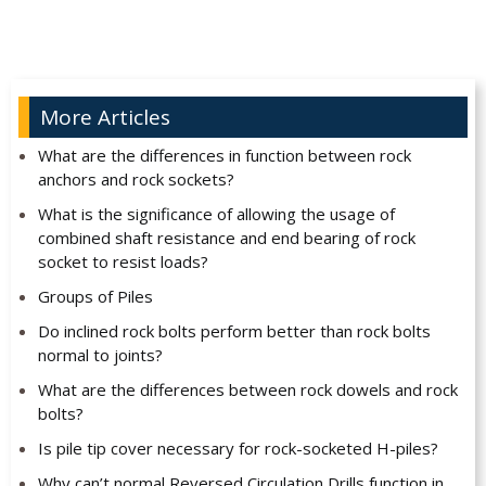
More Articles
What are the differences in function between rock
anchors and rock sockets?
What is the significance of allowing the usage of
combined shaft resistance and end bearing of rock
socket to resist loads?
Groups of Piles
Do inclined rock bolts perform better than rock bolts
normal to joints?
What are the differences between rock dowels and rock
bolts?
Is pile tip cover necessary for rock-socketed H-piles?
Why can’t normal Reversed Circulation Drills function in