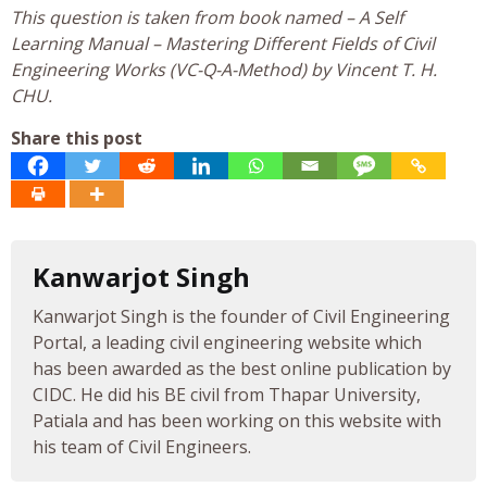
This question is taken from book named – A Self
Learning Manual – Mastering Different Fields of Civil
Engineering Works (VC-Q-A-Method) by Vincent T. H.
CHU.
Share this post
Kanwarjot Singh
Kanwarjot Singh is the founder of Civil Engineering
Portal, a leading civil engineering website which
has been awarded as the best online publication by
CIDC. He did his BE civil from Thapar University,
Patiala and has been working on this website with
his team of Civil Engineers.