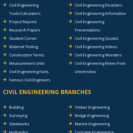
Civil Engineering
Civil Engineering Disasters
Tools/Calculators
Civil Engineering Information
Project Reports
Civil Engineering
Research Papers
Presentations
Student Corner
Civil Engineering Quotes
Material Testing
Civil Engineering Videos
Construction Terms
Civil Engineering Wonders
Measurement Units
Civil Engineering Notes From
Civil Engineering Facts
Universities
Famous Civil Engineers
CIVIL ENGINEERING BRANCHES
Building
Timber Engineering
Surveying
Bridge Engineering
Steelworks
Marine Engineering
Hydraulics
Concrete Engineering