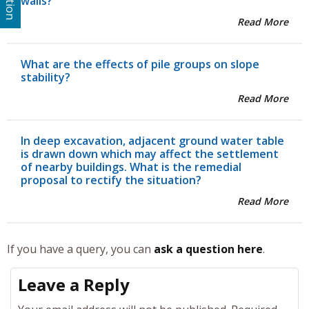
walls?
Read More
What are the effects of pile groups on slope
stability?
Read More
In deep excavation, adjacent ground water table
is drawn down which may affect the settlement
of nearby buildings. What is the remedial
proposal to rectify the situation?
Read More
If you have a query, you can
ask a question here
.
Leave a Reply