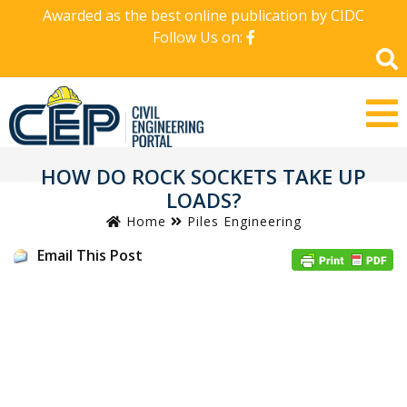
Awarded as the best online publication by CIDC
Follow Us on:
HOW DO ROCK SOCKETS TAKE UP
LOADS?
Home
Piles Engineering
Email This Post