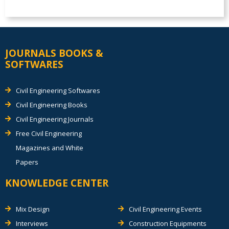
JOURNALS BOOKS &
SOFTWARES
Civil Engineering Softwares
Civil Engineering Books
Civil Engineering Journals
Free Civil Engineering
Magazines and White
Papers
KNOWLEDGE CENTER
Mix Design
Civil Engineering Events
Interviews
Construction Equipments