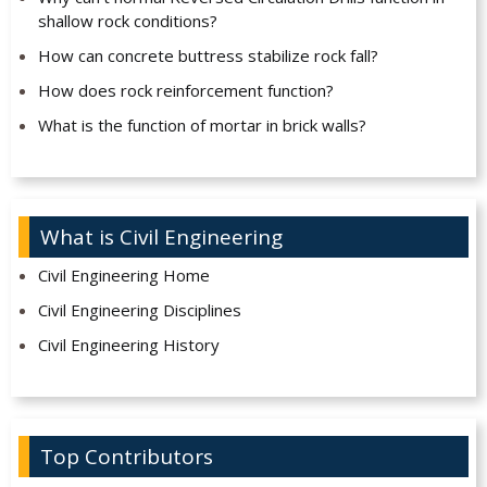
shallow rock conditions?
How can concrete buttress stabilize rock fall?
How does rock reinforcement function?
What is the function of mortar in brick walls?
What is Civil Engineering
Civil Engineering Home
Civil Engineering Disciplines
Civil Engineering History
Top Contributors