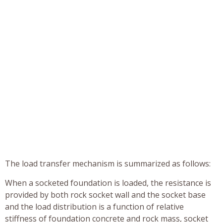
The load transfer mechanism is summarized as follows:
When a socketed foundation is loaded, the resistance is
provided by both rock socket wall and the socket base
and the load distribution is a function of relative
stiffness of foundation concrete and rock mass, socket