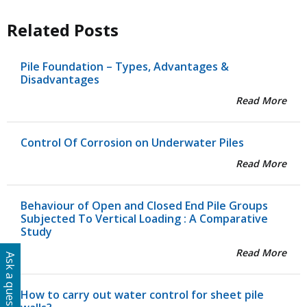
Related Posts
Pile Foundation – Types, Advantages &
Disadvantages
Read More
Control Of Corrosion on Underwater Piles
Read More
Behaviour of Open and Closed End Pile Groups
Subjected To Vertical Loading : A Comparative
Study
Read More
Ask a question
How to carry out water control for sheet pile