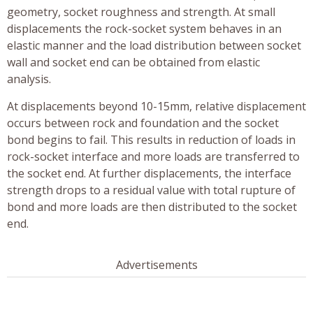
geometry, socket roughness and strength. At small
displacements the rock-socket system behaves in an
elastic manner and the load distribution between socket
wall and socket end can be obtained from elastic
analysis.
At displacements beyond 10-15mm, relative displacement
occurs between rock and foundation and the socket
bond begins to fail. This results in reduction of loads in
rock-socket interface and more loads are transferred to
the socket end. At further displacements, the interface
strength drops to a residual value with total rupture of
bond and more loads are then distributed to the socket
end.
Advertisements