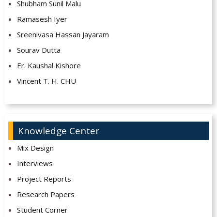
Shubham Sunil Malu
Ramasesh Iyer
Sreenivasa Hassan Jayaram
Sourav Dutta
Er. Kaushal Kishore
Vincent T. H. CHU
Knowledge Center
Mix Design
Interviews
Project Reports
Research Papers
Student Corner