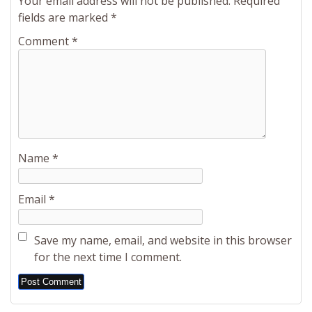
Your email address will not be published.
Required
fields are marked
*
Comment
*
Name
*
Email
*
Save my name, email, and website in this browser
for the next time I comment.
Alternative: