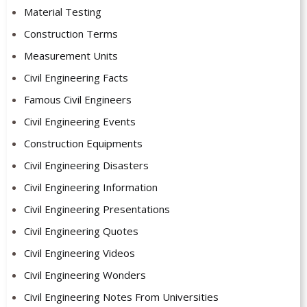
Material Testing
Construction Terms
Measurement Units
Civil Engineering Facts
Famous Civil Engineers
Civil Engineering Events
Construction Equipments
Civil Engineering Disasters
Civil Engineering Information
Civil Engineering Presentations
Civil Engineering Quotes
Civil Engineering Videos
Civil Engineering Wonders
Civil Engineering Notes From Universities