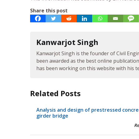
Share this post
Kanwarjot Singh
Kanwarjot Singh is the founder of Civil Engi
been awarded as the best online publication 
has been working on this website with his te
Related Posts
Analysis and design of prestressed concr
girder bridge
R