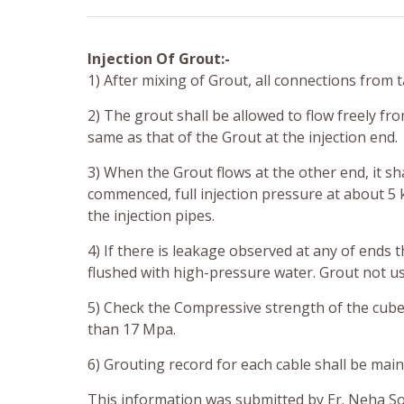
Injection Of Grout:-
1) After mixing of Grout, all connections from
2) The grout shall be allowed to flow freely fro
same as that of the Grout at the injection end.
3) When the Grout flows at the other end, it sh
commenced, full injection pressure at about 5 
the injection pipes.
4) If there is leakage observed at any of ends 
flushed with high-pressure water. Grout not us
5) Check the Compressive strength of the cubes
than 17 Mpa.
6) Grouting record for each cable shall be ma
This information was submitted by Er. Neha S