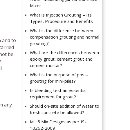
Mixer
What is Injection Grouting – Its
Types, Procedure and Benefits
What is the difference between
compensation grouting and normal
n and to
grouting?
carried
What are the differences between
nnot be
epoxy grout, cement grout and
y
cement mortar?
l
What is the purpose of post-
grouting for mini-piles?
Is bleeding test an essential
requirement for grout?
om any
Should on-site addition of water to
fresh concrete be allowed?
M 15 Mix Designs as per IS-
10262-2009