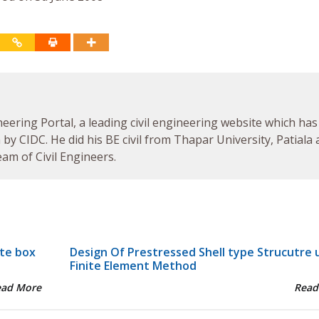
neering Portal, a leading civil engineering website which has
by CIDC. He did his BE civil from Thapar University, Patiala
am of Civil Engineers.
ete box
Design Of Prestressed Shell type Strucutre 
Finite Element Method
ead More
Read