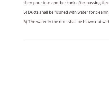
then pour into another tank after passing thr
5) Ducts shall be flushed with water for cleanin
6) The water in the duct shall be blown out wit