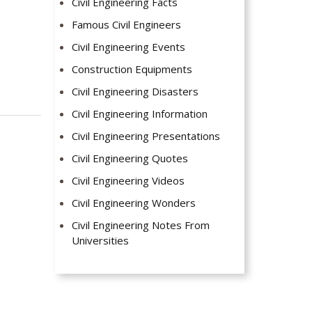
Civil Engineering Facts
Famous Civil Engineers
Civil Engineering Events
Construction Equipments
Civil Engineering Disasters
Civil Engineering Information
Civil Engineering Presentations
Civil Engineering Quotes
Civil Engineering Videos
Civil Engineering Wonders
Civil Engineering Notes From
Universities