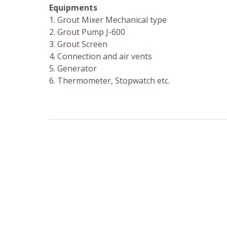
Equipments
1. Grout Mixer Mechanical type
2. Grout Pump J-600
3. Grout Screen
4. Connection and air vents
5. Generator
6. Thermometer, Stopwatch etc.