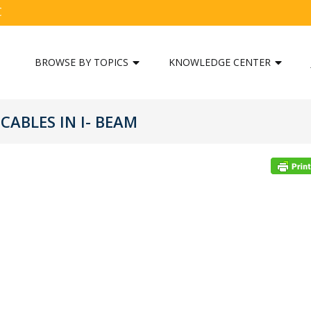
C
BROWSE BY TOPICS
KNOWLEDGE CENTER
ABLES IN I- BEAM