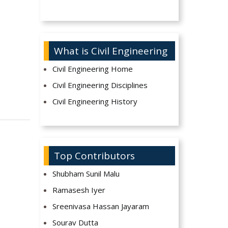
What is Civil Engineering
Civil Engineering Home
Civil Engineering Disciplines
Civil Engineering History
Top Contributors
Shubham Sunil Malu
Ramasesh Iyer
Sreenivasa Hassan Jayaram
Sourav Dutta