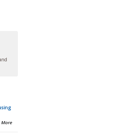
 and
using
 More