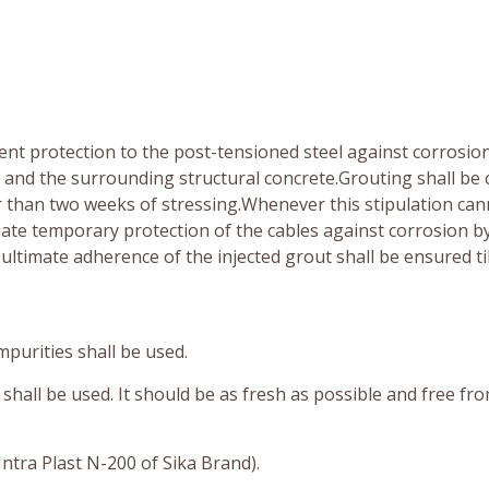
nt protection to the post-tensioned steel against corrosio
and the surrounding structural concrete.Grouting shall be 
ter than two weeks of stressing.Whenever this stipulation ca
te temporary protection of the cables against corrosion b
ultimate adherence of the injected grout shall be ensured til
mpurities shall be used.
shall be used. It should be as fresh as possible and free fr
ntra Plast N-200 of Sika Brand).