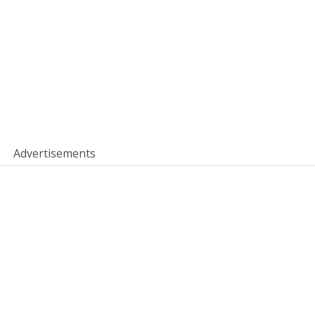
Advertisements