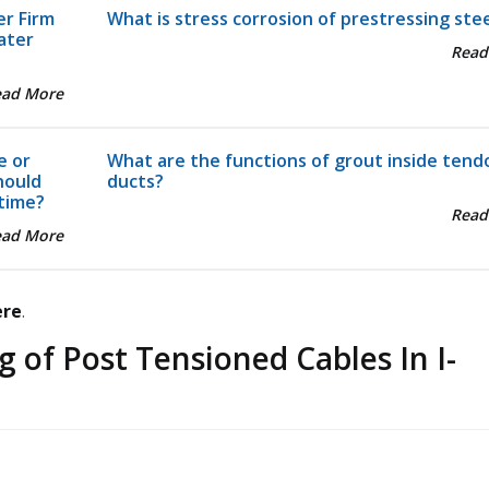
er Firm
What is stress corrosion of prestressing ste
ater
Read
ead More
e or
What are the functions of grout inside tend
hould
ducts?
 time?
Read
ead More
ere
.
g of Post Tensioned Cables In I-