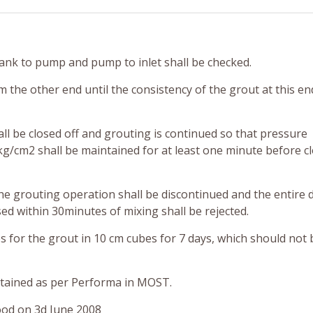
 tank to pump and pump to inlet shall be checked.
m the other end until the consistency of the grout at this en
all be closed off and grouting is continued so that pressure
kg/cm2 shall be maintained for at least one minute before c
the grouting operation shall be discontinued and the entire 
ed within 30minutes of mixing shall be rejected.
 for the grout in 10 cm cubes for 7 days, which should not 
intained as per Performa in MOST.
ood on 3d June 2008