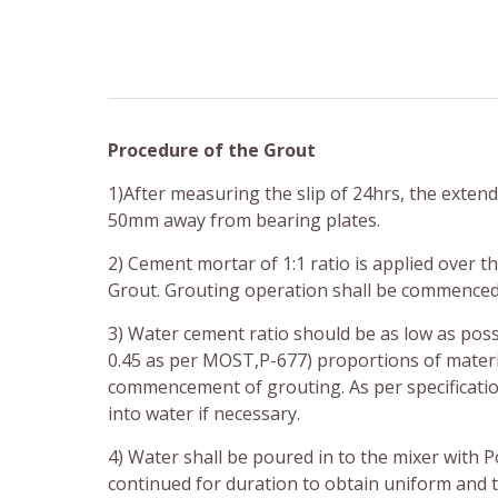
Procedure of the Grout
1)After measuring the slip of 24hrs, the extend
50mm away from bearing plates.
2) Cement mortar of 1:1 ratio is applied over t
Grout. Grouting operation shall be commenced 
3) Water cement ratio should be as low as possi
0.45 as per MOST,P-677) proportions of materia
commencement of grouting. As per specificatio
into water if necessary.
4) Water shall be poured in to the mixer with P
continued for duration to obtain uniform and 