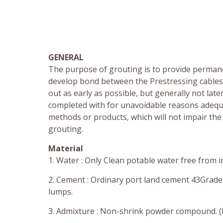
GENERAL
The purpose of grouting is to provide permane
develop bond between the Prestressing cables 
out as early as possible, but generally not la
completed with for unavoidable reasons adequa
methods or products, which will not impair the 
grouting.
Material
1. Water : Only Clean potable water free from i
2. Cement : Ordinary port land cement 43Grade 
lumps.
3. Admixture : Non-shrink powder compound. (I