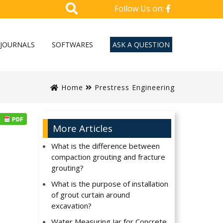
Follow Us on:
JOURNALS
SOFTWARES
ASK A QUESTION
Home
Prestress Engineering
More Articles
What is the difference between
compaction grouting and fracture
grouting?
What is the purpose of installation
of grout curtain around
excavation?
Water Measuring Jar for Concrete