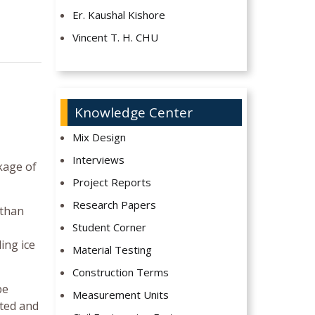
Er. Kaushal Kishore
Vincent T. H. CHU
Knowledge Center
Mix Design
Interviews
kage of
Project Reports
Research Papers
 than
Student Corner
ing ice
Material Testing
Construction Terms
be
Measurement Units
ated and