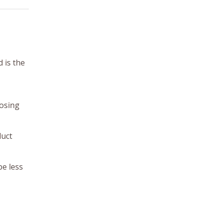
d is the
losing
duct
be less