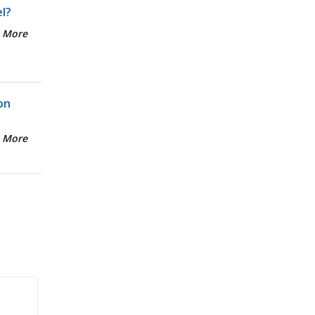
el?
 More
on
 More