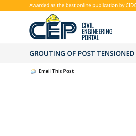
Awarded as the best online publication by CID
GROUTING OF POST TENSIONED C
Email This Post