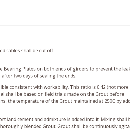
ed cables shall be cut off
he Bearing Plates on both ends of girders to prevent the lea
after two days of sealing the ends.
ble consistent with workability. This ratio is 0.42 (not more
l shall be based on field trials made on the Grout before
ns, the temperature of the Grout maintained at 250C by add
ort land cement and admixture is added into it. Mixing shall 
thoroughly blended Grout. Grout shall be continuously agit