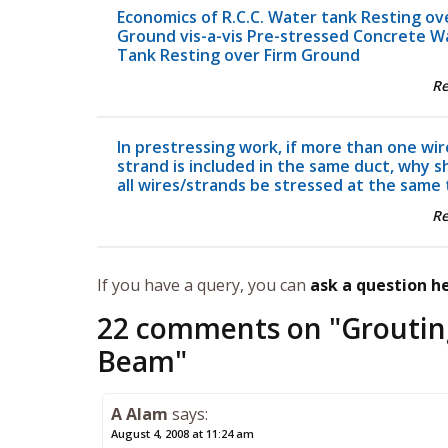
Economics of R.C.C. Water tank Resting ov
Ground vis-a-vis Pre-stressed Concrete W
Tank Resting over Firm Ground
R
In prestressing work, if more than one wir
strand is included in the same duct, why s
all wires/strands be stressed at the same
R
If you have a query, you can
ask a question h
22 comments on "
Groutin
Beam
"
A Alam
says:
August 4, 2008 at 11:24 am