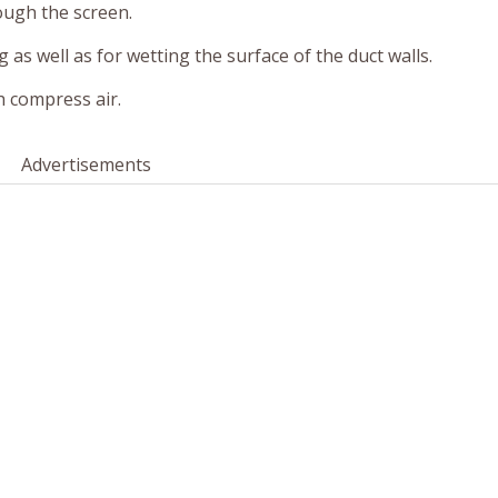
ough the screen.
g as well as for wetting the surface of the duct walls.
h compress air.
Advertisements