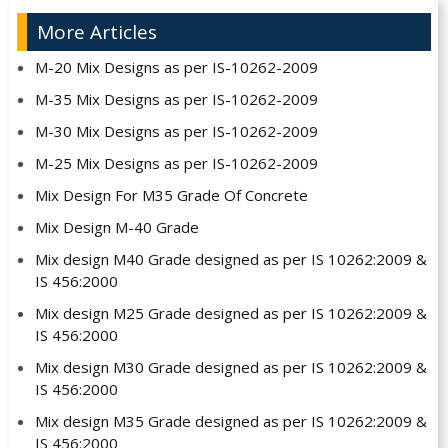
More Articles
M-20 Mix Designs as per IS-10262-2009
M-35 Mix Designs as per IS-10262-2009
M-30 Mix Designs as per IS-10262-2009
M-25 Mix Designs as per IS-10262-2009
Mix Design For M35 Grade Of Concrete
Mix Design M-40 Grade
Mix design M40 Grade designed as per IS 10262:2009 &
IS 456:2000
Mix design M25 Grade designed as per IS 10262:2009 &
IS 456:2000
Mix design M30 Grade designed as per IS 10262:2009 &
IS 456:2000
Mix design M35 Grade designed as per IS 10262:2009 &
IS 456:2000