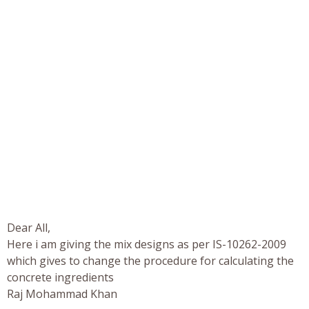
Dear All,
Here i am giving the mix designs as per IS-10262-2009
which gives to change the procedure for calculating the
concrete ingredients
Raj Mohammad Khan