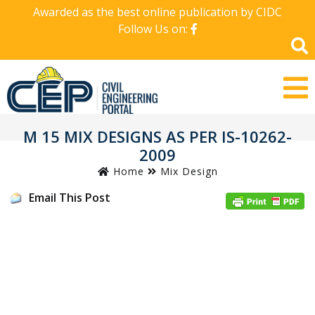
Awarded as the best online publication by CIDC
Follow Us on:
M 15 MIX DESIGNS AS PER IS-10262-
2009
Home
Mix Design
Email This Post