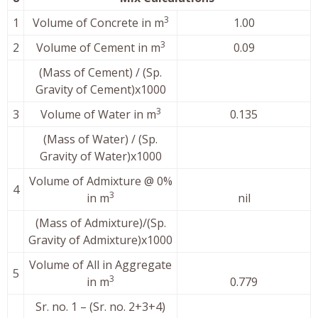
3
1
Volume of Concrete in m
1.00
3
2
Volume of Cement in m
0.09
(Mass of Cement) / (Sp.
Gravity of Cement)x1000
3
3
Volume of Water in m
0.135
(Mass of Water) / (Sp.
Gravity of Water)x1000
Volume of Admixture @ 0%
4
3
in m
nil
(Mass of Admixture)/(Sp.
Gravity of Admixture)x1000
Volume of All in Aggregate
5
3
in m
0.779
Sr. no. 1 – (Sr. no. 2+3+4)