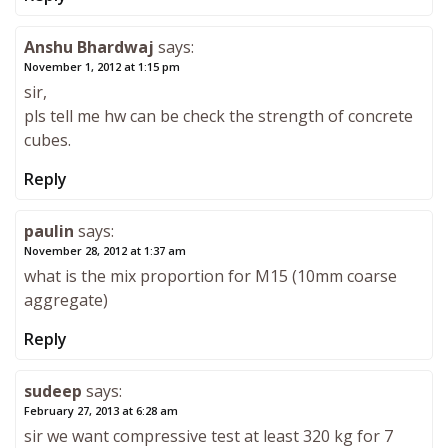
Anshu Bhardwaj
says:
November 1, 2012 at 1:15 pm
sir,
pls tell me hw can be check the strength of concrete
cubes.
Reply
paulin
says:
November 28, 2012 at 1:37 am
what is the mix proportion for M15 (10mm coarse
aggregate)
Reply
sudeep
says:
February 27, 2013 at 6:28 am
sir we want compressive test at least 320 kg for 7