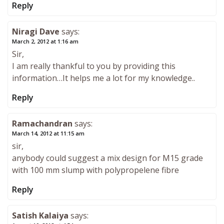
Reply
Niragi Dave
says:
March 2, 2012 at 1:16 am
Sir,
I am really thankful to you by providing this
information…It helps me a lot for my knowledge..
Reply
Ramachandran
says:
March 14, 2012 at 11:15 am
sir,
anybody could suggest a mix design for M15 grade
with 100 mm slump with polypropelene fibre
Reply
Satish Kalaiya
says: