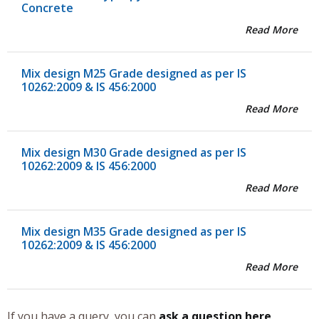
Concrete
Read More
Mix design M25 Grade designed as per IS
10262:2009 & IS 456:2000
Read More
Mix design M30 Grade designed as per IS
10262:2009 & IS 456:2000
Read More
Mix design M35 Grade designed as per IS
10262:2009 & IS 456:2000
Read More
If you have a query, you can
ask a question here
.