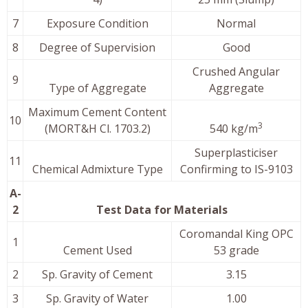
7
Exposure Condition
Normal
8
Degree of Supervision
Good
Crushed Angular
9
Type of Aggregate
Aggregate
Maximum Cement Content
10
3
(MORT&H Cl. 1703.2)
540 kg/m
Superplasticiser
11
Chemical Admixture Type
Confirming to IS-9103
A-
2
Test Data for Materials
Coromandal King OPC
1
Cement Used
53 grade
2
Sp. Gravity of Cement
3.15
3
Sp. Gravity of Water
1.00