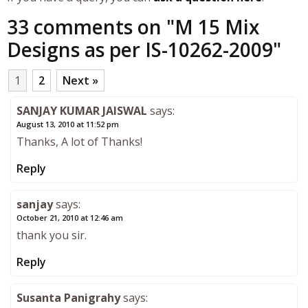
33 comments on "
M 15 Mix
Designs as per IS-10262-2009
"
1
2
Next »
SANJAY KUMAR JAISWAL
says:
August 13, 2010 at 11:52 pm
Thanks, A lot of Thanks!
Reply
sanjay
says:
October 21, 2010 at 12:46 am
thank you sir.
Reply
Susanta Panigrahy
says: