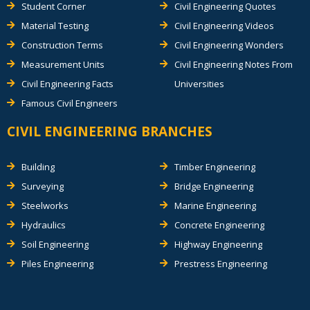
Student Corner
Civil Engineering Quotes
Material Testing
Civil Engineering Videos
Construction Terms
Civil Engineering Wonders
Measurement Units
Civil Engineering Notes From
Civil Engineering Facts
Universities
Famous Civil Engineers
CIVIL ENGINEERING BRANCHES
Building
Timber Engineering
Surveying
Bridge Engineering
Steelworks
Marine Engineering
Hydraulics
Concrete Engineering
Soil Engineering
Highway Engineering
Piles Engineering
Prestress Engineering