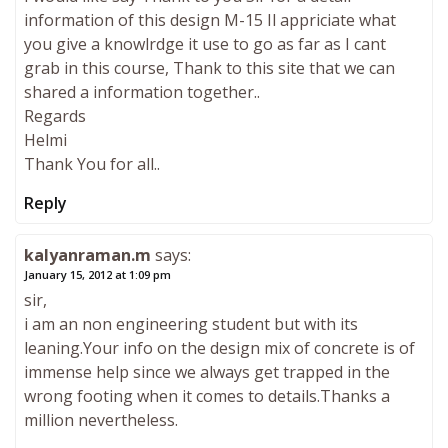
information of this design M-15 Il appriciate what
you give a knowlrdge it use to go as far as I cant
grab in this course, Thank to this site that we can
shared a information together..
Regards
Helmi
Thank You for all..
Reply
kalyanraman.m
says:
January 15, 2012 at 1:09 pm
sir,
i am an non engineering student but with its
leaning.Your info on the design mix of concrete is of
immense help since we always get trapped in the
wrong footing when it comes to details.Thanks a
million nevertheless.