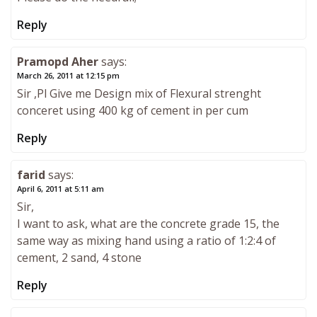
Reply
Pramopd Aher
says:
March 26, 2011 at 12:15 pm
Sir ,Pl Give me Design mix of Flexural strenght
conceret using 400 kg of cement in per cum
Reply
farid
says:
April 6, 2011 at 5:11 am
Sir,
I want to ask, what are the concrete grade 15, the
same way as mixing hand using a ratio of 1:2:4 of
cement, 2 sand, 4 stone
Reply