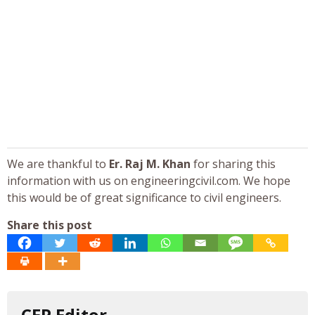
We are thankful to
Er. Raj M. Khan
for sharing this
information with us on engineeringcivil.com. We hope
this would be of great significance to civil engineers.
Share this post
CEP Editor