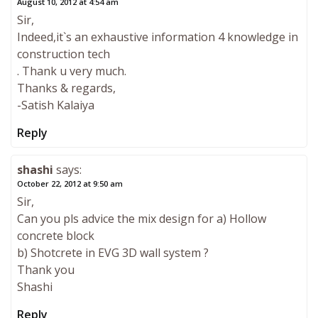
August 10, 2012 at 4:54 am
Sir,
Indeed,it`s an exhaustive information 4 knowledge in
construction tech
. Thank u very much.
Thanks & regards,
-Satish Kalaiya
Reply
shashi
says:
October 22, 2012 at 9:50 am
Sir,
Can you pls advice the mix design for a) Hollow
concrete block
b) Shotcrete in EVG 3D wall system ?
Thank you
Shashi
Reply