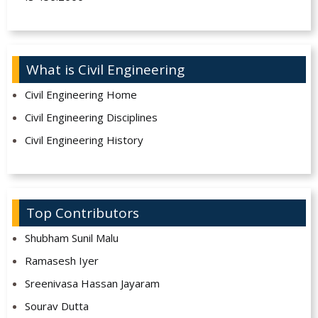
What is Civil Engineering
Civil Engineering Home
Civil Engineering Disciplines
Civil Engineering History
Top Contributors
Shubham Sunil Malu
Ramasesh Iyer
Sreenivasa Hassan Jayaram
Sourav Dutta