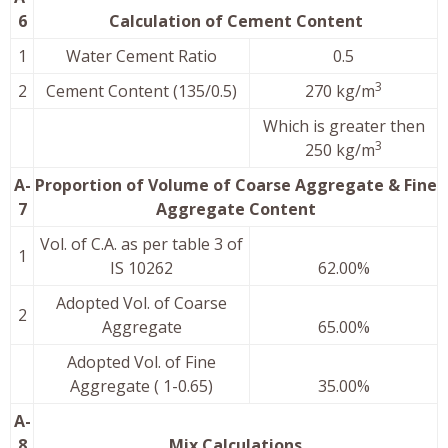
6
Calculation of Cement Content
1
Water Cement Ratio
0.5
3
2
Cement Content (135/0.5)
270 kg/m
Which is greater then
3
250 kg/m
A-
Proportion of Volume of Coarse Aggregate & Fine
7
Aggregate Content
Vol. of C.A. as per table 3 of
1
IS 10262
62.00%
Adopted Vol. of Coarse
2
Aggregate
65.00%
Adopted Vol. of Fine
Aggregate ( 1-0.65)
35.00%
A-
8
Mix Calculations