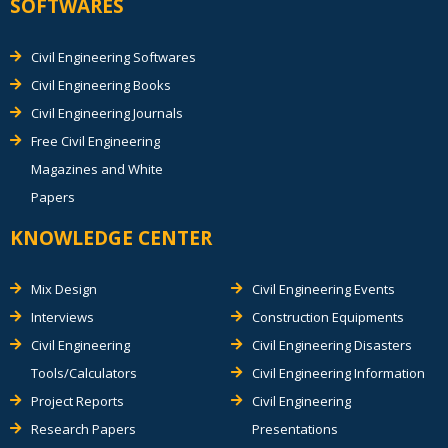
SOFTWARES
Civil Engineering Softwares
Civil Engineering Books
Civil Engineering Journals
Free Civil Engineering
Magazines and White
Papers
KNOWLEDGE CENTER
Mix Design
Civil Engineering Events
Interviews
Construction Equipments
Civil Engineering
Civil Engineering Disasters
Tools/Calculators
Civil Engineering Information
Project Reports
Civil Engineering
Research Papers
Presentations