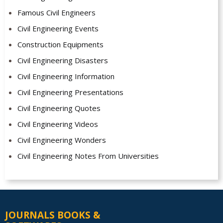
Famous Civil Engineers
Civil Engineering Events
Construction Equipments
Civil Engineering Disasters
Civil Engineering Information
Civil Engineering Presentations
Civil Engineering Quotes
Civil Engineering Videos
Civil Engineering Wonders
Civil Engineering Notes From Universities
JOURNALS BOOKS &