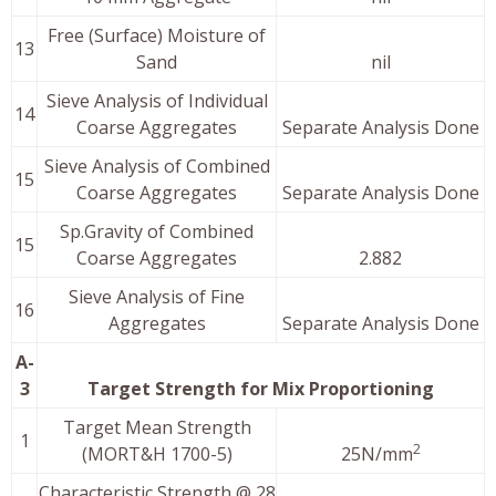
Free (Surface) Moisture of
13
Sand
nil
Sieve Analysis of Individual
14
Coarse Aggregates
Separate Analysis Done
Sieve Analysis of Combined
15
Coarse Aggregates
Separate Analysis Done
Sp.Gravity of Combined
15
Coarse Aggregates
2.882
Sieve Analysis of Fine
16
Aggregates
Separate Analysis Done
A-
3
Target Strength for Mix Proportioning
Target Mean Strength
1
2
(MORT&H 1700-5)
25N/mm
Characteristic Strength @ 28