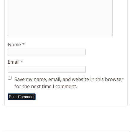
Name
*
Email
*
Save my name, email, and website in this browser
for the next time I comment.
Alternative: