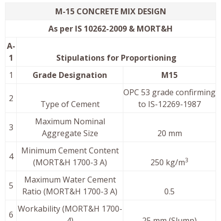
M-15 CONCRETE MIX DESIGN
As per IS 10262-2009 & MORT&H
A-
1
Stipulations for Proportioning
1
Grade Designation
M15
OPC 53 grade confirming
2
Type of Cement
to IS-12269-1987
Maximum Nominal
3
Aggregate Size
20 mm
Minimum Cement Content
4
3
(MORT&H 1700-3 A)
250 kg/m
Maximum Water Cement
5
Ratio (MORT&H 1700-3 A)
0.5
Workability (MORT&H 1700-
6
4)
25 mm (Slump)