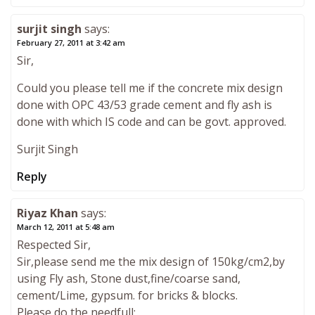
surjit singh
says:
February 27, 2011 at 3:42 am
Sir,
Could you please tell me if the concrete mix design
done with OPC 43/53 grade cement and fly ash is
done with which IS code and can be govt. approved.
Surjit Singh
Reply
Riyaz Khan
says:
March 12, 2011 at 5:48 am
Respected Sir,
Sir,please send me the mix design of 150kg/cm2,by
using Fly ash, Stone dust,fine/coarse sand,
cement/Lime, gypsum. for bricks & blocks.
Please do the needfull;