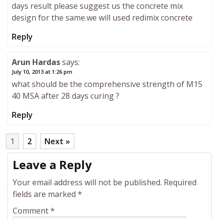
days result please suggest us the concrete mix
design for the same.we will used redimix concrete
Reply
Arun Hardas
says:
July 10, 2013 at 1:26 pm
what should be the comprehensive strength of M15
40 MSA after 28 days curing ?
Reply
1
2
Next »
Leave a Reply
Your email address will not be published.
Required
fields are marked
*
Comment
*