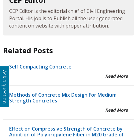
CEP Editor is the editorial chief of Civil Engineering
Portal. His job is to Publish all the user generated
content on website with proper attribution.
Related Posts
Self Compacting Concrete
Ask a question
Read More
Methods of Concrete Mix Design For Medium
Strength Concretes
Read More
Effect on Compressive Strength of Concrete by
Addition of Polypropylene Fiber in M20 Grade of