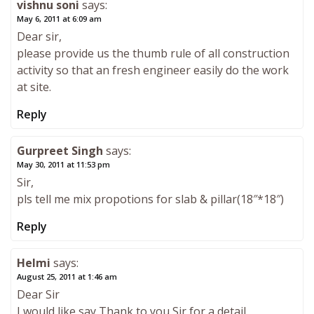
vishnu soni
says:
May 6, 2011 at 6:09 am
Dear sir,
please provide us the thumb rule of all construction
activity so that an fresh engineer easily do the work
at site.
Reply
Gurpreet Singh
says:
May 30, 2011 at 11:53 pm
Sir,
pls tell me mix propotions for slab & pillar(18″*18″)
Reply
Helmi
says:
August 25, 2011 at 1:46 am
Dear Sir
I would like say Thank to you Sir for a detail