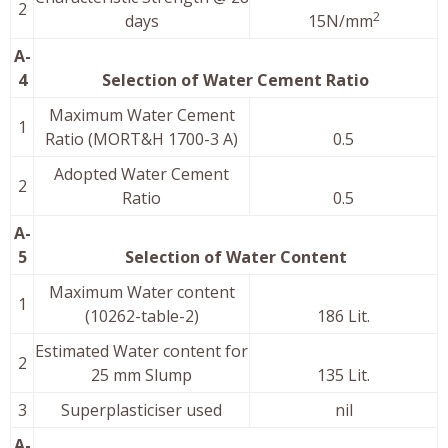
2
2
days
15N/mm
A-
4
Selection of Water Cement Ratio
Maximum Water Cement
1
Ratio (MORT&H 1700-3 A)
0.5
Adopted Water Cement
2
Ratio
0.5
A-
5
Selection of Water Content
Maximum Water content
1
(10262-table-2)
186 Lit.
Estimated Water content for
2
25 mm Slump
135 Lit.
3
Superplasticiser used
nil
A-