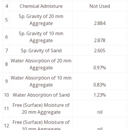
4
Chemical Admixture
Not Used
Sp. Gravity of 20 mm
5
Aggregate
2.884
Sp. Gravity of 10 mm
6
Aggregate
2.878
7
Sp. Gravity of Sand
2.605
Water Absorption of 20 mm
8
Aggregate
0.97%
Water Absorption of 10 mm
9
Aggregate
0.83%
10
Water Absorption of Sand
1.23%
Free (Surface) Moisture of
11
20 mm Aggregate
nil
Free (Surface) Moisture of
12
10 mm Aggregate
nil