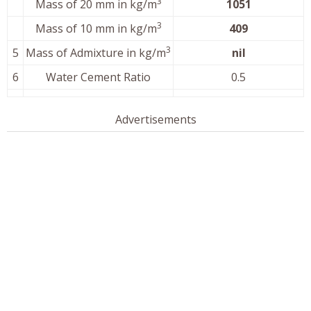
3
Mass of 20 mm in kg/m
1051
3
Mass of 10 mm in kg/m
409
3
5
Mass of Admixture in kg/m
nil
6
Water Cement Ratio
0.5
Advertisements