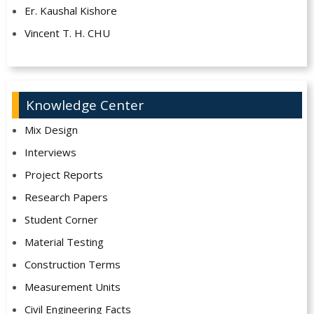
Er. Kaushal Kishore
Vincent T. H. CHU
Knowledge Center
Mix Design
Interviews
Project Reports
Research Papers
Student Corner
Material Testing
Construction Terms
Measurement Units
Civil Engineering Facts