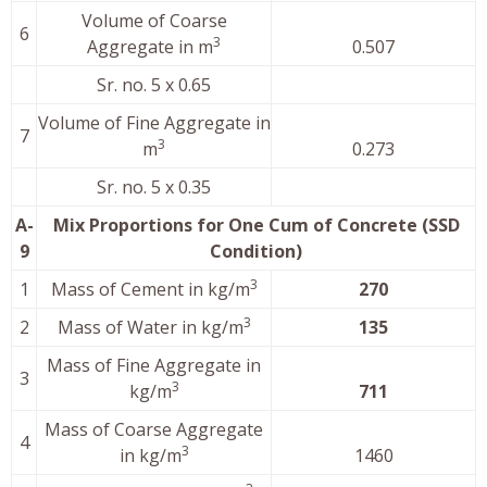
Volume of Coarse
6
3
Aggregate in m
0.507
Sr. no. 5 x 0.65
Volume of Fine Aggregate in
7
3
m
0.273
Sr. no. 5 x 0.35
A-
Mix Proportions for One Cum of Concrete (SSD
9
Condition)
3
1
Mass of Cement in kg/m
270
3
2
Mass of Water in kg/m
135
Mass of Fine Aggregate in
3
3
kg/m
711
Mass of Coarse Aggregate
4
3
in kg/m
1460