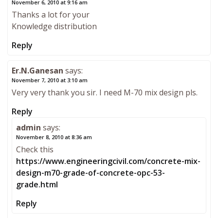
November 6, 2010 at 9:16 am
Thanks a lot for your
Knowledge distribution
Reply
Er.N.Ganesan
says:
November 7, 2010 at 3:10 am
Very very thank you sir. I need M-70 mix design pls.
Reply
admin
says:
November 8, 2010 at 8:36 am
Check this
https://www.engineeringcivil.com/concrete-mix-
design-m70-grade-of-concrete-opc-53-
grade.html
Reply