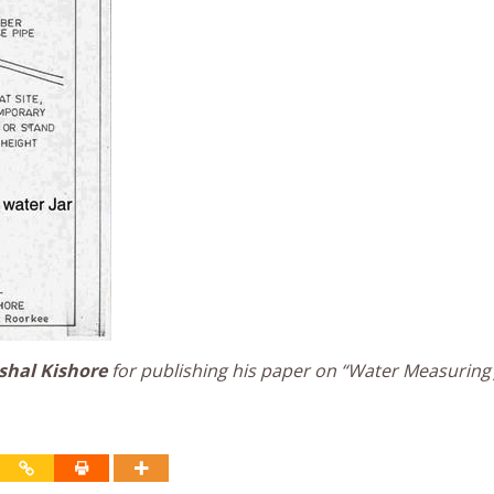
shal Kishore
for publishing his paper on “Water Measuring 