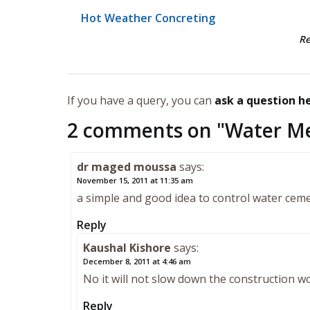
Hot Weather Concreting
R
If you have a query, you can
ask a question h
2 comments on "
Water Me
dr maged moussa
says:
November 15, 2011 at 11:35 am
a simple and good idea to control water ceme
Reply
Kaushal Kishore
says:
December 8, 2011 at 4:46 am
No it will not slow down the construction
Reply