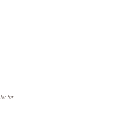
Jar for