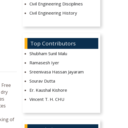
Civil Engineering Disciplines
Civil Engineering History
Top Contributors
Shubham Sunil Malu
Ramasesh Iyer
Sreenivasa Hassan Jayaram
Sourav Dutta
. Free
Er. Kaushal Kishore
 dry
tes
Vincent T. H. CHU
tes
king of