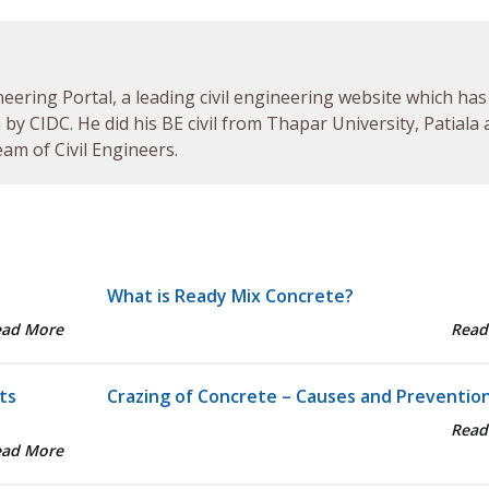
neering Portal, a leading civil engineering website which has
by CIDC. He did his BE civil from Thapar University, Patiala
am of Civil Engineers.
What is Ready Mix Concrete?
ead More
Read
ts
Crazing of Concrete – Causes and Preventio
Read
ead More