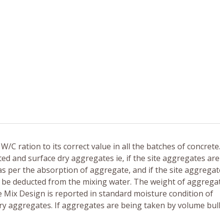
W/C ration to its correct value in all the batches of concrete
d and surface dry aggregates ie, if the site aggregates are
as per the absorption of aggregate, and if the site aggrega
to be deducted from the mixing water. The weight of aggrega
e Mix Design is reported in standard moisture condition of
dry aggregates. If aggregates are being taken by volume bul