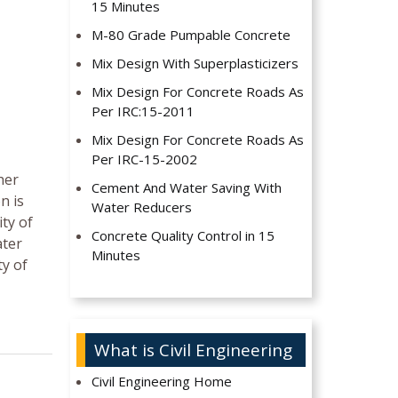
15 Minutes
M-80 Grade Pumpable Concrete
Mix Design With Superplasticizers
Mix Design For Concrete Roads As
Per IRC:15-2011
Mix Design For Concrete Roads As
Per IRC-15-2002
her
Cement And Water Saving With
n is
Water Reducers
ity of
Concrete Quality Control in 15
ater
Minutes
ty of
What is Civil Engineering
Civil Engineering Home