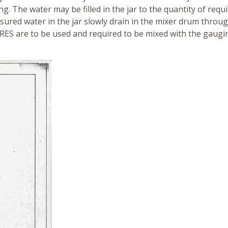
g. The water may be filled in the jar to the quantity of requ
sured water in the jar slowly drain in the mixer drum throu
RES are to be used and required to be mixed with the gaugi