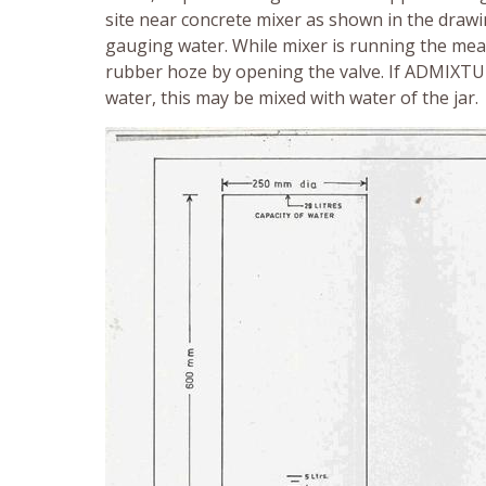
site near concrete mixer as shown in the drawin
gauging water. While mixer is running the mea
rubber hoze by opening the valve. If ADMIXTU
water, this may be mixed with water of the jar.