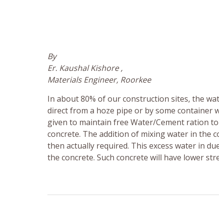
By
Er. Kaushal Kishore ,
Materials Engineer, Roorkee
In about 80% of our construction sites, the wat
direct from a hoze pipe or by some container 
given to maintain free Water/Cement ration to i
concrete. The addition of mixing water in the
then actually required. This excess water in d
the concrete. Such concrete will have lower str