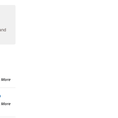
 and
 More
n
 More