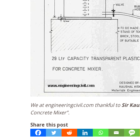
We at engineeringcivil.com thankful to
Sir Kau
Concrete Mixer”.
Share this post