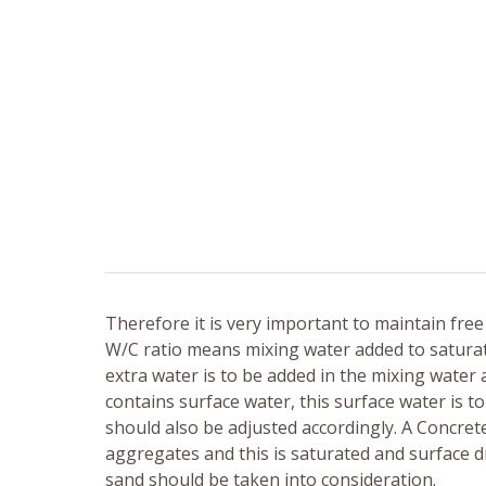
Therefore it is very important to maintain free 
W/C ratio means mixing water added to saturate
extra water is to be added in the mixing water 
contains surface water, this surface water is 
should also be adjusted accordingly. A Concret
aggregates and this is saturated and surface 
sand should be taken into consideration.