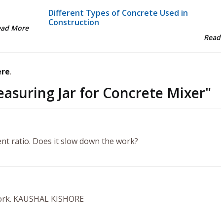
Different Types of Concrete Used in
Construction
ead More
Read
ere
.
asuring Jar for Concrete Mixer
"
nt ratio. Does it slow down the work?
 work. KAUSHAL KISHORE