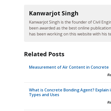
Kanwarjot Singh
Kanwarjot Singh is the founder of Civil Engi
been awarded as the best online publication 
has been working on this website with his te
Related Posts
Measurement of Air Content in Concrete
R
What is Concrete Bonding Agent? Explain i
Types and Uses
R