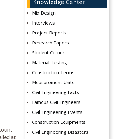
Knowledge Center
Mix Design
Interviews
Project Reports
Research Papers
Student Corner
Material Testing
Construction Terms
Measurement Units
Civil Engineering Facts
Famous Civil Engineers
Civil Engineering Events
Construction Equipments
 count
Civil Engineering Disasters
lled at