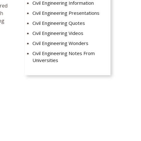
Civil Engineering Information
ired
gh
Civil Engineering Presentations
ng
Civil Engineering Quotes
Civil Engineering Videos
Civil Engineering Wonders
Civil Engineering Notes From
Universities