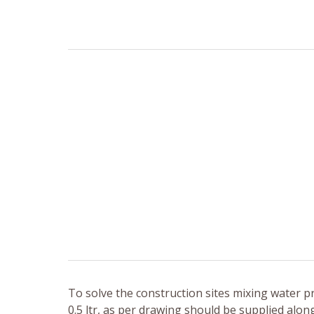
To solve the construction sites mixing water p
0.5 ltr, as per drawing should be supplied along