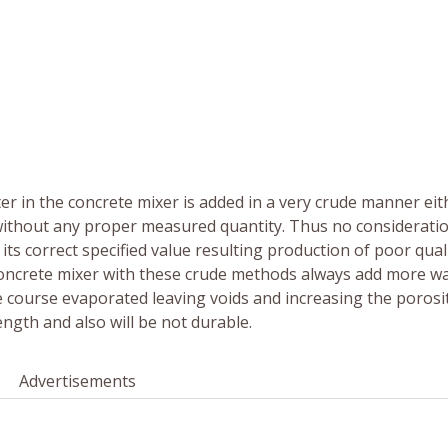
er in the concrete mixer is added in a very crude manner eit
without any proper measured quantity. Thus no consideratio
ts correct specified value resulting production of poor qual
 concrete mixer with these crude methods always add more w
ue course evaporated leaving voids and increasing the porosi
ength and also will be not durable.
Advertisements