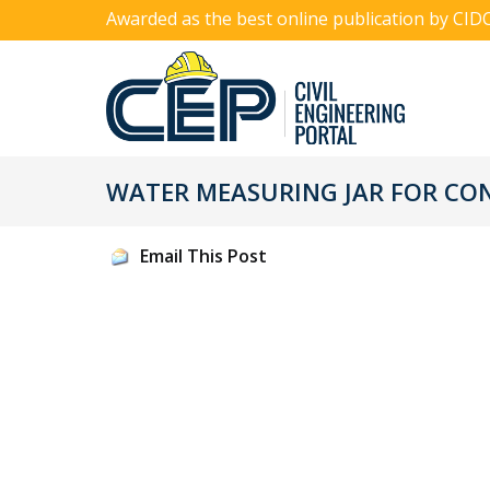
Awarded as the best online publication by CID
WATER MEASURING JAR FOR CO
Email This Post