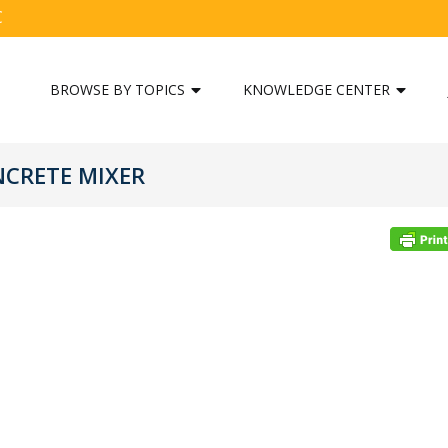
C
BROWSE BY TOPICS
KNOWLEDGE CENTER
NCRETE MIXER