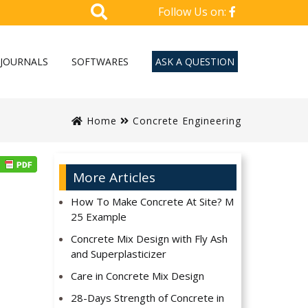
Follow Us on:
JOURNALS
SOFTWARES
ASK A QUESTION
Home
Concrete Engineering
More Articles
How To Make Concrete At Site? M
25 Example
Concrete Mix Design with Fly Ash
and Superplasticizer
Care in Concrete Mix Design
28-Days Strength of Concrete in