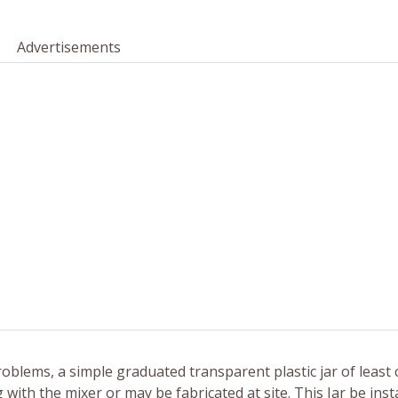
Advertisements
roblems, a simple graduated transparent plastic jar of least
 with the mixer or may be fabricated at site. This Jar be insta