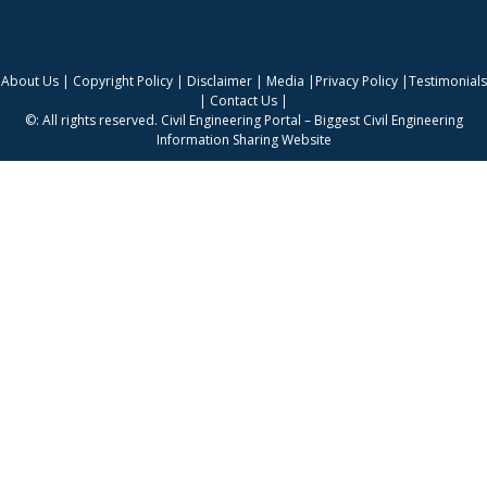
About Us
|
Copyright Policy
|
Disclaimer
|
Media
|
Privacy Policy
|
Testimonials
|
Contact Us
|
©: All rights reserved.
Civil Engineering Portal – Biggest Civil Engineering
Information Sharing Website