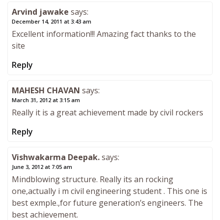
Arvind jawake
says:
December 14, 2011 at 3:43 am
Excellent information!!! Amazing fact thanks to the
site
Reply
MAHESH CHAVAN
says:
March 31, 2012 at 3:15 am
Really it is a great achievement made by civil rockers
Reply
Vishwakarma Deepak.
says:
June 3, 2012 at 7:05 am
Mindblowing structure. Really its an rocking
one,actually i m civil engineering student . This one is
best exmple.,for future generation’s engineers. The
best achievement.