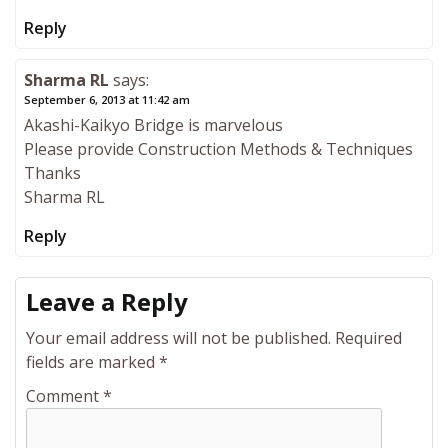
Reply
Sharma RL
says:
September 6, 2013 at 11:42 am
Akashi-Kaikyo Bridge is marvelous
Please provide Construction Methods & Techniques
Thanks
Sharma RL
Reply
Leave a Reply
Your email address will not be published.
Required
fields are marked
*
Comment
*