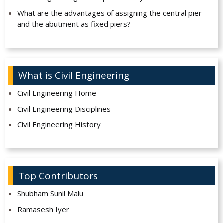
What are the advantages of assigning the central pier
and the abutment as fixed piers?
What is Civil Engineering
Civil Engineering Home
Civil Engineering Disciplines
Civil Engineering History
Top Contributors
Shubham Sunil Malu
Ramasesh Iyer