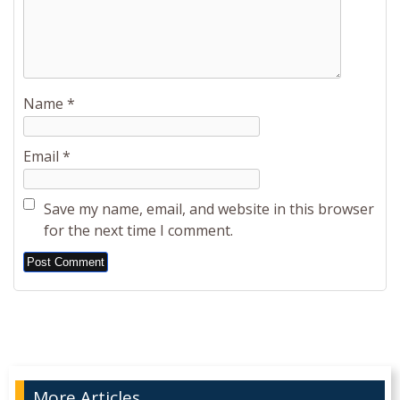
Name
*
Email
*
Save my name, email, and website in this browser
for the next time I comment.
Alternative:
More Articles