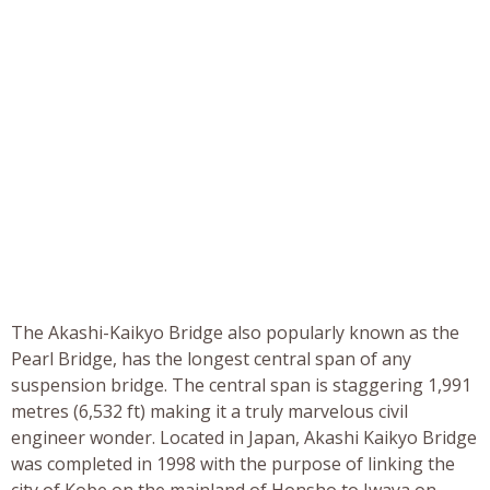
The Akashi-Kaikyo Bridge also popularly known as the
Pearl Bridge, has the longest central span of any
suspension bridge. The central span is staggering 1,991
metres (6,532 ft) making it a truly marvelous civil
engineer wonder. Located in Japan, Akashi Kaikyo Bridge
was completed in 1998 with the purpose of linking the
city of Kobe on the mainland of Honsho to Iwaya on