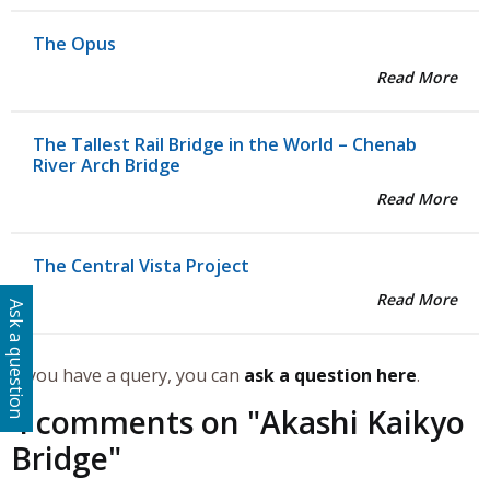
The Opus
Read More
The Tallest Rail Bridge in the World – Chenab
River Arch Bridge
Read More
The Central Vista Project
Read More
Ask a question
If you have a query, you can
ask a question here
.
4 comments on "
Akashi Kaikyo
Bridge
"