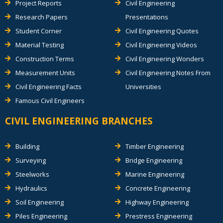
Project Reports
Civil Engineering
Research Papers
Presentations
Student Corner
Civil Engineering Quotes
Material Testing
Civil Engineering Videos
Construction Terms
Civil Engineering Wonders
Measurement Units
Civil Engineering Notes From
Civil Engineering Facts
Universities
Famous Civil Engineers
CIVIL ENGINEERING BRANCHES
Building
Timber Engineering
Surveying
Bridge Engineering
Steelworks
Marine Engineering
Hydraulics
Concrete Engineering
Soil Engineering
Highway Engineering
Piles Engineering
Prestress Engineering