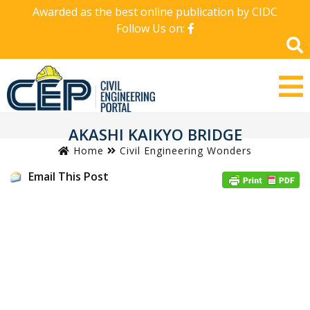
Awarded as the best online publication by CIDC
Follow Us on:
AKASHI KAIKYO BRIDGE
Home
Civil Engineering Wonders
Email This Post