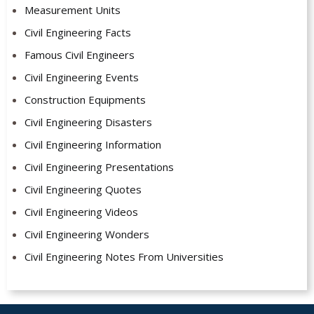
Measurement Units
Civil Engineering Facts
Famous Civil Engineers
Civil Engineering Events
Construction Equipments
Civil Engineering Disasters
Civil Engineering Information
Civil Engineering Presentations
Civil Engineering Quotes
Civil Engineering Videos
Civil Engineering Wonders
Civil Engineering Notes From Universities