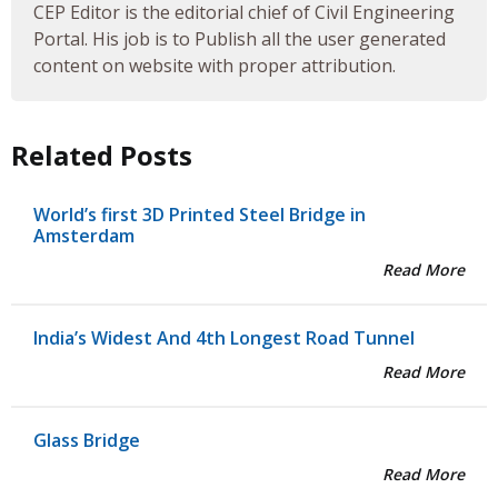
CEP Editor is the editorial chief of Civil Engineering
Portal. His job is to Publish all the user generated
content on website with proper attribution.
Related Posts
World’s first 3D Printed Steel Bridge in
Amsterdam
Read More
India’s Widest And 4th Longest Road Tunnel
Read More
Glass Bridge
Read More