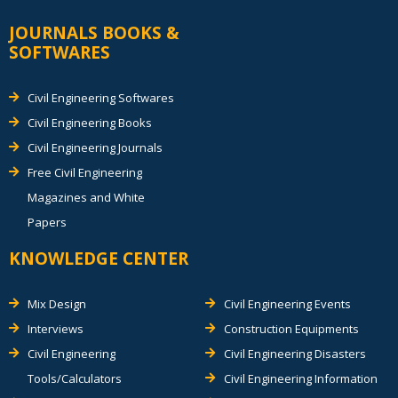
JOURNALS BOOKS &
SOFTWARES
Civil Engineering Softwares
Civil Engineering Books
Civil Engineering Journals
Free Civil Engineering
Magazines and White
Papers
KNOWLEDGE CENTER
Mix Design
Civil Engineering Events
Interviews
Construction Equipments
Civil Engineering
Civil Engineering Disasters
Tools/Calculators
Civil Engineering Information