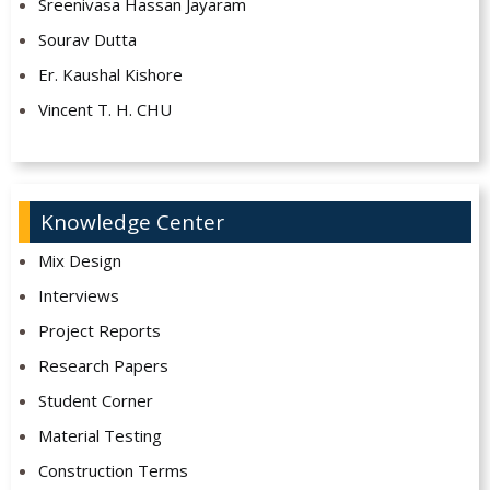
Sreenivasa Hassan Jayaram
Sourav Dutta
Er. Kaushal Kishore
Vincent T. H. CHU
Knowledge Center
Mix Design
Interviews
Project Reports
Research Papers
Student Corner
Material Testing
Construction Terms