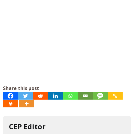
Share this post
CEP Editor