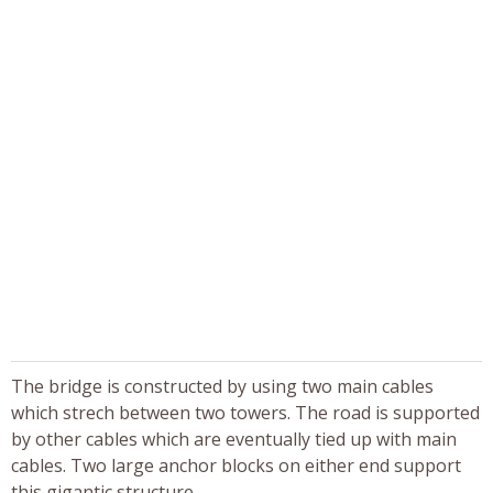
The bridge is constructed by using two main cables
which strech between two towers. The road is supported
by other cables which are eventually tied up with main
cables. Two large anchor blocks on either end support
this gigantic structure.