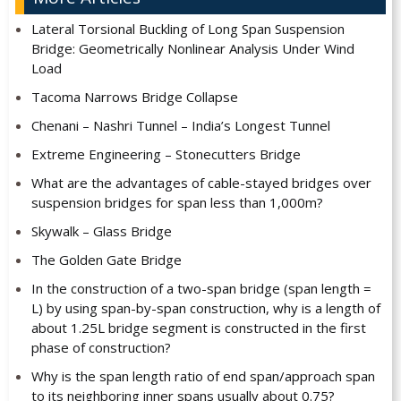
Lateral Torsional Buckling of Long Span Suspension
Bridge: Geometrically Nonlinear Analysis Under Wind
Load
Tacoma Narrows Bridge Collapse
Chenani – Nashri Tunnel – India’s Longest Tunnel
Extreme Engineering – Stonecutters Bridge
What are the advantages of cable-stayed bridges over
suspension bridges for span less than 1,000m?
Skywalk – Glass Bridge
The Golden Gate Bridge
In the construction of a two-span bridge (span length =
L) by using span-by-span construction, why is a length of
about 1.25L bridge segment is constructed in the first
phase of construction?
Why is the span length ratio of end span/approach span
to its neighboring inner spans usually about 0.75?