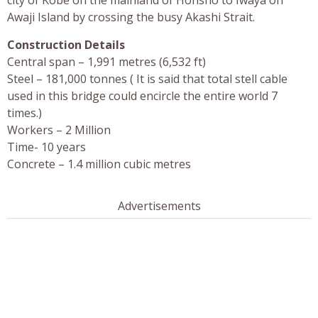
Awaji Island by crossing the busy Akashi Strait.
Construction Details
Central span – 1,991 metres (6,532 ft)
Steel – 181,000 tonnes ( It is said that total stell cable
used in this bridge could encircle the entire world 7
times.)
Workers – 2 Million
Time- 10 years
Concrete – 1.4 million cubic metres
Advertisements