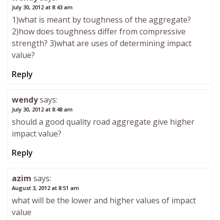
July 30, 2012 at 8:43 am
1)what is meant by toughness of the aggregate?
2)how does toughness differ from compressive
strength? 3)what are uses of determining impact
value?
Reply
wendy
says:
July 30, 2012 at 8:48 am
should a good quality road aggregate give higher
impact value?
Reply
azim
says:
August 3, 2012 at 8:51 am
what will be the lower and higher values of impact
value