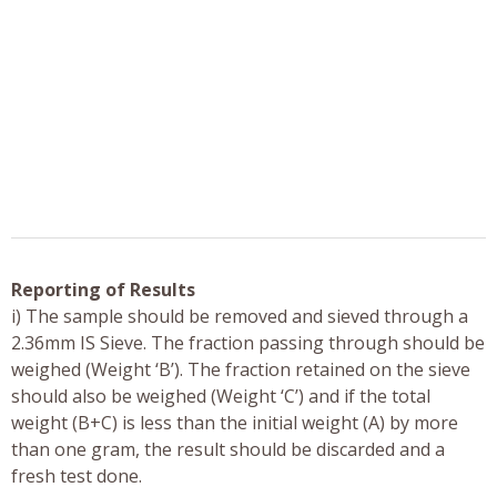
Reporting of Results
i) The sample should be removed and sieved through a
2.36mm IS Sieve. The fraction passing through should be
weighed (Weight ‘B’). The fraction retained on the sieve
should also be weighed (Weight ‘C’) and if the total
weight (B+C) is less than the initial weight (A) by more
than one gram, the result should be discarded and a
fresh test done.