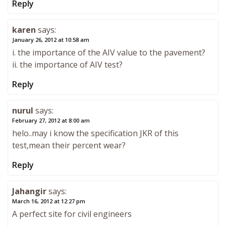
Reply
karen
says:
January 26, 2012 at 10:58 am
i. the importance of the AIV value to the pavement?
ii. the importance of AIV test?
Reply
nurul
says:
February 27, 2012 at 8:00 am
helo..may i know the specification JKR of this
test,mean their percent wear?
Reply
Jahangir
says:
March 16, 2012 at 12:27 pm
A perfect site for civil engineers