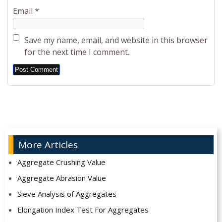
Email
*
Save my name, email, and website in this browser
for the next time I comment.
Alternative:
More Articles
Aggregate Crushing Value
Aggregate Abrasion Value
Sieve Analysis of Aggregates
Elongation Index Test For Aggregates