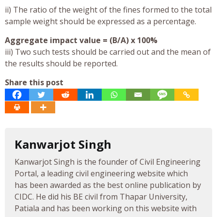
ii) The ratio of the weight of the fines formed to the total
sample weight should be expressed as a percentage.
Aggregate impact value = (B/A) x 100%
iii) Two such tests should be carried out and the mean of
the results should be reported.
Share this post
Kanwarjot Singh
Kanwarjot Singh is the founder of Civil Engineering
Portal, a leading civil engineering website which
has been awarded as the best online publication by
CIDC. He did his BE civil from Thapar University,
Patiala and has been working on this website with