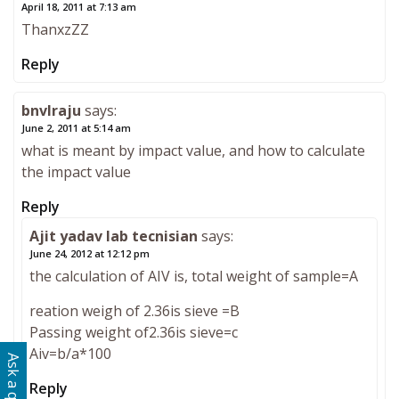
April 18, 2011 at 7:13 am
ThanxzZZ
Reply
bnvlraju
says:
June 2, 2011 at 5:14 am
what is meant by impact value, and how to calculate
the impact value
Reply
Ajit yadav lab tecnisian
says:
June 24, 2012 at 12:12 pm
the calculation of AIV is, total weight of sample=A
reation weigh of 2.36is sieve =B
Passing weight of2.36is sieve=c
Aiv=b/a*100
Reply