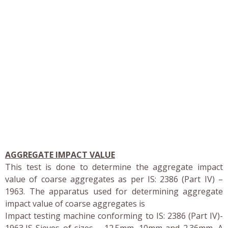
AGGREGATE IMPACT VALUE
This test is done to determine the aggregate impact
value of coarse aggregates as per IS: 2386 (Part IV) –
1963. The apparatus used for determining aggregate
impact value of coarse aggregates is
Impact testing machine conforming to IS: 2386 (Part IV)-
1963,IS Sieves of sizes – 12.5mm, 10mm and 2.36mm, A