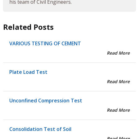
his team of Civil Engineers.
Related Posts
VARIOUS TESTING OF CEMENT
Read More
Plate Load Test
Read More
Unconfined Compression Test
Read More
Consolidation Test of Soil
Read More