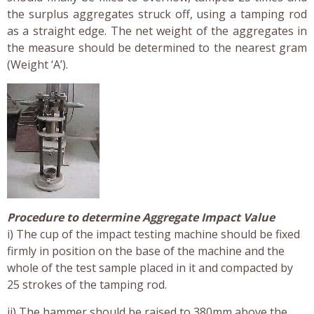
the surplus aggregates struck off, using a tamping rod
as a straight edge. The net weight of the aggregates in
the measure should be determined to the nearest gram
(Weight ‘A’).
Procedure to determine Aggregate Impact Value
i) The cup of the impact testing machine should be fixed
firmly in position on the base of the machine and the
whole of the test sample placed in it and compacted by
25 strokes of the tamping rod.
ii) The hammer should be raised to 380mm above the