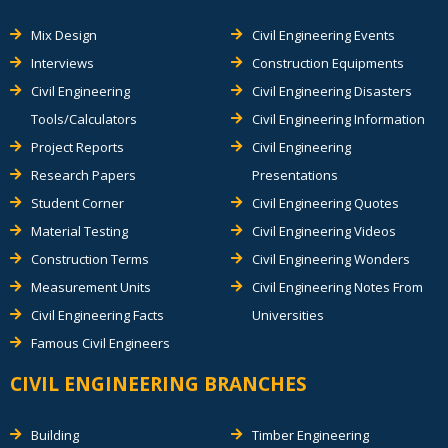
Mix Design
Civil Engineering Events
Interviews
Construction Equipments
Civil Engineering
Civil Engineering Disasters
Tools/Calculators
Civil Engineering Information
Project Reports
Civil Engineering
Research Papers
Presentations
Student Corner
Civil Engineering Quotes
Material Testing
Civil Engineering Videos
Construction Terms
Civil Engineering Wonders
Measurement Units
Civil Engineering Notes From
Civil Engineering Facts
Universities
Famous Civil Engineers
CIVIL ENGINEERING BRANCHES
Building
Timber Engineering