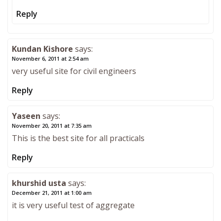
Reply
Kundan Kishore
says:
November 6, 2011 at 2:54 am
very useful site for civil engineers
Reply
Yaseen
says:
November 20, 2011 at 7:35 am
This is the best site for all practicals
Reply
khurshid usta
says:
December 21, 2011 at 1:00 am
it is very useful test of aggregate