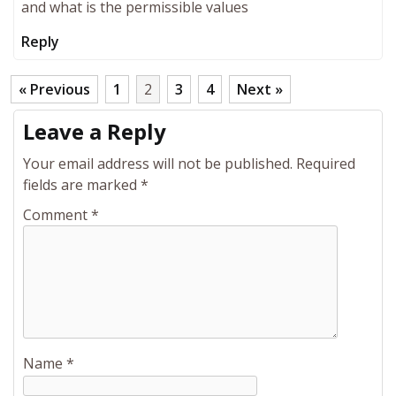
and what is the permissible values
Reply
« Previous
1
2
3
4
Next »
Leave a Reply
Your email address will not be published.
Required
fields are marked
*
Comment
*
Name
*