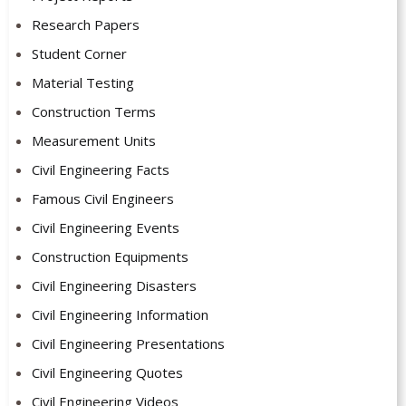
Research Papers
Student Corner
Material Testing
Construction Terms
Measurement Units
Civil Engineering Facts
Famous Civil Engineers
Civil Engineering Events
Construction Equipments
Civil Engineering Disasters
Civil Engineering Information
Civil Engineering Presentations
Civil Engineering Quotes
Civil Engineering Videos