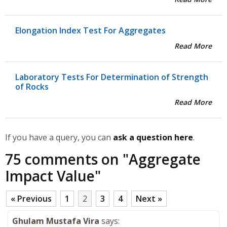
Elongation Index Test For Aggregates
Read More
Laboratory Tests For Determination of Strength
of Rocks
Read More
If you have a query, you can
ask a question here
.
75 comments on "
Aggregate
Impact Value
"
« Previous
1
2
3
4
Next »
Ghulam Mustafa Vira
says: