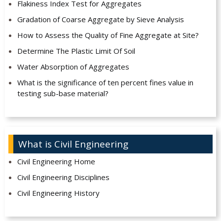
Flakiness Index Test for Aggregates
Gradation of Coarse Aggregate by Sieve Analysis
How to Assess the Quality of Fine Aggregate at Site?
Determine The Plastic Limit Of Soil
Water Absorption of Aggregates
What is the significance of ten percent fines value in
testing sub-base material?
What is Civil Engineering
Civil Engineering Home
Civil Engineering Disciplines
Civil Engineering History