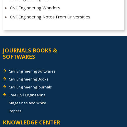
Civil Engineering Wonders
Civil Engineering Notes From Universities
JOURNALS BOOKS &
SOFTWARES
Civil Engineering Softwares
Civil Engineering Books
Civil Engineering Journals
Free Civil Engineering
Magazines and White
Papers
KNOWLEDGE CENTER