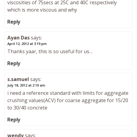
viscosities of 75secs at 25C and 40C respectively
which is more viscous and why
Reply
Ayan Das
says:
April 12, 2012 at 3:19 pm
Thanks yaar, this is so useful for us…
Reply
s.samuel
says:
July 18, 2012 at 2:10 am
i need a reference standard with limits for aggregate
crushing values(ACV) for coarse aggregate for 15/20
to 30/40 concrete
Reply
wendy
says: