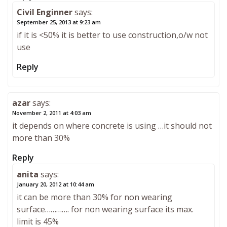
Civil Enginner
says:
September 25, 2013 at 9:23 am
if it is <50% it is better to use construction,o/w not
use
Reply
azar
says:
November 2, 2011 at 4:03 am
it depends on where concrete is using …it should not
more than 30%
Reply
anita
says:
January 20, 2012 at 10:44 am
it can be more than 30% for non wearing
surface…………. for non wearing surface its max.
limit is 45%