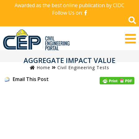
Awarded as the best online publication by CIDC
Follow Us on:
AGGREGATE IMPACT VALUE
Home
Civil Engineering Tests
Email This Post