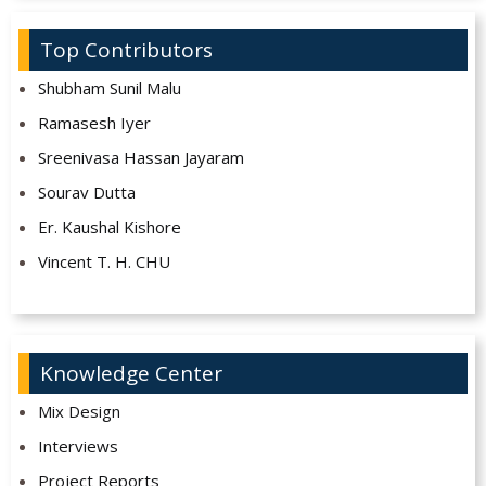
Top Contributors
Shubham Sunil Malu
Ramasesh Iyer
Sreenivasa Hassan Jayaram
Sourav Dutta
Er. Kaushal Kishore
Vincent T. H. CHU
Knowledge Center
Mix Design
Interviews
Project Reports