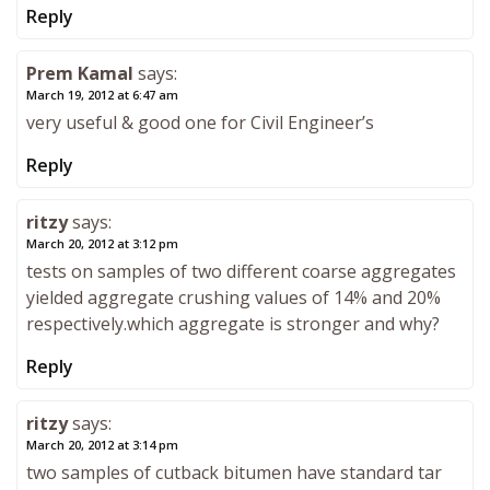
Reply
Prem Kamal
says:
March 19, 2012 at 6:47 am
very useful & good one for Civil Engineer’s
Reply
ritzy
says:
March 20, 2012 at 3:12 pm
tests on samples of two different coarse aggregates
yielded aggregate crushing values of 14% and 20%
respectively.which aggregate is stronger and why?
Reply
ritzy
says:
March 20, 2012 at 3:14 pm
two samples of cutback bitumen have standard tar