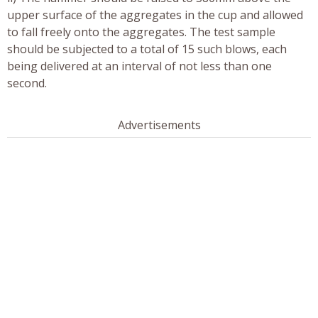
upper surface of the aggregates in the cup and allowed
to fall freely onto the aggregates. The test sample
should be subjected to a total of 15 such blows, each
being delivered at an interval of not less than one
second.
Advertisements