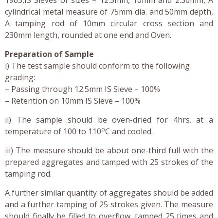
cylindrical metal measure of 75mm dia. and 50mm depth,
A tamping rod of 10mm circular cross section and
230mm length, rounded at one end and Oven.
Preparation of Sample
i) The test sample should conform to the following
grading:
– Passing through 12.5mm IS Sieve – 100%
– Retention on 10mm IS Sieve – 100%
ii) The sample should be oven-dried for 4hrs. at a
o
temperature of 100 to 110
C and cooled.
iii) The measure should be about one-third full with the
prepared aggregates and tamped with 25 strokes of the
tamping rod.
A further similar quantity of aggregates should be added
and a further tamping of 25 strokes given. The measure
should finally be filled to overflow, tamped 25 times and