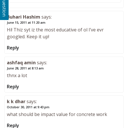
Ask a question
Buhari Hashim
says:
June 15, 2011 at 11:20 am
Hi! Thiz syt iz the most educative of ol I’ve evr
googled. Keep it up!
Reply
ashfaq amin
says:
June 28, 2011 at 8:13 am
thnx a lot
Reply
k k dhar
says:
October 30, 2011 at 9:43 pm
what should be impact value for concrete work
Reply